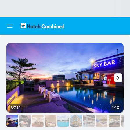
Other
1/12