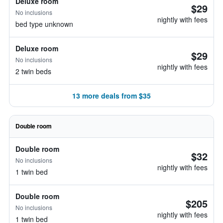
Deluxe room
$29
No inclusions
nightly with fees
bed type unknown
Deluxe room
$29
No inclusions
nightly with fees
2 twin beds
13 more deals from $35
Double room
Double room
$32
No inclusions
nightly with fees
1 twin bed
Double room
$205
No inclusions
nightly with fees
1 twin bed