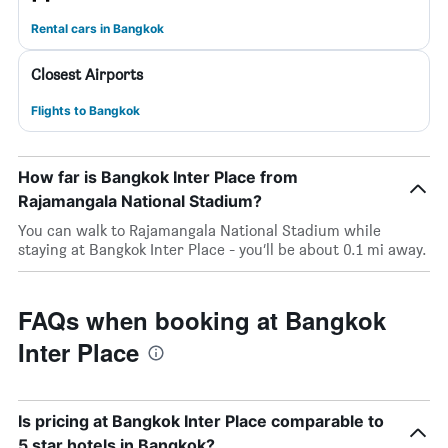
Rental cars in Bangkok
Closest Airports
Flights to Bangkok
How far is Bangkok Inter Place from
Rajamangala National Stadium?
You can walk to Rajamangala National Stadium while
staying at Bangkok Inter Place - you’ll be about 0.1 mi away.
FAQs when booking at Bangkok
Inter Place
Is pricing at Bangkok Inter Place comparable to
5 star hotels in Bangkok?