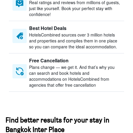
Real ratings and reviews from millions of guests,
just like yourself. Book your perfect stay with
confidence!
Best Hotel Deals
HotelsCombined sources over 3 million hotels
and properties and compiles them in one place
so you can compare the ideal accommodation.
Free Cancellation
Plans change — we get it. And that’s why you
can search and book hotels and
accommodations on HotelsCombined from
agencies that offer free cancellation
Find better results for your stay in
Bangkok Inter Place