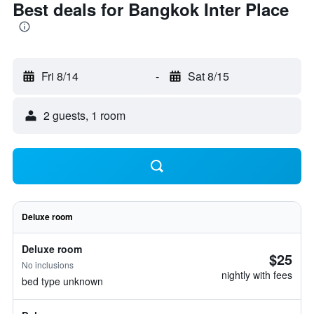
Best deals for Bangkok Inter Place
Fri 8/14
-
Sat 8/15
2 guests, 1 room
Deluxe room
Deluxe room
$25
No inclusions
nightly with fees
bed type unknown