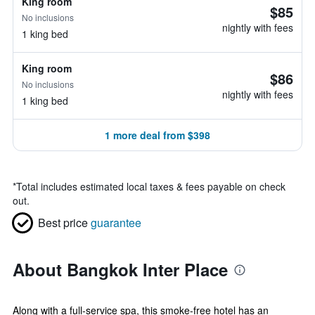
King room
$85
No inclusions
nightly with fees
1 king bed
King room
$86
No inclusions
nightly with fees
1 king bed
1 more deal from $398
*
Total includes estimated local taxes & fees payable on check
out.
Best price
guarantee
About Bangkok Inter Place
Along with a full-service spa, this smoke-free hotel has an