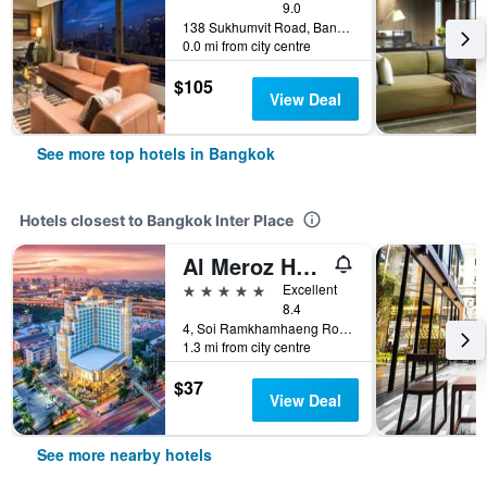
9.0
138 Sukhumvit Road, Bangkok, Thailand
0.0 mi from city centre
$105
View Deal
See more top hotels in Bangkok
Hotels closest to Bangkok Inter Place
Al Meroz Hotel Bangkok - The Leading Halal Hotel
5 stars
Excellent
8.4
4, Soi Ramkhamhaeng Road 5, Bangkok, Thailand
1.3 mi from city centre
$37
View Deal
See more nearby hotels