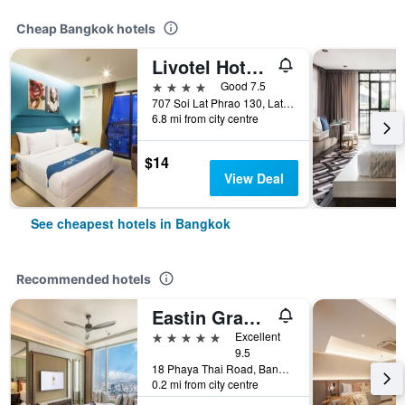
Cheap Bangkok hotels
Livotel Hotel Lat Phrao Bangkok
4 stars
Good 7.5
707 Soi Lat Phrao 130, Lat Phrao Road, Bangkok, Thailand
6.8 mi from city centre
$14
View Deal
See cheapest hotels in Bangkok
Recommended hotels
Eastin Grand Hotel Phayathai
5 stars
Excellent
9.5
18 Phaya Thai Road, Bangkok, Thailand
0.2 mi from city centre