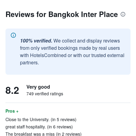
Reviews for Bangkok Inter Place
100% verified.
We collect and display reviews
from only verified bookings made by real users
with HotelsCombined or with our trusted external
partners.
8.2
Very good
749 verified ratings
Pros +
Close to the University. (in 5 reviews)
great staff hospitality. (in 6 reviews)
The breakfast was a miss (in 2 reviews)