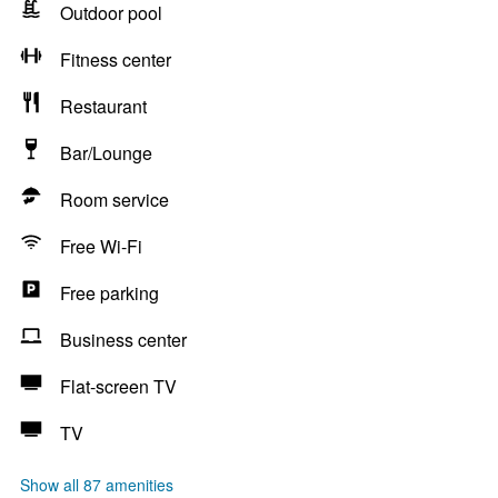
Outdoor pool
Fitness center
Restaurant
Bar/Lounge
Room service
Free Wi-Fi
Free parking
Business center
Flat-screen TV
TV
Show all 87 amenities