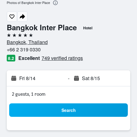
Photos of Bangkok Inter Place
Bangkok Inter Place
Hotel
5 stars
Bangkok, Thailand
+66 2 319 0330
Excellent
749 verified ratings
8.2
Fri 8/14
-
Sat 8/15
2 guests, 1 room
Search