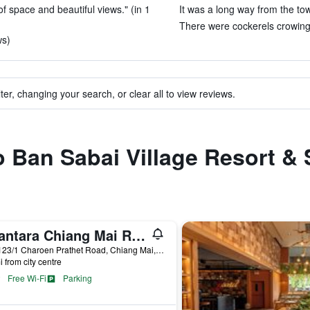
of space and beautiful views." (in 1
It was a long way from the tow
There were cockerels crowing i
ws)
ter, changing your search, or clear all to view reviews.
to Ban Sabai Village Resort &
Anantara Chiang Mai Resort
123-123/1 Charoen Prathet Road, Chiang Mai, Thailand
i from city centre
Free Wi-Fi
Parking