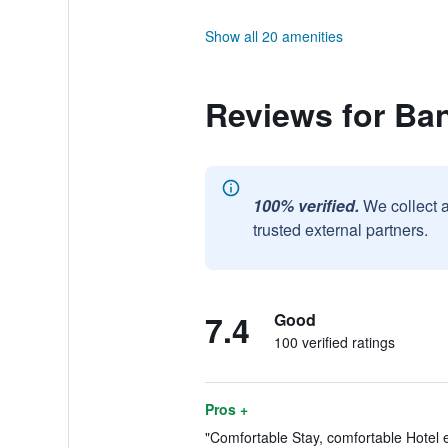
Show all 20 amenities
Reviews for Ban
100% verified.
We collect 
trusted external partners.
7.4
Good
100 verified ratings
Pros +
"Comfortable Stay, comfortable Hotel e