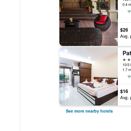
0.4 m
$26
Avg. 
Pat
2 st
1.7 m
$16
Avg. 
See more nearby hotels