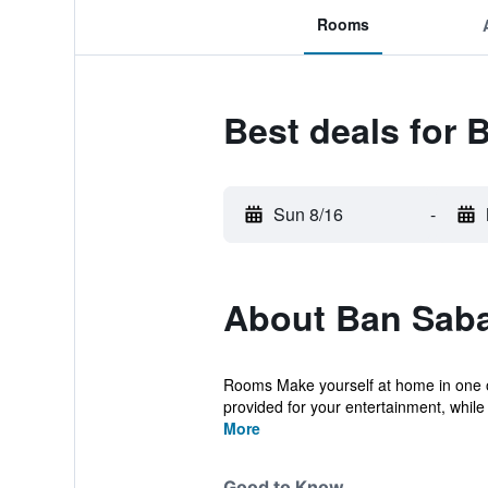
Rooms
Best deals for 
Sun 8/16
-
About Ban Sabai
Rooms Make yourself at home in one of
provided for your entertainment, while
More
Good to Know