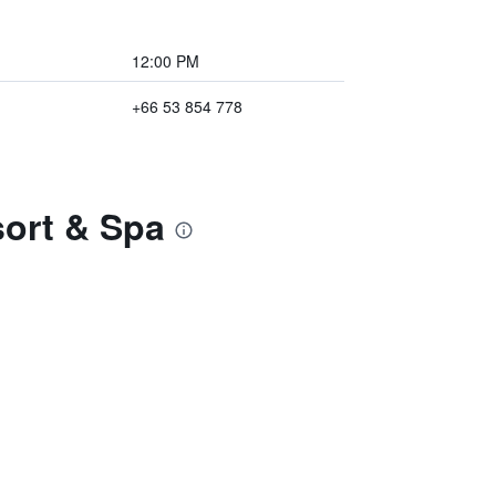
12:00 PM
+66 53 854 778
sort & Spa