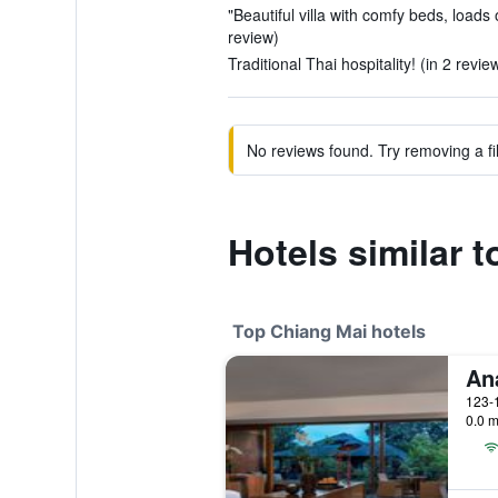
"Beautiful villa with comfy beds, loads 
review)
Traditional Thai hospitality! (in 2 revie
No reviews found. Try removing a fil
Hotels similar 
Top Chiang Mai hotels
0.0 m