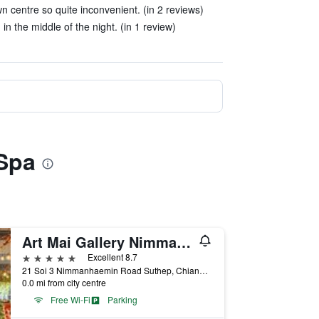
n centre so quite inconvenient. (in 2 reviews)
n the middle of the night. (in 1 review)
 Spa
Art Mai Gallery Nimman Hotel
5 stars
Excellent 8.7
21 Soi 3 Nimmanhaemin Road Suthep, Chiang Mai, Thailand
0.0 mi from city centre
Free Wi-Fi
Parking