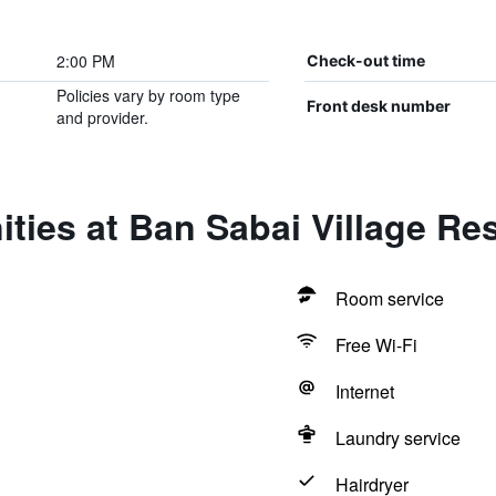
2:00 PM
Check-out time
Policies vary by room type
Front desk number
and provider.
ties at Ban Sabai Village Re
Room service
Free Wi-Fi
Internet
Laundry service
Hairdryer