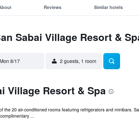
About
Reviews
Similar hotels
Ban Sabai Village Resort & Sp
Mon 8/17
2 guests, 1 room
 Village Resort & Spa
 the 20 air-conditioned rooms featuring refrigerators and minibars. S
 complimentary ...