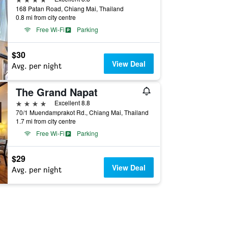
168 Patan Road, Chiang Mai, Thailand
0.8 mi from city centre
Free Wi-Fi
Parking
$30
View Deal
Avg. per night
The Grand Napat
4 stars
Excellent 8.8
70/1 Muendamprakot Rd., Chiang Mai, Thailand
1.7 mi from city centre
Free Wi-Fi
Parking
$29
View Deal
Avg. per night