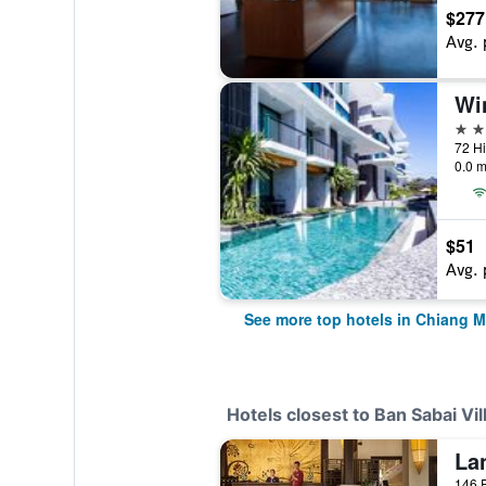
$277
Avg. 
5 st
0.0 m
$51
Avg. 
See more top hotels in Chiang M
Hotels closest to Ban Sabai Vi
146 P