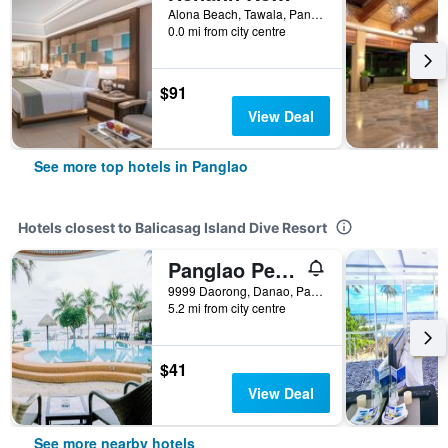
Alona Beach, Tawala, Panglao, Philippines
0.0 mi from city centre
$91
View Deal
See more top hotels in Panglao
Hotels closest to Balicasag Island Dive Resort
Panglao Pearl Premier White Sand Resort
9999 Daorong, Danao, Panglao, Philippines
5.2 mi from city centre
$41
View Deal
See more nearby hotels