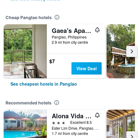
Cheap Panglao hotels
Gaea's Apartments
Panglao, Philippines
2.9 mi from city centre
$7
View Deal
See cheapest hotels in Panglao
Recommended hotels
Alona Vida Beach Hill Resort
3 stars
Excellent 8.5
Ester Lim Drive, Panglao, Philippines
1.7 mi from city centre