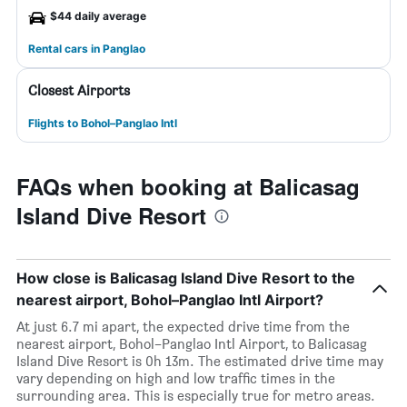
$44 daily average
Rental cars in Panglao
Closest Airports
Flights to Bohol–Panglao Intl
FAQs when booking at Balicasag
Island Dive Resort
How close is Balicasag Island Dive Resort to the
nearest airport, Bohol–Panglao Intl Airport?
At just 6.7 mi apart, the expected drive time from the
nearest airport, Bohol–Panglao Intl Airport, to Balicasag
Island Dive Resort is 0h 13m. The estimated drive time may
vary depending on high and low traffic times in the
surrounding area. This is especially true for metro areas.