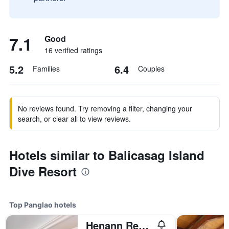
7.1
Good
16 verified ratings
5.2
6.4
Families
Couples
No reviews found. Try removing a filter, changing your
search, or clear all to view reviews.
Hotels similar to Balicasag Island
Dive Resort
Top Panglao hotels
Henann Resort Alona Beach