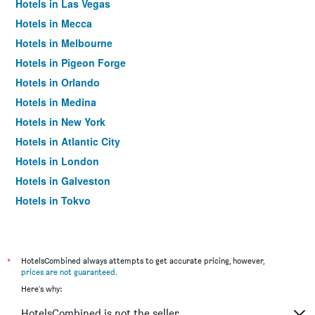
Hotels in Las Vegas
Hotels in Mecca
Hotels in Melbourne
Hotels in Pigeon Forge
Hotels in Orlando
Hotels in Medina
Hotels in New York
Hotels in Atlantic City
Hotels in London
Hotels in Galveston
Hotels in Tokyo
Hotels in Niagara Falls
*
HotelsCombined always attempts to get accurate pricing, however,
prices are not guaranteed
.
Here's why:
HotelsCombined is not the seller