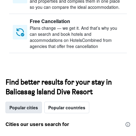
and properties and compiles them in one place
so you can compare the ideal accommodation.
Free Cancellation
Plans change — we get it. And that’s why you
can search and book hotels and
accommodations on HotelsCombined from
agencies that offer free cancellation
Find better results for your stay in
Balicasag Island Dive Resort
Popular cities
Popular countries
Cities our users search for