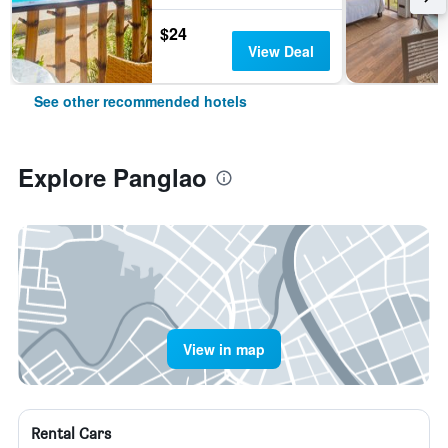
$24
View Deal
See other recommended hotels
Explore Panglao
View in map
Rental Cars