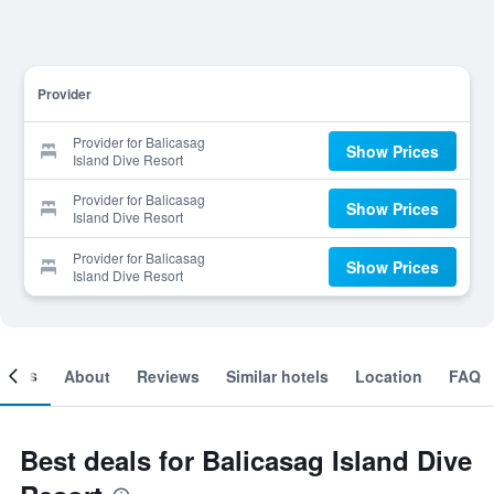
Provider
Provider for Balicasag
Show Prices
Island Dive Resort
Provider for Balicasag
Show Prices
Island Dive Resort
Provider for Balicasag
Show Prices
Island Dive Resort
ooms
About
Reviews
Similar hotels
Location
FAQ
Best deals for Balicasag Island Dive