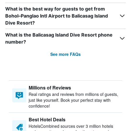
What is the best way for guests to get from
Bohol–Panglao Intl Airport to Balicasag Island
Dive Resort?
What is the Balicasag Island Dive Resort phone
number?
See more FAQs
Millions of Reviews
Real ratings and reviews from millions of guests,
just like yourself. Book your perfect stay with
confidence!
Best Hotel Deals
HotelsCombined sources over 3 million hotels