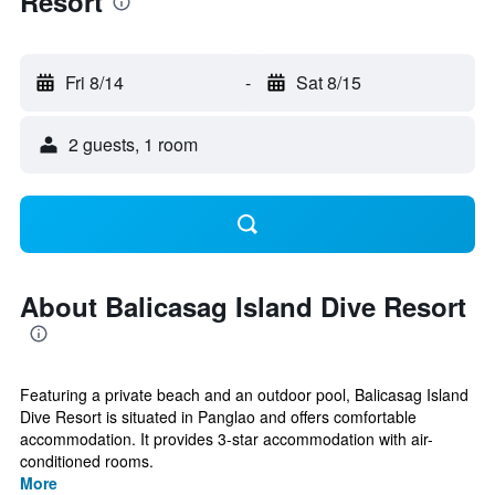
Resort
Fri 8/14
-
Sat 8/15
2 guests, 1 room
About Balicasag Island Dive Resort
Featuring a private beach and an outdoor pool, Balicasag Island
Dive Resort is situated in Panglao and offers comfortable
accommodation. It provides 3-star accommodation with air-
conditioned rooms.
More