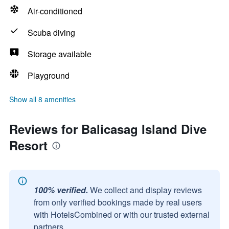
Air-conditioned
Scuba diving
Storage available
Playground
Show all 8 amenities
Reviews for Balicasag Island Dive
Resort
100% verified.
We collect and display reviews
from only verified bookings made by real users
with HotelsCombined or with our trusted external
partners.