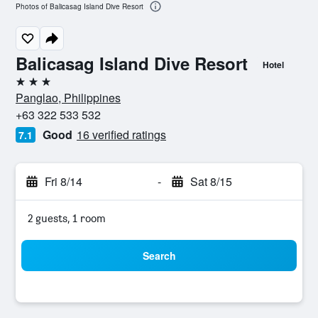
Photos of Balicasag Island Dive Resort
Balicasag Island Dive Resort
Hotel
3 stars
Panglao, Philippines
+63 322 533 532
Good
16 verified ratings
7.1
Fri 8/14
-
Sat 8/15
2 guests, 1 room
Search