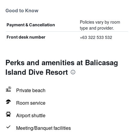
Good to Know
Policies vary by room
Payment & Cancellation
type and provider.
+63 322 533 532
Front desk number
Perks and amenities at Balicasag
Island Dive Resort
Private beach
Room service
Airport shuttle
Meeting/Banquet facilities