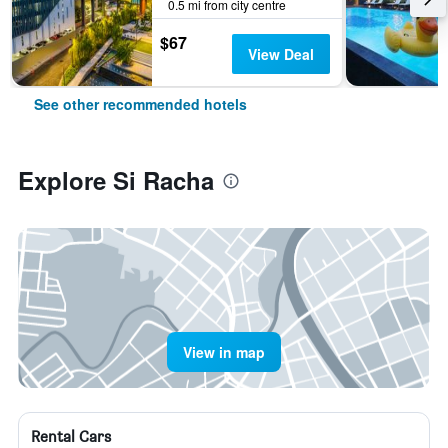
0.5 mi from city centre
$67
View Deal
See other recommended hotels
Explore Si Racha
View in map
Rental Cars