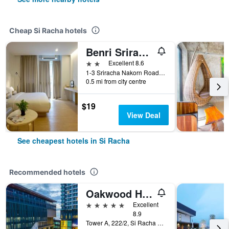
Cheap Si Racha hotels
Benri Sriracha Residence
2 stars
Excellent 8.6
1-3 Sriracha Nakorn Road Soi 1, Si Racha, Thailand
0.5 mi from city centre
$19
View Deal
See cheapest hotels in Si Racha
Recommended hotels
Oakwood Hotel and Residence Sri Racha
5 stars
Excellent
8.9
Tower A, 222/2, Si Racha Nakhon 3, Si Racha, Thailand