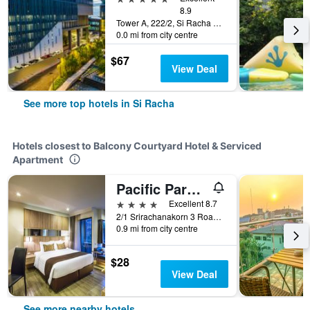
8.9
Tower A, 222/2, Si Racha Nakhon 3, Si Racha, Thailand
0.0 mi from city centre
$67
View Deal
See more top hotels in Si Racha
Hotels closest to Balcony Courtyard Hotel & Serviced
Apartment
Pacific Park Hotel
4 stars
Excellent 8.7
2/1 Srirachanakorn 3 Road, Si Racha, Thailand
0.9 mi from city centre
$28
View Deal
See more nearby hotels