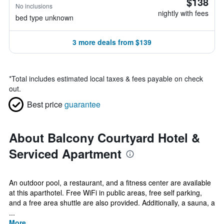
$138
No inclusions
nightly with fees
bed type unknown
3 more deals from $139
*
Total includes estimated local taxes & fees payable on check
out.
Best price
guarantee
About Balcony Courtyard Hotel &
Serviced Apartment
An outdoor pool, a restaurant, and a fitness center are available
at this aparthotel. Free WiFi in public areas, free self parking,
and a free area shuttle are also provided. Additionally, a sauna, a
...
More