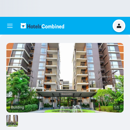
Building
1/1