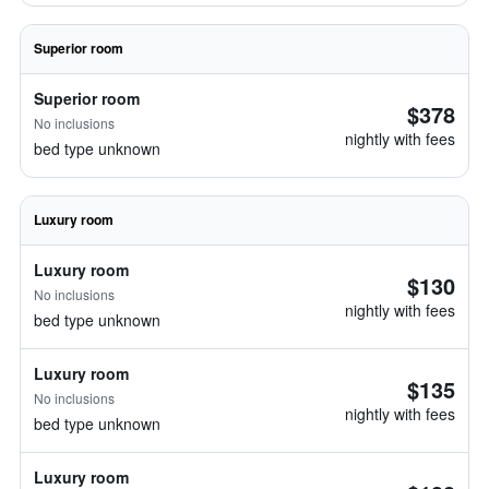
Superior room
Superior room
$378
No inclusions
nightly with fees
bed type unknown
Luxury room
Luxury room
$130
No inclusions
nightly with fees
bed type unknown
Luxury room
$135
No inclusions
nightly with fees
bed type unknown
Luxury room