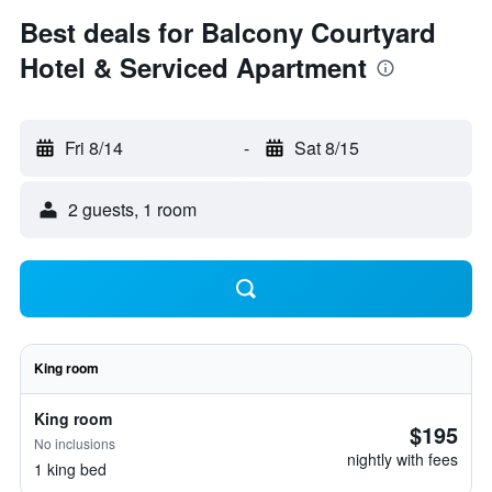
Best deals for Balcony Courtyard
Hotel & Serviced Apartment
Fri 8/14
-
Sat 8/15
2 guests, 1 room
King room
King room
$195
No inclusions
nightly with fees
1 king bed