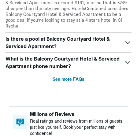
& Serviced Apartment is around $161; a price that is 323%
cheaper than the city average. HotelsCombined considers
Balcony Courtyard Hotel & Serviced Apartment to be a
good deal if you’re looking to stay at a 4 stars hotel in Si
Racha.
Is there a pool at Balcony Courtyard Hotel &
Serviced Apartment?
What is the Balcony Courtyard Hotel & Serviced
Apartment phone number?
See more FAQs
Millions of Reviews
Real ratings and reviews from millions of guests,
just like yourself. Book your perfect stay with
confidence!