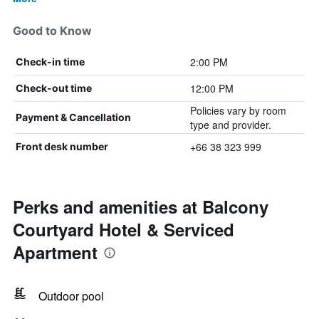
Good to Know
2:00 PM
Check-in time
12:00 PM
Check-out time
Policies vary by room
Payment & Cancellation
type and provider.
+66 38 323 999
Front desk number
Perks and amenities at Balcony
Courtyard Hotel & Serviced
Apartment
Outdoor pool