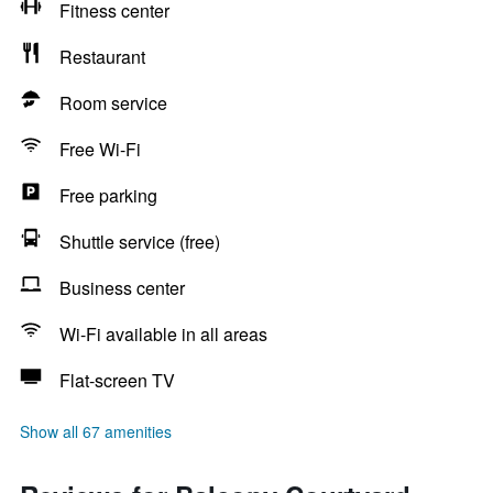
Fitness center
Restaurant
Room service
Free Wi-Fi
Free parking
Shuttle service (free)
Business center
Wi-Fi available in all areas
Flat-screen TV
Show all 67 amenities