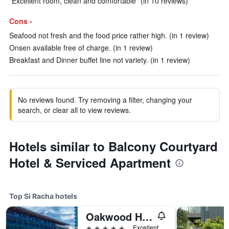
"Excellent room, clean and comfortable" (in 10 reviews)
Cons -
Seafood not fresh and the food price rather high. (in 1 review)
Onsen available free of charge. (in 1 review)
Breakfast and Dinner buffet line not variety. (in 1 review)
No reviews found. Try removing a filter, changing your
search, or clear all to view reviews.
Hotels similar to Balcony Courtyard
Hotel & Serviced Apartment
Top Si Racha hotels
Oakwood Hotel and Residence Sri Racha
5 stars
Excellent