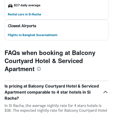
$27 daily average
Rental cars in Si Racha
Closest Airports
Flights to Bangkok Suvarnabhumi
FAQs when booking at Balcony
Courtyard Hotel & Serviced
Apartment
Is pricing at Balcony Courtyard Hotel & Serviced
Apartment comparable to 4 star hotels in Si
Racha?
In Si Racha, the average nightly rate for 4 stars hotels is
$38. The expected nightly rate for Balcony Courtyard Hotel