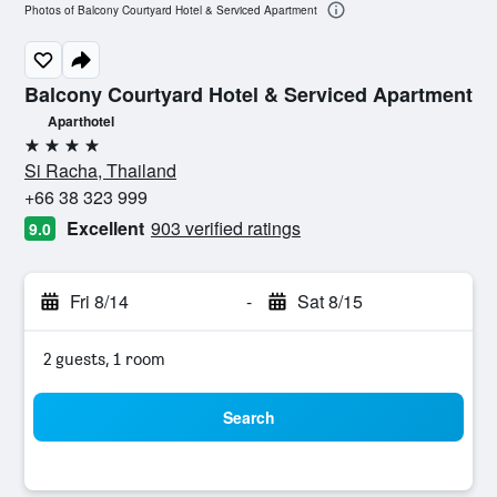
Photos of Balcony Courtyard Hotel & Serviced Apartment
Balcony Courtyard Hotel & Serviced Apartment
Aparthotel
4 stars
Si Racha, Thailand
+66 38 323 999
Excellent
903 verified ratings
9.0
Fri 8/14
-
Sat 8/15
2 guests, 1 room
Search