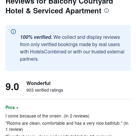
Reviews for Balcony Courtyard
Hotel & Serviced Apartment
100% verified.
We collect and display reviews
from only verified bookings made by real users
with HotelsCombined or with our trusted external
partners.
9.0
Wonderful
903 verified ratings
Pros +
I come because of the onsen. (in 2 reviews)
"Rooms are clean, comfortable and has a very nice bathtub." (in
1 review)