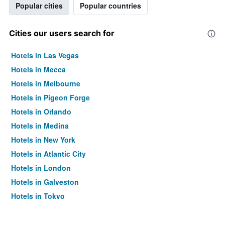
Popular cities
Popular countries
Cities our users search for
Hotels in Las Vegas
Hotels in Mecca
Hotels in Melbourne
Hotels in Pigeon Forge
Hotels in Orlando
Hotels in Medina
Hotels in New York
Hotels in Atlantic City
Hotels in London
Hotels in Galveston
Hotels in Tokyo
Hotels in Niagara Falls