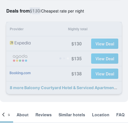
Deals from
$130
/
Cheapest rate per night
Provider
Nightly total
$130
View Deal
$135
View Deal
$138
View Deal
8 more Balcony Courtyard Hotel & Serviced Apartment deals
ooms
About
Reviews
Similar hotels
Location
FAQ