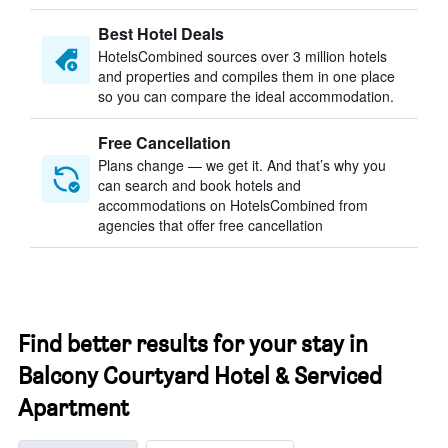
Best Hotel Deals
HotelsCombined sources over 3 million hotels
and properties and compiles them in one place
so you can compare the ideal accommodation.
Free Cancellation
Plans change — we get it. And that’s why you
can search and book hotels and
accommodations on HotelsCombined from
agencies that offer free cancellation
Find better results for your stay in
Balcony Courtyard Hotel & Serviced
Apartment