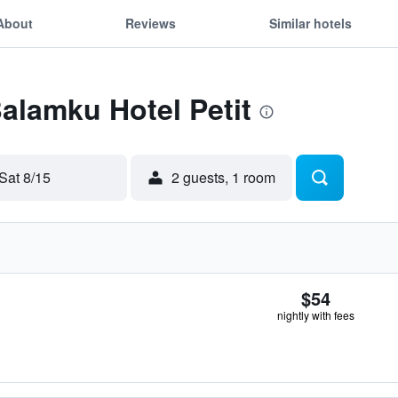
About
Reviews
Similar hotels
Balamku Hotel Petit
Sat 8/15
2 guests, 1 room
$54
nightly with fees