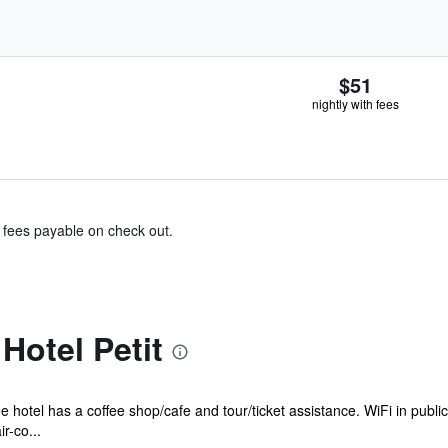
$51
nightly with fees
& fees payable on check out.
Hotel Petit
e hotel has a coffee shop/cafe and tour/ticket assistance. WiFi in publi
r-co...