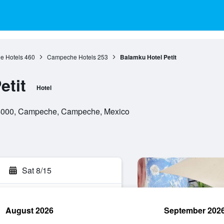
 Hotels
460
Campeche Hotels
253
Balamku Hotel Petit
etit
Hotel
 24000, Campeche, Campeche, Mexico
Sat 8/15
August 2026
September 202