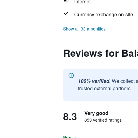
Internet
Currency exchange on-site
Show all 33 amenities
Reviews for Bal
100% verified.
We collect 
trusted external partners.
8.3
Very good
853 verified ratings
Pros +