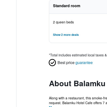
Standard room
2 queen beds
Show 2 more deals
*
Total includes estimated local taxes 
Best price
guarantee
About Balamku 
Along with a restaurant, this smoke-fre
request. Balamku Hotel Cafe offers 7 ai