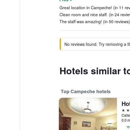
Great location in Campeche! (in 11 re
Clean room and nice staff. (in 24 revi
The staff was amazing! (in 50 reviews)
No reviews found. Try removing a fil
Hotels similar t
Top Campeche hotels
Ho
4 st
Call
0.0 m