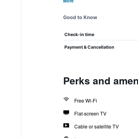
More
Good to Know
Check-in time
Payment & Cancellation
Perks and ameni
Free Wi-Fi
Flat-screen TV
Cable or satellite TV