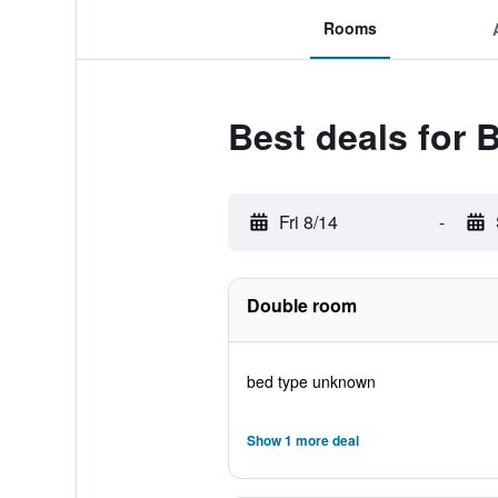
Rooms
Best deals for 
Fri 8/14
-
Double room
bed type unknown
Show 1 more deal