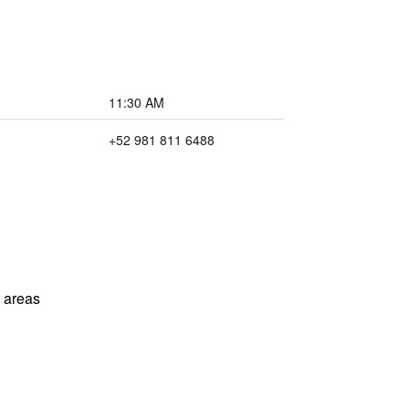
11:30 AM
+52 981 811 6488
l areas