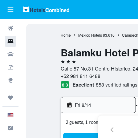
Flights
Home
Mexico Hotels
83,616
Campeche
Hotels
Balamku Hotel P
Cars
3 stars
Packages
Calle 57 No.31 Centro Historico,
+52 981 811 6488
Explore
Excellent
853 verified ratings
8.3
Trips
Fri 8/14
-
English
2 guests, 1 room
Feedback