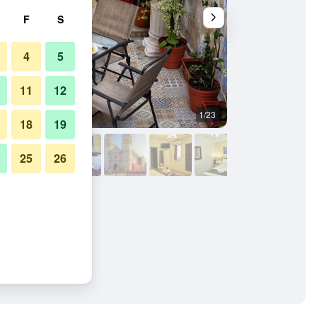
F
S
4
5
11
12
1/23
Outdoors view
18
19
25
26