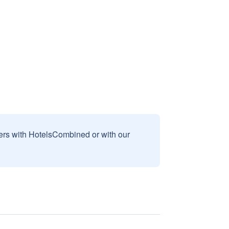
sers with HotelsCombined or with our