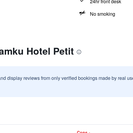
24hr front desk
No smoking
amku Hotel Petit
and display reviews from only verified bookings made by real u
Cons -