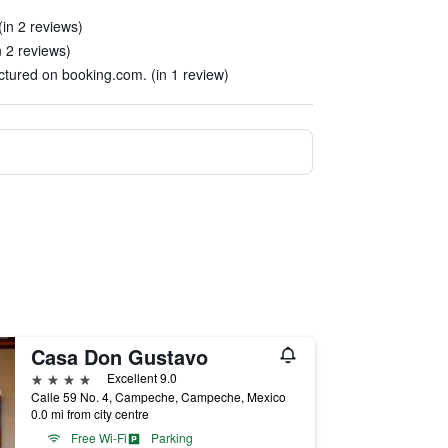
(in 2 reviews)
n 2 reviews)
ictured on booking.com. (in 1 review)
Casa Don Gustavo
4 stars
Excellent 9.0
Calle 59 No. 4, Campeche, Campeche, Mexico
0.0 mi from city centre
Free Wi-Fi
Parking