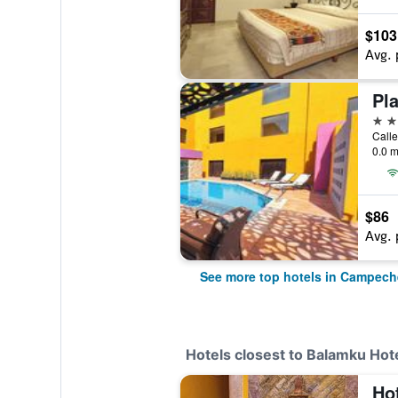
$103
Avg. 
Pla
4 st
0.0 m
$86
Avg. 
See more top hotels in Campech
Hotels closest to Balamku Hote
Ho