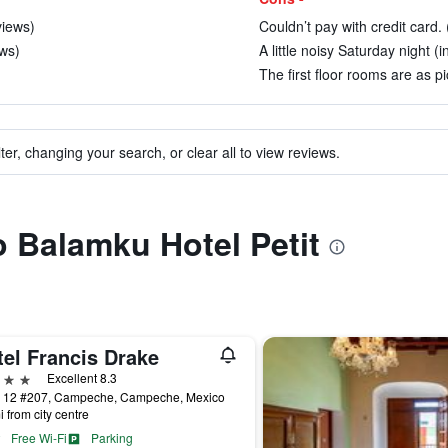
views)
Couldn’t pay with credit card. 
ews)
A little noisy Saturday night (i
The first floor rooms are as p
ter, changing your search, or clear all to view reviews.
o Balamku Hotel Petit
tel Francis Drake
ars
Excellent 8.3
e 12 #207, Campeche, Campeche, Mexico
i from city centre
Free Wi-Fi
Parking