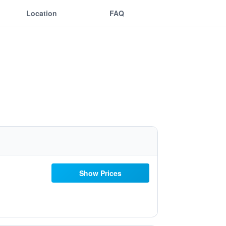
Location
FAQ
Show Prices