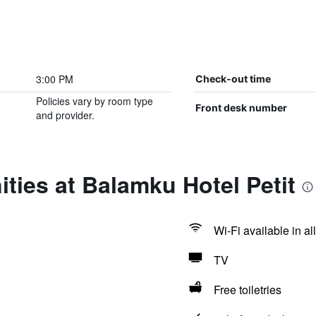
3:00 PM
Check-out time
Policies vary by room type
Front desk number
and provider.
ties at Balamku Hotel Petit
Wi-Fi available in al
TV
Free toiletries