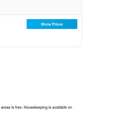
Show Prices
c areas is free. Housekeeping is available on