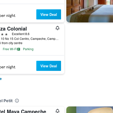
View Deal
per night
za Colonial
ars
Excellent 8.6
Calle 10 No 15 Col Centro, Campeche, Campeche, Mexico
i from city centre
Free Wi-Fi
Parking
View Deal
per night
e
l Petit
tel Maya Campeche