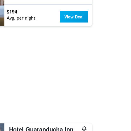
$194
View Deal
Avg. per night
Hotel Guaranducha Inn