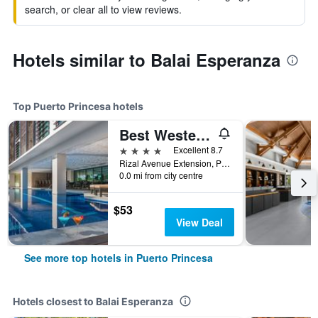
search, or clear all to view reviews.
Hotels similar to Balai Esperanza
Top Puerto Princesa hotels
Best Western Plus The Ivywall Hotel - Palawan
4 stars
Excellent 8.7
Rizal Avenue Extension, Puerto Princesa, Philippines
0.0 mi from city centre
$53
View Deal
See more top hotels in Puerto Princesa
Hotels closest to Balai Esperanza