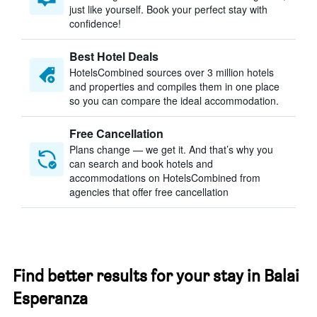
just like yourself. Book your perfect stay with
confidence!
Best Hotel Deals
HotelsCombined sources over 3 million hotels
and properties and compiles them in one place
so you can compare the ideal accommodation.
Free Cancellation
Plans change — we get it. And that’s why you
can search and book hotels and
accommodations on HotelsCombined from
agencies that offer free cancellation
Find better results for your stay in Balai
Esperanza