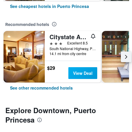
See cheapest hotels in Puerto Princesa
Recommended hotels
Citystate Asturias Hotel Palawan
3 stars
Excellent 8.5
South National Highway, Puerto Princesa, Philippines
14.1 mi from city centre
$29
View Deal
See other recommended hotels
Explore Downtown, Puerto
Princesa