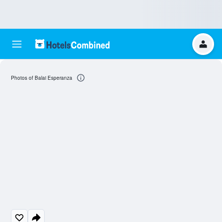
Photos of Balai Esperanza