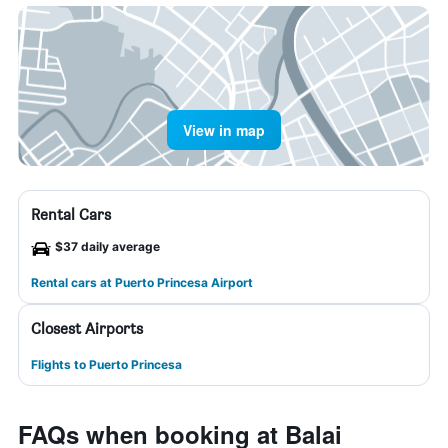
View in map
Rental Cars
$37 daily average
Rental cars at Puerto Princesa Airport
Closest Airports
Flights to Puerto Princesa
FAQs when booking at Balai