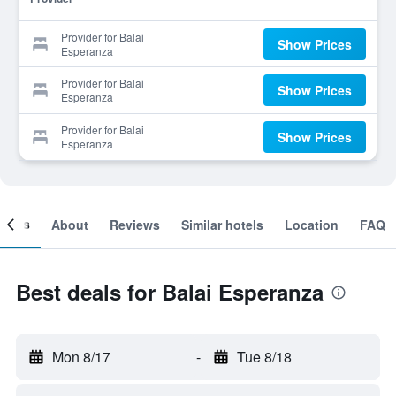
Provider for Balai
Show Prices
Esperanza
Provider for Balai
Show Prices
Esperanza
Provider for Balai
Show Prices
Esperanza
ooms
About
Reviews
Similar hotels
Location
FAQ
Best deals for Balai Esperanza
Mon 8/17
-
Tue 8/18