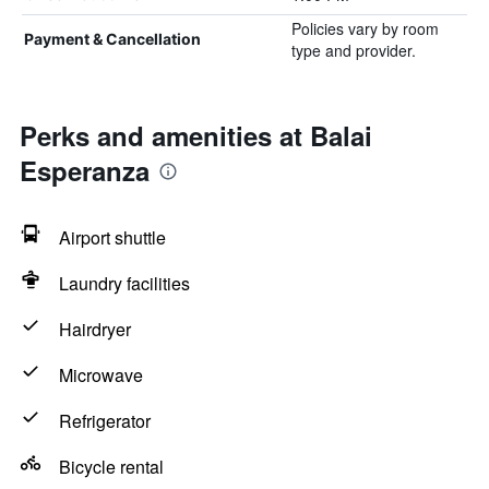
Policies vary by room
Payment & Cancellation
type and provider.
Perks and amenities at Balai
Esperanza
Airport shuttle
Laundry facilities
Hairdryer
Microwave
Refrigerator
Bicycle rental