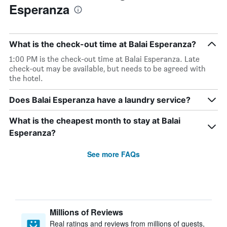
Esperanza
What is the check-out time at Balai Esperanza?
1:00 PM is the check-out time at Balai Esperanza. Late
check-out may be available, but needs to be agreed with
the hotel.
Does Balai Esperanza have a laundry service?
What is the cheapest month to stay at Balai
Esperanza?
See more FAQs
Millions of Reviews
Real ratings and reviews from millions of guests,