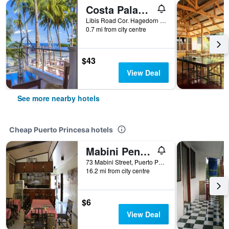
Costa Palawan Resort
Libis Road Cor. Hagedorn Road, San Pedro, Puerto Princesa, Philippines
0.7 mi from city centre
$43
View Deal
See more nearby hotels
Cheap Puerto Princesa hotels
Mabini Pensione
73 Mabini Street, Puerto Princesa, Philippines
16.2 mi from city centre
$6
View Deal