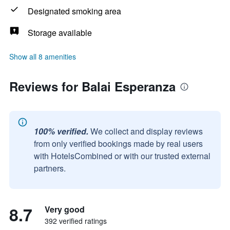
Designated smoking area
Storage available
Show all 8 amenities
Reviews for Balai Esperanza
100% verified.
We collect and display reviews
from only verified bookings made by real users
with HotelsCombined or with our trusted external
partners.
8.7
Very good
392 verified ratings