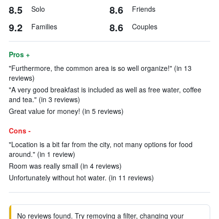
8.5
8.6
Solo
Friends
9.2
8.6
Families
Couples
Pros +
"Furthermore, the common area is so well organize!" (in 13
reviews)
"A very good breakfast is included as well as free water, coffee
and tea." (in 3 reviews)
Great value for money! (in 5 reviews)
Cons -
"Location is a bit far from the city, not many options for food
around." (in 1 review)
Room was really small (in 4 reviews)
Unfortunately without hot water. (in 11 reviews)
No reviews found. Try removing a filter, changing your