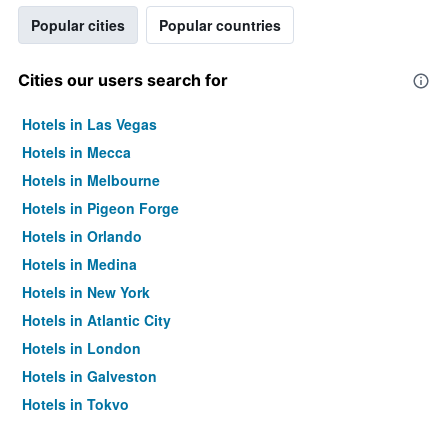
Popular cities
Popular countries
Cities our users search for
Hotels in Las Vegas
Hotels in Mecca
Hotels in Melbourne
Hotels in Pigeon Forge
Hotels in Orlando
Hotels in Medina
Hotels in New York
Hotels in Atlantic City
Hotels in London
Hotels in Galveston
Hotels in Tokyo
Hotels in Niagara Falls