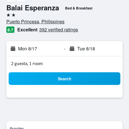
Balai Esperanza
Bed & Breakfast
2 stars
Puerto Princesa, Philippines
Excellent
392 verified ratings
8.7
Mon 8/17
-
Tue 8/18
2 guests, 1 room
Search
Provider