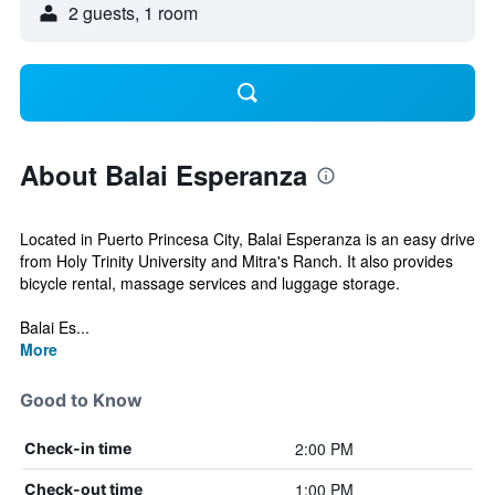
2 guests, 1 room
About Balai Esperanza
Located in Puerto Princesa City, Balai Esperanza is an easy drive
from Holy Trinity University and Mitra's Ranch. It also provides
bicycle rental, massage services and luggage storage.
Balai Es...
More
Good to Know
2:00 PM
Check-in time
1:00 PM
Check-out time