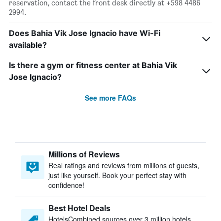
reservation, contact the front desk directly at +598 4486
2994.
Does Bahia Vik Jose Ignacio have Wi-Fi
available?
Is there a gym or fitness center at Bahia Vik
Jose Ignacio?
See more FAQs
Millions of Reviews
Real ratings and reviews from millions of guests,
just like yourself. Book your perfect stay with
confidence!
Best Hotel Deals
HotelsCombined sources over 3 million hotels