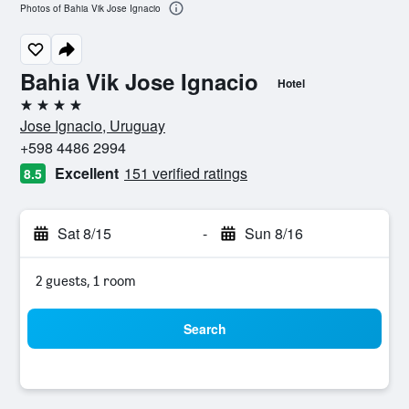
Photos of Bahia Vik Jose Ignacio
Bahia Vik Jose Ignacio
Hotel
4 stars
Jose Ignacio, Uruguay
+598 4486 2994
Excellent
151 verified ratings
8.5
Sat 8/15
-
Sun 8/16
2 guests, 1 room
Search