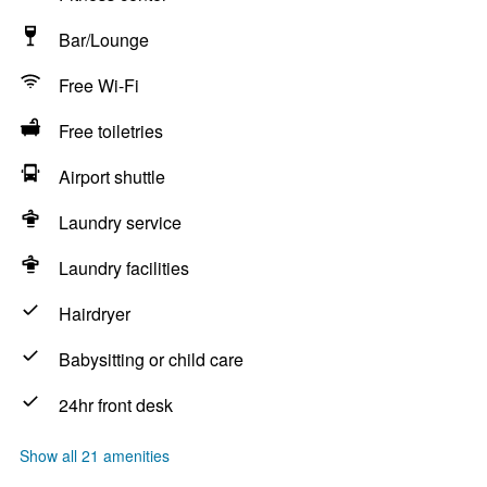
Bar/Lounge
Free Wi-Fi
Free toiletries
Airport shuttle
Laundry service
Laundry facilities
Hairdryer
Babysitting or child care
24hr front desk
Show all 21 amenities