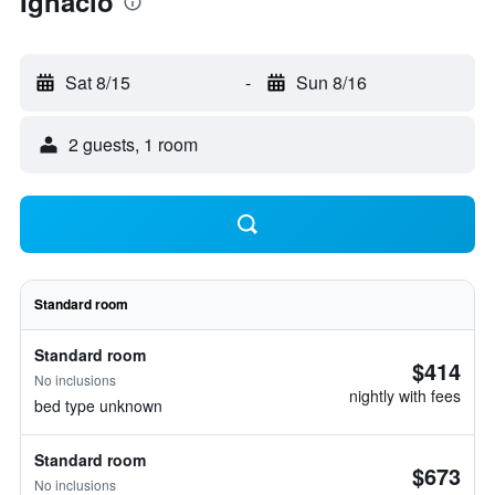
Ignacio
Sat 8/15
-
Sun 8/16
2 guests, 1 room
Standard room
Standard room
$414
No inclusions
nightly with fees
bed type unknown
Standard room
$673
No inclusions