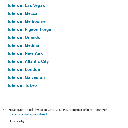
Hotels in Las Vegas
Hotels in Mecca
Hotels in Melbourne
Hotels in Pigeon Forge
Hotels in Orlando
Hotels in Medina
Hotels in New York
Hotels in Atlantic City
Hotels in London
Hotels in Galveston
Hotels in Tokyo
Hotels in Niagara Falls
*
HotelsCombined always attempts to get accurate pricing, however,
prices are not guaranteed
.
Here's why: