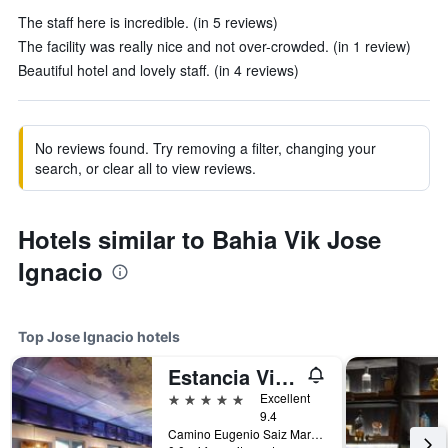
The staff here is incredible. (in 5 reviews)
The facility was really nice and not over-crowded. (in 1 review)
Beautiful hotel and lovely staff. (in 4 reviews)
No reviews found. Try removing a filter, changing your
search, or clear all to view reviews.
Hotels similar to Bahia Vik Jose
Ignacio
Top Jose Ignacio hotels
Estancia Vik José Ignacio
5 stars
Excellent
9.4
Camino Eugenio Saiz Martinez Km 8, Jose Ignacio, Uruguay