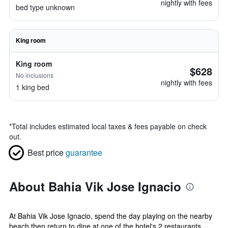
nightly with fees
bed type unknown
King room
King room
$628
No inclusions
nightly with fees
1 king bed
*
Total includes estimated local taxes & fees payable on check
out.
Best price
guarantee
About Bahia Vik Jose Ignacio
At Bahia Vik Jose Ignacio, spend the day playing on the nearby
beach then return to dine at one of the hotel's 2 restaurants.