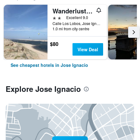
Wanderlust José Ignacio
2 stars
Excellent 9.0
Calle Los Lobos, Jose Ignacio, Uruguay
1.0 mi from city centre
$80
View Deal
See cheapest hotels in Jose Ignacio
Explore Jose Ignacio