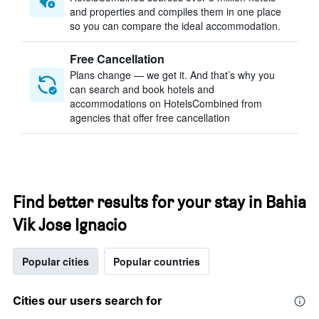
and properties and compiles them in one place
so you can compare the ideal accommodation.
Free Cancellation
Plans change — we get it. And that’s why you
can search and book hotels and
accommodations on HotelsCombined from
agencies that offer free cancellation
Find better results for your stay in Bahia
Vik Jose Ignacio
Popular cities
Popular countries
Cities our users search for