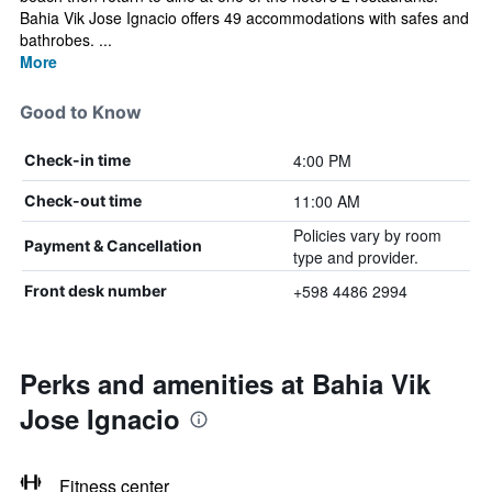
Bahia Vik Jose Ignacio offers 49 accommodations with safes and
bathrobes. ...
More
Good to Know
4:00 PM
Check-in time
11:00 AM
Check-out time
Policies vary by room
Payment & Cancellation
type and provider.
+598 4486 2994
Front desk number
Perks and amenities at Bahia Vik
Jose Ignacio
Fitness center