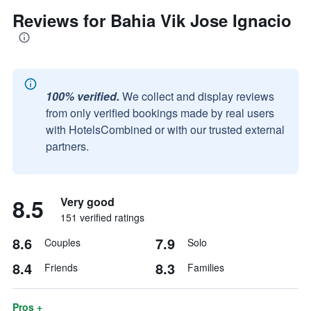
Reviews for Bahia Vik Jose Ignacio
100% verified.
We collect and display reviews
from only verified bookings made by real users
with HotelsCombined or with our trusted external
partners.
8.5
Very good
151 verified ratings
8.6
7.9
Couples
Solo
8.4
8.3
Friends
Families
Pros +