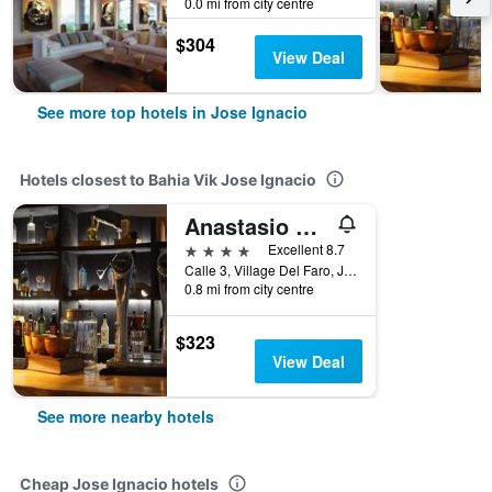
0.0 mi from city centre
$304
View Deal
See more top hotels in Jose Ignacio
Hotels closest to Bahia Vik Jose Ignacio
Anastasio Hotel & Beach Club
4 stars
Excellent 8.7
Calle 3, Village Del Faro, Jose Ignacio, Uruguay
0.8 mi from city centre
$323
View Deal
See more nearby hotels
Cheap Jose Ignacio hotels