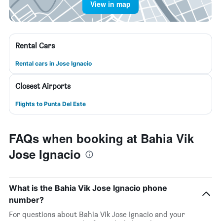
View in map
Rental Cars
Rental cars in Jose Ignacio
Closest Airports
Flights to Punta Del Este
FAQs when booking at Bahia Vik
Jose Ignacio
What is the Bahia Vik Jose Ignacio phone
number?
For questions about Bahia Vik Jose Ignacio and your