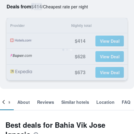
Deals from
$414
/
Cheapest rate per night
Provider
Nightly total
$414
View Deal
$628
View Deal
$673
View Deal
ooms
About
Reviews
Similar hotels
Location
FAQ
Best deals for Bahia Vik Jose