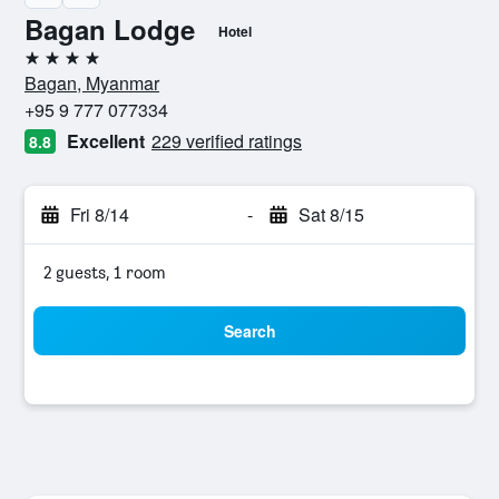
Bagan Lodge
Hotel
4 stars
Bagan, Myanmar
+95 9 777 077334
Excellent
229 verified ratings
8.8
Fri 8/14
-
Sat 8/15
2 guests, 1 room
Search