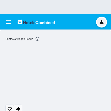
Photos of Bagan Lodge