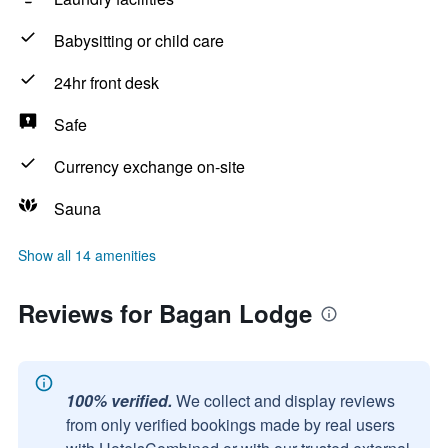
Babysitting or child care
24hr front desk
Safe
Currency exchange on-site
Sauna
Show all 14 amenities
Reviews for Bagan Lodge
100% verified.
We collect and display reviews
from only verified bookings made by real users