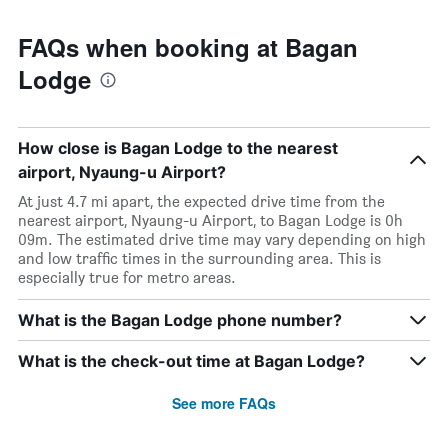
FAQs when booking at Bagan
Lodge
How close is Bagan Lodge to the nearest
airport, Nyaung-u Airport?
At just 4.7 mi apart, the expected drive time from the
nearest airport, Nyaung-u Airport, to Bagan Lodge is 0h
09m. The estimated drive time may vary depending on high
and low traffic times in the surrounding area. This is
especially true for metro areas.
What is the Bagan Lodge phone number?
What is the check-out time at Bagan Lodge?
See more FAQs