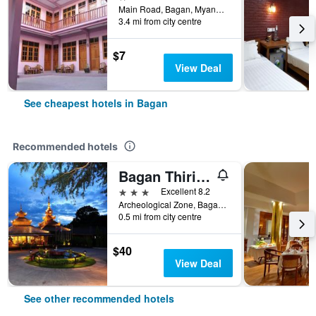
Main Road, Bagan, Myanmar
3.4 mi from city centre
$7
View Deal
See cheapest hotels in Bagan
Recommended hotels
Bagan Thiripyitsaya Sanctuary Resort
3 stars
Excellent 8.2
Archeological Zone, Bagan, Bagan, Myanmar
0.5 mi from city centre
$40
View Deal
See other recommended hotels