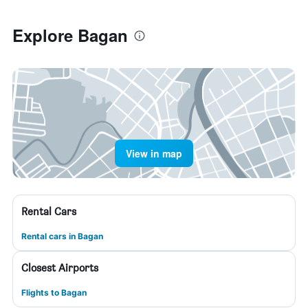
Explore Bagan
View in map
Rental Cars
Rental cars in Bagan
Closest Airports
Flights to Bagan