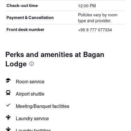
12:00 PM
Check-out time
Policies vary by room
Payment & Cancellation
type and provider.
+95 9 777 077334
Front desk number
Perks and amenities at Bagan
Lodge
Room service
Airport shuttle
Meeting/Banquet facilities
Laundry service
Laundry facilities