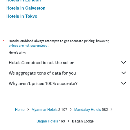
Hotels in Galveston
Hotels in Tokyo
Hotels in Niagara Falls
*
HotelsCombined always attempts to get accurate pricing, however,
prices are not guaranteed
.
Here's why:
HotelsCombined is not the seller
We aggregate tons of data for you
Why aren’t prices 100% accurate?
Home
Myanmar Hotels
2,107
Mandalay Hotels
582
Bagan Hotels
163
Bagan Lodge