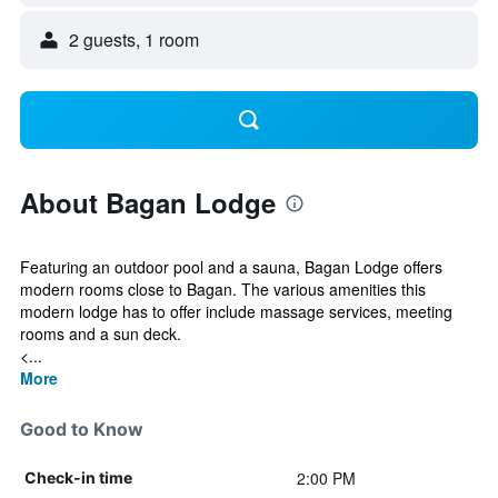
2 guests, 1 room
About Bagan Lodge
Featuring an outdoor pool and a sauna, Bagan Lodge offers
modern rooms close to Bagan. The various amenities this
modern lodge has to offer include massage services, meeting
rooms and a sun deck.
<...
More
Good to Know
2:00 PM
Check-in time