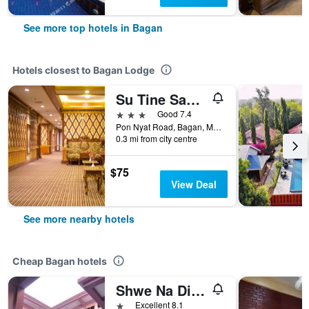
See more top hotels in Bagan
Hotels closest to Bagan Lodge
Su Tine San Royal Palace Hotel
3 stars
Good 7.4
Pon Nyat Road, Bagan, Myanmar
0.3 mi from city centre
$75
View Deal
See more nearby hotels
Cheap Bagan hotels
Shwe Na Di Guest House
1 star
Excellent 8.1