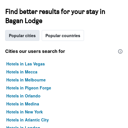
Find better results for your stay in
Bagan Lodge
Popular cities
Popular countries
Cities our users search for
Hotels in Las Vegas
Hotels in Mecca
Hotels in Melbourne
Hotels in Pigeon Forge
Hotels in Orlando
Hotels in Medina
Hotels in New York
Hotels in Atlantic City
Hotels in London