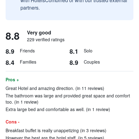
with HotelsCombined or with our trusted external
partners.
8.8
Very good
229 verified ratings
8.9
8.1
Friends
Solo
8.4
8.9
Families
Couples
Pros +
Great Hotel and amazing direction. (in 11 reviews)
The bathroom was large and provided great space and comfort
too. (in 1 review)
Extra large bed and comfortable as well. (in 1 review)
Cons -
Breakfast buffet is really unappetizing (in 3 reviews)
However the best are the hotel staff. (in 5 reviews)