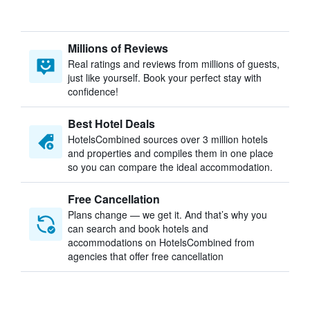
Millions of Reviews
Real ratings and reviews from millions of guests,
just like yourself. Book your perfect stay with
confidence!
Best Hotel Deals
HotelsCombined sources over 3 million hotels
and properties and compiles them in one place
so you can compare the ideal accommodation.
Free Cancellation
Plans change — we get it. And that’s why you
can search and book hotels and
accommodations on HotelsCombined from
agencies that offer free cancellation