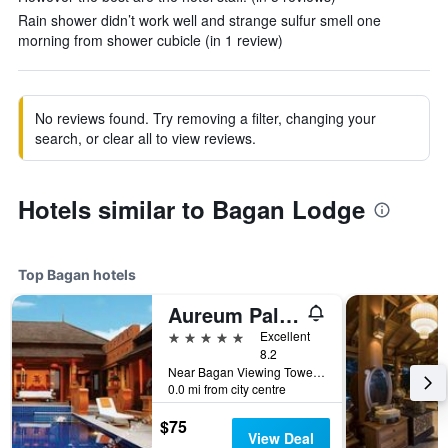
Rain shower didn’t work well and strange sulfur smell one
morning from shower cubicle (in 1 review)
No reviews found. Try removing a filter, changing your
search, or clear all to view reviews.
Hotels similar to Bagan Lodge
Top Bagan hotels
Aureum Palace Hotel & Resort Bagan
5 stars
Excellent
8.2
Near Bagan Viewing Tower, Min Nathu Village, Bagan, Myanmar
0.0 mi from city centre
$75
View Deal