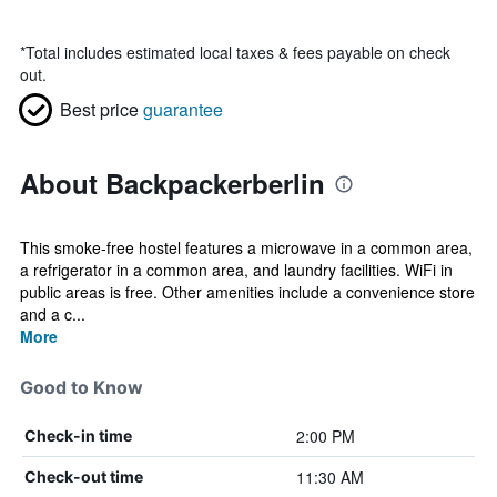
*
Total includes estimated local taxes & fees payable on check
out.
Best price
guarantee
About Backpackerberlin
This smoke-free hostel features a microwave in a common area,
a refrigerator in a common area, and laundry facilities. WiFi in
public areas is free. Other amenities include a convenience store
and a c...
More
Good to Know
2:00 PM
Check-in time
11:30 AM
Check-out time