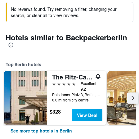
No reviews found. Try removing a filter, changing your
search, or clear all to view reviews.
Hotels similar to Backpackerberlin
Top Berlin hotels
The Ritz-Carlton Berlin
5 stars
Excellent
9.2
Potsdamer Platz 3, Berlin, Germany
0.0 mi from city centre
$328
View Deal
See more top hotels in Berlin