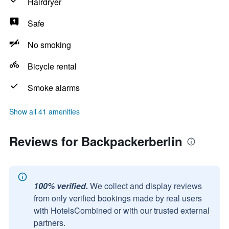
Hairdryer
Safe
No smoking
Bicycle rental
Smoke alarms
Show all 41 amenities
Reviews for Backpackerberlin
100% verified.
We collect and display reviews
from only verified bookings made by real users
with HotelsCombined or with our trusted external
partners.