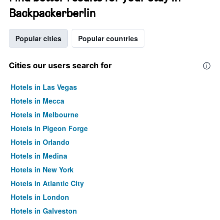
Backpackerberlin
Popular cities
Popular countries
Cities our users search for
Hotels in Las Vegas
Hotels in Mecca
Hotels in Melbourne
Hotels in Pigeon Forge
Hotels in Orlando
Hotels in Medina
Hotels in New York
Hotels in Atlantic City
Hotels in London
Hotels in Galveston