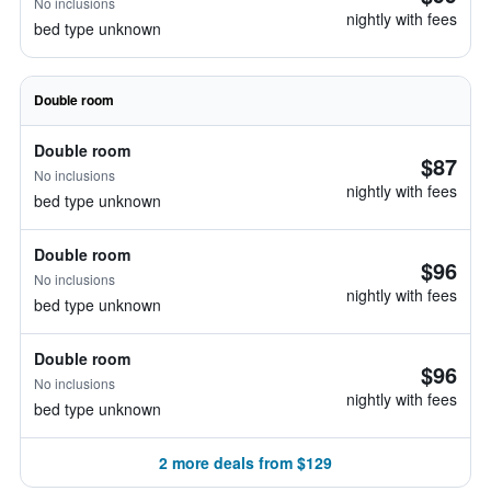
No inclusions
nightly with fees
bed type unknown
Double room
Double room
$87
No inclusions
nightly with fees
bed type unknown
Double room
$96
No inclusions
nightly with fees
bed type unknown
Double room
$96
No inclusions
nightly with fees
bed type unknown
2 more deals from $129