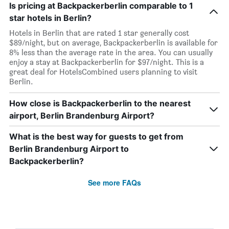
Is pricing at Backpackerberlin comparable to 1
star hotels in Berlin?
Hotels in Berlin that are rated 1 star generally cost
$89/night, but on average, Backpackerberlin is available for
8% less than the average rate in the area. You can usually
enjoy a stay at Backpackerberlin for $97/night. This is a
great deal for HotelsCombined users planning to visit
Berlin.
How close is Backpackerberlin to the nearest
airport, Berlin Brandenburg Airport?
What is the best way for guests to get from
Berlin Brandenburg Airport to
Backpackerberlin?
See more FAQs