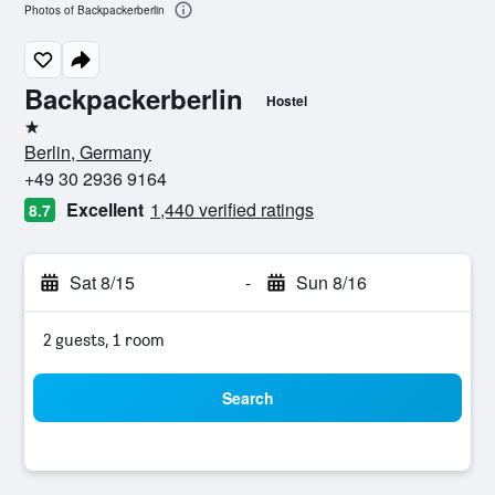
Photos of Backpackerberlin
Backpackerberlin
Hostel
1 star
Berlin, Germany
+49 30 2936 9164
Excellent
1,440 verified ratings
8.7
Sat 8/15
-
Sun 8/16
2 guests, 1 room
Search