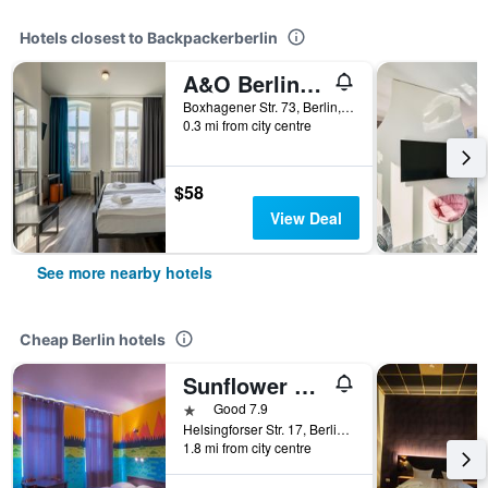
Hotels closest to Backpackerberlin
A&O Berlin Friedrichshain
Boxhagener Str. 73, Berlin, Germany
0.3 mi from city centre
$58
View Deal
See more nearby hotels
Cheap Berlin hotels
Sunflower Hostel Berlin
1 star
Good 7.9
Helsingforser Str. 17, Berlin, Germany
1.8 mi from city centre