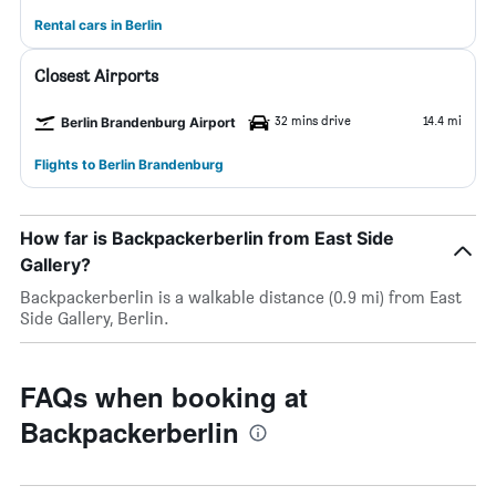
Rental cars in Berlin
Closest Airports
32 mins drive
14.4 mi
Berlin Brandenburg Airport
Flights to Berlin Brandenburg
How far is Backpackerberlin from East Side
Gallery?
Backpackerberlin is a walkable distance (0.9 mi) from East
Side Gallery, Berlin.
FAQs when booking at
Backpackerberlin