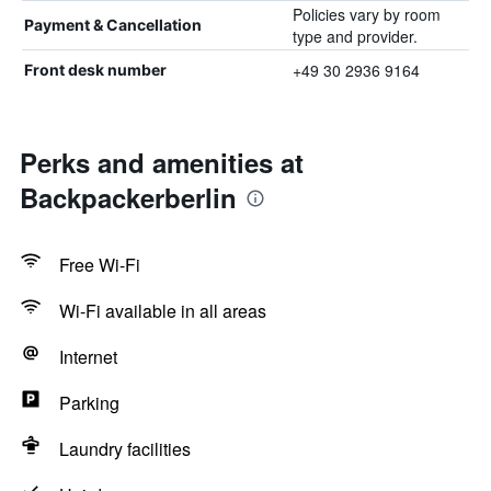
Policies vary by room
Payment & Cancellation
type and provider.
+49 30 2936 9164
Front desk number
Perks and amenities at
Backpackerberlin
Free Wi-Fi
Wi-Fi available in all areas
Internet
Parking
Laundry facilities