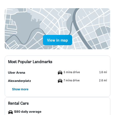
View in map
Most Popular Landmarks
5 mins drive
1.6 mi
Uber Arena
7 mins drive
2.6 mi
Alexanderplatz
Show more
Rental Cars
$80 daily average