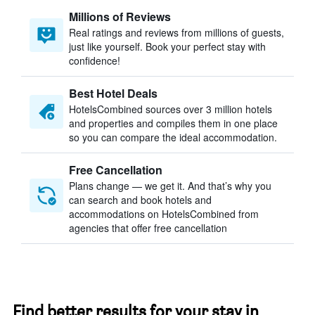
Millions of Reviews
Real ratings and reviews from millions of guests,
just like yourself. Book your perfect stay with
confidence!
Best Hotel Deals
HotelsCombined sources over 3 million hotels
and properties and compiles them in one place
so you can compare the ideal accommodation.
Free Cancellation
Plans change — we get it. And that’s why you
can search and book hotels and
accommodations on HotelsCombined from
agencies that offer free cancellation
Find better results for your stay in