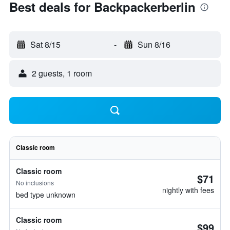
Best deals for Backpackerberlin
Sat 8/15
-
Sun 8/16
2 guests, 1 room
Classic room
Classic room
$71
No inclusions
nightly with fees
bed type unknown
Classic room
$99