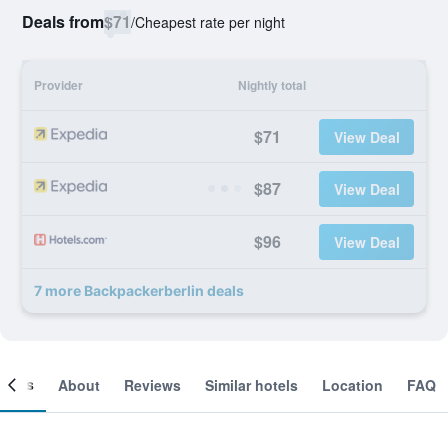
Deals from
$71
/
Cheapest rate per night
Provider
Nightly total
$71
View Deal
$87
View Deal
$96
View Deal
7 more Backpackerberlin deals
ooms
About
Reviews
Similar hotels
Location
FAQ