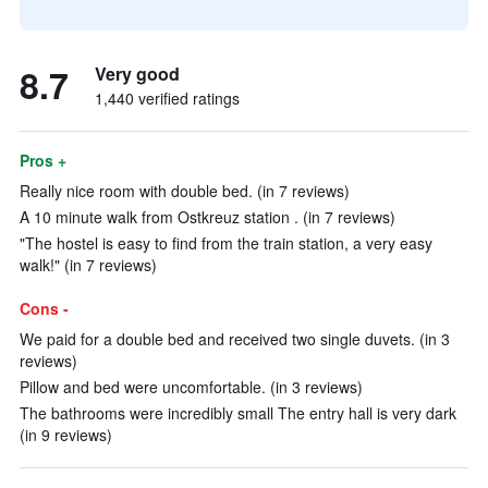
8.7
Very good
1,440 verified ratings
Pros +
Really nice room with double bed. (in 7 reviews)
A 10 minute walk from Ostkreuz station . (in 7 reviews)
"The hostel is easy to find from the train station, a very easy
walk!" (in 7 reviews)
Cons -
We paid for a double bed and received two single duvets. (in 3
reviews)
Pillow and bed were uncomfortable. (in 3 reviews)
The bathrooms were incredibly small The entry hall is very dark
(in 9 reviews)