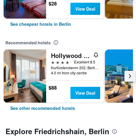
$28
View Deal
See cheapest hotels in Berlin
Recommended hotels
Hollywood Media Hotel
4 stars
Excellent 8.5
Kurfürstendamm 202, Berlin, Germany
4.0 mi from city centre
$88
View Deal
See other recommended hotels
Explore Friedrichshain, Berlin