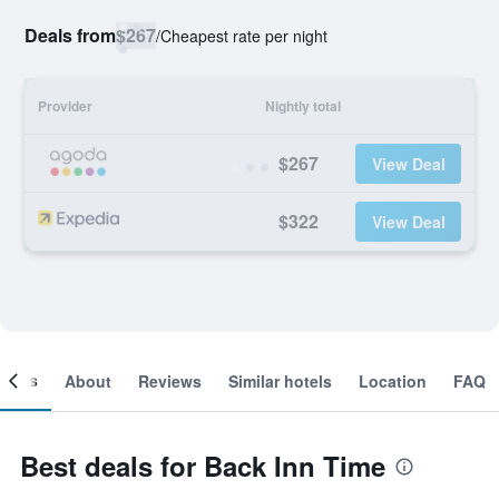
Deals from
$267
/
Cheapest rate per night
Provider
Nightly total
$267
View Deal
$322
View Deal
ooms
About
Reviews
Similar hotels
Location
FAQ
Best deals for Back Inn Time