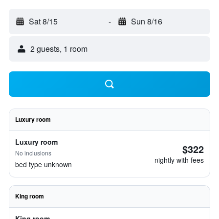
Sat 8/15
-
Sun 8/16
2 guests, 1 room
Luxury room
Luxury room
$322
No inclusions
nightly with fees
bed type unknown
King room
King room