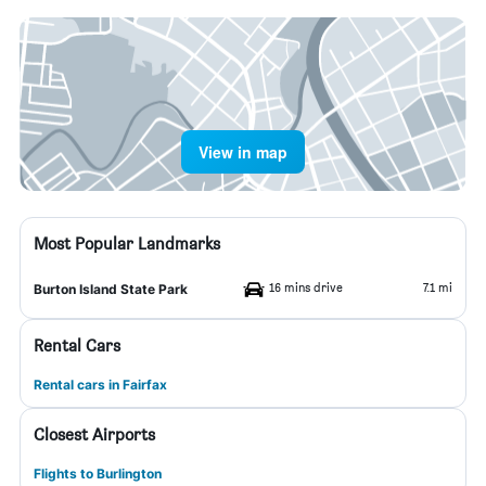
View in map
Most Popular Landmarks
16 mins drive
7.1 mi
Burton Island State Park
Rental Cars
Rental cars in Fairfax
Closest Airports
Flights to Burlington