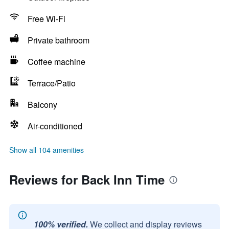
Free Wi-Fi
Private bathroom
Coffee machine
Terrace/Patio
Balcony
Air-conditioned
Show all 104 amenities
Reviews for Back Inn Time
100% verified.
We collect and display reviews