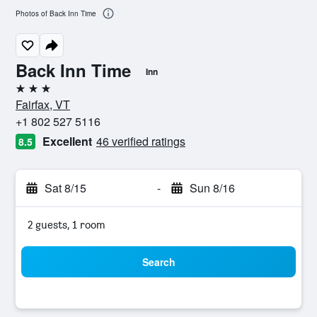
Photos of Back Inn Time
Back Inn Time
Inn
3 stars
Fairfax, VT
+1 802 527 5116
Excellent
46 verified ratings
8.5
Sat 8/15
-
Sun 8/16
2 guests, 1 room
Search