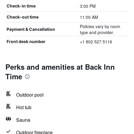
3:00 PM
Check-in time
11:00 AM
Check-out time
Policies vary by room
Payment & Cancellation
type and provider.
+1 802 527 5116
Front desk number
Perks and amenities at Back Inn
Time
Outdoor pool
Hot tub
Sauna
Outdoor fireplace