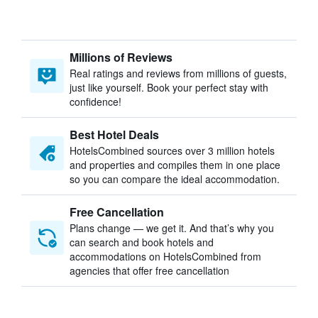
Millions of Reviews
Real ratings and reviews from millions of guests,
just like yourself. Book your perfect stay with
confidence!
Best Hotel Deals
HotelsCombined sources over 3 million hotels
and properties and compiles them in one place
so you can compare the ideal accommodation.
Free Cancellation
Plans change — we get it. And that’s why you
can search and book hotels and
accommodations on HotelsCombined from
agencies that offer free cancellation