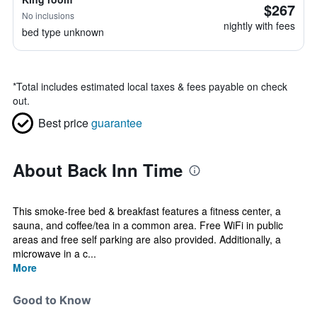
$267
No inclusions
nightly with fees
bed type unknown
*
Total includes estimated local taxes & fees payable on check
out.
Best price
guarantee
About Back Inn Time
This smoke-free bed & breakfast features a fitness center, a
sauna, and coffee/tea in a common area. Free WiFi in public
areas and free self parking are also provided. Additionally, a
microwave in a c...
More
Good to Know