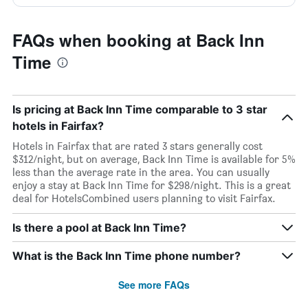
FAQs when booking at Back Inn
Time
Is pricing at Back Inn Time comparable to 3 star
hotels in Fairfax?
Hotels in Fairfax that are rated 3 stars generally cost
$312/night, but on average, Back Inn Time is available for 5%
less than the average rate in the area. You can usually
enjoy a stay at Back Inn Time for $298/night. This is a great
deal for HotelsCombined users planning to visit Fairfax.
Is there a pool at Back Inn Time?
What is the Back Inn Time phone number?
See more FAQs