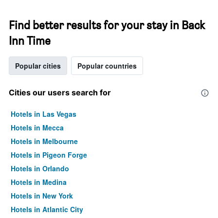
Find better results for your stay in Back
Inn Time
Popular cities
Popular countries
Cities our users search for
Hotels in Las Vegas
Hotels in Mecca
Hotels in Melbourne
Hotels in Pigeon Forge
Hotels in Orlando
Hotels in Medina
Hotels in New York
Hotels in Atlantic City