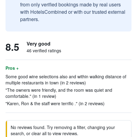
from only verified bookings made by real users
with HotelsCombined or with our trusted external
partners.
8.5
Very good
46 verified ratings
Pros +
Some good wine selections also and within walking distance of
multiple restaurants in town (in 2 reviews)
"The owners were friendly, and the room was quiet and
comfortable." (in 1 review)
"Karen, Ron & the staff were terrific ." (in 2 reviews)
No reviews found. Try removing a filter, changing your
search, or clear all to view reviews.