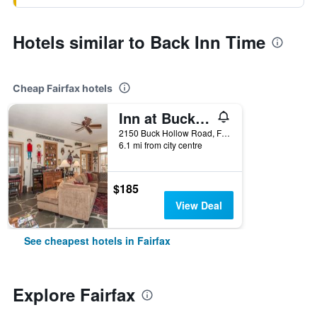
Hotels similar to Back Inn Time
Cheap Fairfax hotels
Inn at Buck Hollow Farm
2150 Buck Hollow Road, Fairfax, VT, United States
6.1 mi from city centre
$185
View Deal
See cheapest hotels in Fairfax
Explore Fairfax