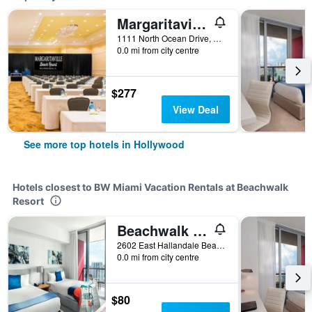
Margaritaville Hollywood Beach Resort
1111 North Ocean Drive, Hollywood, FL, United States
0.0 mi from city centre
$277
View Deal
See more top hotels in Hollywood
Hotels closest to BW Miami Vacation Rentals at Beachwalk
Resort
Beachwalk Elite Hotels & Resorts
2602 East Hallandale Beach Boulevard, Hollywood, FL, United States
0.0 mi from city centre
$80