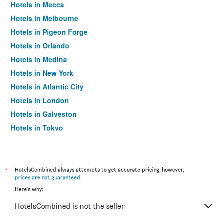
Hotels in Mecca
Hotels in Melbourne
Hotels in Pigeon Forge
Hotels in Orlando
Hotels in Medina
Hotels in New York
Hotels in Atlantic City
Hotels in London
Hotels in Galveston
Hotels in Tokyo
Hotels in Niagara Falls
*
HotelsCombined always attempts to get accurate pricing, however,
prices are not guaranteed
.
Here's why:
HotelsCombined is not the seller