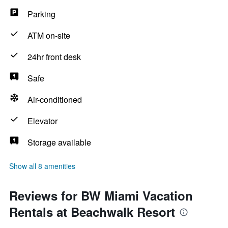
Parking
ATM on-site
24hr front desk
Safe
Air-conditioned
Elevator
Storage available
Show all 8 amenities
Reviews for BW Miami Vacation
Rentals at Beachwalk Resort