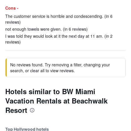
Cons -
The customer service is horrible and condescending. (in 6
reviews)
not enough towels were given. (in 6 reviews)
I was told they would look at it the next day at 11 am. (in 2
reviews)
No reviews found. Try removing a filter, changing your
search, or clear all to view reviews.
Hotels similar to BW Miami
Vacation Rentals at Beachwalk
Resort
Top Hollywood hotels