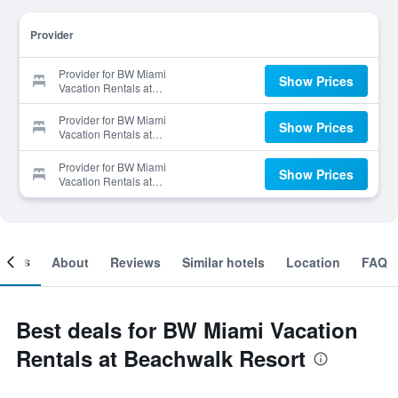
Provider
Provider for BW Miami
Show Prices
Vacation Rentals at
Beachwalk Resort
Provider for BW Miami
Show Prices
Vacation Rentals at
Beachwalk Resort
Provider for BW Miami
Show Prices
Vacation Rentals at
Beachwalk Resort
ooms
About
Reviews
Similar hotels
Location
FAQ
Best deals for BW Miami Vacation
Rentals at Beachwalk Resort