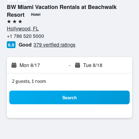
BW Miami Vacation Rentals at Beachwalk
Resort
Hotel
3 stars
Hollywood, FL
+1 786 520 5000
Good
379 verified ratings
6.9
Mon 8/17
-
Tue 8/18
2 guests, 1 room
Search