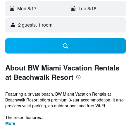
Mon 8/17
-
Tue 8/18
2 guests, 1 room
About BW Miami Vacation Rentals
at Beachwalk Resort
Featuring a private beach, BW Miami Vacation Rentals at
Beachwalk Resort offers premium 3-star accommodation. It also
provides valet parking, an outdoor pool and free Wi-Fi.
The resort features...
More