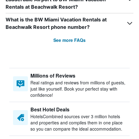
Rentals at Beachwalk Resort?
What is the BW Miami Vacation Rentals at
Beachwalk Resort phone number?
See more FAQs
Millions of Reviews
Real ratings and reviews from millions of guests,
just like yourself. Book your perfect stay with
confidence!
Best Hotel Deals
HotelsCombined sources over 3 million hotels
and properties and compiles them in one place
so you can compare the ideal accommodation.