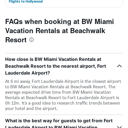
Flights to Hollywood
FAQs when booking at BW Miami
Vacation Rentals at Beachwalk
Resort
How close is BW Miami Vacation Rentals at
Beachwalk Resort to the nearest airport, Fort
Lauderdale Airport?
At 6 mi away, Fort Lauderdale Airport is the closest airport
to BW Miami Vacation Rentals at Beachwalk Resort. The
average expected drive time from BW Miami Vacation
Rentals at Beachwalk Resort to Fort Lauderdale Airport is
0h 12m. It’s a good idea to research traffic trends between
your hotel and the airport.
What is the best way for guests to get from Fort
Lauderdale Airport to BW Miami Vacation