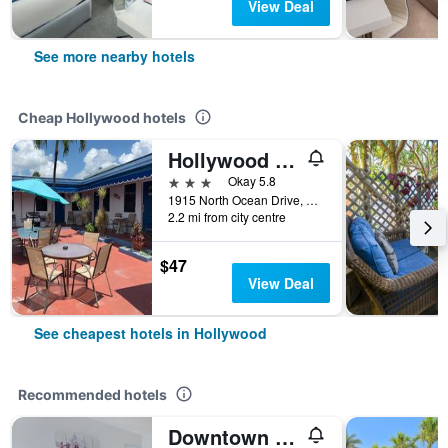
View Deal
See more nearby hotels
Cheap Hollywood hotels
Hollywood Beach Hotels
3 stars
Okay 5.8
1915 North Ocean Drive, Hollywood, FL, United States
2.2 mi from city centre
$47
View Deal
See cheapest hotels in Hollywood
Recommended hotels
Downtown Hollywood Boutique Hotel