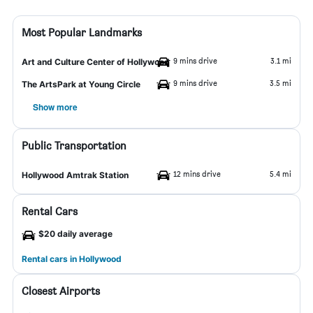
Most Popular Landmarks
9 mins drive
3.1 mi
Art and Culture Center of Hollywood
9 mins drive
3.5 mi
The ArtsPark at Young Circle
Show more
Public Transportation
12 mins drive
5.4 mi
Hollywood Amtrak Station
Rental Cars
$20 daily average
Rental cars in Hollywood
Closest Airports