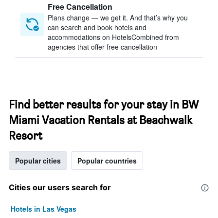
Free Cancellation
Plans change — we get it. And that’s why you
can search and book hotels and
accommodations on HotelsCombined from
agencies that offer free cancellation
Find better results for your stay in BW
Miami Vacation Rentals at Beachwalk
Resort
Popular cities
Popular countries
Cities our users search for
Hotels in Las Vegas