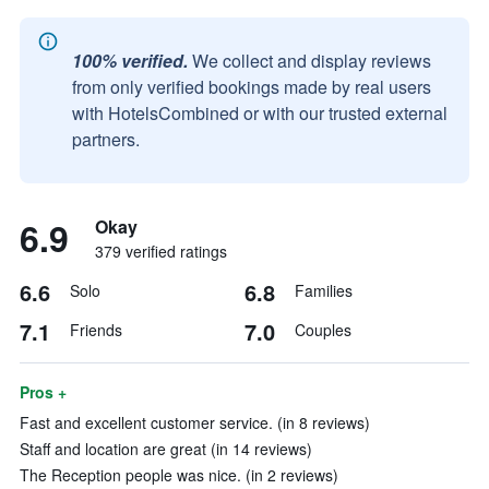
100% verified.
We collect and display reviews
from only verified bookings made by real users
with HotelsCombined or with our trusted external
partners.
6.9
Okay
379 verified ratings
6.6
6.8
Solo
Families
7.1
7.0
Friends
Couples
Pros +
Fast and excellent customer service. (in 8 reviews)
Staff and location are great (in 14 reviews)
The Reception people was nice. (in 2 reviews)