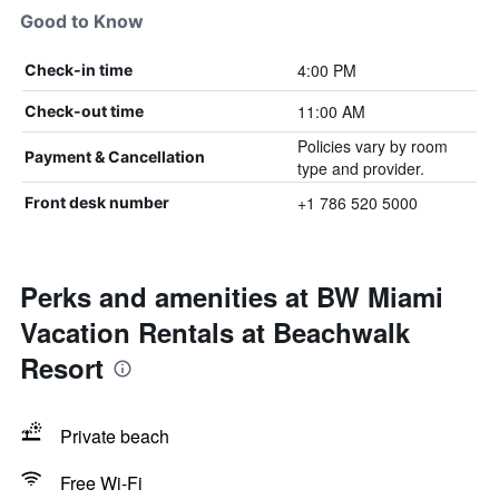
Good to Know
4:00 PM
Check-in time
11:00 AM
Check-out time
Policies vary by room
Payment & Cancellation
type and provider.
+1 786 520 5000
Front desk number
Perks and amenities at BW Miami
Vacation Rentals at Beachwalk
Resort
Private beach
Free Wi-Fi