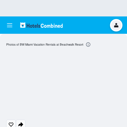
Photos of BW Miami Vacation Rentals at Beachwalk Resort