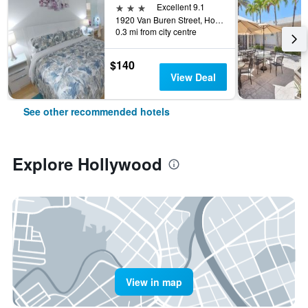
3 stars
Excellent 9.1
1920 Van Buren Street, Hollywood, FL, United States
0.3 mi from city centre
$140
View Deal
See other recommended hotels
Explore Hollywood
View in map