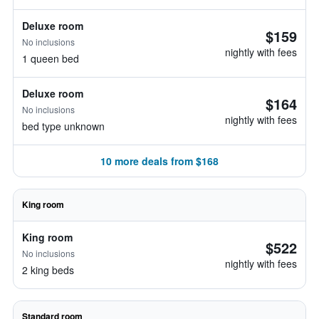
Deluxe room
$159
No inclusions
nightly with fees
1 queen bed
Deluxe room
$164
No inclusions
nightly with fees
bed type unknown
10 more deals from $168
King room
King room
$522
No inclusions
nightly with fees
2 king beds
Standard room