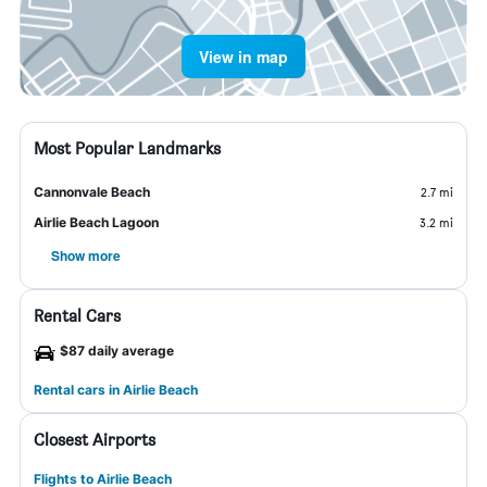
View in map
Most Popular Landmarks
Cannonvale Beach
2.7 mi
Airlie Beach Lagoon
3.2 mi
Show more
Rental Cars
$87 daily average
Rental cars in Airlie Beach
Closest Airports
Flights to Airlie Beach