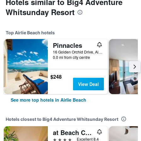
Hotels similar to Big4 Adventure
Whitsunday Resort
Top Airlie Beach hotels
Pinnacles
16 Golden Orchid Drive, Airlie Beach, QLD, Australia
0.0 mi from city centre
$248
View Deal
See more top hotels in Airlie Beach
Hotels closest to Big4 Adventure Whitsunday Resort
at Beach Court Holiday Villas
4 stars
Excellent 8.4