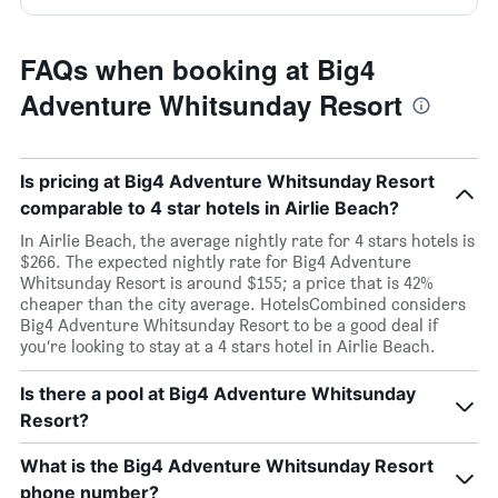
FAQs when booking at Big4
Adventure Whitsunday Resort
Is pricing at Big4 Adventure Whitsunday Resort
comparable to 4 star hotels in Airlie Beach?
In Airlie Beach, the average nightly rate for 4 stars hotels is
$266. The expected nightly rate for Big4 Adventure
Whitsunday Resort is around $155; a price that is 42%
cheaper than the city average. HotelsCombined considers
Big4 Adventure Whitsunday Resort to be a good deal if
you’re looking to stay at a 4 stars hotel in Airlie Beach.
Is there a pool at Big4 Adventure Whitsunday
Resort?
What is the Big4 Adventure Whitsunday Resort
phone number?