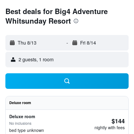
Best deals for Big4 Adventure
Whitsunday Resort
Thu 8/13
-
Fri 8/14
2 guests, 1 room
Deluxe room
Deluxe room
$144
No inclusions
nightly with fees
bed type unknown