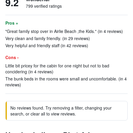
9.2
799 verified ratings
Pros +
"Great family stop over in Airlie Beach ,the Kids." (in 4 reviews)
Very clean and family friendly. (in 29 reviews)
Very helpful and friendly staff (in 42 reviews)
Cons -
Little bit pricey for the cabin for one night but not to bad
concidering (in 4 reviews)
The bunk beds in the rooms were small and uncomfortable. (in 4
reviews)
No reviews found. Try removing a filter, changing your
search, or clear all to view reviews.