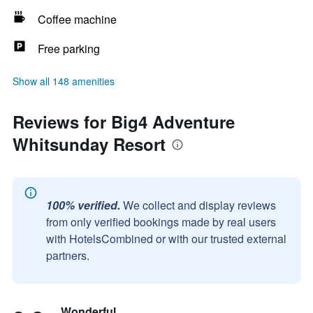
Coffee machine
Free parking
Show all 148 amenities
Reviews for Big4 Adventure
Whitsunday Resort
100% verified.
We collect and display reviews
from only verified bookings made by real users
with HotelsCombined or with our trusted external
partners.
Wonderful