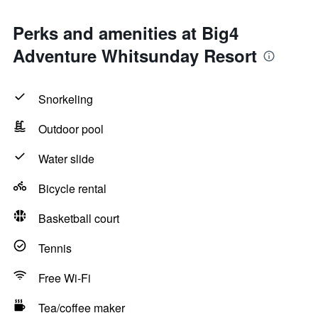
Perks and amenities at Big4
Adventure Whitsunday Resort
Snorkeling
Outdoor pool
Water slide
Bicycle rental
Basketball court
Tennis
Free Wi-Fi
Tea/coffee maker