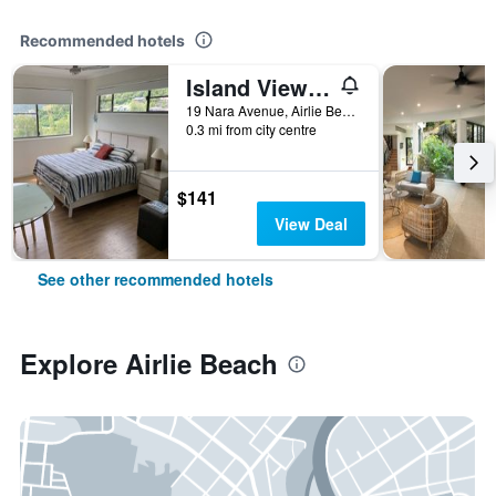
Recommended hotels
Island View Bed & Breakfast
19 Nara Avenue, Airlie Beach, QLD, Australia
0.3 mi from city centre
$141
View Deal
See other recommended hotels
Explore Airlie Beach