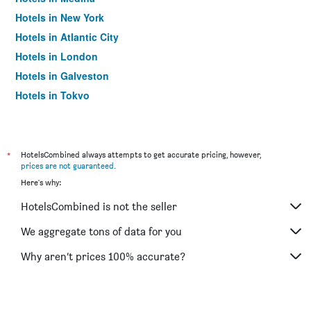
Hotels in New York
Hotels in Atlantic City
Hotels in London
Hotels in Galveston
Hotels in Tokyo
Hotels in Niagara Falls
*
HotelsCombined always attempts to get accurate pricing, however,
prices are not guaranteed
.
Here's why:
HotelsCombined is not the seller
We aggregate tons of data for you
Why aren’t prices 100% accurate?