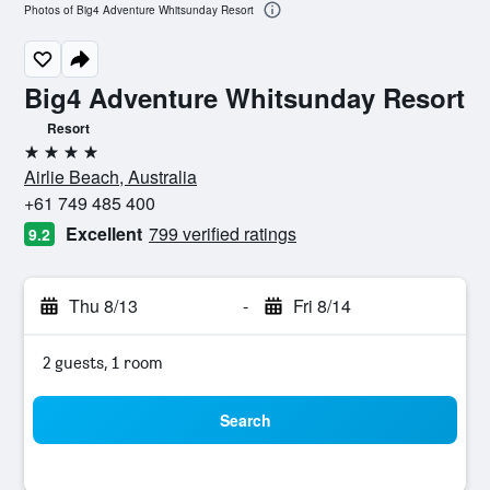
Photos of Big4 Adventure Whitsunday Resort
Big4 Adventure Whitsunday Resort
Resort
4 stars
Airlie Beach, Australia
+61 749 485 400
Excellent
799 verified ratings
9.2
Thu 8/13
-
Fri 8/14
2 guests, 1 room
Search