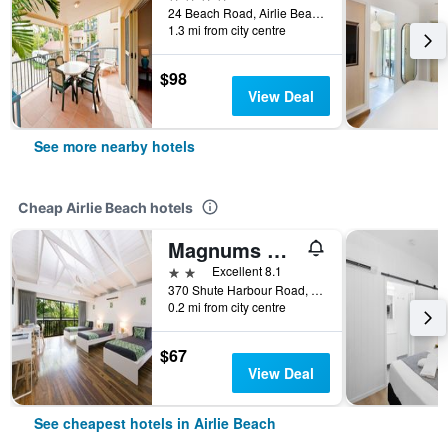
24 Beach Road, Airlie Beach, QLD, Australia
1.3 mi from city centre
$98
View Deal
See more nearby hotels
Cheap Airlie Beach hotels
Magnums Accommodation Airlie Beach - Adults Only
2 stars
Excellent 8.1
370 Shute Harbour Road, Airlie Beach, QLD, Australia
0.2 mi from city centre
$67
View Deal
See cheapest hotels in Airlie Beach