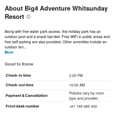
About Big4 Adventure Whitsunday
Resort
Along with free water park access, this holiday park has an
outdoor pool and a snack bar/deli. Free WiFi in public areas and
free self parking are also provided. Other amenities include an
outdoor ten...
More
Good to Know
2:00 PM
Check-in time
10:00 AM
Check-out time
Policies vary by room
Payment & Cancellation
type and provider.
+61 749 485 400
Front desk number