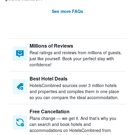
See more FAQs
Millions of Reviews
Real ratings and reviews from millions of guests,
just like yourself. Book your perfect stay with
confidence!
Best Hotel Deals
HotelsCombined sources over 3 million hotels
and properties and compiles them in one place
so you can compare the ideal accommodation.
Free Cancellation
Plans change — we get it. And that’s why you
can search and book hotels and
accommodations on HotelsCombined from