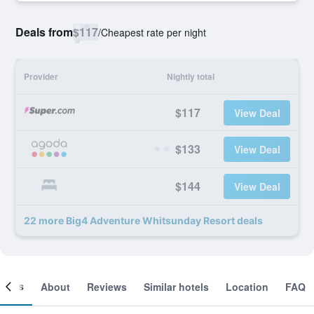
Deals from
$117
/
Cheapest rate per night
Provider
Nightly total
$117
View Deal
$133
View Deal
$144
View Deal
22 more Big4 Adventure Whitsunday Resort deals
ooms
About
Reviews
Similar hotels
Location
FAQ