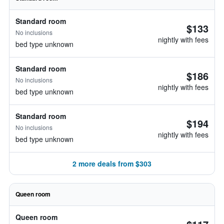
Standard room
$133
No inclusions
nightly with fees
bed type unknown
Standard room
$186
No inclusions
nightly with fees
bed type unknown
Standard room
$194
No inclusions
nightly with fees
bed type unknown
2 more deals from $303
Queen room
Queen room