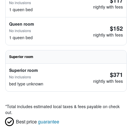
$117
No inclusions
nightly with fees
1 queen bed
Queen room
$152
No inclusions
nightly with fees
1 queen bed
Superior room
Superior room
$371
No inclusions
nightly with fees
bed type unknown
*
Total includes estimated local taxes & fees payable on check
out.
Best price
guarantee