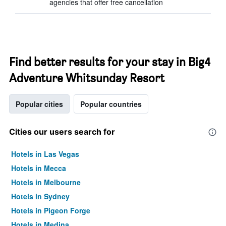
agencies that offer free cancellation
Find better results for your stay in Big4
Adventure Whitsunday Resort
Popular cities
Popular countries
Cities our users search for
Hotels in Las Vegas
Hotels in Mecca
Hotels in Melbourne
Hotels in Sydney
Hotels in Pigeon Forge
Hotels in Medina