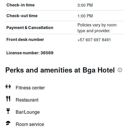
3:00 PM
Check-in time
1:00 PM
Check-out time
Policies vary by room
Payment & Cancellation
type and provider.
+57 607 697 8491
Front desk number
License number: 36569
Perks and amenities at Bga Hotel
Fitness center
Restaurant
Bar/Lounge
Room service