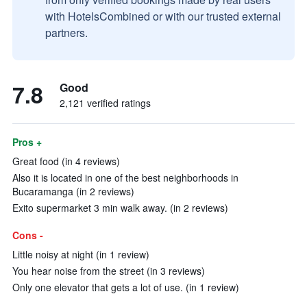
with HotelsCombined or with our trusted external
partners.
7.8
Good
2,121 verified ratings
Pros +
Great food (in 4 reviews)
Also it is located in one of the best neighborhoods in
Bucaramanga (in 2 reviews)
Exito supermarket 3 min walk away. (in 2 reviews)
Cons -
Little noisy at night (in 1 review)
You hear noise from the street (in 3 reviews)
Only one elevator that gets a lot of use. (in 1 review)