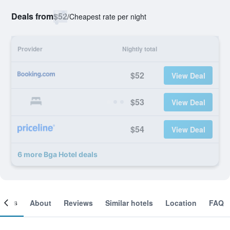
Deals from
$52
/
Cheapest rate per night
Provider
Nightly total
$52
View Deal
$53
View Deal
$54
View Deal
6 more Bga Hotel deals
ooms
About
Reviews
Similar hotels
Location
FAQ