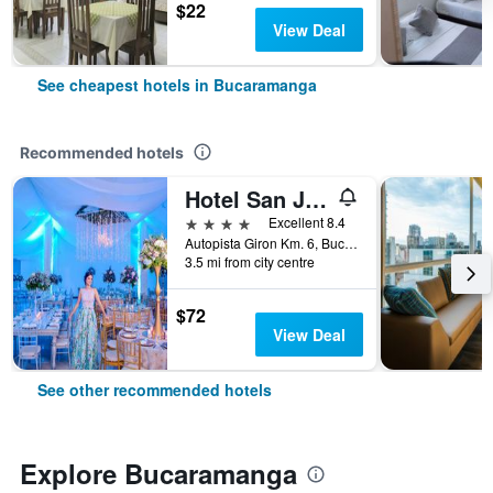
$22
View Deal
See cheapest hotels in Bucaramanga
Recommended hotels
Hotel San Juan Internacional
4 stars
Excellent 8.4
Autopista Giron Km. 6, Bucaramanga, Colombia
3.5 mi from city centre
$72
View Deal
See other recommended hotels
Explore Bucaramanga