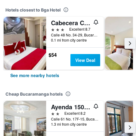
Hotels closest to Bga Hotel
Cabecera Country Hotel
3 stars
Excellent 8.7
Calle 48 No. 34-29, Bucaramanga, Colombia
0.1 mi from city centre
$54
View Deal
See more nearby hotels
Cheap Bucaramanga hotels
Ayenda 1506 La Puerta del Sol
2 stars
Excellent 8.2
Calle 61 No. 17F-15, Bucaramanga, Colombia
1.3 mi from city centre