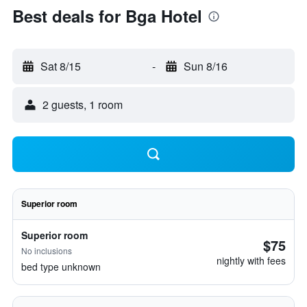
Best deals for Bga Hotel
Sat 8/15
-
Sun 8/16
2 guests, 1 room
Superior room
Superior room
$75
No inclusions
nightly with fees
bed type unknown