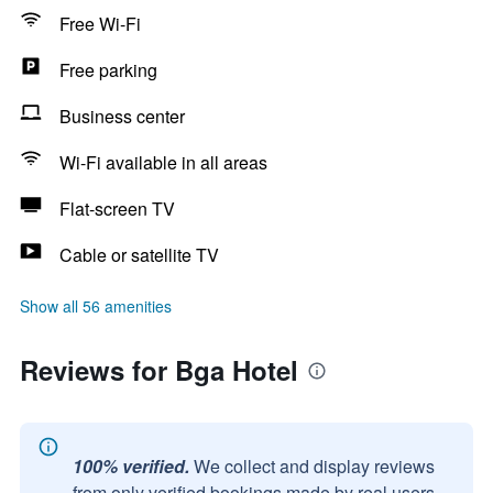
Free Wi-Fi
Free parking
Business center
Wi-Fi available in all areas
Flat-screen TV
Cable or satellite TV
Show all 56 amenities
Reviews for Bga Hotel
100% verified.
We collect and display reviews
from only verified bookings made by real users