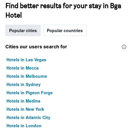
Find better results for your stay in Bga
Hotel
Popular cities
Popular countries
Cities our users search for
Hotels in Las Vegas
Hotels in Mecca
Hotels in Melbourne
Hotels in Sydney
Hotels in Pigeon Forge
Hotels in Medina
Hotels in New York
Hotels in Atlantic City
Hotels in London