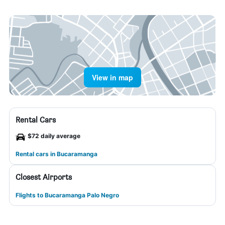
View in map
Rental Cars
$72 daily average
Rental cars in Bucaramanga
Closest Airports
Flights to Bucaramanga Palo Negro