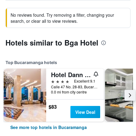
No reviews found. Try removing a filter, changing your
search, or clear all to view reviews.
Hotels similar to Bga Hotel
Top Bucaramanga hotels
Hotel Dann Carlton Bucaramanga
4 stars
Excellent 9.1
Calle 47 No. 28-83, Bucaramanga, Colombia
0.0 mi from city centre
$83
View Deal
See more top hotels in Bucaramanga