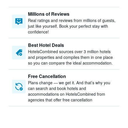
Millions of Reviews
Real ratings and reviews from millions of guests,
just like yourself. Book your perfect stay with
confidence!
Best Hotel Deals
HotelsCombined sources over 3 million hotels
and properties and compiles them in one place
so you can compare the ideal accommodation.
Free Cancellation
Plans change — we get it. And that’s why you
can search and book hotels and
accommodations on HotelsCombined from
agencies that offer free cancellation