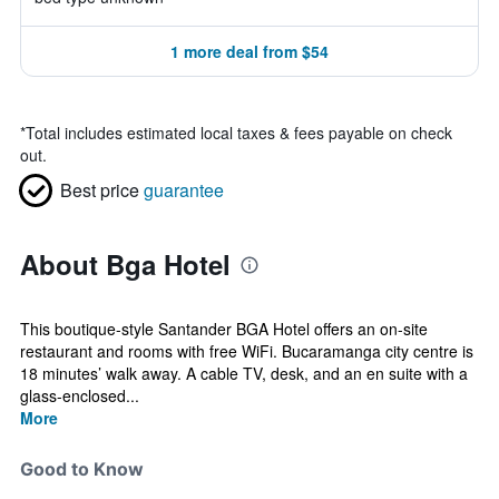
1 more deal from $54
*
Total includes estimated local taxes & fees payable on check
out.
Best price
guarantee
About Bga Hotel
This boutique-style Santander BGA Hotel offers an on-site
restaurant and rooms with free WiFi. Bucaramanga city centre is
18 minutes’ walk away. A cable TV, desk, and an en suite with a
glass-enclosed...
More
Good to Know