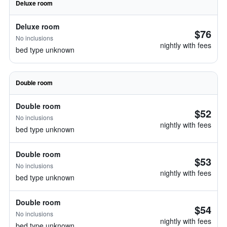
Deluxe room
Deluxe room
$76
No inclusions
nightly with fees
bed type unknown
Double room
Double room
$52
No inclusions
nightly with fees
bed type unknown
Double room
$53
No inclusions
nightly with fees
bed type unknown
Double room
$54
No inclusions
nightly with fees
bed type unknown