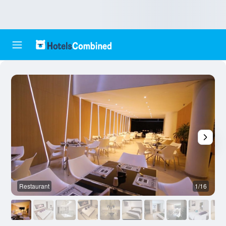
Restaurant
1/16