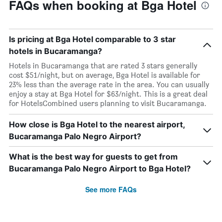
FAQs when booking at Bga Hotel
Is pricing at Bga Hotel comparable to 3 star
hotels in Bucaramanga?
Hotels in Bucaramanga that are rated 3 stars generally
cost $51/night, but on average, Bga Hotel is available for
23% less than the average rate in the area. You can usually
enjoy a stay at Bga Hotel for $63/night. This is a great deal
for HotelsCombined users planning to visit Bucaramanga.
How close is Bga Hotel to the nearest airport,
Bucaramanga Palo Negro Airport?
What is the best way for guests to get from
Bucaramanga Palo Negro Airport to Bga Hotel?
See more FAQs