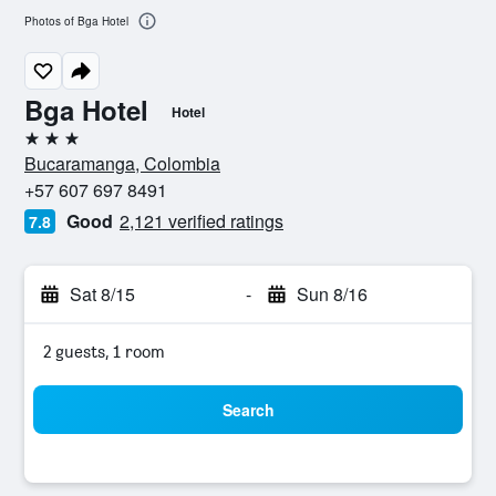
Photos of Bga Hotel
Bga Hotel
Hotel
3 stars
Bucaramanga, Colombia
+57 607 697 8491
Good
2,121 verified ratings
7.8
Sat 8/15
-
Sun 8/16
2 guests, 1 room
Search