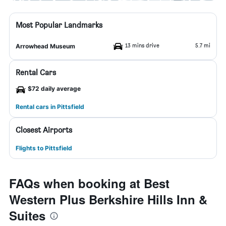
Most Popular Landmarks
13 mins drive
5.7 mi
Arrowhead Museum
Rental Cars
$72 daily average
Rental cars in Pittsfield
Closest Airports
Flights to Pittsfield
FAQs when booking at Best
Western Plus Berkshire Hills Inn &
Suites