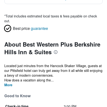
*
Total includes estimated local taxes & fees payable on check
out.
Best price
guarantee
About Best Western Plus Berkshire
Hills Inn & Suites
Located just minutes from the Hancock Shaker Village, guests at
our Pittsfield hotel can truly get away from it all while still enjoying
a bevy of modern conveniences.
How does a vacation along the...
More
Good to Know
3:00 PM
Check-in time