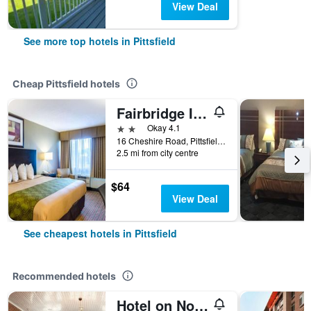
View Deal
See more top hotels in Pittsfield
Cheap Pittsfield hotels
Fairbridge Inn Express Pittsfield
2 stars
Okay 4.1
16 Cheshire Road, Pittsfield, MA, United States
2.5 mi from city centre
$64
View Deal
See cheapest hotels in Pittsfield
Recommended hotels
Hotel on North