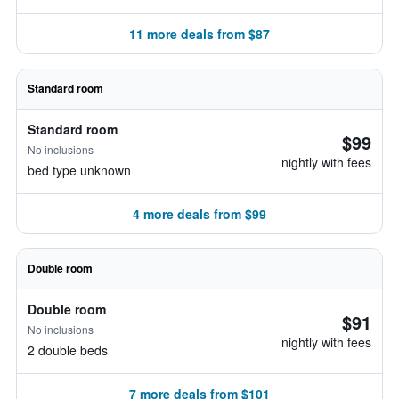
11 more deals from $87
Standard room
Standard room
$99
No inclusions
nightly with fees
bed type unknown
4 more deals from $99
Double room
Double room
$91
No inclusions
nightly with fees
2 double beds
7 more deals from $101