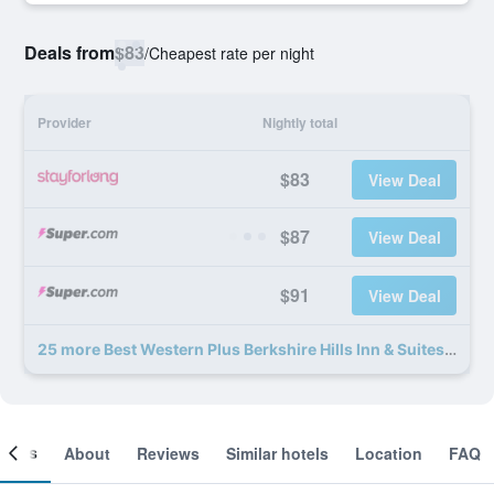
Deals from
$83
/
Cheapest rate per night
Provider
Nightly total
$83
View Deal
$87
View Deal
$91
View Deal
25 more Best Western Plus Berkshire Hills Inn & Suites deals
ooms
About
Reviews
Similar hotels
Location
FAQ