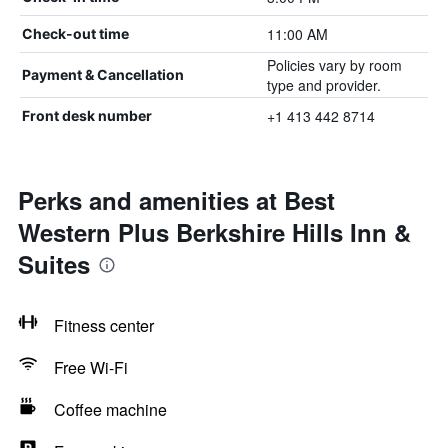
11:00 AM
Check-out time
Policies vary by room
Payment & Cancellation
type and provider.
+1 413 442 8714
Front desk number
Perks and amenities at Best
Western Plus Berkshire Hills Inn &
Suites
Fitness center
Free Wi-Fi
Coffee machine