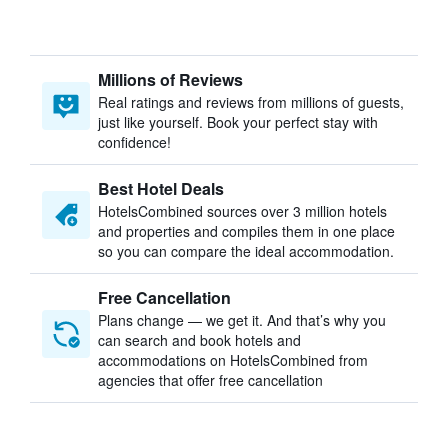
Millions of Reviews
Real ratings and reviews from millions of guests,
just like yourself. Book your perfect stay with
confidence!
Best Hotel Deals
HotelsCombined sources over 3 million hotels
and properties and compiles them in one place
so you can compare the ideal accommodation.
Free Cancellation
Plans change — we get it. And that’s why you
can search and book hotels and
accommodations on HotelsCombined from
agencies that offer free cancellation