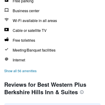
Free parking
Business center
Wi-Fi available in all areas
Cable or satellite TV
Free toiletries
Meeting/Banquet facilities
Internet
Show all 56 amenities
Reviews for Best Western Plus
Berkshire Hills Inn & Suites