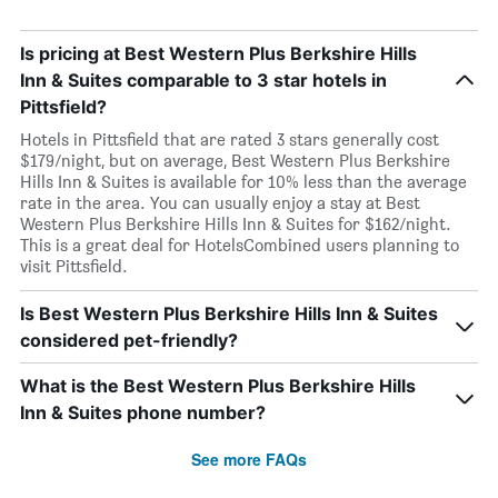
Is pricing at Best Western Plus Berkshire Hills
Inn & Suites comparable to 3 star hotels in
Pittsfield?
Hotels in Pittsfield that are rated 3 stars generally cost
$179/night, but on average, Best Western Plus Berkshire
Hills Inn & Suites is available for 10% less than the average
rate in the area. You can usually enjoy a stay at Best
Western Plus Berkshire Hills Inn & Suites for $162/night.
This is a great deal for HotelsCombined users planning to
visit Pittsfield.
Is Best Western Plus Berkshire Hills Inn & Suites
considered pet-friendly?
What is the Best Western Plus Berkshire Hills
Inn & Suites phone number?
See more FAQs