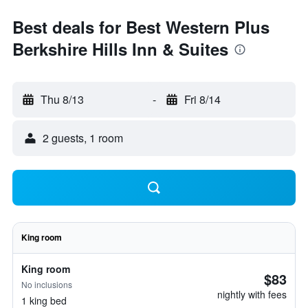
Best deals for Best Western Plus
Berkshire Hills Inn & Suites
Thu 8/13
-
Fri 8/14
2 guests, 1 room
King room
King room
$83
No inclusions
nightly with fees
1 king bed