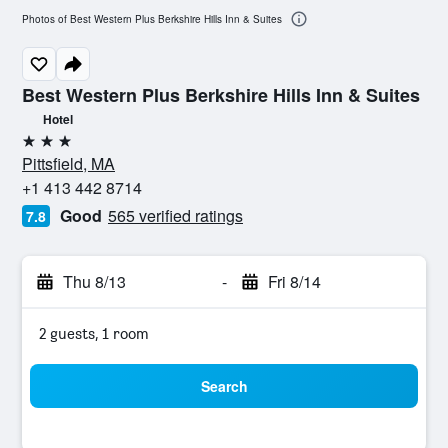
Photos of Best Western Plus Berkshire Hills Inn & Suites
Best Western Plus Berkshire Hills Inn & Suites
Hotel
3 stars
Pittsfield, MA
+1 413 442 8714
Good
565 verified ratings
7.8
Thu 8/13
-
Fri 8/14
2 guests, 1 room
Search