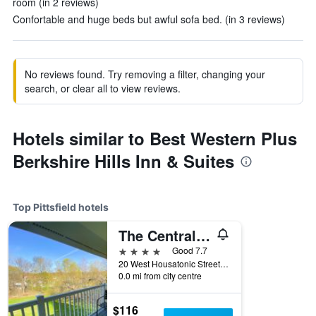
room (in 2 reviews)
Confortable and huge beds but awful sofa bed. (in 3 reviews)
No reviews found. Try removing a filter, changing your
search, or clear all to view reviews.
Hotels similar to Best Western Plus
Berkshire Hills Inn & Suites
Top Pittsfield hotels
The Central Downtown Inn Suites
4 stars
Good 7.7
20 West Housatonic Street, Pittsfield, MA, United States
0.0 mi from city centre
$116