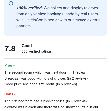
100% verified.
We collect and display reviews
from only verified bookings made by real users
with HotelsCombined or with our trusted external
partners.
7.8
Good
565 verified ratings
Pros +
The second room (which was next door (in 1 review)
Breakfast was good with lots of choices (in 2 reviews)
Good price and good size room. (in 5 reviews)
Cons -
The first bedroom had a blocked toilet. (in 4 reviews)
elevator was broken and there was no shower curtain in our