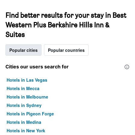
Find better results for your stay in Best
Western Plus Berkshire Hills Inn &
Suites
Popular cities
Popular countries
Cities our users search for
Hotels in Las Vegas
Hotels in Mecca
Hotels in Melbourne
Hotels in Sydney
Hotels in Pigeon Forge
Hotels in Medina
Hotels in New York