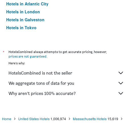
Hotels in Atlantic City
Hotels in London
Hotels in Galveston
Hotels in Tokyo
Hotels in Niagara Falls
*
HotelsCombined always attempts to get accurate pricing, however,
prices are not guaranteed
.
Here's why:
HotelsCombined is not the seller
We aggregate tons of data for you
Why aren’t prices 100% accurate?
Home
United States Hotels
1,006,974
Massachusetts Hotels
15,619