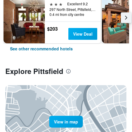
3 stars
Excellent 9.2
297 North Street, Pittsfield, MA, United States
0.4 mi from city centre
$203
View Deal
See other recommended hotels
Explore Pittsfield
View in map