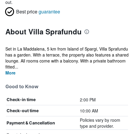
out.
Best price
guarantee
About Villa Sprafundu
Set in La Maddalena, 5 km from Island of Spargi, Villa Sprafundu
has a garden. With a terrace, the property also features a shared
lounge. All rooms come with a balcony. With a private bathroom
fitted...
More
Good to Know
2:00 PM
Check-in time
10:00 AM
Check-out time
Policies vary by room
Payment & Cancellation
type and provider.