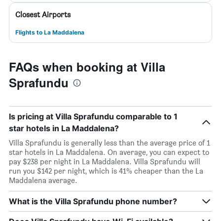
Closest Airports
Flights to La Maddalena
FAQs when booking at Villa
Sprafundu
Is pricing at Villa Sprafundu comparable to 1
star hotels in La Maddalena?
Villa Sprafundu is generally less than the average price of 1
star hotels in La Maddalena. On average, you can expect to
pay $238 per night in La Maddalena. Villa Sprafundu will
run you $142 per night, which is 41% cheaper than the La
Maddalena average.
What is the Villa Sprafundu phone number?