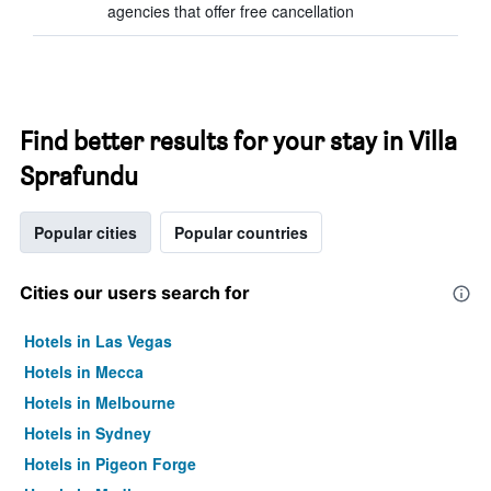
agencies that offer free cancellation
Find better results for your stay in Villa
Sprafundu
Popular cities
Popular countries
Cities our users search for
Hotels in Las Vegas
Hotels in Mecca
Hotels in Melbourne
Hotels in Sydney
Hotels in Pigeon Forge