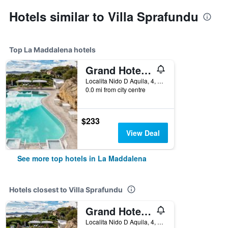
Hotels similar to Villa Sprafundu
Top La Maddalena hotels
Grand Hotel Resort Ma&Ma - Adults Only
Localita Nido D Aquila, 4, La Maddalena, Sardinia, Italy
0.0 mi from city centre
$233
View Deal
See more top hotels in La Maddalena
Hotels closest to Villa Sprafundu
Grand Hotel Resort Ma&Ma - Adults Only
Localita Nido D Aquila, 4, La Maddalena, Sardinia, Italy