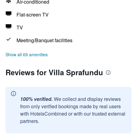
Air-conditioned
Flat-screen TV
TV
Meeting/Banquet facilities
Show all 69 amenities
Reviews for Villa Sprafundu
100% verified.
We collect and display reviews
from only verified bookings made by real users
with HotelsCombined or with our trusted external
partners.