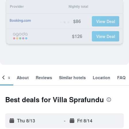
Provider
Nightly total
$86
View Deal
$126
View Deal
ooms
About
Reviews
Similar hotels
Location
FAQ
Best deals for Villa Sprafundu
Thu 8/13
-
Fri 8/14