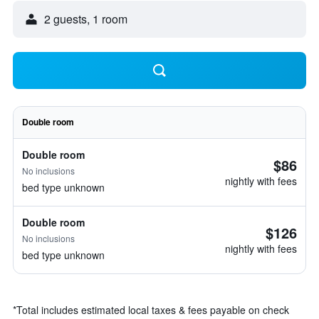
2 guests, 1 room
Double room
Double room
$86
No inclusions
nightly with fees
bed type unknown
Double room
$126
No inclusions
nightly with fees
bed type unknown
*
Total includes estimated local taxes & fees payable on check