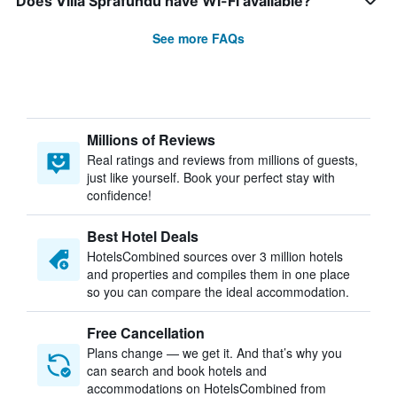
Does Villa Sprafundu have Wi-Fi available?
See more FAQs
Millions of Reviews
Real ratings and reviews from millions of guests,
just like yourself. Book your perfect stay with
confidence!
Best Hotel Deals
HotelsCombined sources over 3 million hotels
and properties and compiles them in one place
so you can compare the ideal accommodation.
Free Cancellation
Plans change — we get it. And that’s why you
can search and book hotels and
accommodations on HotelsCombined from