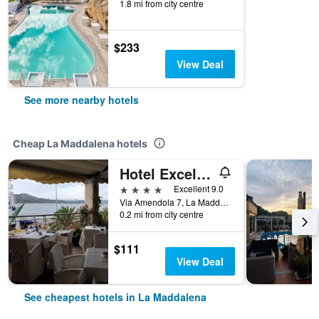
1.8 mi from city centre
$233
View Deal
See more nearby hotels
Cheap La Maddalena hotels
Hotel Excelsior
4 stars
Excellent 9.0
Via Amendola 7, La Maddalena, Sardinia, Italy
0.2 mi from city centre
$111
View Deal
See cheapest hotels in La Maddalena