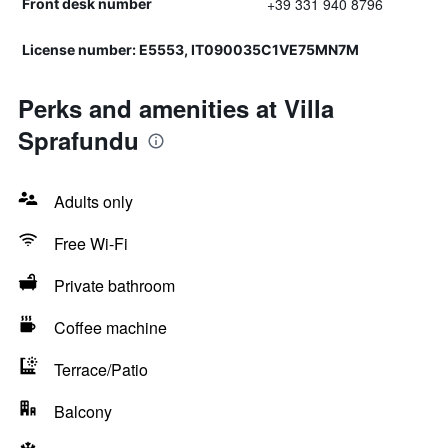
+39 331 940 8796
Front desk number
License number: E5553, IT090035C1VE75MN7M
Perks and amenities at Villa
Sprafundu
Adults only
Free Wi-Fi
Private bathroom
Coffee machine
Terrace/Patio
Balcony