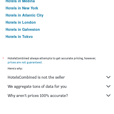
Hotels in Medina
Hotels in New York
Hotels in Atlantic City
Hotels in London
Hotels in Galveston
Hotels in Tokyo
Hotels in Niagara Falls
*
HotelsCombined always attempts to get accurate pricing, however,
prices are not guaranteed
.
Here's why:
HotelsCombined is not the seller
We aggregate tons of data for you
Why aren’t prices 100% accurate?