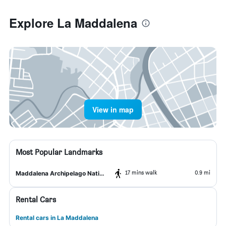
Explore La Maddalena
View in map
Most Popular Landmarks
17 mins walk
0.9 mi
Maddalena Archipelago National Park
Rental Cars
Rental cars in La Maddalena