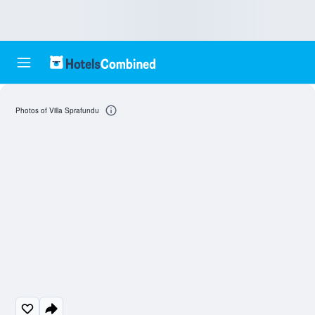
Photos of Villa Sprafundu