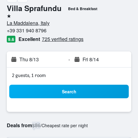
Villa Sprafundu
Bed & Breakfast
1 star
La Maddalena, Italy
+39 331 940 8796
Excellent
725 verified ratings
9.6
Thu 8/13
-
Fri 8/14
2 guests, 1 room
Search
Deals from
$86
/
Cheapest rate per night