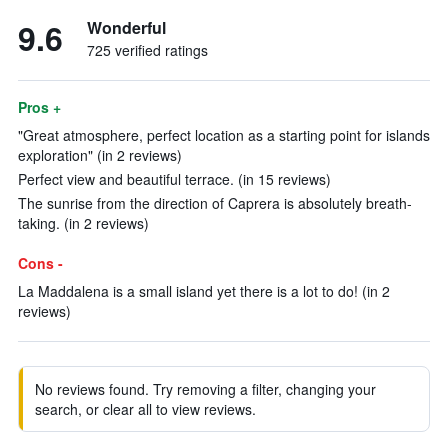
9.6
Wonderful
725 verified ratings
Pros +
"Great atmosphere, perfect location as a starting point for islands
exploration" (in 2 reviews)
Perfect view and beautiful terrace. (in 15 reviews)
The sunrise from the direction of Caprera is absolutely breath-
taking. (in 2 reviews)
Cons -
La Maddalena is a small island yet there is a lot to do! (in 2
reviews)
No reviews found. Try removing a filter, changing your
search, or clear all to view reviews.