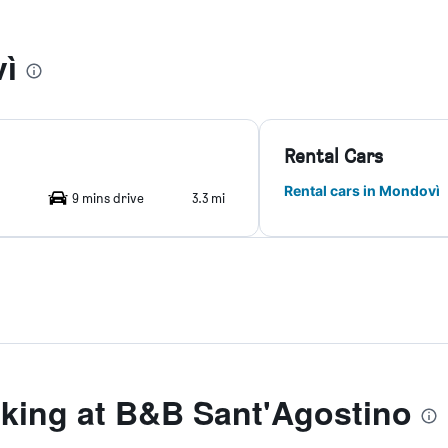
ì
Rental Cars
Rental cars in Mondovì
9 mins drive
3.3 mi
ing at B&B Sant'Agostino