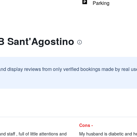
Parking
B Sant'Agostino
and display reviews from only verified bookings made by real u
Cons -
staff , full of little attentions and
My husband is diabetic and he 