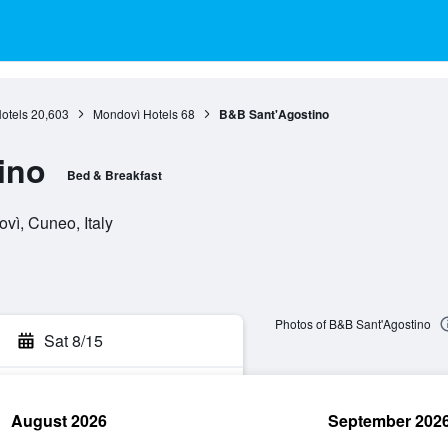
otels
20,603
Mondovì Hotels
68
B&B Sant'Agostino
ino
Bed & Breakfast
vì, Cuneo, Italy
Photos of B&B Sant'Agostino
Sat 8/15
August 2026
September 202