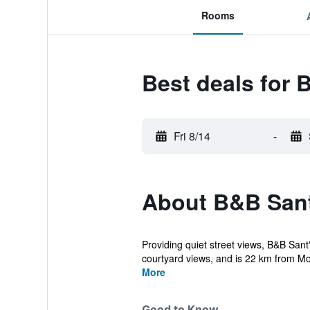
Rooms
Best deals for
Fri 8/14
-
About B&B Sant
Providing quiet street views, B&B San
courtyard views, and is 22 km from Mon
More
Good to Know