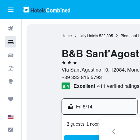
Flights
Home
Italy Hotels
522,395
Piedmont H
Hotels
B&B Sant'Agost
Cars
3 stars
Packages
Via Sant'Agostino 10, 12084, Mondo
+39 333 815 5793
Explore
Excellent
411 verified ratings
9.4
Trips
Fri 8/14
-
English
2 guests, 1 room
Feedback