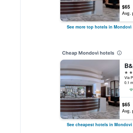
$65
Avg. 
See more top hotels in Mondovì
Cheap Mondovì hotels
4 st
Via P
0.1 m
$65
Avg. 
See cheapest hotels in Mondovì