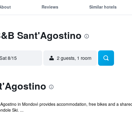
About
Reviews
Similar hotels
 B&B Sant'Agostino
Sat 8/15
2 guests, 1 room
'Agostino
t'Agostino in Mondovì provides accommodation, free bikes and a shared
dole Ski. ...