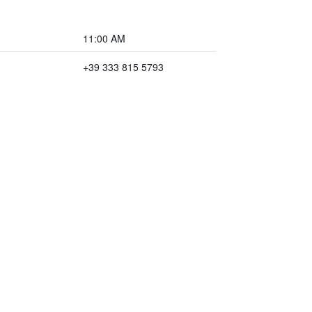
11:00 AM
+39 333 815 5793