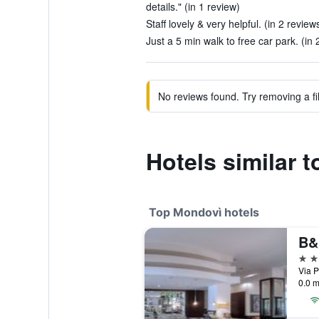
details." (in 1 review)
Staff lovely & very helpful. (in 2 review
Just a 5 min walk to free car park. (in 
No reviews found. Try removing a fil
Hotels similar 
Top Mondovì hotels
4 st
Via P
0.0 m