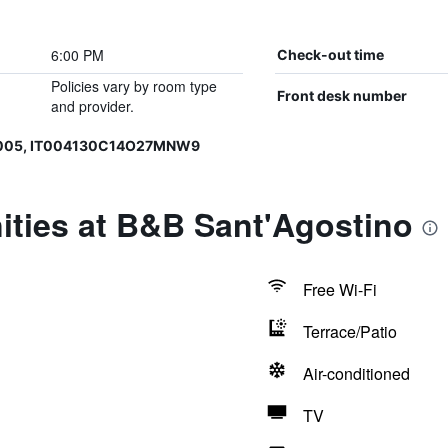
6:00 PM
Check-out time
Policies vary by room type
Front desk number
and provider.
0005, IT004130C14O27MNW9
ities at B&B Sant'Agostino
Free Wi-Fi
Terrace/Patio
Air-conditioned
TV