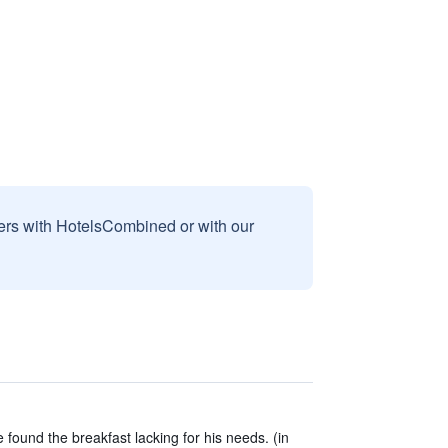
sers with HotelsCombined or with our
found the breakfast lacking for his needs. (in