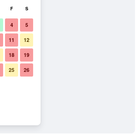
F
S
4
5
11
12
18
19
25
26