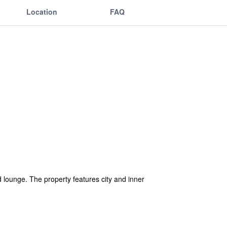
Location
FAQ
 lounge. The property features city and inner