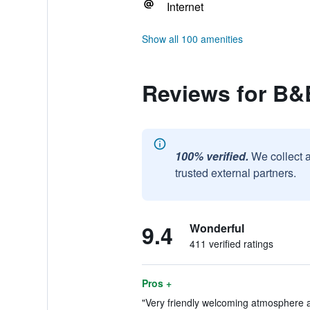
Internet
Show all 100 amenities
Reviews for B&
100% verified.
We collect 
trusted external partners.
9.4
Wonderful
411 verified ratings
Pros +
"Very friendly welcoming atmosphere and 