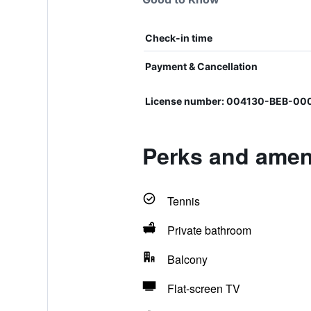
Check-in time
Payment & Cancellation
License number: 004130-BEB-0
Perks and amen
Tennis
Private bathroom
Balcony
Flat-screen TV