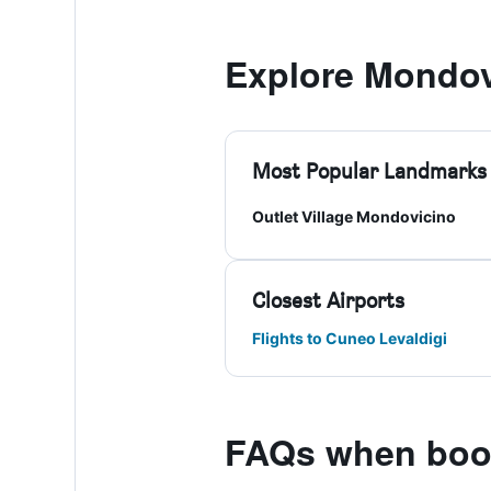
Explore Mondov
Most Popular Landmarks
Outlet Village Mondovicino
Closest Airports
Flights to Cuneo Levaldigi
FAQs when book