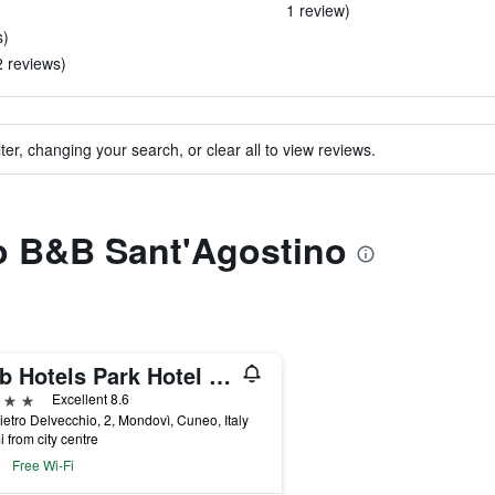
1 review)
s)
2 reviews)
ter, changing your search, or clear all to view reviews.
to B&B Sant'Agostino
B&b Hotels Park Hotel Mondovì
ars
Excellent 8.6
ietro Delvecchio, 2, Mondovì, Cuneo, Italy
i from city centre
Free Wi-Fi