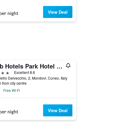
View Deal
per night
B&b Hotels Park Hotel Mondovì
ars
Excellent 8.6
ietro Delvecchio, 2, Mondovì, Cuneo, Italy
i from city centre
Free Wi-Fi
View Deal
per night