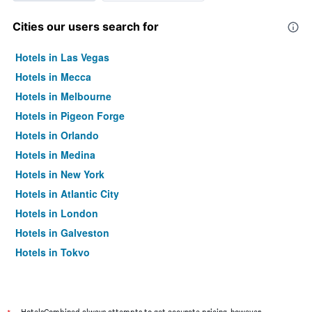
Cities our users search for
Hotels in Las Vegas
Hotels in Mecca
Hotels in Melbourne
Hotels in Pigeon Forge
Hotels in Orlando
Hotels in Medina
Hotels in New York
Hotels in Atlantic City
Hotels in London
Hotels in Galveston
Hotels in Tokyo
Hotels in Niagara Falls
HotelsCombined always attempts to get accurate pricing, however,