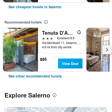
See cheapest hotels in Salerno
Recommended hotels
Tenuta D'Amore
3 stars
Excellent 8.9
Via Monticelli 11, Salerno, Salerno, Italy
4.6 mi from city centre
$85
View Deal
See other recommended hotels
Explore Salerno