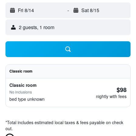
Fri 8/14
-
Sat 8/15
2 guests, 1 room
Classic room
Classic room
$98
No inclusions
nightly with fees
bed type unknown
*
Total includes estimated local taxes & fees payable on check
out.