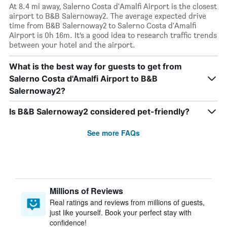
At 8.4 mi away, Salerno Costa d'Amalfi Airport is the closest
airport to B&B Salernoway2. The average expected drive
time from B&B Salernoway2 to Salerno Costa d'Amalfi
Airport is 0h 16m. It’s a good idea to research traffic trends
between your hotel and the airport.
What is the best way for guests to get from
Salerno Costa d'Amalfi Airport to B&B
Salernoway2?
Is B&B Salernoway2 considered pet-friendly?
See more FAQs
Millions of Reviews
Real ratings and reviews from millions of guests,
just like yourself. Book your perfect stay with
confidence!