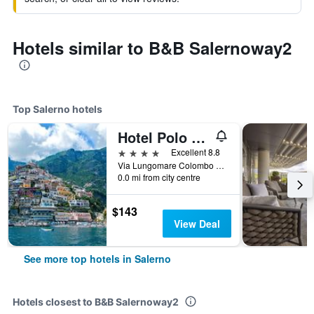
Hotels similar to B&B Salernoway2
Top Salerno hotels
Hotel Polo Nautico
4 stars
Excellent 8.8
Via Lungomare Colombo 132, Salerno, Salerno, Italy
0.0 mi from city centre
$143
View Deal
See more top hotels in Salerno
Hotels closest to B&B Salernoway2