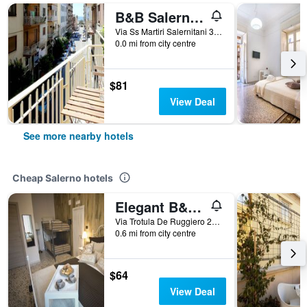
B&B Salernoway
Via Ss Martiri Salernitani 31, Salerno, Salerno, Italy
0.0 mi from city centre
$81
View Deal
See more nearby hotels
Cheap Salerno hotels
Elegant B&B - Il Vicolo storico
Via Trotula De Ruggiero 20, Salerno, Salerno, Italy
0.6 mi from city centre
$64
View Deal