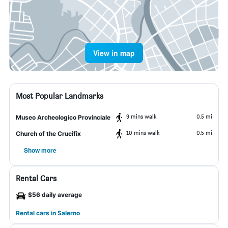
View in map
Most Popular Landmarks
9 mins walk
0.5 mi
Museo Archeologico Provinciale
10 mins walk
0.5 mi
Church of the Crucifix
Show more
Rental Cars
$56 daily average
Rental cars in Salerno