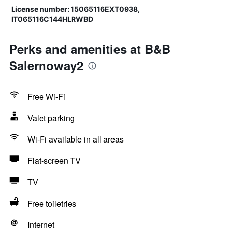
License number: 15065116EXT0938,
IT065116C144HLRWBD
Perks and amenities at B&B
Salernoway2
Free Wi-Fi
Valet parking
Wi-Fi available in all areas
Flat-screen TV
TV
Free toiletries
Internet