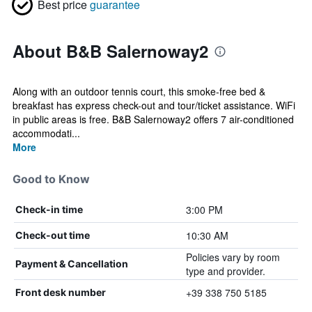
Best price
guarantee
About B&B Salernoway2
Along with an outdoor tennis court, this smoke-free bed &
breakfast has express check-out and tour/ticket assistance. WiFi
in public areas is free. B&B Salernoway2 offers 7 air-conditioned
accommodati...
More
Good to Know
3:00 PM
Check-in time
10:30 AM
Check-out time
Policies vary by room
Payment & Cancellation
type and provider.
+39 338 750 5185
Front desk number