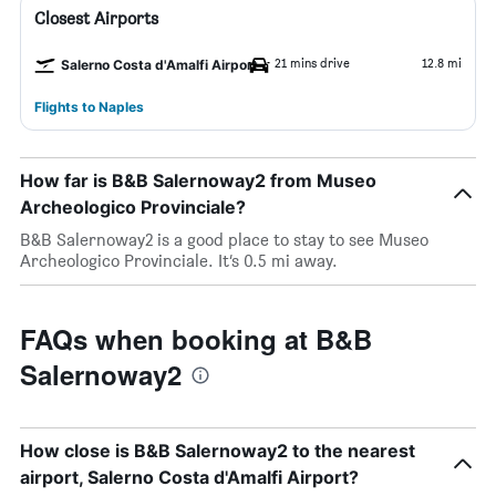
Closest Airports
21 mins drive
12.8 mi
Salerno Costa d'Amalfi Airport
Flights to Naples
How far is B&B Salernoway2 from Museo
Archeologico Provinciale?
B&B Salernoway2 is a good place to stay to see Museo
Archeologico Provinciale. It’s 0.5 mi away.
FAQs when booking at B&B
Salernoway2
How close is B&B Salernoway2 to the nearest
airport, Salerno Costa d'Amalfi Airport?