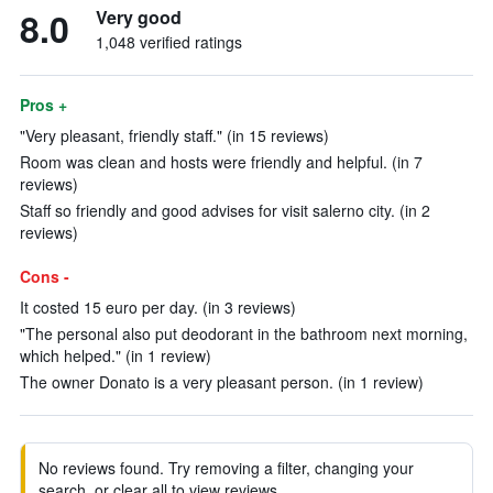
8.0
Very good
1,048 verified ratings
Pros +
"Very pleasant, friendly staff." (in 15 reviews)
Room was clean and hosts were friendly and helpful. (in 7
reviews)
Staff so friendly and good advises for visit salerno city. (in 2
reviews)
Cons -
It costed 15 euro per day. (in 3 reviews)
"The personal also put deodorant in the bathroom next morning,
which helped." (in 1 review)
The owner Donato is a very pleasant person. (in 1 review)
No reviews found. Try removing a filter, changing your
search, or clear all to view reviews.