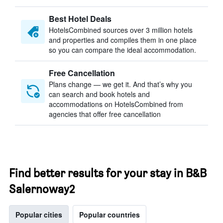
Best Hotel Deals
HotelsCombined sources over 3 million hotels
and properties and compiles them in one place
so you can compare the ideal accommodation.
Free Cancellation
Plans change — we get it. And that’s why you
can search and book hotels and
accommodations on HotelsCombined from
agencies that offer free cancellation
Find better results for your stay in B&B
Salernoway2
Popular cities
Popular countries