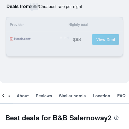
Deals from
$98
/
Cheapest rate per night
Provider
Nightly total
$98
View Deal
ooms
About
Reviews
Similar hotels
Location
FAQ
Best deals for B&B Salernoway2