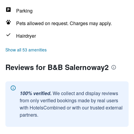
Parking
Pets allowed on request. Charges may apply.
Hairdryer
Show all 53 amenities
Reviews for B&B Salernoway2
100% verified.
We collect and display reviews
from only verified bookings made by real users
with HotelsCombined or with our trusted external
partners.