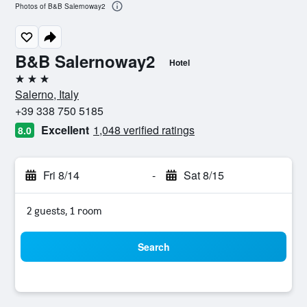
Photos of B&B Salernoway2
B&B Salernoway2
Hotel
3 stars
Salerno, Italy
+39 338 750 5185
Excellent
1,048 verified ratings
8.0
Fri 8/14
-
Sat 8/15
2 guests, 1 room
Search