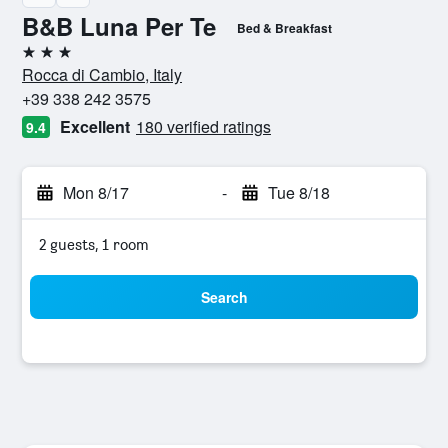
B&B Luna Per Te
Bed & Breakfast
3 stars
Rocca di Cambio, Italy
+39 338 242 3575
Excellent
180 verified ratings
9.4
Mon 8/17
-
Tue 8/18
2 guests, 1 room
Search