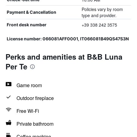
Policies vary by room
Payment & Cancellation
type and provider.
+39 338 242 3575
Front desk number
License number: 066081AFF0001, IT066081B49QS47S3N
Perks and amenities at B&B Luna
Per Te
Game room
Outdoor fireplace
Free Wi-Fi
Private bathroom
Coffee machine