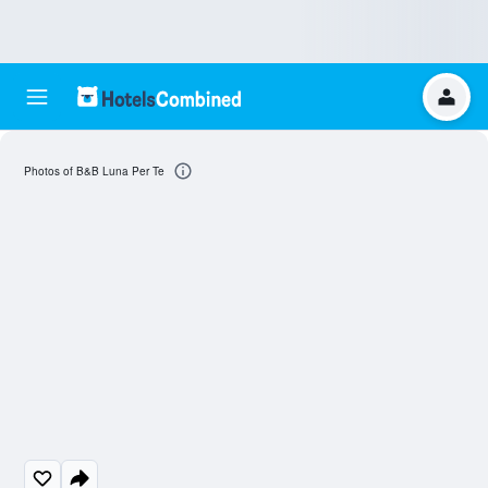
Photos of B&B Luna Per Te