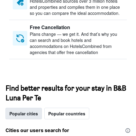
HotelsCombined sources over 3 million hotels
and properties and compiles them in one place
so you can compare the ideal accommodation.
Free Cancellation
Plans change — we get it. And that’s why you
can search and book hotels and
accommodations on HotelsCombined from
agencies that offer free cancellation
Find better results for your stay in B&B
Luna Per Te
Popular cities
Popular countries
Cities our users search for