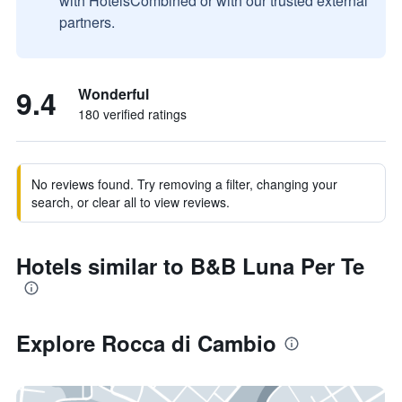
with HotelsCombined or with our trusted external
partners.
9.4
Wonderful
180 verified ratings
No reviews found. Try removing a filter, changing your
search, or clear all to view reviews.
Hotels similar to B&B Luna Per Te
Explore Rocca di Cambio