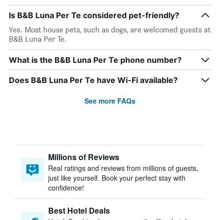
Is B&B Luna Per Te considered pet-friendly?
Yes. Most house pets, such as dogs, are welcomed guests at
B&B Luna Per Te.
What is the B&B Luna Per Te phone number?
Does B&B Luna Per Te have Wi-Fi available?
See more FAQs
Millions of Reviews
Real ratings and reviews from millions of guests,
just like yourself. Book your perfect stay with
confidence!
Best Hotel Deals