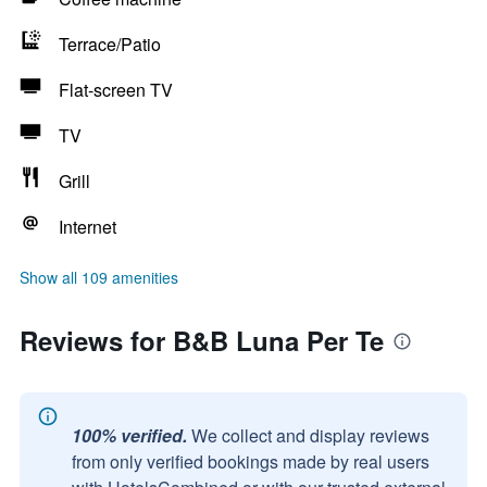
Terrace/Patio
Flat-screen TV
TV
Grill
Internet
Show all 109 amenities
Reviews for B&B Luna Per Te
100% verified.
We collect and display reviews
from only verified bookings made by real users