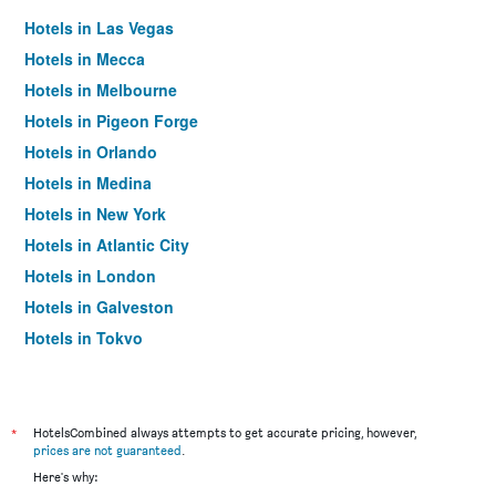
Hotels in Las Vegas
Hotels in Mecca
Hotels in Melbourne
Hotels in Pigeon Forge
Hotels in Orlando
Hotels in Medina
Hotels in New York
Hotels in Atlantic City
Hotels in London
Hotels in Galveston
Hotels in Tokyo
Hotels in Niagara Falls
*
HotelsCombined always attempts to get accurate pricing, however,
prices are not guaranteed
.
Here's why: