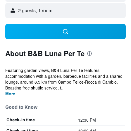
2 guests, 1 room
About B&B Luna Per Te
Featuring garden views, B&B Luna Per Te features
accommodation with a garden, barbecue facilities and a shared
lounge, around 6.5 km from Campo Felice-Rocca di Cambio.
Boasting free shuttle service, t...
More
Good to Know
12:30 PM
Check-in time
10:00 AM
Check-out time