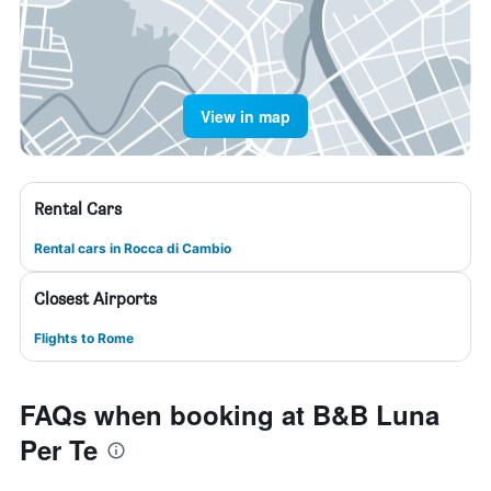
View in map
Rental Cars
Rental cars in Rocca di Cambio
Closest Airports
Flights to Rome
FAQs when booking at B&B Luna
Per Te