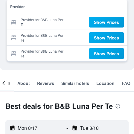
Provider
Provider for B&B Luna Per
Show Prices
Te
Provider for B&B Luna Per
Show Prices
Te
Provider for B&B Luna Per
Show Prices
Te
ooms
About
Reviews
Similar hotels
Location
FAQ
Best deals for B&B Luna Per Te
Mon 8/17
-
Tue 8/18