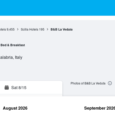
tels
9,455
Scilla Hotels
195
B&B La Veduta
Bed & Breakfast
labria, Italy
Photos of B&B La Veduta
Sat 8/15
August 2026
September 202