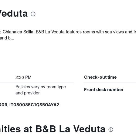
Veduta
do Chianalea Scilla, B&B La Veduta features rooms with sea views and f
and b...
2:30 PM
Check-out time
Policies vary by room type
Front desk number
and provider.
0009, IT080085C1QS5OAYA2
ities at B&B La Veduta