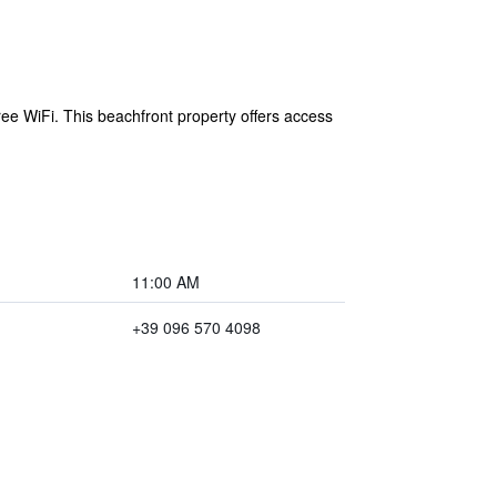
ree WiFi. This beachfront property offers access
11:00 AM
+39 096 570 4098