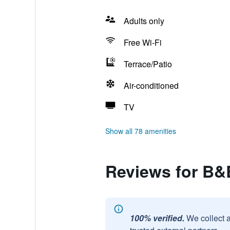
Adults only
Free Wi-Fi
Terrace/Patio
Air-conditioned
TV
Show all 78 amenities
Reviews for B&
100% verified.
We collect 