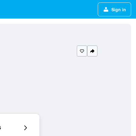
Sign in
6