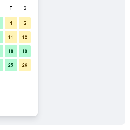
F
S
4
5
11
12
18
19
25
26