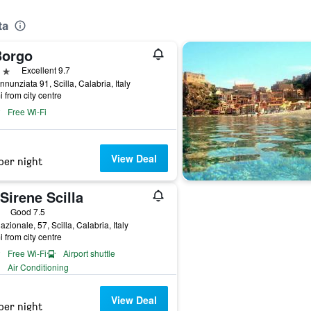
ta
Borgo
ars
Excellent 9.7
nnunziata 91, Scilla, Calabria, Italy
i from city centre
Free Wi-Fi
View Deal
per night
Sirene Scilla
ars
Good 7.5
azionale, 57, Scilla, Calabria, Italy
i from city centre
Free Wi-Fi
Airport shuttle
Air Conditioning
View Deal
per night