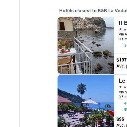
Hotels closest to B&B La Vedu
Il 
3 st
Via A
0.1 m
$197
Avg. 
Le 
2 st
Via N
0.5 m
$96
Avg. 