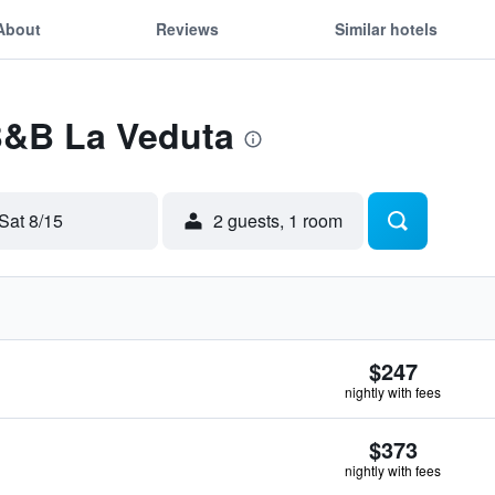
About
Reviews
Similar hotels
 B&B La Veduta
Sat 8/15
2 guests, 1 room
$247
nightly with fees
$373
nightly with fees