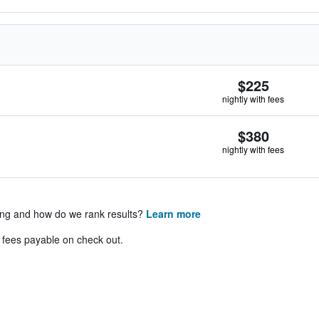
$225
nightly with fees
$380
nightly with fees
ing and how do we rank results?
Learn more
& fees payable on check out.