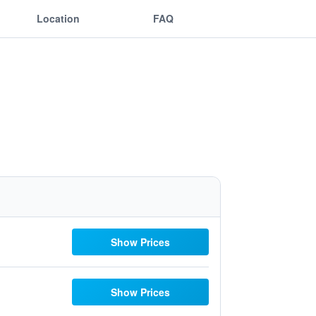
Location
FAQ
Show Prices
Show Prices