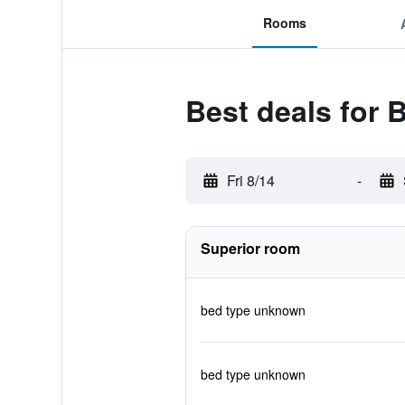
Rooms
Best deals for
Fri 8/14
-
Superior room
bed type unknown
bed type unknown