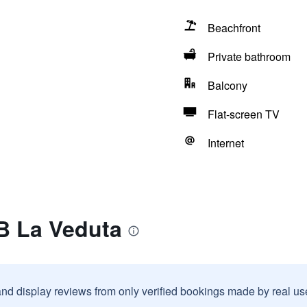
Beachfront
Private bathroom
Balcony
Flat-screen TV
Internet
B La Veduta
and display reviews from only verified bookings made by real u