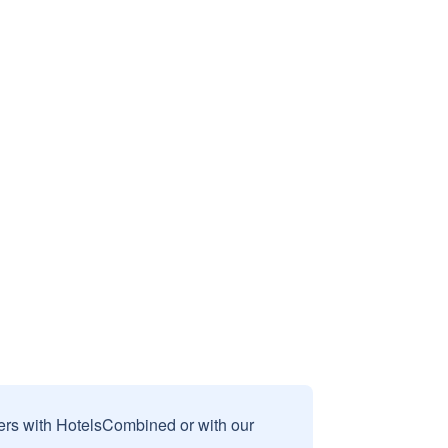
sers with HotelsCombined or with our