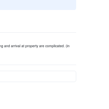
g and arrival at property are complicated. (in