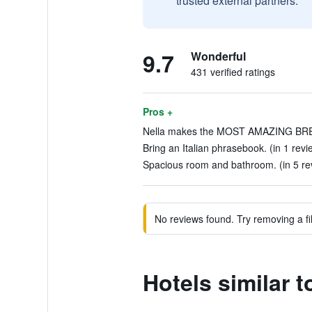
trusted external partners.
9.7
Wonderful
431 verified ratings
Pros +
Nella makes the MOST AMAZING BREA
Bring an Italian phrasebook. (in 1 revi
Spacious room and bathroom. (in 5 re
No reviews found. Try removing a fil
Hotels similar 