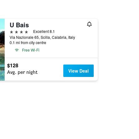
U Bais
4 stars
Excellent 8.1
Via Nazionale 65, Scilla, Calabria, Italy
0.1 mi from city centre
Free Wi-Fi
$128
View Deal
Avg. per night