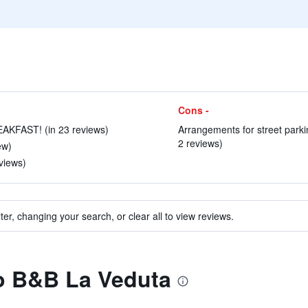
Cons -
KFAST! (in 23 reviews)
Arrangements for street parkin
2 reviews)
ew)
views)
ter, changing your search, or clear all to view reviews.
to B&B La Veduta