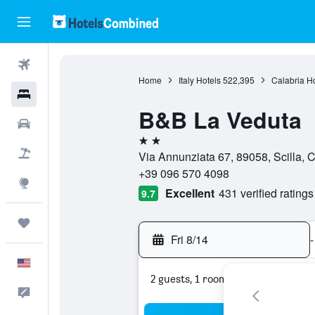
Flights
Home
Italy Hotels
522,395
Calabria Ho
Hotels
B&B La Veduta
Cars
2 stars
Packages
Via Annunziata 67, 89058, Scilla, Ca
+39 096 570 4098
Explore
Excellent
431 verified ratings
9.7
Trips
Fri 8/14
-
English
2 guests, 1 room
Feedback