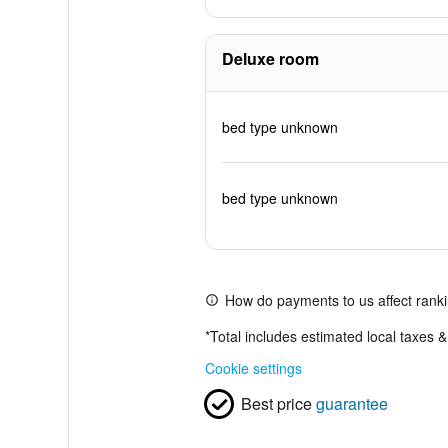
Deluxe room
bed type unknown
bed type unknown
How do payments to us affect rank
*
Total includes estimated local taxes 
Cookie settings
Best price
guarantee