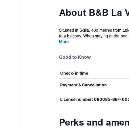
About B&B La 
Situated in Scilla, 400 metres from Li
to a balcony. When staying at the bed 
More
Good to Know
Check-in time
Payment & Cancellation
License number: 080085-BBF-0
Perks and amen