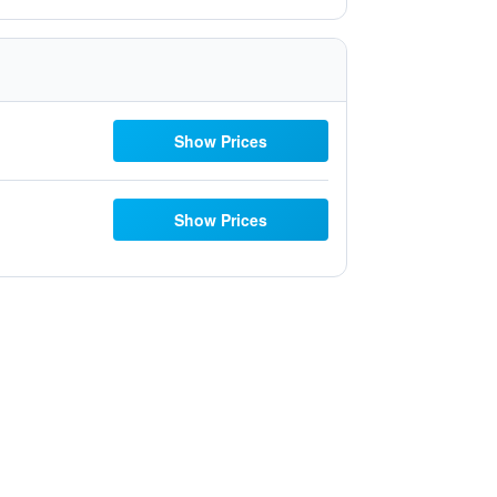
Show Prices
Show Prices