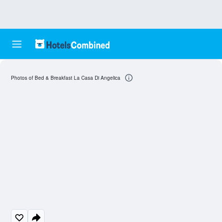
Photos of Bed & Breakfast La Casa Di Angelica