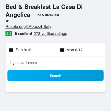
Bed & Breakfast La Casa Di
Angelica
Bed & Breakfast
1 star
Roseto degli Abruzzi, Italy
Excellent
278 verified ratings
9.2
Sun 8/16
-
Mon 8/17
2 guests, 1 room
Search