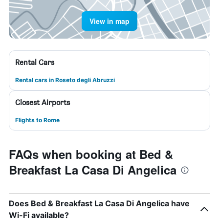
View in map
Rental Cars
Rental cars in Roseto degli Abruzzi
Closest Airports
Flights to Rome
FAQs when booking at Bed &
Breakfast La Casa Di Angelica
Does Bed & Breakfast La Casa Di Angelica have
Wi-Fi available?