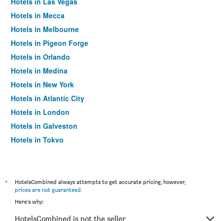
Hotels in Las Vegas
Hotels in Mecca
Hotels in Melbourne
Hotels in Pigeon Forge
Hotels in Orlando
Hotels in Medina
Hotels in New York
Hotels in Atlantic City
Hotels in London
Hotels in Galveston
Hotels in Tokyo
Hotels in Niagara Falls
*
HotelsCombined always attempts to get accurate pricing, however,
prices are not guaranteed
.
Here's why:
HotelsCombined is not the seller