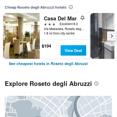
Cheap Roseto degli Abruzzi hotels
Casa Del Mar
3 stars
Excellent 8.3
Via Makarska, Roseto degli Abruzzi, Teramo, Italy
1.8 mi from city centre
$104
View Deal
See cheapest hotels in Roseto degli Abruzzi
Explore Roseto degli Abruzzi