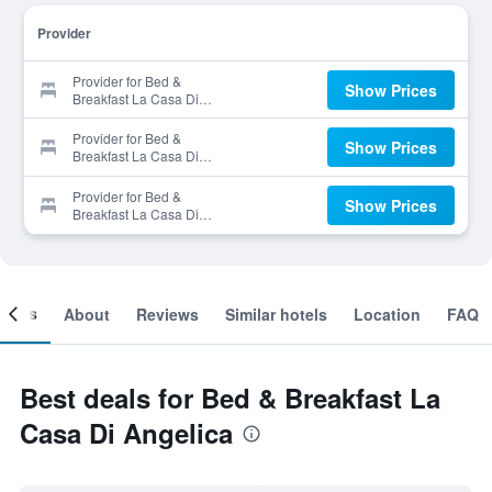
Provider
Provider for Bed &
Show Prices
Breakfast La Casa Di
Angelica
Provider for Bed &
Show Prices
Breakfast La Casa Di
Angelica
Provider for Bed &
Show Prices
Breakfast La Casa Di
Angelica
ooms
About
Reviews
Similar hotels
Location
FAQ
Best deals for Bed & Breakfast La
Casa Di Angelica