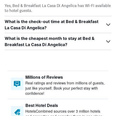
Yes, Bed & Breakfast La Casa Di Angelica has Wi-Fi available
to hotel guests.
What is the check-out time at Bed & Breakfast
La Casa Di Angelica?
What is the cheapest month to stay at Bed &
Breakfast La Casa Di Angelica?
Millions of Reviews
Real ratings and reviews from millions of guests,
just like yourself. Book your perfect stay with
confidence!
Best Hotel Deals
HotelsCombined sources over 3 million hotels