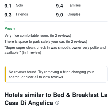
9.1
9.4
Solo
Families
9.3
9.0
Friends
Couples
Pros +
Very nice comfortable room. (in 2 reviews)
There is space to park safely your car. (in 2 reviews)
"Super super clean, check-in was smooth, owner very polite and
available." (in 1 review)
No reviews found. Try removing a filter, changing your
search, or clear all to view reviews.
Hotels similar to Bed & Breakfast La
Casa Di Angelica