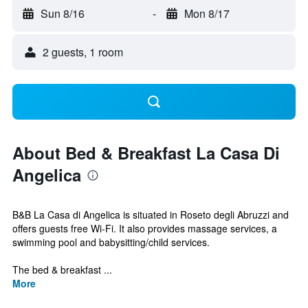
Sun 8/16
-
Mon 8/17
2 guests, 1 room
About Bed & Breakfast La Casa Di
Angelica
B&B La Casa di Angelica is situated in Roseto degli Abruzzi and
offers guests free Wi-Fi. It also provides massage services, a
swimming pool and babysitting/child services.
The bed & breakfast ...
More