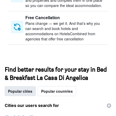
and properties and compiles them in one place
so you can compare the ideal accommodation.
Free Cancellation
Plans change — we get it. And that’s why you
can search and book hotels and
accommodations on HotelsCombined from
agencies that offer free cancellation
Find better results for your stay in Bed
& Breakfast La Casa Di Angelica
Popular cities
Popular countries
Cities our users search for