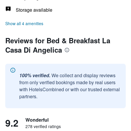
Storage available
Show all 4 amenities
Reviews for Bed & Breakfast La
Casa Di Angelica
100% verified.
We collect and display reviews
from only verified bookings made by real users
with HotelsCombined or with our trusted external
partners.
9.2
Wonderful
278 verified ratings