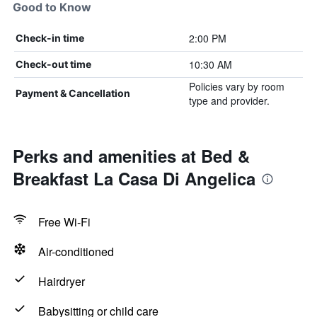
Good to Know
2:00 PM
Check-in time
10:30 AM
Check-out time
Policies vary by room
Payment & Cancellation
type and provider.
Perks and amenities at Bed &
Breakfast La Casa Di Angelica
Free Wi-Fi
Air-conditioned
Hairdryer
Babysitting or child care