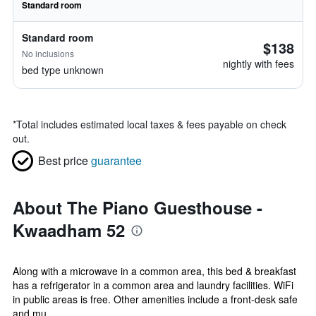
Standard room
Standard room
$138
No inclusions
nightly with fees
bed type unknown
*
Total includes estimated local taxes & fees payable on check
out.
Best price
guarantee
About The Piano Guesthouse -
Kwaadham 52
Along with a microwave in a common area, this bed & breakfast
has a refrigerator in a common area and laundry facilities. WiFi
in public areas is free. Other amenities include a front-desk safe
and mu...