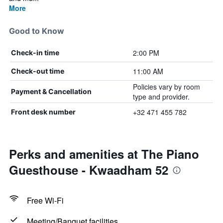
More
Good to Know
2:00 PM
Check-in time
11:00 AM
Check-out time
Policies vary by room
Payment & Cancellation
type and provider.
+32 471 455 782
Front desk number
Perks and amenities at The Piano
Guesthouse - Kwaadham 52
Free Wi-Fi
Meeting/Banquet facilities