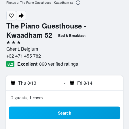
Photos of The Piano Guesthouse - Kwaadham 52
The Piano Guesthouse -
Kwaadham 52
Bed & Breakfast
3 stars
Ghent, Belgium
+32 471 455 782
Excellent
863 verified ratings
8.2
Thu 8/13
-
Fri 8/14
2 guests, 1 room
Search