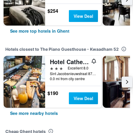
$254
View Deal
See more top hotels in Ghent
Hotels closest to The Piano Guesthouse - Kwaadham 52
Hotel Cathedral
3 stars
Excellent 8.0
Sint Jacobsnieuwstraat 87, Ghent, Belgium
0.0 mi from city centre
$190
View Deal
See more nearby hotels
Cheap Ghent hotels