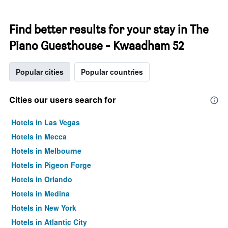
Find better results for your stay in The
Piano Guesthouse - Kwaadham 52
Popular cities
Popular countries
Cities our users search for
Hotels in Las Vegas
Hotels in Mecca
Hotels in Melbourne
Hotels in Pigeon Forge
Hotels in Orlando
Hotels in Medina
Hotels in New York
Hotels in Atlantic City