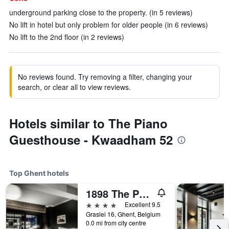
underground parking close to the property. (in 5 reviews)
No lift in hotel but only problem for older people (in 6 reviews)
No lift to the 2nd floor (in 2 reviews)
No reviews found. Try removing a filter, changing your
search, or clear all to view reviews.
Hotels similar to The Piano
Guesthouse - Kwaadham 52
Top Ghent hotels
1898 The Post
4 stars
Excellent 9.5
Graslei 16, Ghent, Belgium
0.0 mi from city centre