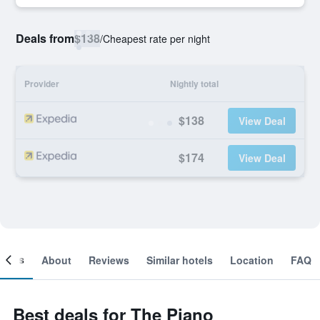
Deals from
$138
/
Cheapest rate per night
Provider
Nightly total
$138
View Deal
$174
View Deal
ooms
About
Reviews
Similar hotels
Location
FAQ
Best deals for The Piano