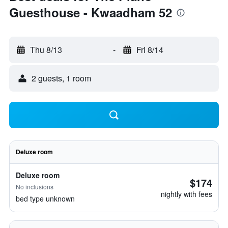
Guesthouse - Kwaadham 52
Thu 8/13
-
Fri 8/14
2 guests, 1 room
Deluxe room
Deluxe room
$174
No inclusions
nightly with fees
bed type unknown