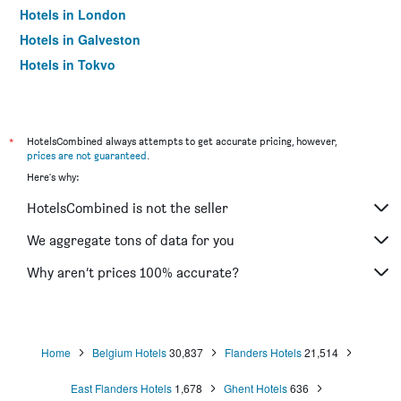
Hotels in London
Hotels in Galveston
Hotels in Tokyo
Hotels in Niagara Falls
*
HotelsCombined always attempts to get accurate pricing, however,
prices are not guaranteed
.
Here's why:
HotelsCombined is not the seller
We aggregate tons of data for you
Why aren’t prices 100% accurate?
Home
Belgium Hotels
30,837
Flanders Hotels
21,514
East Flanders Hotels
1,678
Ghent Hotels
636