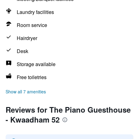
Laundry facilities
Room service
Hairdryer
Desk
Storage available
Free toiletries
Show all 7 amenities
Reviews for The Piano Guesthouse
- Kwaadham 52