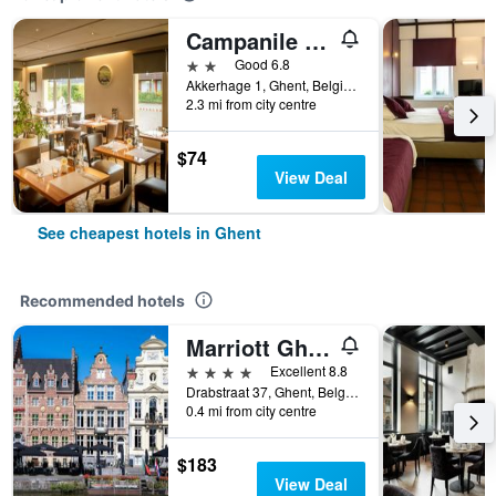
Campanile Hotel & Restaurant Gent
2 stars
Good 6.8
Akkerhage 1, Ghent, Belgium
2.3 mi from city centre
$74
View Deal
See cheapest hotels in Ghent
Recommended hotels
Marriott Ghent Hotel
4 stars
Excellent 8.8
Drabstraat 37, Ghent, Belgium
0.4 mi from city centre
$183
View Deal