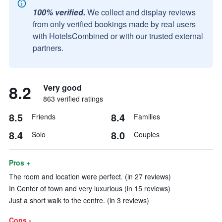
100% verified.
We collect and display reviews
from only verified bookings made by real users
with HotelsCombined or with our trusted external
partners.
8.2
Very good
863 verified ratings
8.5
8.4
Friends
Families
8.4
8.0
Solo
Couples
Pros +
The room and location were perfect. (in 27 reviews)
In Center of town and very luxurious (in 15 reviews)
Just a short walk to the centre. (in 3 reviews)
Cons -