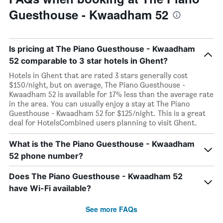
Guesthouse - Kwaadham 52
Is pricing at The Piano Guesthouse - Kwaadham
52 comparable to 3 star hotels in Ghent?
Hotels in Ghent that are rated 3 stars generally cost
$150/night, but on average, The Piano Guesthouse -
Kwaadham 52 is available for 17% less than the average rate
in the area. You can usually enjoy a stay at The Piano
Guesthouse - Kwaadham 52 for $125/night. This is a great
deal for HotelsCombined users planning to visit Ghent.
What is the The Piano Guesthouse - Kwaadham
52 phone number?
Does The Piano Guesthouse - Kwaadham 52
have Wi-Fi available?
See more FAQs