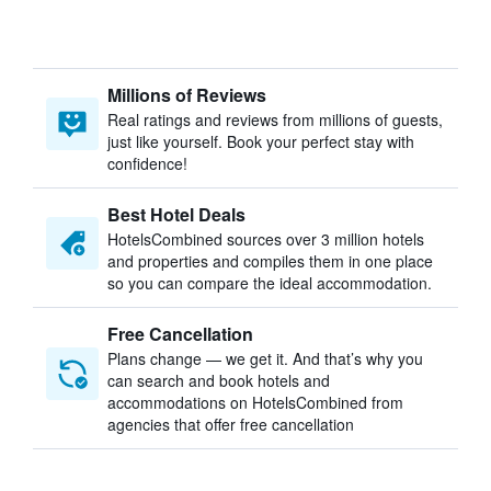
Millions of Reviews
Real ratings and reviews from millions of guests,
just like yourself. Book your perfect stay with
confidence!
Best Hotel Deals
HotelsCombined sources over 3 million hotels
and properties and compiles them in one place
so you can compare the ideal accommodation.
Free Cancellation
Plans change — we get it. And that’s why you
can search and book hotels and
accommodations on HotelsCombined from
agencies that offer free cancellation