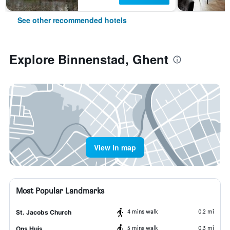
See other recommended hotels
Explore Binnenstad, Ghent
View in map
Most Popular Landmarks
4 mins walk
0.2 mi
St. Jacobs Church
5 mins walk
0.3 mi
Ons Huis