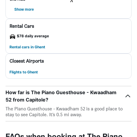
Show more
Rental Cars
$78 daily average
Rental cars in Ghent
Closest Airports
Flights to Ghent
How far is The Piano Guesthouse - Kwaadham
52 from Capitole?
The Piano Guesthouse - Kwaadham 52 is a good place to
stay to see Capitole. It’s 0.5 mi away.
FAQs when booking at The Piano