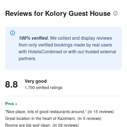
Reviews for Kolory Guest House
100% verified.
We collect and display reviews
from only verified bookings made by real users
with HotelsCombined or with our trusted external
partners.
8.8
Very good
1,700 verified ratings
Pros +
"Nice place, lots of good restaurants around." (in 15 reviews)
Great location in the heart of Kazimierz. (in 5 reviews)
Rooms are big and clean. (in 29 reviews)