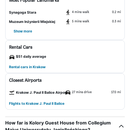
Most Popular Landmarks
4 mins walk
0.2 mi
Synagoga Stara
5 mins walk
0.3 mi
Muzeum Inżynierii Miejskiej
Show more
Rental Cars
$51 daily average
Rental cars in Krakow
Closest Airports
27 mins drive
17.0 mi
Krakow J. Paul II Balice Airport
Flights to Krakow J. Paul II Balice
How far is Kolory Guest House from Collegium
Maius Uniwersytetu Jagiellońskiego?