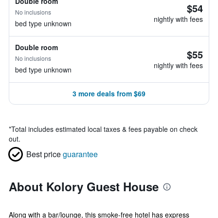
Double room
$54
No inclusions
nightly with fees
bed type unknown
Double room
$55
No inclusions
nightly with fees
bed type unknown
3 more deals from $69
*
Total includes estimated local taxes & fees payable on check
out.
Best price
guarantee
About Kolory Guest House
Along with a bar/lounge, this smoke-free hotel has express