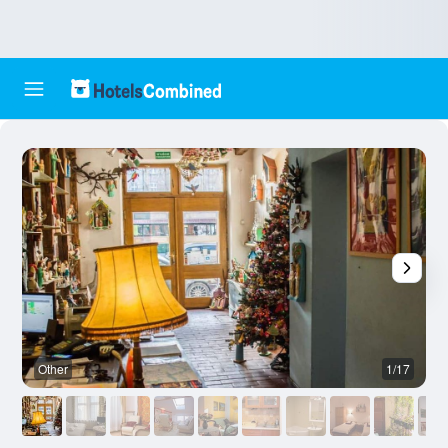
Other
1/17
O