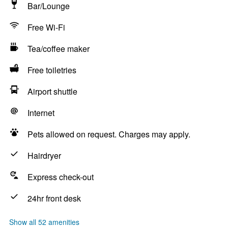
Bar/Lounge
Free Wi-Fi
Tea/coffee maker
Free toiletries
Airport shuttle
Internet
Pets allowed on request. Charges may apply.
Hairdryer
Express check-out
24hr front desk
Show all 52 amenities