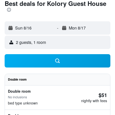
Best deals for Kolory Guest House
Sun 8/16
-
Mon 8/17
2 guests, 1 room
Double room
Double room
$51
No inclusions
nightly with fees
bed type unknown