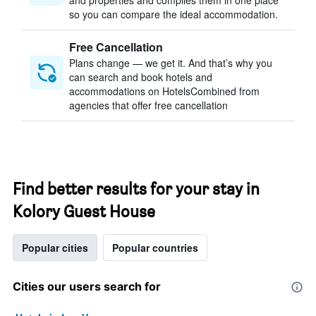
and properties and compiles them in one place
so you can compare the ideal accommodation.
Free Cancellation
Plans change — we get it. And that’s why you
can search and book hotels and
accommodations on HotelsCombined from
agencies that offer free cancellation
Find better results for your stay in
Kolory Guest House
Popular cities
Popular countries
Cities our users search for