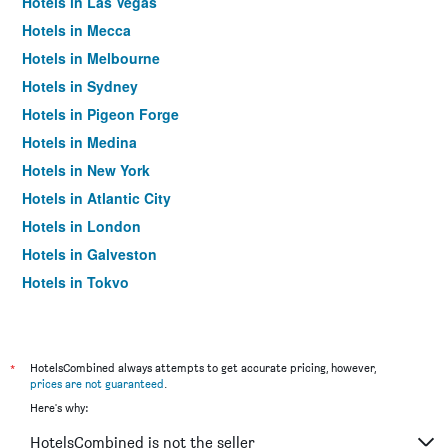
Hotels in Las Vegas
Hotels in Mecca
Hotels in Melbourne
Hotels in Sydney
Hotels in Pigeon Forge
Hotels in Medina
Hotels in New York
Hotels in Atlantic City
Hotels in London
Hotels in Galveston
Hotels in Tokyo
Hotels in Niagara Falls
*
HotelsCombined always attempts to get accurate pricing, however,
prices are not guaranteed
.
Here's why:
HotelsCombined is not the seller