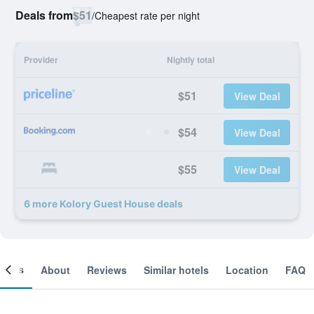
Deals from
$51
/
Cheapest rate per night
Provider
Nightly total
$51
View Deal
$54
View Deal
$55
View Deal
6 more Kolory Guest House deals
ooms
About
Reviews
Similar hotels
Location
FAQ