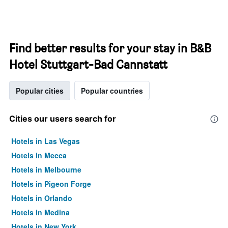
Find better results for your stay in B&B
Hotel Stuttgart-Bad Cannstatt
Popular cities
Popular countries
Cities our users search for
Hotels in Las Vegas
Hotels in Mecca
Hotels in Melbourne
Hotels in Pigeon Forge
Hotels in Orlando
Hotels in Medina
Hotels in New York