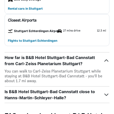
Rental cars in Stuttgart
Closest Airports
27 mins drive
12.3 mi
Stuttgart Echterdingen Airport
Flights to Stuttgart Echterdingen
How far is B&B Hotel Stuttgart-Bad Cannstatt
from Carl-Zeiss Planetarium Stuttgart?
You can walk to Carl-Zeiss Planetarium Stuttgart while
staying at B&B Hotel Stuttgart-Bad Cannstatt - you’ll be
about 1.7 mi away.
Is B&B Hotel Stuttgart-Bad Cannstatt close to
Hanns-Martin-Schleyer-Halle?