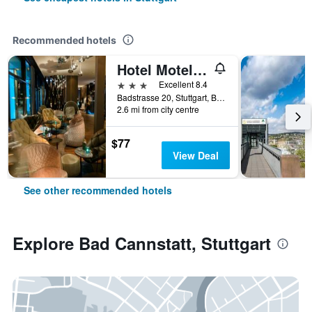
Recommended hotels
Hotel Motel One Stuttgart Bad Cannstatt
3 stars
Excellent 8.4
Badstrasse 20, Stuttgart, Baden-Wurttemberg, Germany
2.6 mi from city centre
$77
View Deal
See other recommended hotels
Explore Bad Cannstatt, Stuttgart