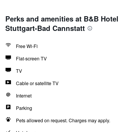
Perks and amenities at B&B Hotel
Stuttgart-Bad Cannstatt
Free Wi-Fi
Flat-screen TV
TV
Cable or satellite TV
Internet
Parking
Pets allowed on request. Charges may apply.