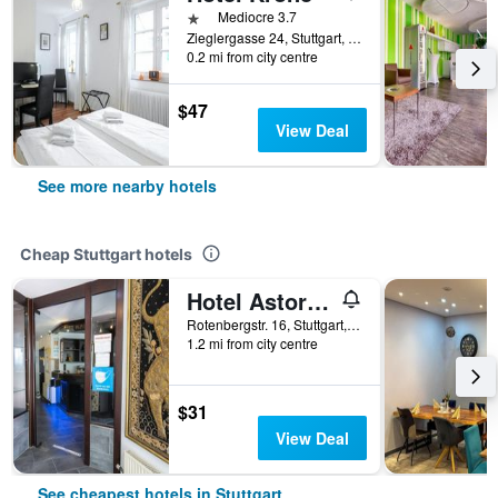
1 star
Mediocre 3.7
Zieglergasse 24, Stuttgart, Baden-Wurttemberg, Germany
0.2 mi from city centre
$47
View Deal
See more nearby hotels
Cheap Stuttgart hotels
Hotel Astoria am Urachplatz
Rotenbergstr. 16, Stuttgart, Baden-Wurttemberg, Germany
1.2 mi from city centre
$31
View Deal
See cheapest hotels in Stuttgart