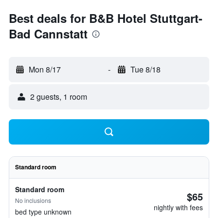
Best deals for B&B Hotel Stuttgart-
Bad Cannstatt
Mon 8/17
-
Tue 8/18
2 guests, 1 room
Standard room
Standard room
$65
No inclusions
nightly with fees
bed type unknown