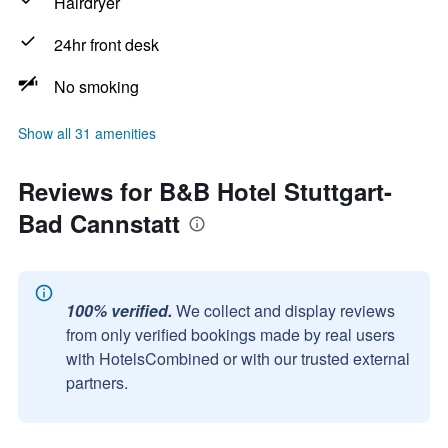
Hairdryer
24hr front desk
No smoking
Show all 31 amenities
Reviews for B&B Hotel Stuttgart-
Bad Cannstatt
100% verified.
We collect and display reviews
from only verified bookings made by real users
with HotelsCombined or with our trusted external
partners.