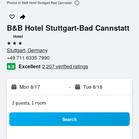
Photos of B&B Hotel Stuttgart-Bad Cannstatt
B&B Hotel Stuttgart-Bad Cannstatt
Hotel
3 stars
Stuttgart, Germany
+49 711 6335 7990
Excellent
2,207 verified ratings
8.0
Mon 8/17
-
Tue 8/18
2 guests, 1 room
Search