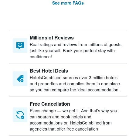
See more FAQs
Millions of Reviews
Real ratings and reviews from millions of guests,
just like yourself. Book your perfect stay with
confidence!
Best Hotel Deals
HotelsCombined sources over 3 million hotels
and properties and compiles them in one place
so you can compare the ideal accommodation.
Free Cancellation
Plans change — we get it. And that’s why you
can search and book hotels and
accommodations on HotelsCombined from
agencies that offer free cancellation