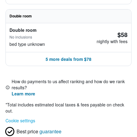
Double room
Double room
$58
No inclusions
nightly with fees
bed type unknown
5 more deals from $78
How do payments to us affect ranking and how do we rank
results?
Learn more
*
Total includes estimated local taxes & fees payable on check
out.
Cookie settings
Best price
guarantee