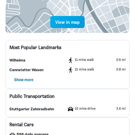
View in map
Most Popular Landmarks
11 mins walk
0.6 mi
Wilhelma
15 mins walk
0.8 mi
Cannstatter Wasen
Show more
Public Transportation
10 mins drive
3.6 mi
Stuttgarter Zahnradbahn
Rental Cars
$98 daily average