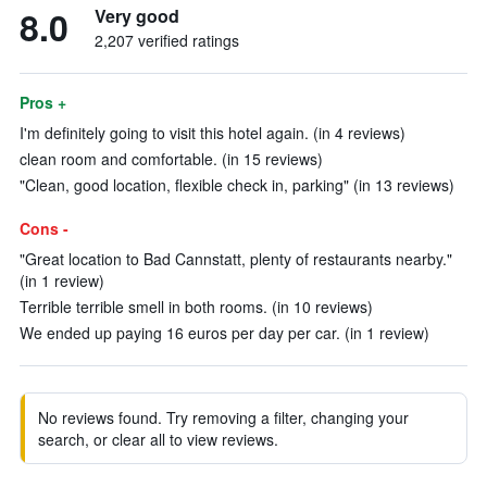
8.0
Very good
2,207 verified ratings
Pros +
I'm definitely going to visit this hotel again. (in 4 reviews)
clean room and comfortable. (in 15 reviews)
"Clean, good location, flexible check in, parking" (in 13 reviews)
Cons -
"Great location to Bad Cannstatt, plenty of restaurants nearby."
(in 1 review)
Terrible terrible smell in both rooms. (in 10 reviews)
We ended up paying 16 euros per day per car. (in 1 review)
No reviews found. Try removing a filter, changing your
search, or clear all to view reviews.