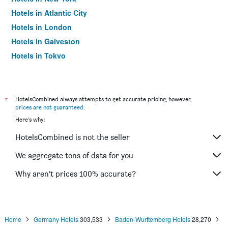
Hotels in Atlantic City
Hotels in London
Hotels in Galveston
Hotels in Tokyo
Hotels in Niagara Falls
*
HotelsCombined always attempts to get accurate pricing, however,
prices are not guaranteed
.
Here's why:
HotelsCombined is not the seller
We aggregate tons of data for you
Why aren’t prices 100% accurate?
Home
Germany Hotels
303,533
Baden-Wurttemberg Hotels
28,270