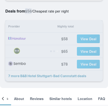
Deals from
$58
/
Cheapest rate per night
Provider
Nightly total
$58
View Deal
$65
View Deal
$78
View Deal
7 more B&B Hotel Stuttgart-Bad Cannstatt deals
ooms
About
Reviews
Similar hotels
Location
FAQ