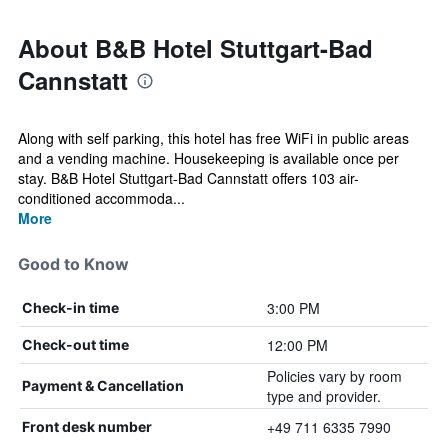
About B&B Hotel Stuttgart-Bad
Cannstatt
Along with self parking, this hotel has free WiFi in public areas
and a vending machine. Housekeeping is available once per
stay. B&B Hotel Stuttgart-Bad Cannstatt offers 103 air-
conditioned accommoda...
More
Good to Know
3:00 PM
Check-in time
12:00 PM
Check-out time
Policies vary by room
Payment & Cancellation
type and provider.
+49 711 6335 7990
Front desk number