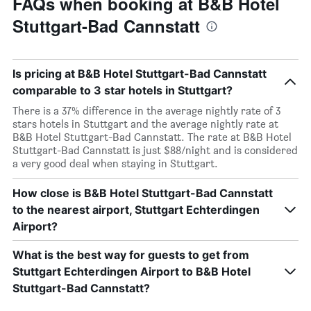
FAQs when booking at B&B Hotel
Stuttgart-Bad Cannstatt
Is pricing at B&B Hotel Stuttgart-Bad Cannstatt
comparable to 3 star hotels in Stuttgart?
There is a 37% difference in the average nightly rate of 3
stars hotels in Stuttgart and the average nightly rate at
B&B Hotel Stuttgart-Bad Cannstatt. The rate at B&B Hotel
Stuttgart-Bad Cannstatt is just $88/night and is considered
a very good deal when staying in Stuttgart.
How close is B&B Hotel Stuttgart-Bad Cannstatt
to the nearest airport, Stuttgart Echterdingen
Airport?
What is the best way for guests to get from
Stuttgart Echterdingen Airport to B&B Hotel
Stuttgart-Bad Cannstatt?