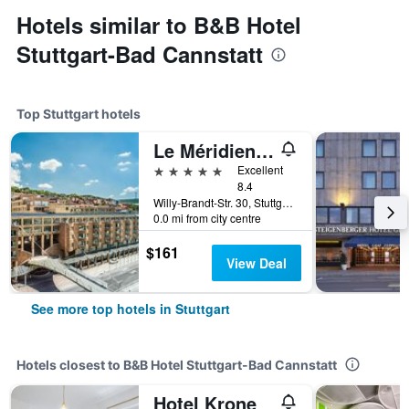
Hotels similar to B&B Hotel
Stuttgart-Bad Cannstatt
Top Stuttgart hotels
Le Méridien Stuttgart
5 stars
Excellent
8.4
Willy-Brandt-Str. 30, Stuttgart, Baden-Wurttemberg, Germany
0.0 mi from city centre
$161
View Deal
See more top hotels in Stuttgart
Hotels closest to B&B Hotel Stuttgart-Bad Cannstatt
Hotel Krone