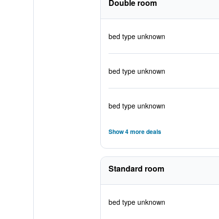
Double room
bed type unknown
bed type unknown
bed type unknown
Show 4 more deals
Standard room
bed type unknown