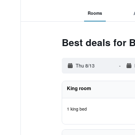
Rooms
Best deals for
Thu 8/13
-
King room
1 king bed