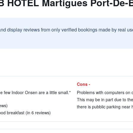
B HOTEL Martigues Port-De-
and display reviews from only verified bookings made by real u
Cons -
e few Indoor Onsen are a little small."
Problems with computers on ch
This may be in part due to the
iews)
there is pubblic parking near h
good breakfast (in 6 reviews)