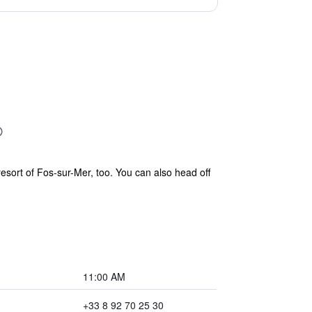
resort of Fos-sur-Mer, too. You can also head off
11:00 AM
+33 8 92 70 25 30