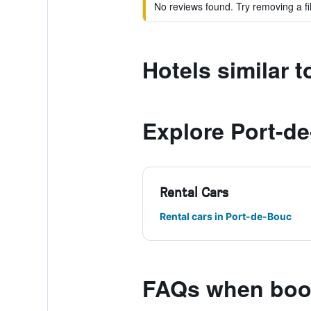
No reviews found. Try removing a fil
Hotels similar
Explore Port-d
Rental Cars
Rental cars in Port-de-Bouc
FAQs when boo