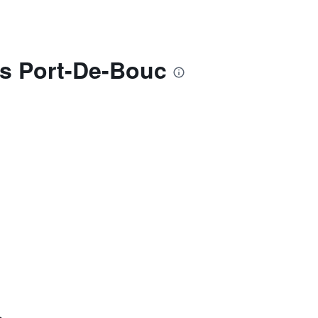
s Port-De-Bouc