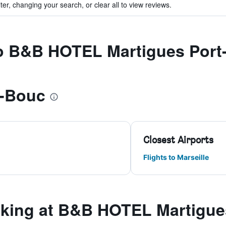
ter, changing your search, or clear all to view reviews.
 to B&B HOTEL Martigues Por
e-Bouc
Closest Airports
Flights to Marseille
king at B&B HOTEL Martigue