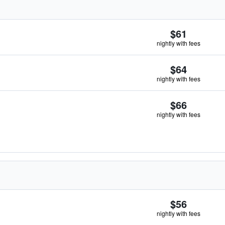
$61
nightly with fees
$64
nightly with fees
$66
nightly with fees
$56
nightly with fees