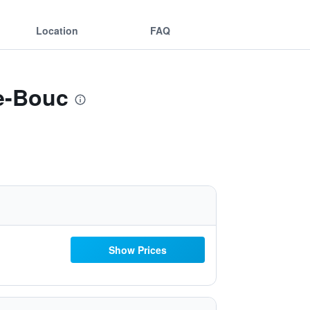
Location
FAQ
e-Bouc
Show Prices