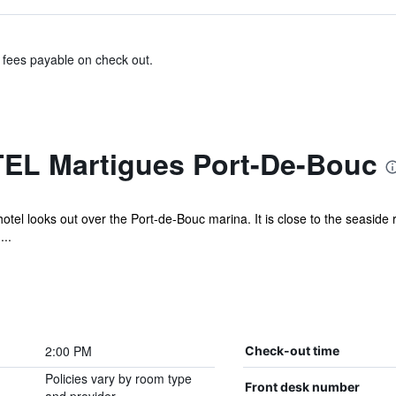
& fees payable on check out.
EL Martigues Port-De-Bouc
otel looks out over the Port-de-Bouc marina. It is close to the seaside 
...
2:00 PM
Check-out time
Policies vary by room type
Front desk number