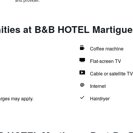
and provider.
ities at B&B HOTEL Martigue
Coffee machine
Flat-screen TV
Cable or satellite TV
Internet
arges may apply.
Hairdryer