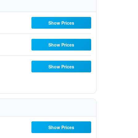
Show Prices
Show Prices
Show Prices
Show Prices