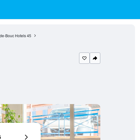
-de-Bouc Hotels
45
6