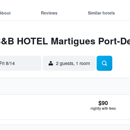
About
Reviews
Similar hotels
 B&B HOTEL Martigues Port-D
Fri 8/14
2 guests, 1 room
$90
nightly with fees