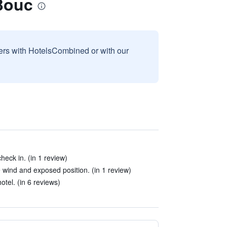
Bouc
sers with HotelsCombined or with our
eck in. (in 1 review)
 wind and exposed position. (in 1 review)
otel. (in 6 reviews)