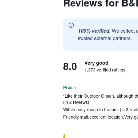
Reviews for B&
100% verified.
We collect 
trusted external partners.
8.0
Very good
1,373 verified ratings
Pros +
"Like their Outdoor Onsen, although th
(in 2 reviews)
Within easy reach to the bus (in 3 rev
Friendly staff.excellent location.Very 