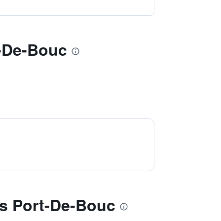
t-De-Bouc
s Port-De-Bouc