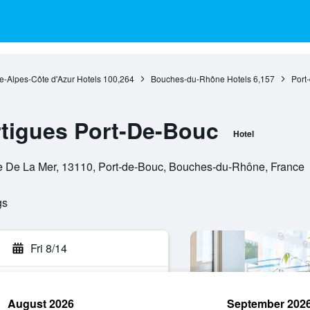
e-Alpes-Côte d'Azur Hotels
100,264
Bouches-du-Rhône Hotels
6,157
Port
igues Port-De-Bouc
Hotel
e De La Mer, 13110, Port-de-Bouc, Bouches-du-Rhône, France
gs
Fri 8/14
August 2026
September 202