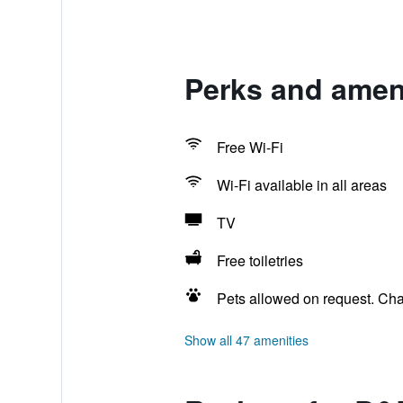
Perks and amen
Free Wi-Fi
Wi-Fi available in all areas
TV
Free toiletries
Pets allowed on request. Ch
Show all 47 amenities