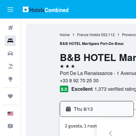
Flights
Home
France Hotels
552,112
Provenc
Hotels
B&B HOTEL Martigues Port-De-Bouc
B&B HOTEL Mart
Cars
3 stars
Packages
Port De La Renaissance - 1 Avenu
Explore
+33 8 92 70 25 30
Excellent
1,373 verified ratin
8.0
Trips
Thu 8/13
-
English
2 guests, 1 room
Feedback