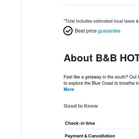
*
Total includes estimated local taxes 
Best price
guarantee
About B&B HOT
Feel like a getaway in the south? Out h
to explore the Blue Coast to breathe in
More
Good to Know
Check-in time
Payment & Cancellation