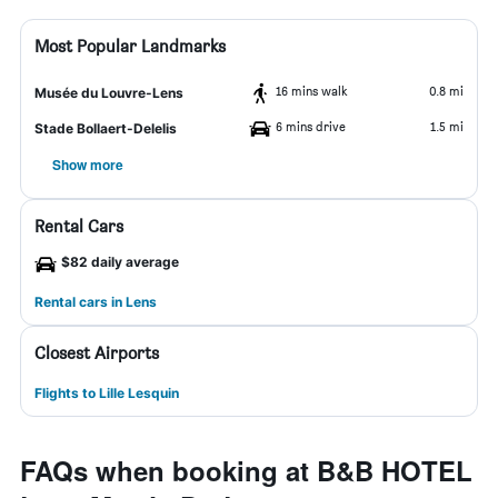
Most Popular Landmarks
16 mins walk
0.8 mi
Musée du Louvre-Lens
6 mins drive
1.5 mi
Stade Bollaert-Delelis
Show more
Rental Cars
$82 daily average
Rental cars in Lens
Closest Airports
Flights to Lille Lesquin
FAQs when booking at B&B HOTEL