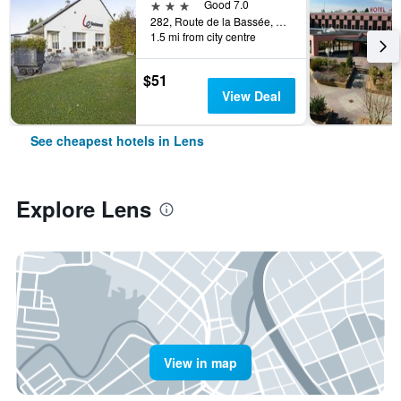
3 stars
Good 7.0
282, Route de la Bassée, Lens, Pas-de-Calais, France
1.5 mi from city centre
$51
View Deal
See cheapest hotels in Lens
Explore Lens
View in map