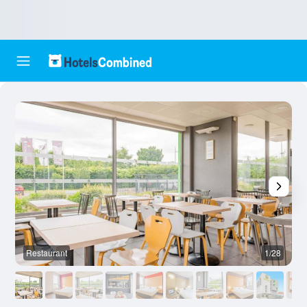
Restaurant
1/28