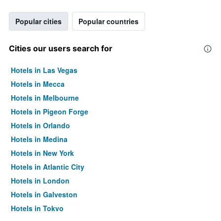
Popular cities
Popular countries
Cities our users search for
Hotels in Las Vegas
Hotels in Mecca
Hotels in Melbourne
Hotels in Pigeon Forge
Hotels in Orlando
Hotels in Medina
Hotels in New York
Hotels in Atlantic City
Hotels in London
Hotels in Galveston
Hotels in Tokyo