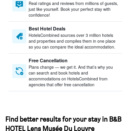
Real ratings and reviews from millions of guests,
just like yourself. Book your perfect stay with
confidence!
Best Hotel Deals
HotelsCombined sources over 3 million hotels
and properties and compiles them in one place
so you can compare the ideal accommodation.
Free Cancellation
Plans change — we get it. And that’s why you
can search and book hotels and
accommodations on HotelsCombined from
agencies that offer free cancellation
Find better results for your stay in B&B
HOTEL Lens Musée Du Louvre