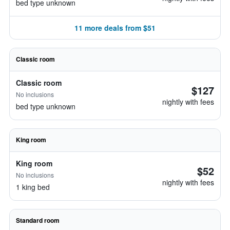
bed type unknown
11 more deals from $51
Classic room
Classic room
$127
No inclusions
nightly with fees
bed type unknown
King room
King room
$52
No inclusions
nightly with fees
1 king bed
Standard room