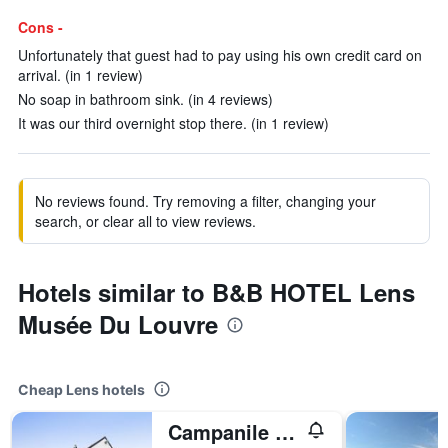
Cons -
Unfortunately that guest had to pay using his own credit card on
arrival. (in 1 review)
No soap in bathroom sink. (in 4 reviews)
It was our third overnight stop there. (in 1 review)
No reviews found. Try removing a filter, changing your
search, or clear all to view reviews.
Hotels similar to B&B HOTEL Lens
Musée Du Louvre
Cheap Lens hotels
Campanile Lens