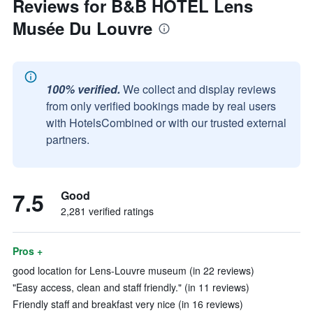
Reviews for B&B HOTEL Lens
Musée Du Louvre
100% verified.
We collect and display reviews
from only verified bookings made by real users
with HotelsCombined or with our trusted external
partners.
7.5
Good
2,281 verified ratings
Pros +
good location for Lens-Louvre museum (in 22 reviews)
"Easy access, clean and staff friendly." (in 11 reviews)
Friendly staff and breakfast very nice (in 16 reviews)