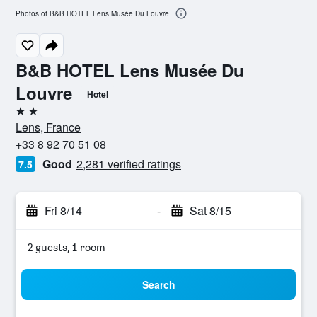
Photos of B&B HOTEL Lens Musée Du Louvre
B&B HOTEL Lens Musée Du
Louvre
Hotel
2 stars
Lens, France
+33 8 92 70 51 08
Good
2,281 verified ratings
7.5
Fri 8/14
-
Sat 8/15
2 guests, 1 room
Search