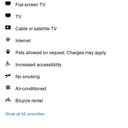
Flat-screen TV
TV
Cable or satellite TV
Internet
Pets allowed on request. Charges may apply.
Increased accessibility
No smoking
Air-conditioned
Bicycle rental
Show all 45 amenities