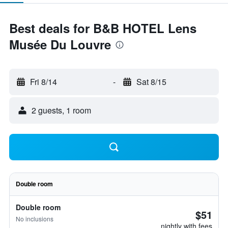
Best deals for B&B HOTEL Lens
Musée Du Louvre
Fri 8/14
-
Sat 8/15
2 guests, 1 room
Double room
Double room
$51
No inclusions
nightly with fees