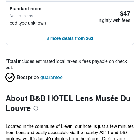
Standard room
$47
No inclusions
nightly with fees
bed type unknown
3 more deals from $63
*
Total includes estimated local taxes & fees payable on check
out.
Best price
guarantee
About B&B HOTEL Lens Musée Du
Louvre
Located in the commune of Liévin, our hotel is just a few minutes
from Lens and easily accessible via the nearby A211 and D58
motorways. It is just 40 minutes from the airport. During your