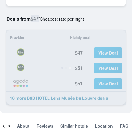
Deals from
$47
/
Cheapest rate per night
Provider
Nightly total
$47
View Deal
$51
View Deal
$51
View Deal
18 more B&B HOTEL Lens Musée Du Louvre deals
ooms
About
Reviews
Similar hotels
Location
FAQ