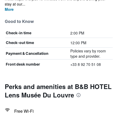
stay at our...
More
Good to Know
2:00 PM
Check-in time
12:00 PM
Check-out time
Policies vary by room
Payment & Cancellation
type and provider.
+33 8 92 70 51 08
Front desk number
Perks and amenities at B&B HOTEL
Lens Musée Du Louvre
Free Wi-Fi