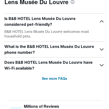
Lens Musée Du Louvre
Is B&B HOTEL Lens Musée Du Louvre
considered pet-friendly?
B&B HOTEL Lens Musée Du Louvre welcomes most
household pets.
What is the B&B HOTEL Lens Musée Du Louvre
phone number?
Does B&B HOTEL Lens Musée Du Louvre have
Wi-Fi available?
See more FAQs
Millions of Reviews