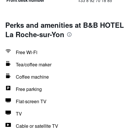
+33 8 92 70 18 85
Front desk number
Perks and amenities at B&B HOTEL
La Roche-sur-Yon
Free Wi-Fi
Tea/coffee maker
Coffee machine
Free parking
Flat-screen TV
TV
Cable or satellite TV