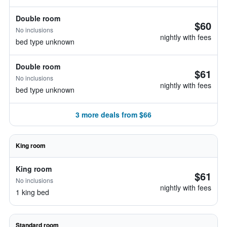
Double room
$60
No inclusions
nightly with fees
bed type unknown
Double room
$61
No inclusions
nightly with fees
bed type unknown
3 more deals from $66
King room
King room
$61
No inclusions
nightly with fees
1 king bed
Standard room