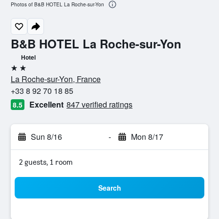
Photos of B&B HOTEL La Roche-sur-Yon
B&B HOTEL La Roche-sur-Yon
Hotel
2 stars
La Roche-sur-Yon, France
+33 8 92 70 18 85
Excellent
847 verified ratings
8.5
Sun 8/16
-
Mon 8/17
2 guests, 1 room
Search