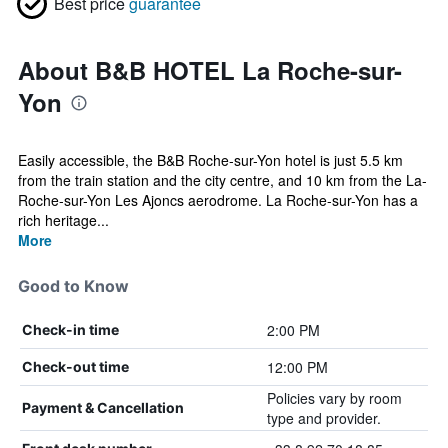
Best price
guarantee
About B&B HOTEL La Roche-sur-
Yon
Easily accessible, the B&B Roche-sur-Yon hotel is just 5.5 km
from the train station and the city centre, and 10 km from the La-
Roche-sur-Yon Les Ajoncs aerodrome. La Roche-sur-Yon has a
rich heritage...
More
Good to Know
2:00 PM
Check-in time
12:00 PM
Check-out time
Policies vary by room
Payment & Cancellation
type and provider.