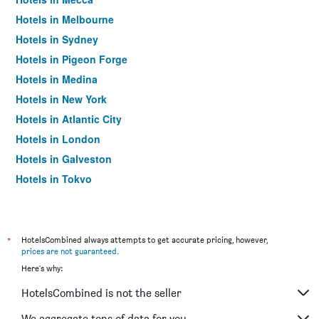
Hotels in Melbourne
Hotels in Sydney
Hotels in Pigeon Forge
Hotels in Medina
Hotels in New York
Hotels in Atlantic City
Hotels in London
Hotels in Galveston
Hotels in Tokyo
Hotels in Niagara Falls
*
HotelsCombined always attempts to get accurate pricing, however,
prices are not guaranteed
.
Here's why:
HotelsCombined is not the seller
We aggregate tons of data for you