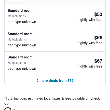
Standard room
$53
No inclusions
nightly with fees
bed type unknown
Standard room
$66
No inclusions
nightly with fees
bed type unknown
Standard room
$67
No inclusions
nightly with fees
bed type unknown
2 more deals from $72
*
Total includes estimated local taxes & fees payable on check
out.