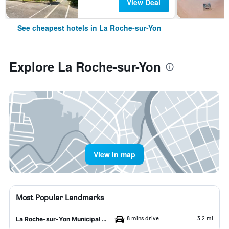
View Deal
See cheapest hotels in La Roche-sur-Yon
Explore La Roche-sur-Yon
View in map
Most Popular Landmarks
8 mins drive
3.2 mi
La Roche-sur-Yon Municipal Museum