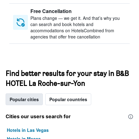
Free Cancellation
Plans change — we get it. And that’s why you
can search and book hotels and
accommodations on HotelsCombined from
agencies that offer free cancellation
Find better results for your stay in B&B
HOTEL La Roche-sur-Yon
Popular cities
Popular countries
Cities our users search for
Hotels in Las Vegas
Hotels in Mecca