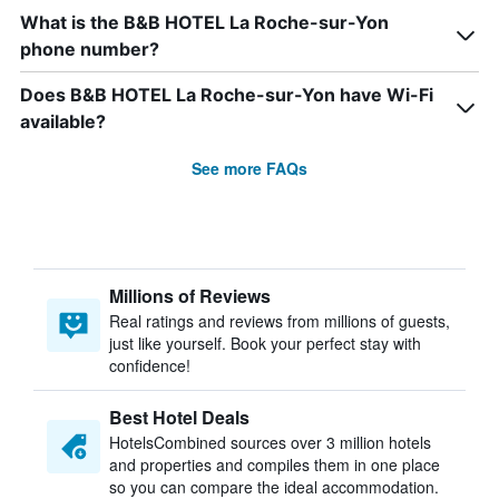
What is the B&B HOTEL La Roche-sur-Yon
phone number?
Does B&B HOTEL La Roche-sur-Yon have Wi-Fi
available?
See more FAQs
Millions of Reviews
Real ratings and reviews from millions of guests,
just like yourself. Book your perfect stay with
confidence!
Best Hotel Deals
HotelsCombined sources over 3 million hotels
and properties and compiles them in one place
so you can compare the ideal accommodation.