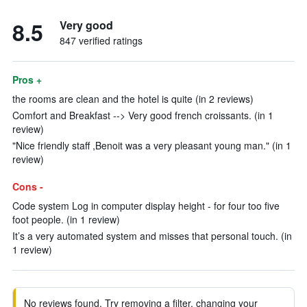
8.5
Very good
847 verified ratings
Pros +
the rooms are clean and the hotel is quite (in 2 reviews)
Comfort and Breakfast --> Very good french croissants. (in 1
review)
"Nice friendly staff ,Benoit was a very pleasant young man." (in 1
review)
Cons -
Code system Log in computer display height - for four too five
foot people. (in 1 review)
It’s a very automated system and misses that personal touch. (in
1 review)
No reviews found. Try removing a filter, changing your