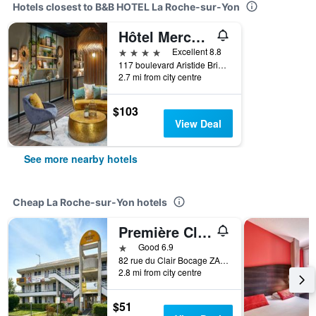
Hotels closest to B&B HOTEL La Roche-sur-Yon
Hôtel Mercure La Roche Sur Yon Centre
4 stars
Excellent 8.8
117 boulevard Aristide Briand, La Roche-sur-Yon, Vendée, France
2.7 mi from city centre
$103
View Deal
See more nearby hotels
Cheap La Roche-sur-Yon hotels
Première Classe La Roche Sur Yon - Vendéspace
1 star
Good 6.9
82 rue du Clair Bocage ZA de Beaupuy, La Roche-sur-Yon, Vendée, France
2.8 mi from city centre
$51