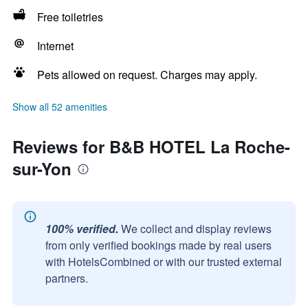
Free toiletries
Internet
Pets allowed on request. Charges may apply.
Show all 52 amenities
Reviews for B&B HOTEL La Roche-
sur-Yon
100% verified.
We collect and display reviews
from only verified bookings made by real users
with HotelsCombined or with our trusted external
partners.