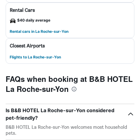
Rental Cars
$40 daily average
Rental cars in La Roche-sur-Yon
Closest Airports
Flights to La Roche-sur-Yon
FAQs when booking at B&B HOTEL
La Roche-sur-Yon
Is B&B HOTEL La Roche-sur-Yon considered
pet-friendly?
B&B HOTEL La Roche-sur-Yon welcomes most household
pets.