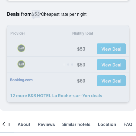
Deals from
$53
/
Cheapest rate per night
Provider
Nightly total
$53
View Deal
$53
View Deal
$60
View Deal
12 more B&B HOTEL La Roche-sur-Yon deals
ooms
About
Reviews
Similar hotels
Location
FAQ