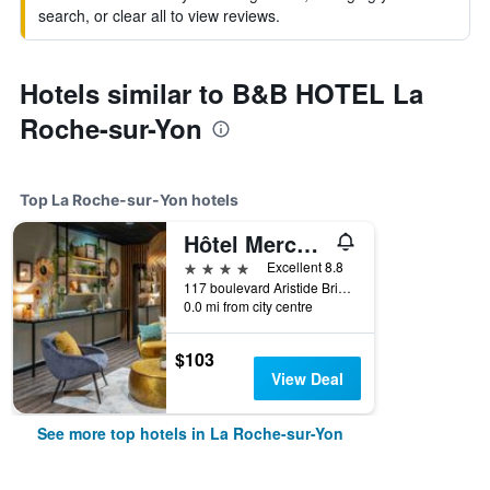
search, or clear all to view reviews.
Hotels similar to B&B HOTEL La
Roche-sur-Yon
Top La Roche-sur-Yon hotels
Hôtel Mercure La Roche Sur Yon Centre
4 stars
Excellent 8.8
117 boulevard Aristide Briand, La Roche-sur-Yon, Vendée, France
0.0 mi from city centre
$103
View Deal
See more top hotels in La Roche-sur-Yon