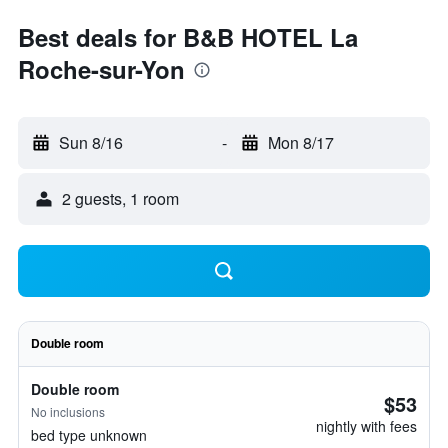
Best deals for B&B HOTEL La
Roche-sur-Yon
Sun 8/16
-
Mon 8/17
2 guests, 1 room
Double room
Double room
$53
No inclusions
nightly with fees
bed type unknown