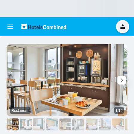
Restaurant
1/15