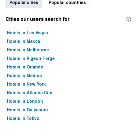
Popular cities
Popular countries
Cities our users search for
Hotels in Las Vegas
Hotels in Mecca
Hotels in Melbourne
Hotels in Pigeon Forge
Hotels in Orlando
Hotels in Medina
Hotels in New York
Hotels in Atlantic City
Hotels in London
Hotels in Galveston
Hotels in Tokyo
Hotels in Niagara Falls