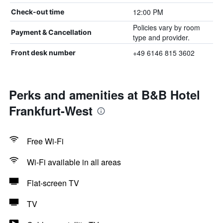
12:00 PM
Check-out time
Policies vary by room
Payment & Cancellation
type and provider.
+49 6146 815 3602
Front desk number
Perks and amenities at B&B Hotel
Frankfurt-West
Free Wi-Fi
Wi-Fi available in all areas
Flat-screen TV
TV