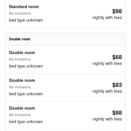
Standard room
$98
No inclusions
nightly with fees
bed type unknown
Double room
Double room
$68
No inclusions
nightly with fees
bed type unknown
Double room
$83
No inclusions
nightly with fees
bed type unknown
Double room
$88
No inclusions
nightly with fees
bed type unknown