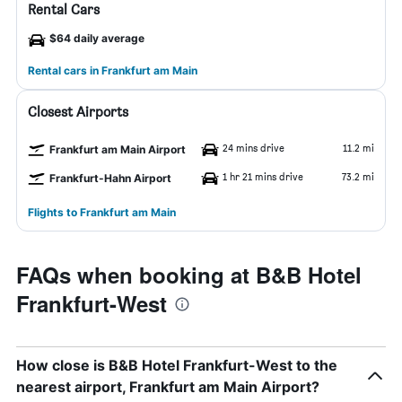
Rental Cars
$64 daily average
Rental cars in Frankfurt am Main
Closest Airports
24 mins drive
11.2 mi
Frankfurt am Main Airport
1 hr 21 mins drive
73.2 mi
Frankfurt-Hahn Airport
Flights to Frankfurt am Main
FAQs when booking at B&B Hotel
Frankfurt-West
How close is B&B Hotel Frankfurt-West to the
nearest airport, Frankfurt am Main Airport?