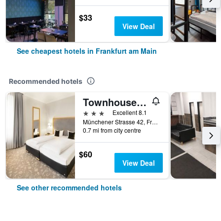
$33
View Deal
See cheapest hotels in Frankfurt am Main
Recommended hotels
Townhouse Hotel
3 stars
Excellent 8.1
Münchener Strasse 42, Frankfurt am Main, Hesse, Germany
0.7 mi from city centre
$60
View Deal
See other recommended hotels