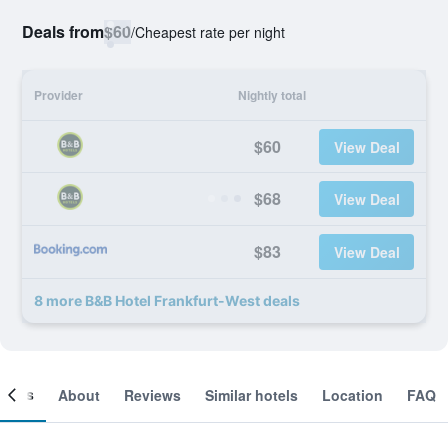
Deals from
$60
/
Cheapest rate per night
Provider
Nightly total
$60
View Deal
$68
View Deal
$83
View Deal
8 more B&B Hotel Frankfurt-West deals
ooms
About
Reviews
Similar hotels
Location
FAQ