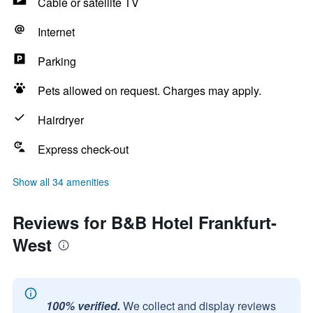
Cable or satellite TV
Internet
Parking
Pets allowed on request. Charges may apply.
Hairdryer
Express check-out
Show all 34 amenities
Reviews for B&B Hotel Frankfurt-
West
100% verified.
We collect and display reviews