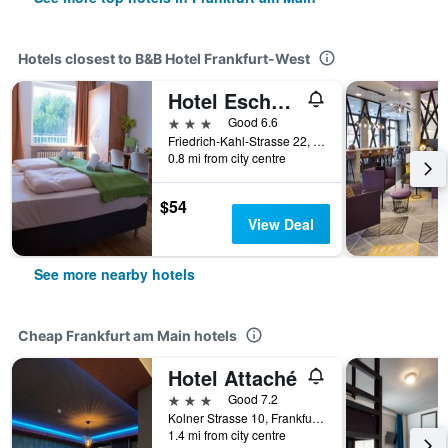
Hotels closest to B&B Hotel Frankfurt-West
Hotel Eschborner Hof
3 stars
Good 6.6
Friedrich-Kahl-Strasse 22, Frankfurt am Main, Hesse, Germany
0.8 mi from city centre
$54
View Deal
See more nearby hotels
Cheap Frankfurt am Main hotels
Hotel Attaché
3 stars
Good 7.2
Kolner Strasse 10, Frankfurt Am Main, Frankfurt am Main, Hesse, Germany
1.4 mi from city centre