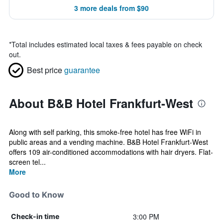
3 more deals from $90
*
Total includes estimated local taxes & fees payable on check
out.
Best price
guarantee
About B&B Hotel Frankfurt-West
Along with self parking, this smoke-free hotel has free WiFi in
public areas and a vending machine. B&B Hotel Frankfurt-West
offers 109 air-conditioned accommodations with hair dryers. Flat-
screen tel...
More
Good to Know
3:00 PM
Check-in time