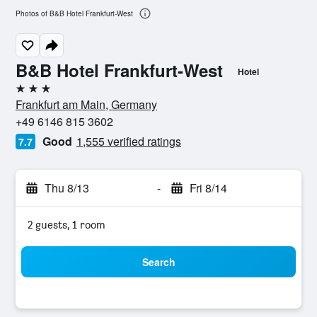
Photos of B&B Hotel Frankfurt-West
B&B Hotel Frankfurt-West
Hotel
3 stars
Frankfurt am Main, Germany
+49 6146 815 3602
Good
1,555 verified ratings
7.7
Thu 8/13
-
Fri 8/14
2 guests, 1 room
Search