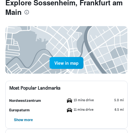
Explore Sossenheim, Frankfurt am
Main
View in map
Most Popular Landmarks
13 mins drive
5.0 mi
Nordwestzentrum
11 mins drive
6.5 mi
Europaturm
Show more