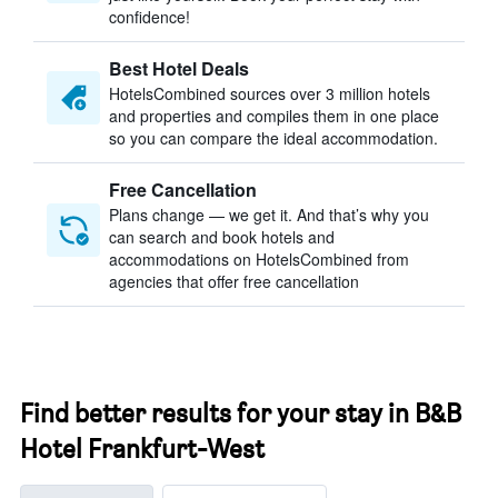
confidence!
Best Hotel Deals
HotelsCombined sources over 3 million hotels
and properties and compiles them in one place
so you can compare the ideal accommodation.
Free Cancellation
Plans change — we get it. And that’s why you
can search and book hotels and
accommodations on HotelsCombined from
agencies that offer free cancellation
Find better results for your stay in B&B
Hotel Frankfurt-West