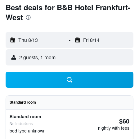
Best deals for B&B Hotel Frankfurt-
West
Thu 8/13
-
Fri 8/14
2 guests, 1 room
Standard room
Standard room
$60
No inclusions
nightly with fees
bed type unknown