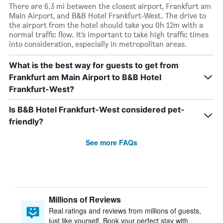
There are 6.3 mi between the closest airport, Frankfurt am
Main Airport, and B&B Hotel Frankfurt-West. The drive to
the airport from the hotel should take you 0h 12m with a
normal traffic flow. It’s important to take high traffic times
into consideration, especially in metropolitan areas.
What is the best way for guests to get from
Frankfurt am Main Airport to B&B Hotel
Frankfurt-West?
Is B&B Hotel Frankfurt-West considered pet-
friendly?
See more FAQs
Millions of Reviews
Real ratings and reviews from millions of guests,
just like yourself. Book your perfect stay with