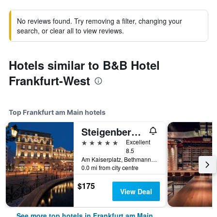
No reviews found. Try removing a filter, changing your
search, or clear all to view reviews.
Hotels similar to B&B Hotel
Frankfurt-West
Top Frankfurt am Main hotels
Steigenberger Icon Frankfurter Hof
5 stars
Excellent
8.5
Am Kaiserplatz, Bethmannstraße 33, Frankfurt am Main, Hesse, Germany
0.0 mi from city centre
$175
View Deal
See more top hotels in Frankfurt am Main