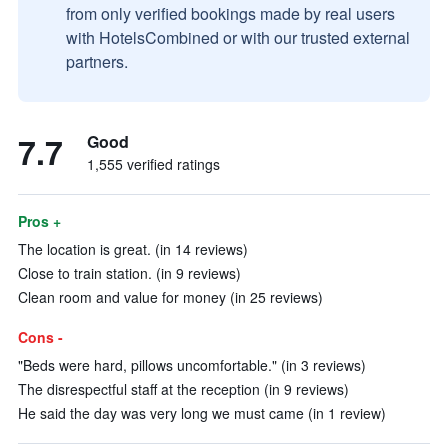
from only verified bookings made by real users
with HotelsCombined or with our trusted external
partners.
7.7
Good
1,555 verified ratings
Pros +
The location is great. (in 14 reviews)
Close to train station. (in 9 reviews)
Clean room and value for money (in 25 reviews)
Cons -
"Beds were hard, pillows uncomfortable." (in 3 reviews)
The disrespectful staff at the reception (in 9 reviews)
He said the day was very long we must came (in 1 review)