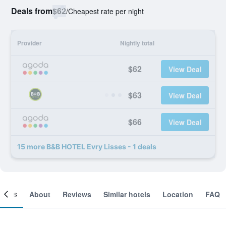
Deals from
$62
/
Cheapest rate per night
Provider
Nightly total
$62
View Deal
$63
View Deal
$66
View Deal
15 more B&B HOTEL Evry Lisses - 1 deals
ooms
About
Reviews
Similar hotels
Location
FAQ