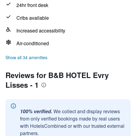
24hr front desk
Cribs available
Increased accessibility
Air-conditioned
Show all 34 amenities
Reviews for B&B HOTEL Evry
Lisses - 1
100% verified.
We collect and display reviews
from only verified bookings made by real users
with HotelsCombined or with our trusted external
partners.