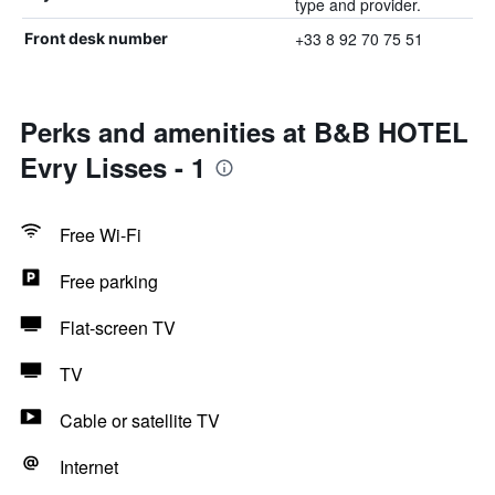
type and provider.
+33 8 92 70 75 51
Front desk number
Perks and amenities at B&B HOTEL
Evry Lisses - 1
Free Wi-Fi
Free parking
Flat-screen TV
TV
Cable or satellite TV
Internet