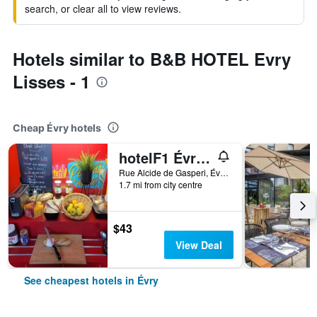
search, or clear all to view reviews.
Hotels similar to B&B HOTEL Evry
Lisses - 1
Cheap Évry hotels
hotelF1 Évry A6
Rue Alcide de Gasperi, Évry, Essonne, France
1.7 mi from city centre
$43
View Deal
See cheapest hotels in Évry