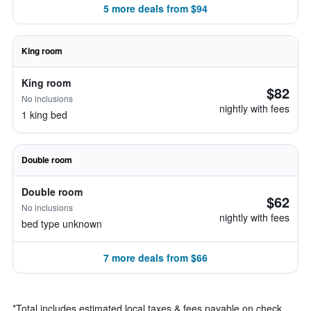
5 more deals from $94
King room
King room
$82
No inclusions
nightly with fees
1 king bed
Double room
Double room
$62
No inclusions
nightly with fees
bed type unknown
7 more deals from $66
*
Total includes estimated local taxes & fees payable on check