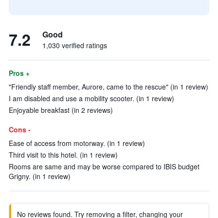
7.2
Good
1,030 verified ratings
Pros +
"Friendly staff member, Aurore, came to the rescue" (in 1 review)
I am disabled and use a mobility scooter. (in 1 review)
Enjoyable breakfast (in 2 reviews)
Cons -
Ease of access from motorway. (in 1 review)
Third visit to this hotel. (in 1 review)
Rooms are same and may be worse compared to IBIS budget
Grigny. (in 1 review)
No reviews found. Try removing a filter, changing your