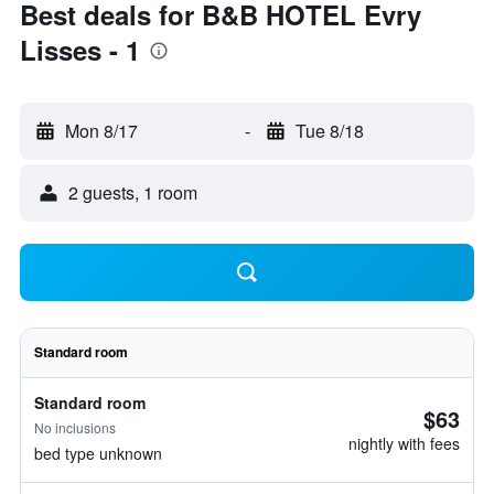
Best deals for B&B HOTEL Evry
Lisses - 1
Mon 8/17
-
Tue 8/18
2 guests, 1 room
Standard room
Standard room
$63
No inclusions
nightly with fees
bed type unknown