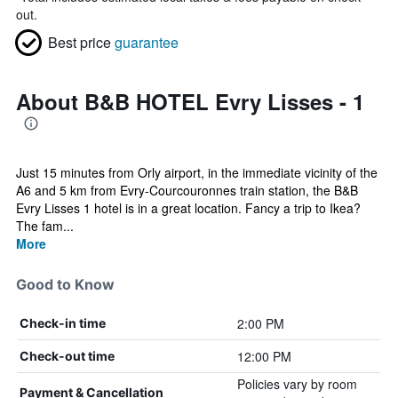
out.
Best price
guarantee
About B&B HOTEL Evry Lisses - 1
Just 15 minutes from Orly airport, in the immediate vicinity of the
A6 and 5 km from Evry-Courcouronnes train station, the B&B
Evry Lisses 1 hotel is in a great location. Fancy a trip to Ikea?
The fam...
More
Good to Know
2:00 PM
Check-in time
12:00 PM
Check-out time
Policies vary by room
Payment & Cancellation