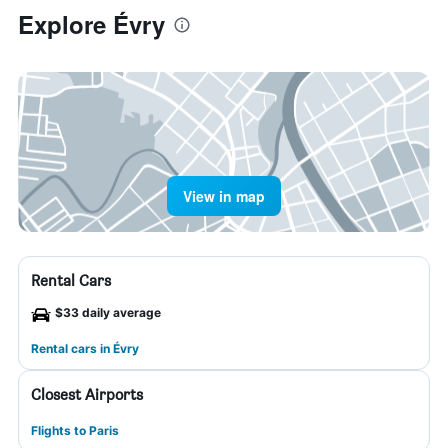
Explore Évry
View in map
Rental Cars
$33 daily average
Rental cars in Évry
Closest Airports
Flights to Paris