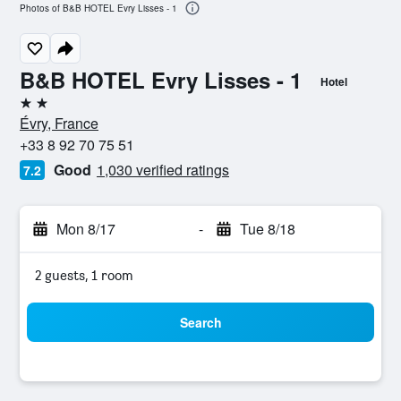
Photos of B&B HOTEL Evry Lisses - 1
B&B HOTEL Evry Lisses - 1
Hotel
2 stars
Évry, France
+33 8 92 70 75 51
Good
1,030 verified ratings
7.2
Mon 8/17
-
Tue 8/18
2 guests, 1 room
Search