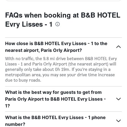
FAQs when booking at B&B HOTEL
Evry Lisses - 1
How close is B&B HOTEL Evry Lisses - 1 to the
nearest airport, Paris Orly Airport?
With no traffic, the 9.8 mi drive between B&B HOTEL Evry
Lisses - 1 and Paris Orly Airport (the nearest airport) will
generally only take about 0h 19m. If you’re staying in a
metropolitan area, you may see your drive time increase
due to busy roads.
What is the best way for guests to get from
Paris Orly Airport to B&B HOTEL Evry Lisses -
1?
What is the B&B HOTEL Evry Lisses - 1 phone
number?