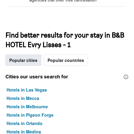
Find better results for your stay in B&B
HOTEL Evry Lisses - 1
Popular cities
Popular countries
Cities our users search for
Hotels in Las Vegas
Hotels in Mecca
Hotels in Melbourne
Hotels in Pigeon Forge
Hotels in Orlando
Hotels in Medina