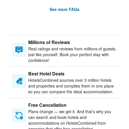
See more FAQs
Millions of Reviews
Real ratings and reviews from millions of guests,
just like yourself. Book your perfect stay with
confidence!
Best Hotel Deals
HotelsCombined sources over 3 million hotels
and properties and compiles them in one place
so you can compare the ideal accommodation.
Free Cancellation
Plans change — we get it. And that’s why you
can search and book hotels and
accommodations on HotelsCombined from
agencies that offer free cancellation