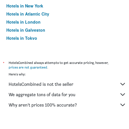
Hotels in New York
Hotels in Atlantic City
Hotels in London
Hotels in Galveston
Hotels in Tokyo
Hotels in Niagara Falls
*
HotelsCombined always attempts to get accurate pricing, however,
prices are not guaranteed
.
Here's why:
HotelsCombined is not the seller
We aggregate tons of data for you
Why aren’t prices 100% accurate?