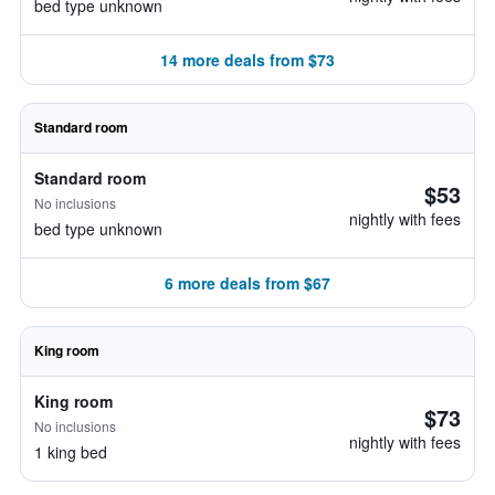
bed type unknown
14 more deals from $73
Standard room
Standard room
$53
No inclusions
nightly with fees
bed type unknown
6 more deals from $67
King room
King room
$73
No inclusions
nightly with fees
1 king bed