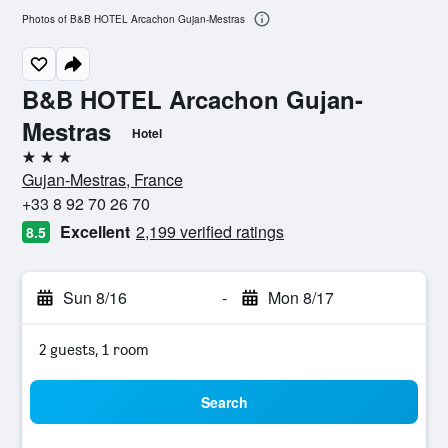
Photos of B&B HOTEL Arcachon Gujan-Mestras
B&B HOTEL Arcachon Gujan-
Mestras
Hotel
3 stars
Gujan-Mestras, France
+33 8 92 70 26 70
Excellent
2,199 verified ratings
8.5
Sun 8/16
-
Mon 8/17
2 guests, 1 room
Search