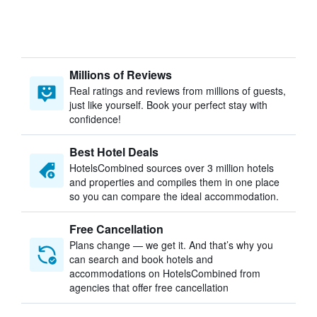
Millions of Reviews
Real ratings and reviews from millions of guests,
just like yourself. Book your perfect stay with
confidence!
Best Hotel Deals
HotelsCombined sources over 3 million hotels
and properties and compiles them in one place
so you can compare the ideal accommodation.
Free Cancellation
Plans change — we get it. And that’s why you
can search and book hotels and
accommodations on HotelsCombined from
agencies that offer free cancellation