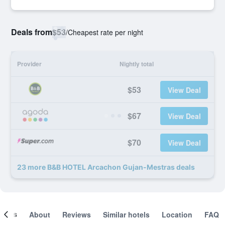
Deals from
$53
/
Cheapest rate per night
Provider
Nightly total
$53
View Deal
$67
View Deal
$70
View Deal
23 more B&B HOTEL Arcachon Gujan-Mestras deals
ooms
About
Reviews
Similar hotels
Location
FAQ