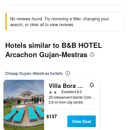
No reviews found. Try removing a filter, changing your
search, or clear all to view reviews.
Hotels similar to B&B HOTEL
Arcachon Gujan-Mestras
Cheap Gujan-Mestras hotels
Villa Bora Bora
2 stars
Excellent 9.0
20 lotissement Sainte Clotilde, Gujan-Mestras, Gironde, France
2.6 mi from city centre
$137
View Deal