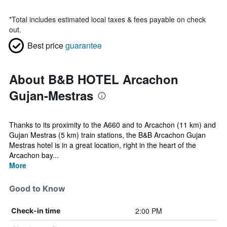
*
Total includes estimated local taxes & fees payable on check
out.
Best price
guarantee
About B&B HOTEL Arcachon
Gujan-Mestras
Thanks to its proximity to the A660 and to Arcachon (11 km) and
Gujan Mestras (5 km) train stations, the B&B Arcachon Gujan
Mestras hotel is in a great location, right in the heart of the
Arcachon bay...
More
Good to Know
2:00 PM
Check-in time