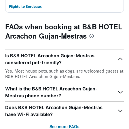
Flights to Bordeaux
FAQs when booking at B&B HOTEL
Arcachon Gujan-Mestras
Is B&B HOTEL Arcachon Gujan-Mestras
considered pet-friendly?
Yes. Most house pets, such as dogs, are welcomed guests at
B&B HOTEL Arcachon Gujan-Mestras.
What is the B&B HOTEL Arcachon Gujan-
Mestras phone number?
Does B&B HOTEL Arcachon Gujan-Mestras
have Wi-Fi available?
See more FAQs