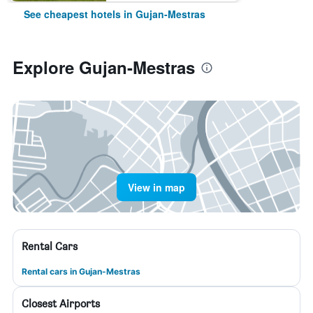
See cheapest hotels in Gujan-Mestras
Explore Gujan-Mestras
View in map
Rental Cars
Rental cars in Gujan-Mestras
Closest Airports