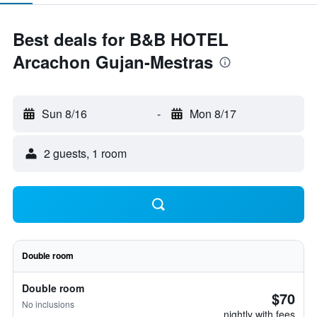
Best deals for B&B HOTEL
Arcachon Gujan-Mestras
Sun 8/16
-
Mon 8/17
2 guests, 1 room
Double room
Double room
$70
No inclusions
nightly with fees