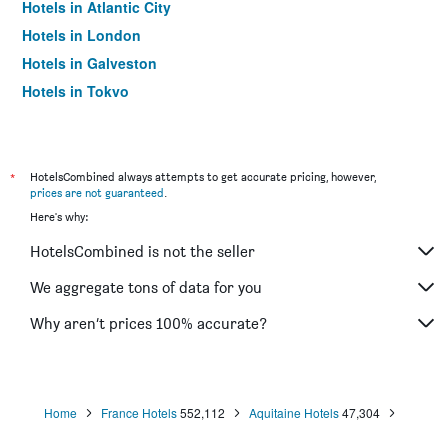
Hotels in Atlantic City
Hotels in London
Hotels in Galveston
Hotels in Tokyo
Hotels in Niagara Falls
*
HotelsCombined always attempts to get accurate pricing, however,
prices are not guaranteed
.
Here's why:
HotelsCombined is not the seller
We aggregate tons of data for you
Why aren’t prices 100% accurate?
Home
France Hotels
552,112
Aquitaine Hotels
47,304