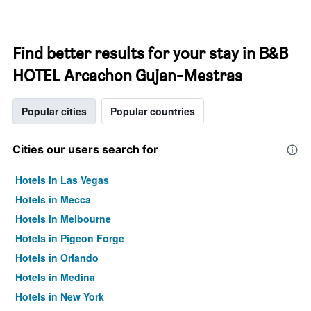
Find better results for your stay in B&B
HOTEL Arcachon Gujan-Mestras
Popular cities
Popular countries
Cities our users search for
Hotels in Las Vegas
Hotels in Mecca
Hotels in Melbourne
Hotels in Pigeon Forge
Hotels in Orlando
Hotels in Medina
Hotels in New York