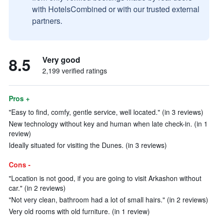
with HotelsCombined or with our trusted external
partners.
8.5
Very good
2,199 verified ratings
Pros +
"Easy to find, comfy, gentle service, well located." (in 3 reviews)
New technology without key and human when late check-in. (in 1
review)
Ideally situated for visiting the Dunes. (in 3 reviews)
Cons -
"Location is not good, if you are going to visit Arkashon without
car." (in 2 reviews)
"Not very clean, bathroom had a lot of small hairs." (in 2 reviews)
Very old rooms with old furniture. (in 1 review)