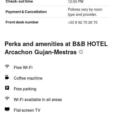
12:00 PM
Check-out time
Policies vary by room
Payment & Cancellation
type and provider.
+33 8 92 70 26 70
Front desk number
Perks and amenities at B&B HOTEL
Arcachon Gujan-Mestras
Free Wi-Fi
Coffee machine
Free parking
Wi-Fi available in all areas
Flat-screen TV