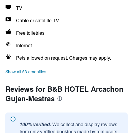
TV
Cable or satellite TV
Free toiletries
Internet
Pets allowed on request. Charges may apply.
Show all 63 amenities
Reviews for B&B HOTEL Arcachon
Gujan-Mestras
100% verified.
We collect and display reviews
from only verified bookings made by real users