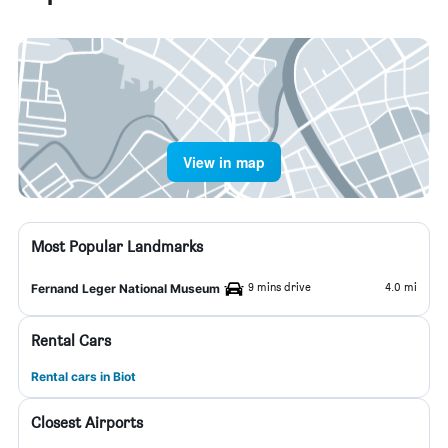
View in map
Most Popular Landmarks
9 mins drive
4.0 mi
Fernand Leger National Museum
Rental Cars
Rental cars in Biot
Closest Airports