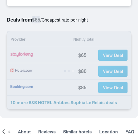
Deals from
$65
/
Cheapest rate per night
Provider
Nightly total
$65
View Deal
$80
View Deal
$85
View Deal
10 more B&B HOTEL Antibes Sophia Le Relais deals
ooms
About
Reviews
Similar hotels
Location
FAQ