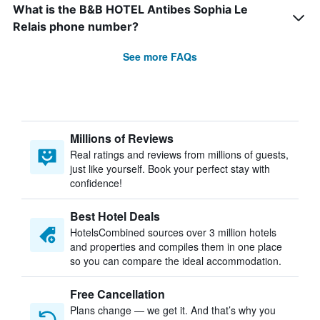
What is the B&B HOTEL Antibes Sophia Le
Relais phone number?
See more FAQs
Millions of Reviews
Real ratings and reviews from millions of guests,
just like yourself. Book your perfect stay with
confidence!
Best Hotel Deals
HotelsCombined sources over 3 million hotels
and properties and compiles them in one place
so you can compare the ideal accommodation.
Free Cancellation
Plans change — we get it. And that’s why you