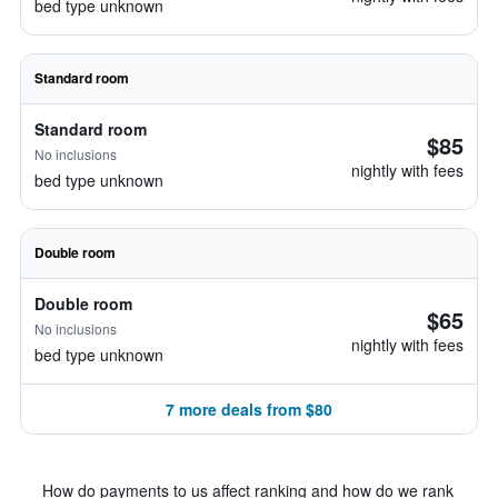
bed type unknown
Standard room
Standard room
$85
No inclusions
nightly with fees
bed type unknown
Double room
Double room
$65
No inclusions
nightly with fees
bed type unknown
7 more deals from $80
How do payments to us affect ranking and how do we rank