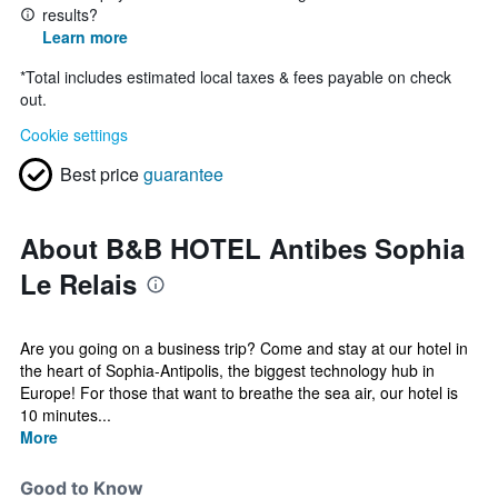
results?
Learn more
*
Total includes estimated local taxes & fees payable on check
out.
Cookie settings
Best price
guarantee
About B&B HOTEL Antibes Sophia
Le Relais
Are you going on a business trip? Come and stay at our hotel in
the heart of Sophia-Antipolis, the biggest technology hub in
Europe! For those that want to breathe the sea air, our hotel is
10 minutes...
More
Good to Know