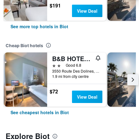
$191
View Deal
See more top hotels in Biot
Cheap Biot hotels
B&B HOTEL Antibes Sophia Antipolis
2 stars
Good 6.8
3550 Route Des Dolines, Biot, Alpes-Maritimes, France
1.9 mi from city centre
$72
View Deal
See cheapest hotels in Biot
Explore Biot