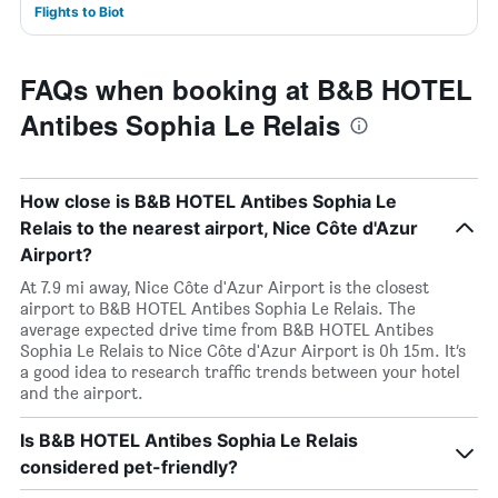
Flights to Biot
FAQs when booking at B&B HOTEL
Antibes Sophia Le Relais
How close is B&B HOTEL Antibes Sophia Le
Relais to the nearest airport, Nice Côte d'Azur
Airport?
At 7.9 mi away, Nice Côte d'Azur Airport is the closest
airport to B&B HOTEL Antibes Sophia Le Relais. The
average expected drive time from B&B HOTEL Antibes
Sophia Le Relais to Nice Côte d'Azur Airport is 0h 15m. It’s
a good idea to research traffic trends between your hotel
and the airport.
Is B&B HOTEL Antibes Sophia Le Relais
considered pet-friendly?