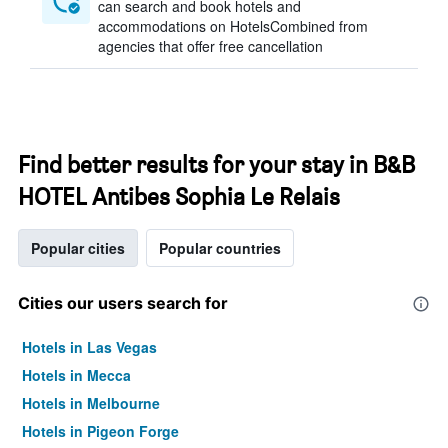
can search and book hotels and
accommodations on HotelsCombined from
agencies that offer free cancellation
Find better results for your stay in B&B
HOTEL Antibes Sophia Le Relais
Popular cities
Popular countries
Cities our users search for
Hotels in Las Vegas
Hotels in Mecca
Hotels in Melbourne
Hotels in Pigeon Forge