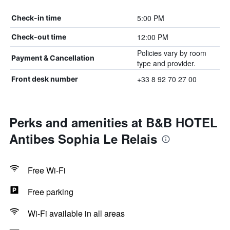
5:00 PM
Check-in time
12:00 PM
Check-out time
Policies vary by room
Payment & Cancellation
type and provider.
+33 8 92 70 27 00
Front desk number
Perks and amenities at B&B HOTEL
Antibes Sophia Le Relais
Free Wi-Fi
Free parking
Wi-Fi available in all areas