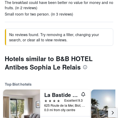
The breakfast could have been better no value for money and no
fruits. (in 2 reviews)
Small room for two person. (in 3 reviews)
No reviews found. Try removing a filter, changing your
search, or clear all to view reviews.
Hotels similar to B&B HOTEL
Antibes Sophia Le Relais
Top Biot hotels
La Bastide de Biot
4 stars
Excellent 9.3
625 Route de la Mer, Biot, Alpes-Maritimes, France
0.0 mi from city centre