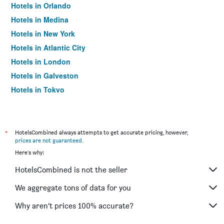
Hotels in Orlando
Hotels in Medina
Hotels in New York
Hotels in Atlantic City
Hotels in London
Hotels in Galveston
Hotels in Tokyo
Hotels in Niagara Falls
*
HotelsCombined always attempts to get accurate pricing, however,
prices are not guaranteed
.
Here's why:
HotelsCombined is not the seller
We aggregate tons of data for you
Why aren’t prices 100% accurate?