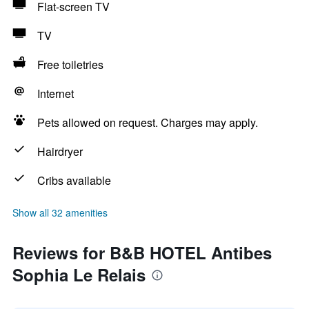
Flat-screen TV
TV
Free toiletries
Internet
Pets allowed on request. Charges may apply.
Hairdryer
Cribs available
Show all 32 amenities
Reviews for B&B HOTEL Antibes
Sophia Le Relais