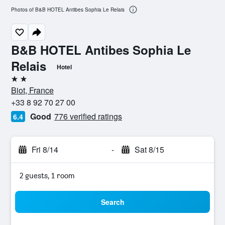
Photos of B&B HOTEL Antibes Sophia Le Relais
B&B HOTEL Antibes Sophia Le
Relais
Hotel
2 stars
Biot, France
+33 8 92 70 27 00
Good
776 verified ratings
6.4
Fri 8/14
-
Sat 8/15
2 guests, 1 room
Search