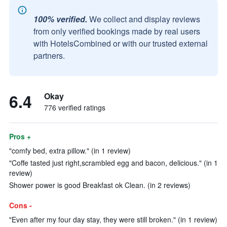
100% verified.
We collect and display reviews
from only verified bookings made by real users
with HotelsCombined or with our trusted external
partners.
6.4
Okay
776 verified ratings
Pros +
"comfy bed, extra pillow." (in 1 review)
"Coffe tasted just right,scrambled egg and bacon, delicious." (in 1
review)
Shower power is good Breakfast ok Clean. (in 2 reviews)
Cons -
"Even after my four day stay, they were still broken." (in 1 review)