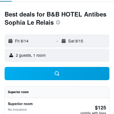
Best deals for B&B HOTEL Antibes
Sophia Le Relais
Fri 8/14
-
Sat 8/15
2 guests, 1 room
Superior room
Superior room
$125
No inclusions
nightly with fees