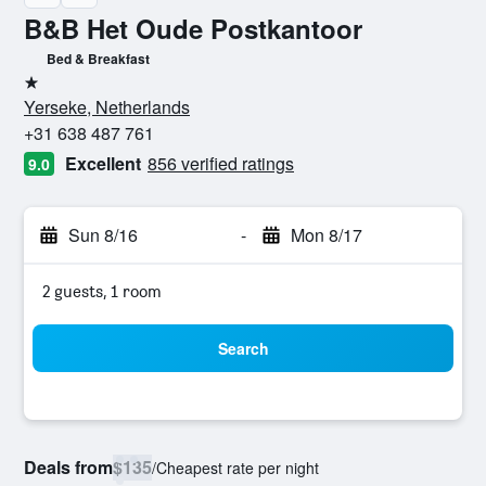
B&B Het Oude Postkantoor
Bed & Breakfast
1 star
Yerseke, Netherlands
+31 638 487 761
Excellent
856 verified ratings
9.0
Sun 8/16
-
Mon 8/17
2 guests, 1 room
Search
Deals from
$135
/
Cheapest rate per night