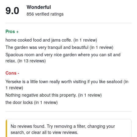
9.0
Wonderful
856 verified ratings
Pros +
home cooked food and jams coffe. (in 1 review)
The garden was very tranquil and beautiful (in 1 review)
Spacious room and very nice garden where you can sit and
relax. (in 13 reviews)
Cons -
Yerseke is a little town really worth visiting if you like seafood (in
1 review)
Nothing negative about this property. (in 1 review)
the door locks (in 1 review)
No reviews found. Try removing a filter, changing your
search, or clear all to view reviews.