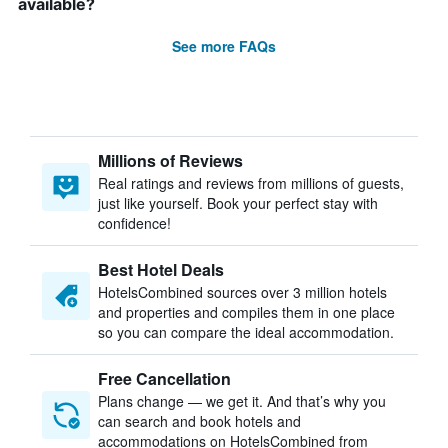
available?
See more FAQs
Millions of Reviews
Real ratings and reviews from millions of guests,
just like yourself. Book your perfect stay with
confidence!
Best Hotel Deals
HotelsCombined sources over 3 million hotels
and properties and compiles them in one place
so you can compare the ideal accommodation.
Free Cancellation
Plans change — we get it. And that’s why you
can search and book hotels and
accommodations on HotelsCombined from