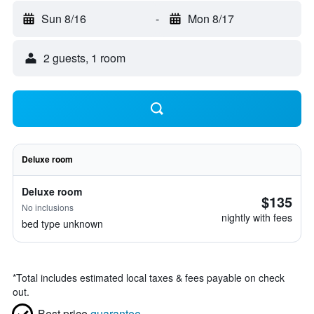
Sun 8/16
-
Mon 8/17
2 guests, 1 room
Deluxe room
Deluxe room
$135
No inclusions
nightly with fees
bed type unknown
*
Total includes estimated local taxes & fees payable on check
out.
Best price
guarantee