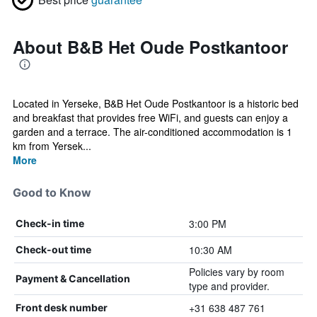
About B&B Het Oude Postkantoor
Located in Yerseke, B&B Het Oude Postkantoor is a historic bed
and breakfast that provides free WiFi, and guests can enjoy a
garden and a terrace. The air-conditioned accommodation is 1
km from Yersek...
More
Good to Know
3:00 PM
Check-in time
10:30 AM
Check-out time
Policies vary by room
Payment & Cancellation
type and provider.
+31 638 487 761
Front desk number