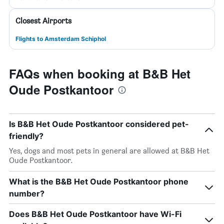
Closest Airports
Flights to Amsterdam Schiphol
FAQs when booking at B&B Het
Oude Postkantoor
Is B&B Het Oude Postkantoor considered pet-
friendly?
Yes, dogs and most pets in general are allowed at B&B Het
Oude Postkantoor.
What is the B&B Het Oude Postkantoor phone
number?
Does B&B Het Oude Postkantoor have Wi-Fi