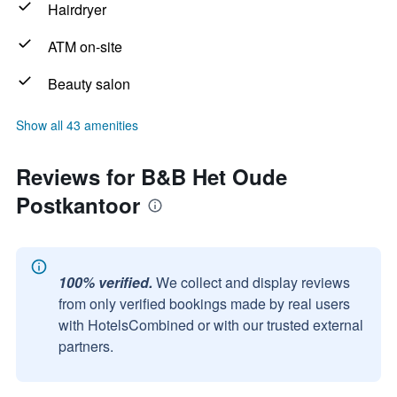
Hairdryer
ATM on-site
Beauty salon
Show all 43 amenities
Reviews for B&B Het Oude
Postkantoor
100% verified.
We collect and display reviews
from only verified bookings made by real users
with HotelsCombined or with our trusted external
partners.