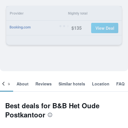
Provider
Nightly total
$135
View Deal
ooms
About
Reviews
Similar hotels
Location
FAQ
Best deals for B&B Het Oude
Postkantoor