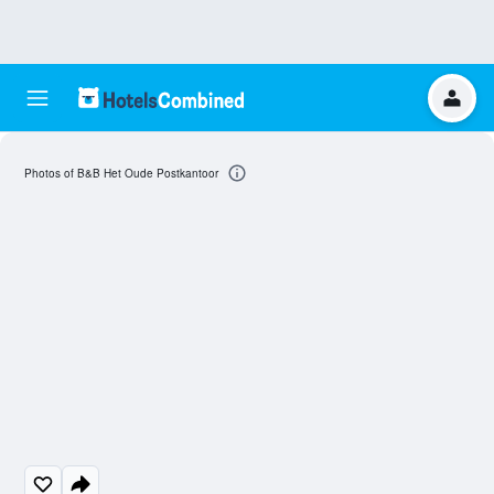
Photos of B&B Het Oude Postkantoor