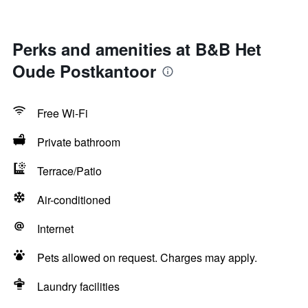
Perks and amenities at B&B Het
Oude Postkantoor
Free Wi-Fi
Private bathroom
Terrace/Patio
Air-conditioned
Internet
Pets allowed on request. Charges may apply.
Laundry facilities