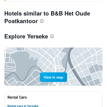
Hotels similar to B&B Het Oude
Postkantoor
Explore Yerseke
View in map
Rental Cars
Rental cars in Yerseke