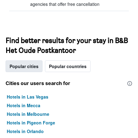
agencies that offer free cancellation
Find better results for your stay in B&B
Het Oude Postkantoor
Popular cities
Popular countries
Cities our users search for
Hotels in Las Vegas
Hotels in Mecca
Hotels in Melbourne
Hotels in Pigeon Forge
Hotels in Orlando