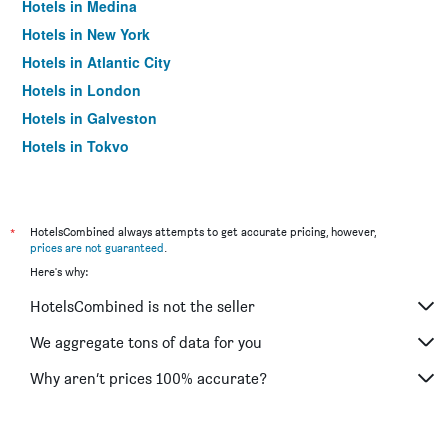
Hotels in Medina
Hotels in New York
Hotels in Atlantic City
Hotels in London
Hotels in Galveston
Hotels in Tokyo
Hotels in Niagara Falls
*
HotelsCombined always attempts to get accurate pricing, however,
prices are not guaranteed
.
Here's why:
HotelsCombined is not the seller
We aggregate tons of data for you
Why aren’t prices 100% accurate?