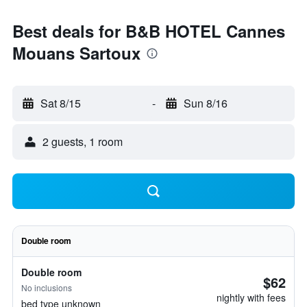
Best deals for B&B HOTEL Cannes
Mouans Sartoux
Sat 8/15
-
Sun 8/16
2 guests, 1 room
Double room
Double room
$62
No inclusions
nightly with fees
bed type unknown