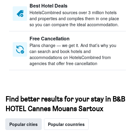
Best Hotel Deals
HotelsCombined sources over 3 million hotels
and properties and compiles them in one place
so you can compare the ideal accommodation.
Free Cancellation
Plans change — we get it. And that’s why you
can search and book hotels and
accommodations on HotelsCombined from
agencies that offer free cancellation
Find better results for your stay in B&B
HOTEL Cannes Mouans Sartoux
Popular cities
Popular countries