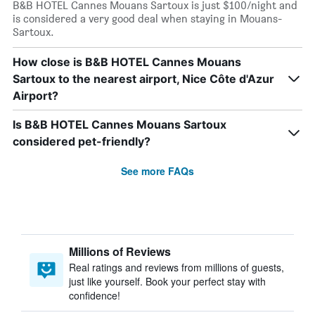
B&B HOTEL Cannes Mouans Sartoux is just $100/night and
is considered a very good deal when staying in Mouans-
Sartoux.
How close is B&B HOTEL Cannes Mouans
Sartoux to the nearest airport, Nice Côte d'Azur
Airport?
Is B&B HOTEL Cannes Mouans Sartoux
considered pet-friendly?
See more FAQs
Millions of Reviews
Real ratings and reviews from millions of guests,
just like yourself. Book your perfect stay with
confidence!