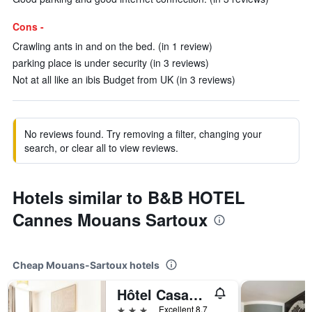
Cons -
Crawling ants in and on the bed. (in 1 review)
parking place is under security (in 3 reviews)
Not at all like an ibis Budget from UK (in 3 reviews)
No reviews found. Try removing a filter, changing your
search, or clear all to view reviews.
Hotels similar to B&B HOTEL
Cannes Mouans Sartoux
Cheap Mouans-Sartoux hotels
Hôtel Casabella
3 stars
Excellent 8.7