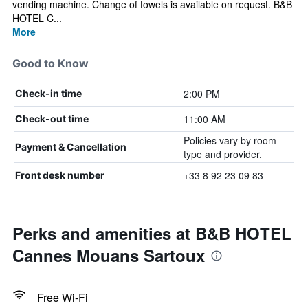
vending machine. Change of towels is available on request. B&B
HOTEL C...
More
Good to Know
2:00 PM
Check-in time
11:00 AM
Check-out time
Policies vary by room
Payment & Cancellation
type and provider.
+33 8 92 23 09 83
Front desk number
Perks and amenities at B&B HOTEL
Cannes Mouans Sartoux
Free Wi-Fi