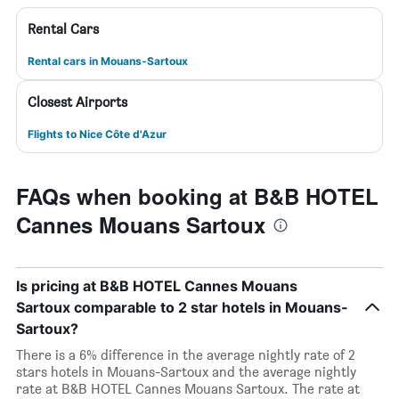
Rental Cars
Rental cars in Mouans-Sartoux
Closest Airports
Flights to Nice Côte d'Azur
FAQs when booking at B&B HOTEL
Cannes Mouans Sartoux
Is pricing at B&B HOTEL Cannes Mouans
Sartoux comparable to 2 star hotels in Mouans-
Sartoux?
There is a 6% difference in the average nightly rate of 2
stars hotels in Mouans-Sartoux and the average nightly
rate at B&B HOTEL Cannes Mouans Sartoux. The rate at