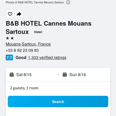
Photos of B&B HOTEL Cannes Mouans Sartoux
B&B HOTEL Cannes Mouans
Sartoux
Hotel
2 stars
Mouans-Sartoux, France
+33 8 92 23 09 83
Good
1,303 verified ratings
7.7
Sat 8/15
-
Sun 8/16
2 guests, 1 room
Search