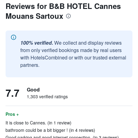
Reviews for B&B HOTEL Cannes
Mouans Sartoux
100% verified.
We collect and display reviews
from only verified bookings made by real users
with HotelsCombined or with our trusted external
partners.
7.7
Good
1,303 verified ratings
Pros +
It is close to Cannes. (in 1 review)
bathroom could be a bit bigger ! (in 4 reviews)
Good parking and good internet connection. (in 3 reviews)