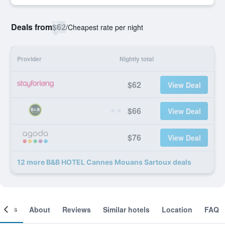
Deals from
$62
/
Cheapest rate per night
Provider
Nightly total
$62
View Deal
$66
View Deal
$76
View Deal
12 more B&B HOTEL Cannes Mouans Sartoux deals
ooms
About
Reviews
Similar hotels
Location
FAQ