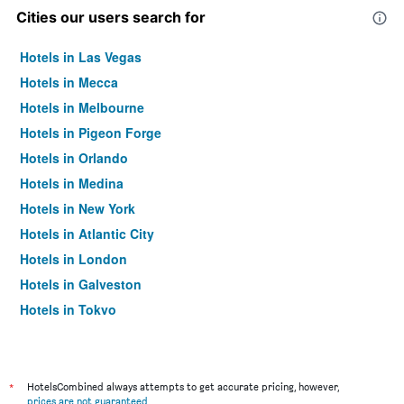
Cities our users search for
Hotels in Las Vegas
Hotels in Mecca
Hotels in Melbourne
Hotels in Pigeon Forge
Hotels in Orlando
Hotels in Medina
Hotels in New York
Hotels in Atlantic City
Hotels in London
Hotels in Galveston
Hotels in Tokyo
Hotels in Niagara Falls
*
HotelsCombined always attempts to get accurate pricing, however,
prices are not guaranteed
.