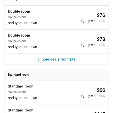
Double room
$76
No inclusions
nightly with fees
bed type unknown
Double room
$78
No inclusions
nightly with fees
bed type unknown
6 more deals from $79
Standard room
Standard room
$66
No inclusions
nightly with fees
bed type unknown
Standard room