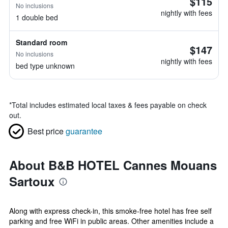
$115
No inclusions
nightly with fees
1 double bed
Standard room
$147
No inclusions
nightly with fees
bed type unknown
*
Total includes estimated local taxes & fees payable on check
out.
Best price
guarantee
About B&B HOTEL Cannes Mouans
Sartoux
Along with express check-in, this smoke-free hotel has free self
parking and free WiFi in public areas. Other amenities include a