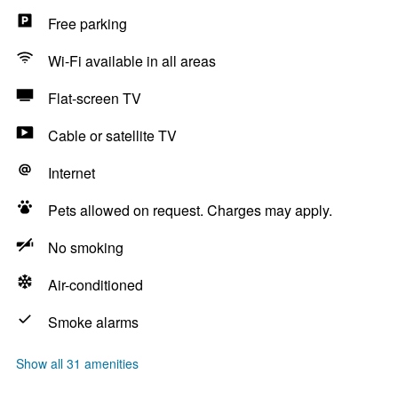
Free parking
Wi-Fi available in all areas
Flat-screen TV
Cable or satellite TV
Internet
Pets allowed on request. Charges may apply.
No smoking
Air-conditioned
Smoke alarms
Show all 31 amenities