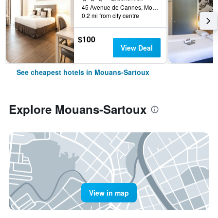
45 Avenue de Cannes, Mouans-Sartoux, Alpes-Maritimes, France
0.2 mi from city centre
$100
View Deal
See cheapest hotels in Mouans-Sartoux
Explore Mouans-Sartoux
View in map