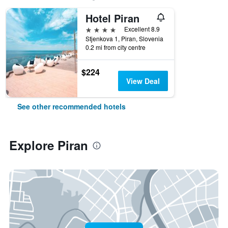
Hotel Piran
4 stars
Excellent 8.9
Stjenkova 1, Piran, Slovenia
0.2 mi from city centre
$224
View Deal
See other recommended hotels
Explore Piran