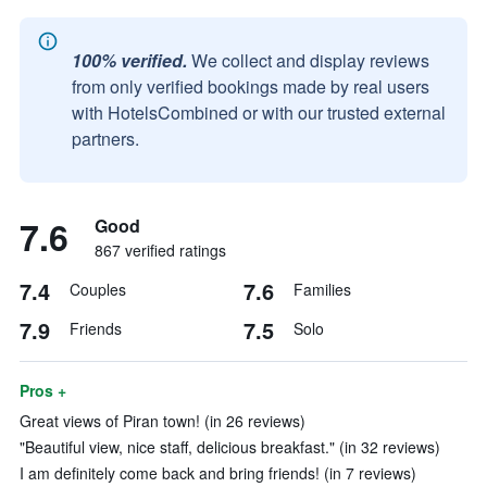
100% verified.
We collect and display reviews
from only verified bookings made by real users
with HotelsCombined or with our trusted external
partners.
7.6
Good
867 verified ratings
7.4
7.6
Couples
Families
7.9
7.5
Friends
Solo
Pros +
Great views of Piran town! (in 26 reviews)
"Beautiful view, nice staff, delicious breakfast." (in 32 reviews)
I am definitely come back and bring friends! (in 7 reviews)