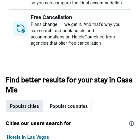
so you can compare the ideal accommodation.
Free Cancellation
Plans change — we get it. And that’s why you
can search and book hotels and
accommodations on HotelsCombined from
agencies that offer free cancellation
Find better results for your stay in Casa
Mia
Popular cities
Popular countries
Cities our users search for
Hotels in Las Vegas