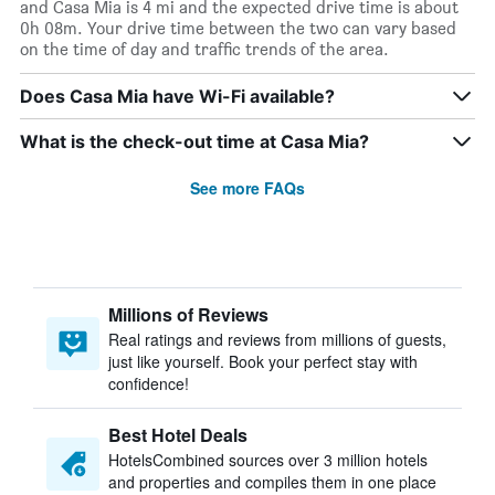
and Casa Mia is 4 mi and the expected drive time is about
0h 08m. Your drive time between the two can vary based
on the time of day and traffic trends of the area.
Does Casa Mia have Wi-Fi available?
What is the check-out time at Casa Mia?
See more FAQs
Millions of Reviews
Real ratings and reviews from millions of guests,
just like yourself. Book your perfect stay with
confidence!
Best Hotel Deals
HotelsCombined sources over 3 million hotels
and properties and compiles them in one place