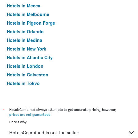
Hotels in Mecca
Hotels in Melbourne
Hotels in Pigeon Forge
Hotels in Orlando
Hotels in Medina
Hotels in New York
Hotels in Atlantic City
Hotels in London
Hotels in Galveston
Hotels in Tokyo
Hotels in Niagara Falls
*
HotelsCombined always attempts to get accurate pricing, however,
prices are not guaranteed
.
Here's why:
HotelsCombined is not the seller