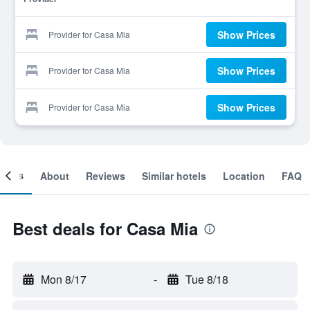
Show Prices
Provider for Casa Mia
Show Prices
Provider for Casa Mia
Show Prices
Provider for Casa Mia
ooms
About
Reviews
Similar hotels
Location
FAQ
Best deals for Casa Mia
Mon 8/17
-
Tue 8/18