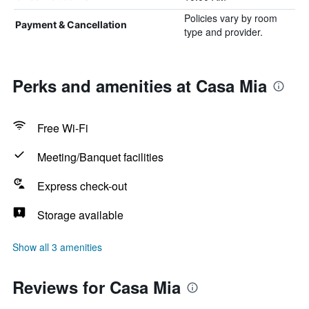
Policies vary by room
Payment & Cancellation
type and provider.
Perks and amenities at Casa Mia
Free Wi-Fi
Meeting/Banquet facilities
Express check-out
Storage available
Show all 3 amenities
Reviews for Casa Mia