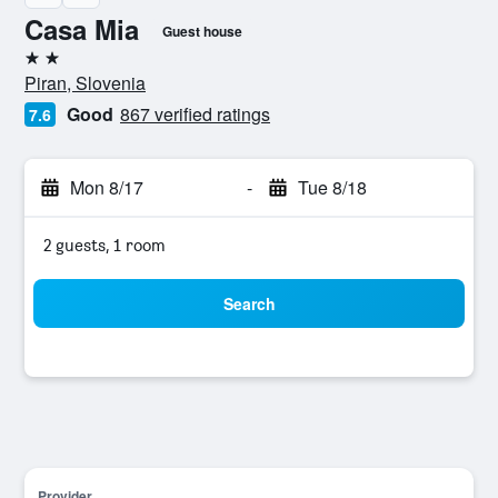
Casa Mia
Guest house
2 stars
Piran, Slovenia
Good
867 verified ratings
7.6
Mon 8/17
-
Tue 8/18
2 guests, 1 room
Search
Provider