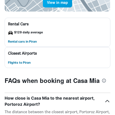
View in map
Rental Cars
$129 daily average
Rental cars in Piran
Closest Airports
Flights to Piran
FAQs when booking at Casa Mia
How close is Casa Mia to the nearest airport,
Portoroz Airport?
The distance between the closest airport, Portoroz Airport,