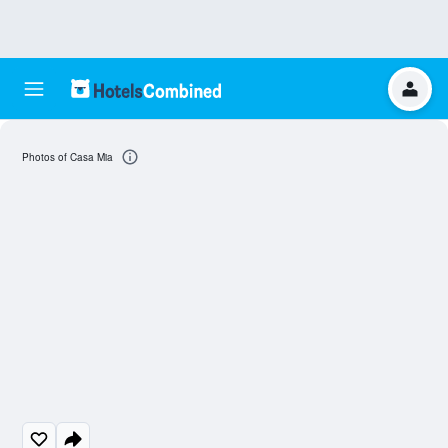
Photos of Casa Mia