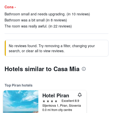
Cons -
Bathroom small and needs upgrading. (in 10 reviews)
Bathroom was a bit small (in 8 reviews)
The room was really awful. (in 22 reviews)
No reviews found. Try removing a filter, changing your
search, or clear all to view reviews.
Hotels similar to Casa Mia
Top Piran hotels
Hotel Piran
4 stars
Excellent 8.9
Stjenkova 1, Piran, Slovenia
0.0 mi from city centre