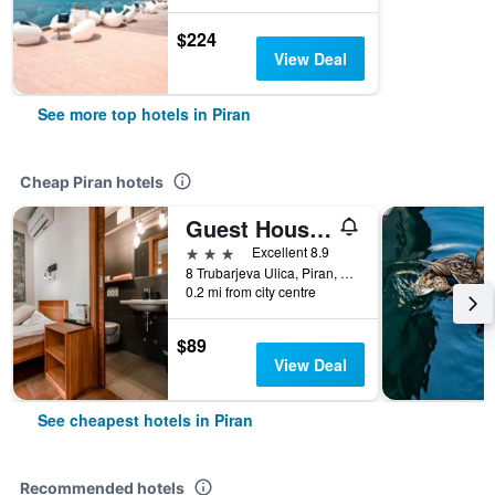
$224
View Deal
See more top hotels in Piran
Cheap Piran hotels
Guest House Pachamama Pleasant Stay
3 stars
Excellent 8.9
8 Trubarjeva Ulica, Piran, Slovenia
0.2 mi from city centre
$89
View Deal
See cheapest hotels in Piran
Recommended hotels