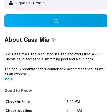
2 guests, 1 room
About Casa Mia
B&B Casa mia Piran is situated in Piran and offers free Wi-Fi.
Guests have access to a swimming pool and a sun deck.
The bed & breakfast offers comfortable accommodation, as well
as an express ...
More
Good to Know
3:00 PM
Check-in time
10:00 AM
Check-out time