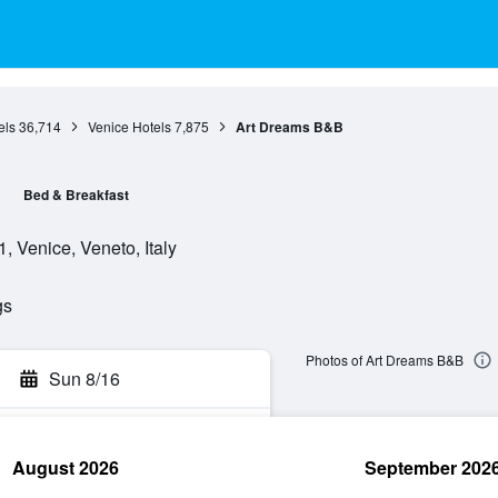
els
36,714
Venice Hotels
7,875
Art Dreams B&B
Bed & Breakfast
 Venice, Veneto, Italy
gs
Photos of Art Dreams B&B
Sun 8/16
August 2026
September 202