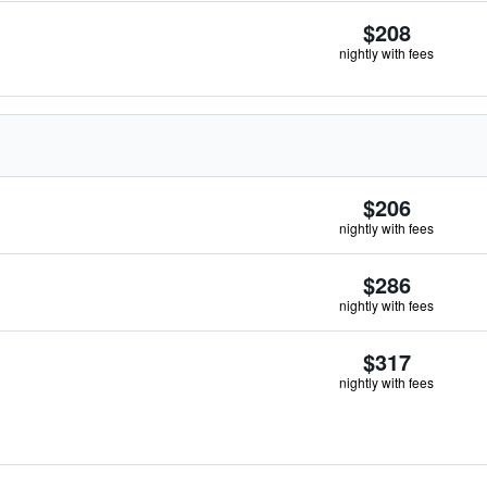
$208
nightly with fees
$206
nightly with fees
$286
nightly with fees
$317
nightly with fees