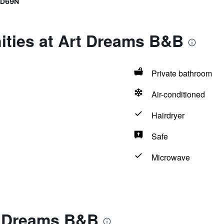
9D69N
ities at Art Dreams B&B
Private bathroom
Air-conditioned
Hairdryer
Safe
Microwave
t Dreams B&B