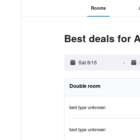
Rooms
Best deals for
Sat 8/15
-
Double room
bed type unknown
bed type unknown