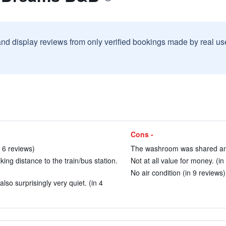
and display reviews from only verified bookings made by real u
Cons -
 6 reviews)
The washroom was shared and 
ing distance to the train/bus station.
Not at all value for money. (in
No air condition (in 9 reviews)
also surprisingly very quiet. (in 4