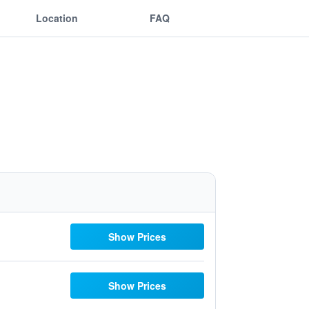
Location
FAQ
Show Prices
Show Prices