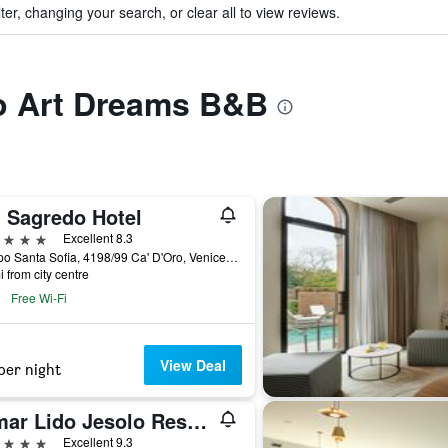
ter, changing your search, or clear all to view reviews.
to Art Dreams B&B
' Sagredo Hotel
ars
Excellent 8.3
Campo Santa Sofia, 4198/99 Ca' D'Oro, Venice, Veneto, Italy
i from city centre
Free Wi-Fi
View Deal
per night
Almar Lido Jesolo Resort & Spa
ars
Excellent 9.3