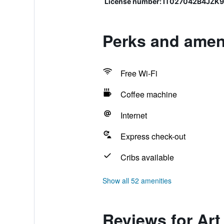
License number: IT027042B4JZK
Perks and amen
Free Wi-Fi
Coffee machine
Internet
Express check-out
Cribs available
Show all 52 amenities
Reviews for Ar