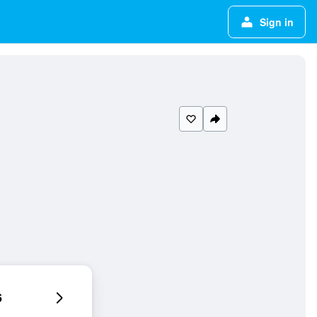
Sign in
6