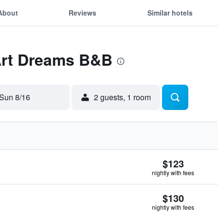
About
Reviews
Similar hotels
 Art Dreams B&B
Sun 8/16
2 guests, 1 room
$123
nightly with fees
$130
nightly with fees