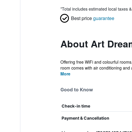
*
Total includes estimated local taxes 
Best price
guarantee
About Art Dre
Offering free WiFi and colourful rooms
room comes with air conditioning and a
More
Good to Know
Check-in time
Payment & Cancellation