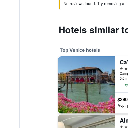
No reviews found. Try removing a fil
Hotels similar 
Top Venice hotels
Ca
5 st
0.0 m
$290
Avg. 
5 st