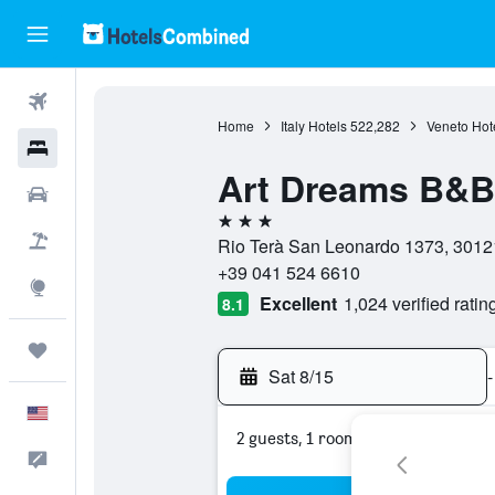
Flights
Home
Italy Hotels
522,282
Veneto Hot
Hotels
Art Dreams B&B
Cars
3 stars
Packages
Rio Terà San Leonardo 1373, 30121,
+39 041 524 6610
Explore
Excellent
1,024 verified ratin
8.1
Trips
Sat 8/15
-
English
2 guests, 1 room
Feedback