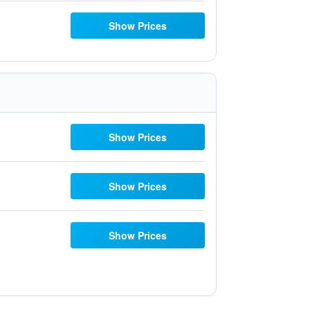
Show Prices
Show Prices
Show Prices
Show Prices