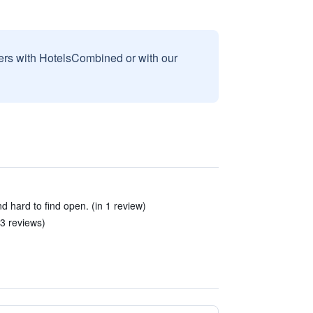
sers with HotelsCombined or with our
hard to find open. (in 1 review)
 3 reviews)