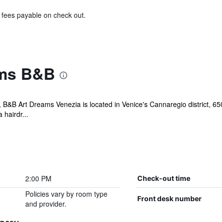
& fees payable on check out.
ams B&B
, B&B Art Dreams Venezia is located in Venice's Cannaregio district, 6
 hairdr...
2:00 PM
Check-out time
Policies vary by room type
Front desk number
and provider.