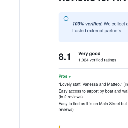
100% verified.
We collect 
trusted external partners.
8.1
Very good
1,024 verified ratings
Pros +
"Lovely staff, Vanessa and Matteo." (in
Easy access to airport by boat and walk
(in 2 reviews)
Easy to find as it is on Main Street but 
reviews)