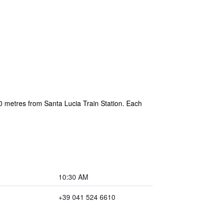
50 metres from Santa Lucia Train Station. Each
10:30 AM
+39 041 524 6610