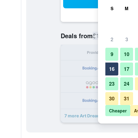
Sea
S
M
$123
Deals from
/
Cheapest rate
2
3
Provider
Nig
9
10
16
17
23
24
30
31
Cheaper
A
7 more Art Dreams B&B deals