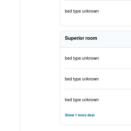
bed type unknown
Superior room
bed type unknown
bed type unknown
bed type unknown
Show 1 more deal