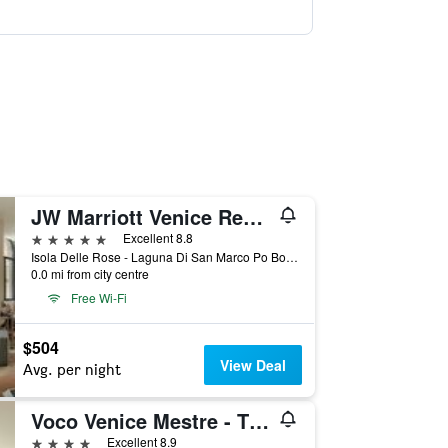
JW Marriott Venice Resort & Spa
5 stars
Excellent 8.8
Isola Delle Rose - Laguna Di San Marco Po Box 731, Venice, Veneto, Italy
0.0 mi from city centre
Free Wi-Fi
$504
View Deal
Avg. per night
Voco Venice Mestre - The Quid By IHG
4 stars
Excellent 8.9