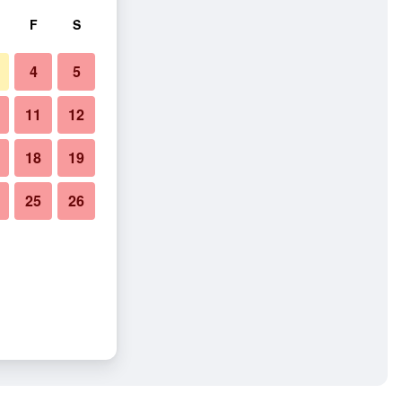
F
S
4
5
11
12
18
19
25
26