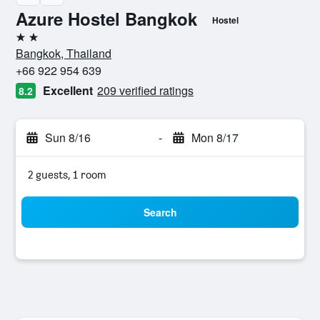
Azure Hostel Bangkok
Hostel
2 stars
Bangkok, Thailand
+66 922 954 639
Excellent
209 verified ratings
8.2
Sun 8/16
-
Mon 8/17
2 guests, 1 room
Search