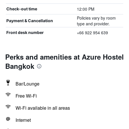
12:00 PM
Check-out time
Policies vary by room
Payment & Cancellation
type and provider.
+66 922 954 639
Front desk number
Perks and amenities at Azure Hostel
Bangkok
Bar/Lounge
Free Wi-Fi
Wi-Fi available in all areas
Internet