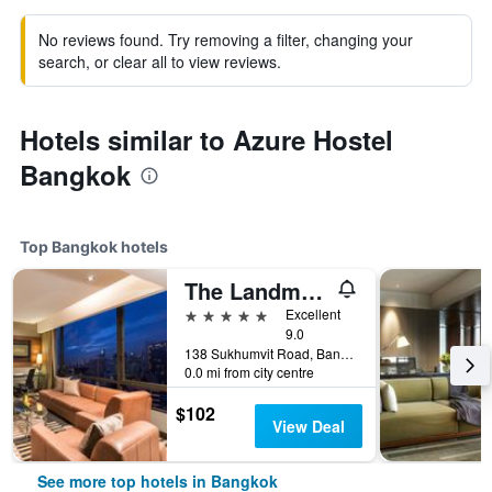
No reviews found. Try removing a filter, changing your
search, or clear all to view reviews.
Hotels similar to Azure Hostel
Bangkok
Top Bangkok hotels
The Landmark Bangkok
5 stars
Excellent
9.0
138 Sukhumvit Road, Bangkok, Thailand
0.0 mi from city centre
$102
View Deal
See more top hotels in Bangkok