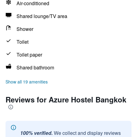
Air-conditioned
Shared lounge/TV area
Shower
Toilet
Toilet paper
Shared bathroom
Show all 19 amenities
Reviews for Azure Hostel Bangkok
100% verified.
We collect and display reviews