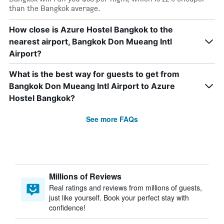
than the Bangkok average.
How close is Azure Hostel Bangkok to the
nearest airport, Bangkok Don Mueang Intl
Airport?
What is the best way for guests to get from
Bangkok Don Mueang Intl Airport to Azure
Hostel Bangkok?
See more FAQs
Millions of Reviews
Real ratings and reviews from millions of guests,
just like yourself. Book your perfect stay with
confidence!