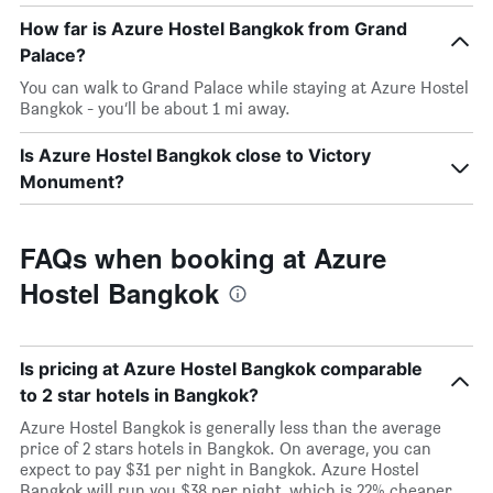
How far is Azure Hostel Bangkok from Grand
Palace?
You can walk to Grand Palace while staying at Azure Hostel
Bangkok - you’ll be about 1 mi away.
Is Azure Hostel Bangkok close to Victory
Monument?
FAQs when booking at Azure
Hostel Bangkok
Is pricing at Azure Hostel Bangkok comparable
to 2 star hotels in Bangkok?
Azure Hostel Bangkok is generally less than the average
price of 2 stars hotels in Bangkok. On average, you can
expect to pay $31 per night in Bangkok. Azure Hostel
Bangkok will run you $38 per night, which is 22% cheaper