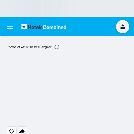
Photos of Azure Hostel Bangkok