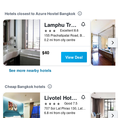
Hotels closest to Azure Hostel Bangkok
Lamphu Tree Boutique Hotel
3 stars
Excellent 8.6
155 Prachatipatai Road, Ban Panthom, Phra Nakorn, Bangkok, Thailand
0.2 mi from city centre
$40
View Deal
See more nearby hotels
Cheap Bangkok hotels
Livotel Hotel Lat Phrao Bangkok
4 stars
Good 7.5
707 Soi Lat Phrao 130, Lat Phrao Road, Bangkok, Thailand
6.8 mi from city centre