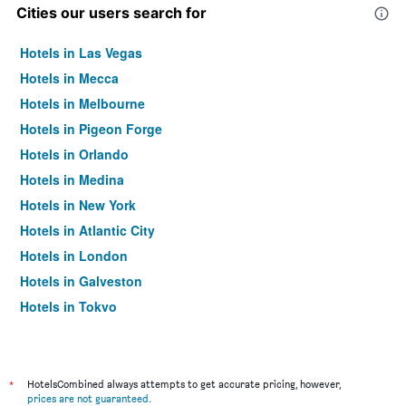
Cities our users search for
Hotels in Las Vegas
Hotels in Mecca
Hotels in Melbourne
Hotels in Pigeon Forge
Hotels in Orlando
Hotels in Medina
Hotels in New York
Hotels in Atlantic City
Hotels in London
Hotels in Galveston
Hotels in Tokyo
Hotels in Niagara Falls
*
HotelsCombined always attempts to get accurate pricing, however,
prices are not guaranteed
.