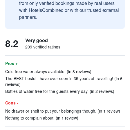
from only verified bookings made by real users
with HotelsCombined or with our trusted external
partners.
8.2
Very good
209 verified ratings
Pros +
Cold free water always available. (in 8 reviews)
The BEST hostel I have ever seen in 35 years of travelling! (in 6
reviews)
Bottles of water free for the guests every day. (in 2 reviews)
Cons -
No drawer or shelf to put your belongings though. (in 1 review)
Nothing to complain about. (in 1 review)