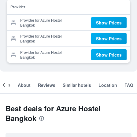
Provider
Provider for Azure Hostel
Show Prices
Bangkok
Provider for Azure Hostel
Show Prices
Bangkok
Provider for Azure Hostel
Show Prices
Bangkok
ooms
About
Reviews
Similar hotels
Location
FAQ
Best deals for Azure Hostel
Bangkok