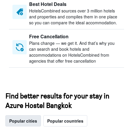
Best Hotel Deals
HotelsCombined sources over 3 million hotels
and properties and compiles them in one place
so you can compare the ideal accommodation.
Free Cancellation
Plans change — we get it. And that’s why you
can search and book hotels and
accommodations on HotelsCombined from
agencies that offer free cancellation
Find better results for your stay in
Azure Hostel Bangkok
Popular cities
Popular countries