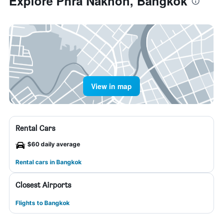
Explore Phra Nakhon, Bangkok
View in map
Rental Cars
$60 daily average
Rental cars in Bangkok
Closest Airports
Flights to Bangkok