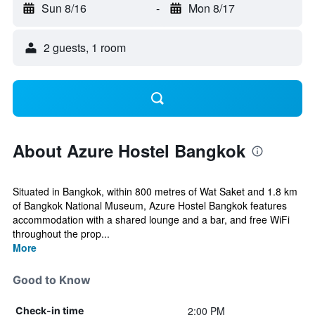
Sun 8/16
-
Mon 8/17
2 guests, 1 room
About Azure Hostel Bangkok
Situated in Bangkok, within 800 metres of Wat Saket and 1.8 km
of Bangkok National Museum, Azure Hostel Bangkok features
accommodation with a shared lounge and a bar, and free WiFi
throughout the prop...
More
Good to Know
2:00 PM
Check-in time