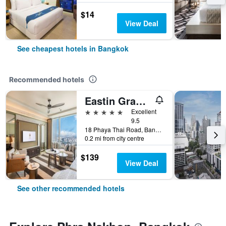
$14
View Deal
See cheapest hotels in Bangkok
Recommended hotels
Eastin Grand Hotel Phayathai
5 stars
Excellent
9.5
18 Phaya Thai Road, Bangkok, Thailand
0.2 mi from city centre
$139
View Deal
See other recommended hotels