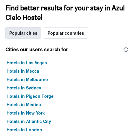
Find better results for your stay in Azul
Cielo Hostel
Popular cities
Popular countries
Cities our users search for
Hotels in Las Vegas
Hotels in Mecca
Hotels in Melbourne
Hotels in Sydney
Hotels in Pigeon Forge
Hotels in Medina
Hotels in New York
Hotels in Atlantic City
Hotels in London