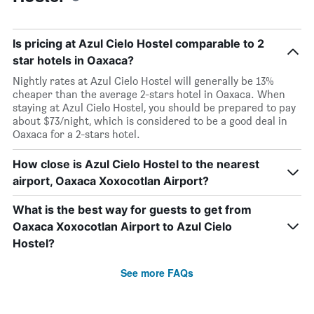
Is pricing at Azul Cielo Hostel comparable to 2
star hotels in Oaxaca?
Nightly rates at Azul Cielo Hostel will generally be 13%
cheaper than the average 2-stars hotel in Oaxaca. When
staying at Azul Cielo Hostel, you should be prepared to pay
about $73/night, which is considered to be a good deal in
Oaxaca for a 2-stars hotel.
How close is Azul Cielo Hostel to the nearest
airport, Oaxaca Xoxocotlan Airport?
What is the best way for guests to get from
Oaxaca Xoxocotlan Airport to Azul Cielo
Hostel?
See more FAQs