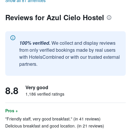
Show all 81 amenities
Reviews for Azul Cielo Hostel
100% verified.
We collect and display reviews
from only verified bookings made by real users
with HotelsCombined or with our trusted external
partners.
8.8
Very good
1,186 verified ratings
Pros +
"Friendly staff, very good breakfast." (in 41 reviews)
Delicious breakfast and good location. (in 21 reviews)