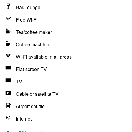
Bar/Lounge
Free Wi-Fi
Tea/coffee maker
Coffee machine
Wi-Fi available in all areas
Flat-screen TV
TV
Cable or satellite TV
Airport shuttle
Internet