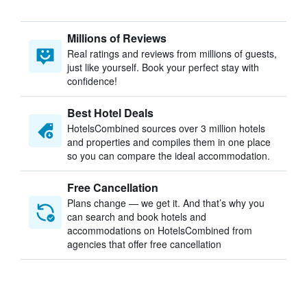
Millions of Reviews
Real ratings and reviews from millions of guests,
just like yourself. Book your perfect stay with
confidence!
Best Hotel Deals
HotelsCombined sources over 3 million hotels
and properties and compiles them in one place
so you can compare the ideal accommodation.
Free Cancellation
Plans change — we get it. And that’s why you
can search and book hotels and
accommodations on HotelsCombined from
agencies that offer free cancellation