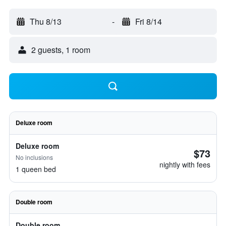
Thu 8/13
-
Fri 8/14
2 guests, 1 room
Deluxe room
Deluxe room
$73
No inclusions
nightly with fees
1 queen bed
Double room
Double room