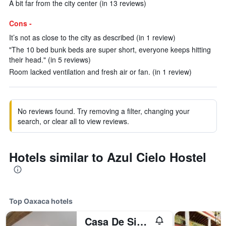
A bit far from the city center (in 13 reviews)
Cons -
It’s not as close to the city as described (in 1 review)
"The 10 bed bunk beds are super short, everyone keeps hitting
their head." (in 5 reviews)
Room lacked ventilation and fresh air or fan. (in 1 review)
No reviews found. Try removing a filter, changing your
search, or clear all to view reviews.
Hotels similar to Azul Cielo Hostel
Top Oaxaca hotels
Casa De Sierra Azul