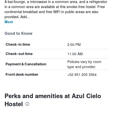
A bar/lounge, a microwave in a common area, and a refrigerator
in a common area are available at this smoke-free hostel. Free
continental breakfast and free WiFi in public areas are also
provided. Add...
More
Good to Know
2:00 PM
Check-in time
11:00 AM
Check-out time
Policies vary by room
Payment & Cancellation
type and provider.
+52 951 205 3564
Front desk number
Perks and amenities at Azul Cielo
Hostel