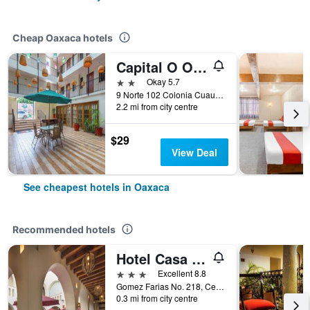
Cheap Oaxaca hotels
Capital O Oaxaca Guest Hotel
2 stars
Okay 5.7
9 Norte 102 Colonia Cuauhtémoc, Oaxaca, Oaxaca, Mexico
2.2 mi from city centre
$29
View Deal
See cheapest hotels in Oaxaca
Recommended hotels
Hotel Casa Conzatti
3 stars
Excellent 8.8
Gomez Farias No. 218, Centro Historico, Oaxaca, Oaxaca, Mexico
0.3 mi from city centre