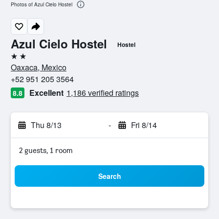
Photos of Azul Cielo Hostel
Azul Cielo Hostel
Hostel
2 stars
Oaxaca, Mexico
+52 951 205 3564
Excellent
1,186 verified ratings
8.8
Thu 8/13
-
Fri 8/14
2 guests, 1 room
Search