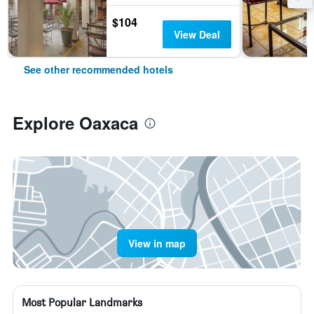
$104
View Deal
See other recommended hotels
Explore Oaxaca
View in map
Most Popular Landmarks