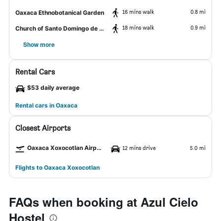
16 mins walk
0.8 mi
Oaxaca Ethnobotanical Garden
18 mins walk
0.9 mi
Church of Santo Domingo de Guzman
Show more
Rental Cars
$53 daily average
Rental cars in Oaxaca
Closest Airports
Oaxaca Xoxocotlan Airport
12 mins drive
5.0 mi
Flights to Oaxaca Xoxocotlan
FAQs when booking at Azul Cielo
Hostel