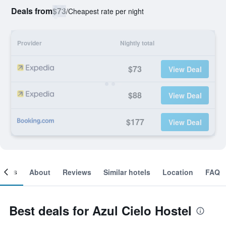
Deals from
$73
/
Cheapest rate per night
Provider
Nightly total
$73
View Deal
$88
View Deal
$177
View Deal
ooms
About
Reviews
Similar hotels
Location
FAQ
Best deals for Azul Cielo Hostel