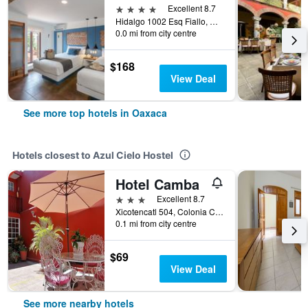
4 stars
Excellent 8.7
Hidalgo 1002 Esq Fiallo, Oaxaca, Oaxaca, Mexico
0.0 mi from city centre
$168
View Deal
See more top hotels in Oaxaca
Hotels closest to Azul Cielo Hostel
Hotel Camba
3 stars
Excellent 8.7
Xicotencatl 504, Colonia Centro, Oaxaca, Oaxaca, Mexico
0.1 mi from city centre
$69
View Deal
See more nearby hotels