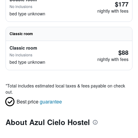
$177
No inclusions
nightly with fees
bed type unknown
Classic room
Classic room
$88
No inclusions
nightly with fees
bed type unknown
*
Total includes estimated local taxes & fees payable on check
out.
Best price
guarantee
About Azul Cielo Hostel