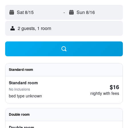
Sat 8/15
-
Sun 8/16
2 guests, 1 room
Standard room
Standard room
$16
No inclusions
nightly with fees
bed type unknown
Double room
Double room