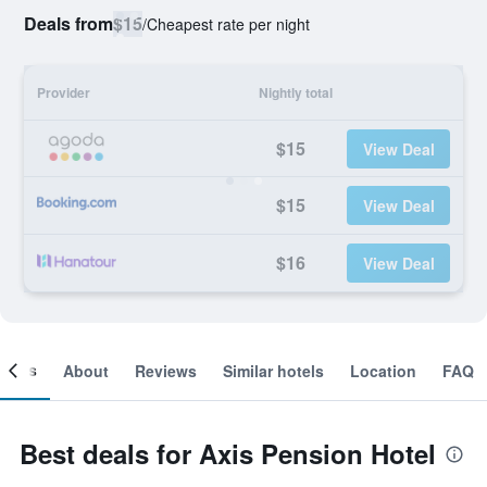
Deals from
$15
/
Cheapest rate per night
Provider
Nightly total
$15
View Deal
$15
View Deal
$16
View Deal
ooms
About
Reviews
Similar hotels
Location
FAQ
Best deals for Axis Pension Hotel