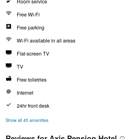
Room service
Free Wi-Fi
Free parking
Wi-Fi available in all areas
Flat-screen TV
TV
Free toiletries
Internet
24hr front desk
Show all 45 amenities
Reviews for Axis Pension Hotel