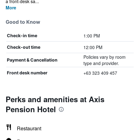
a front-desk sa...
More
Good to Know
1:00 PM
Check-in time
12:00 PM
Check-out time
Policies vary by room
Payment & Cancellation
type and provider.
+63 323 409 457
Front desk number
Perks and amenities at Axis
Pension Hotel
Restaurant