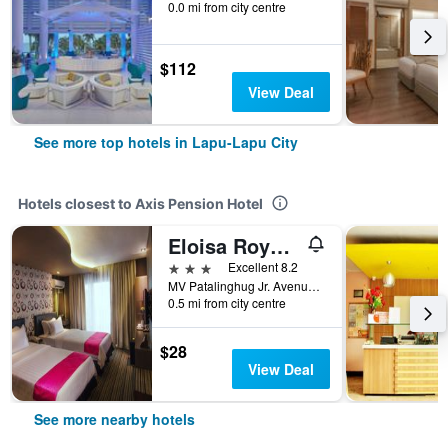
0.0 mi from city centre
$112
View Deal
See more top hotels in Lapu-Lapu City
Hotels closest to Axis Pension Hotel
Eloisa Royal Suites
3 stars
Excellent 8.2
MV Patalinghug Jr. Avenue, Lapu-Lapu City, Philippines
0.5 mi from city centre
$28
View Deal
See more nearby hotels