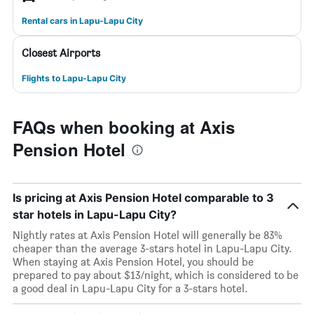
Rental cars in Lapu-Lapu City
Closest Airports
Flights to Lapu-Lapu City
FAQs when booking at Axis
Pension Hotel
Is pricing at Axis Pension Hotel comparable to 3
star hotels in Lapu-Lapu City?
Nightly rates at Axis Pension Hotel will generally be 83%
cheaper than the average 3-stars hotel in Lapu-Lapu City.
When staying at Axis Pension Hotel, you should be
prepared to pay about $13/night, which is considered to be
a good deal in Lapu-Lapu City for a 3-stars hotel.