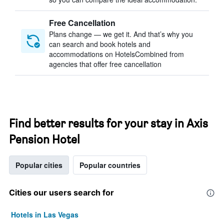
Free Cancellation
Plans change — we get it. And that’s why you
can search and book hotels and
accommodations on HotelsCombined from
agencies that offer free cancellation
Find better results for your stay in Axis
Pension Hotel
Popular cities
Popular countries
Cities our users search for
Hotels in Las Vegas