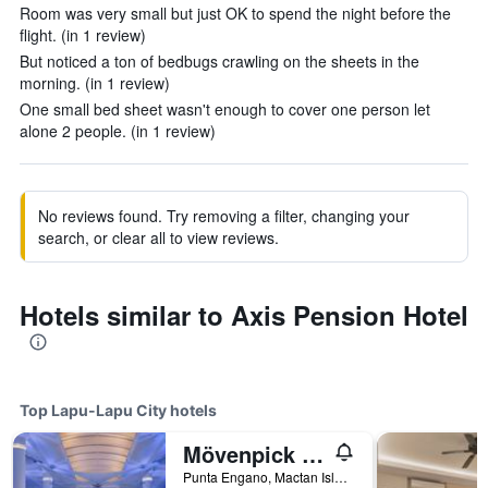
Room was very small but just OK to spend the night before the
flight. (in 1 review)
But noticed a ton of bedbugs crawling on the sheets in the
morning. (in 1 review)
One small bed sheet wasn't enough to cover one person let
alone 2 people. (in 1 review)
No reviews found. Try removing a filter, changing your
search, or clear all to view reviews.
Hotels similar to Axis Pension Hotel
Top Lapu-Lapu City hotels
Mövenpick Hotel Mactan Island Cebu
Punta Engano, Mactan Island, Lapu-Lapu City, Philippines