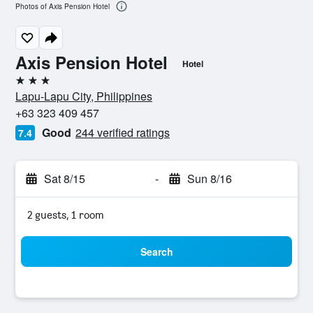
Photos of Axis Pension Hotel
Axis Pension Hotel
Hotel
3 stars
Lapu-Lapu City, Philippines
+63 323 409 457
Good
244 verified ratings
7.4
Sat 8/15
-
Sun 8/16
2 guests, 1 room
Search