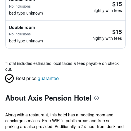
$15
No inclusions
nightly with fees
bed type unknown
Double room
$15
No inclusions
nightly with fees
bed type unknown
*
Total includes estimated local taxes & fees payable on check
out.
Best price
guarantee
About Axis Pension Hotel
Along with a restaurant, this hotel has a meeting room and
concierge services. Free WiFi in public areas and free self
parking are also provided. Additionally, a 24-hour front desk and