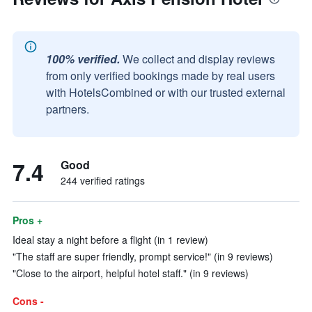
100% verified.
We collect and display reviews
from only verified bookings made by real users
with HotelsCombined or with our trusted external
partners.
7.4
Good
244 verified ratings
Pros +
Ideal stay a night before a flight (in 1 review)
"The staff are super friendly, prompt service!" (in 9 reviews)
"Close to the airport, helpful hotel staff." (in 9 reviews)
Cons -