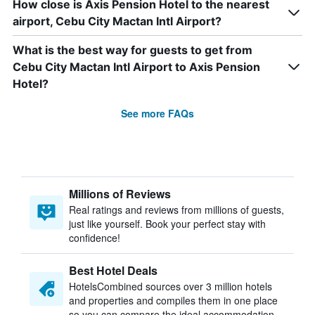
How close is Axis Pension Hotel to the nearest
airport, Cebu City Mactan Intl Airport?
What is the best way for guests to get from
Cebu City Mactan Intl Airport to Axis Pension
Hotel?
See more FAQs
Millions of Reviews
Real ratings and reviews from millions of guests,
just like yourself. Book your perfect stay with
confidence!
Best Hotel Deals
HotelsCombined sources over 3 million hotels
and properties and compiles them in one place
so you can compare the ideal accommodation.