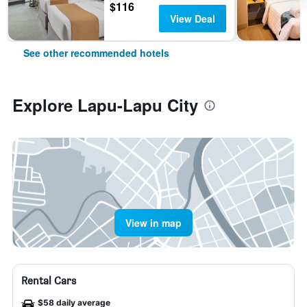
$116
View Deal
See other recommended hotels
Explore Lapu-Lapu City
View in map
Rental Cars
$58 daily average