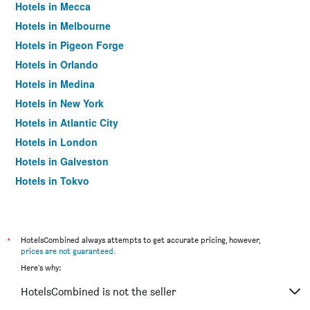
Hotels in Mecca
Hotels in Melbourne
Hotels in Pigeon Forge
Hotels in Orlando
Hotels in Medina
Hotels in New York
Hotels in Atlantic City
Hotels in London
Hotels in Galveston
Hotels in Tokyo
Hotels in Niagara Falls
*
HotelsCombined always attempts to get accurate pricing, however,
prices are not guaranteed
.
Here's why:
HotelsCombined is not the seller