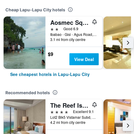
Cheap Lapu-Lapu City hotels
Aosmec Square Hotel
2 stars
Good 6.9
Ibabao - Gisi - Agus Road, Lapu-Lapu City, Philippines
3.1 mi from city centre
$9
View Deal
See cheapest hotels in Lapu-Lapu City
Recommended hotels
The Reef Island Resort Mactan, Cebu
4 stars
Excellent 9.1
Lot2 Blk5 Vistamar Subd, Dapdap, Mactan Lapu-Lapu City, Cebu, Lapu-Lapu City, Philippines
4.2 mi from city centre