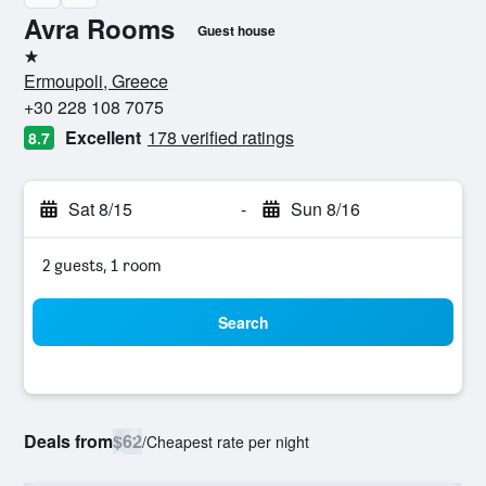
Avra Rooms
Guest house
1 star
Ermoupoli, Greece
+30 228 108 7075
Excellent
178 verified ratings
8.7
Sat 8/15
-
Sun 8/16
2 guests, 1 room
Search
Deals from
$62
/
Cheapest rate per night