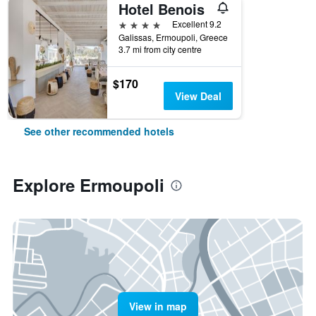
Hotel Benois
4 stars
Excellent 9.2
Galissas, Ermoupoli, Greece
3.7 mi from city centre
$170
View Deal
See other recommended hotels
Explore Ermoupoli
View in map