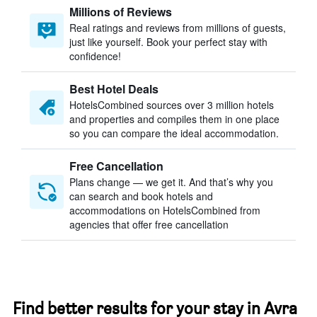
Millions of Reviews
Real ratings and reviews from millions of guests,
just like yourself. Book your perfect stay with
confidence!
Best Hotel Deals
HotelsCombined sources over 3 million hotels
and properties and compiles them in one place
so you can compare the ideal accommodation.
Free Cancellation
Plans change — we get it. And that’s why you
can search and book hotels and
accommodations on HotelsCombined from
agencies that offer free cancellation
Find better results for your stay in Avra