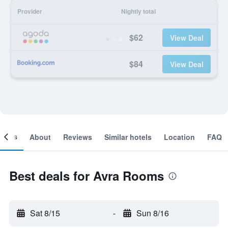
Provider
Nightly total
$62
View Deal
$84
View Deal
ooms
About
Reviews
Similar hotels
Location
FAQ
Best deals for Avra Rooms
Sat 8/15
-
Sun 8/16