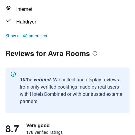
Internet
Hairdryer
Show all 42 amenities
Reviews for Avra Rooms
100% verified.
We collect and display reviews
from only verified bookings made by real users
with HotelsCombined or with our trusted external
partners.
8.7
Very good
178 verified ratings