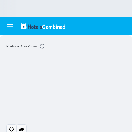
Photos of Avra Rooms