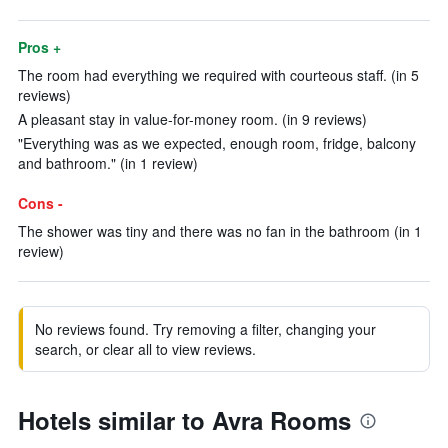
Pros +
The room had everything we required with courteous staff. (in 5
reviews)
A pleasant stay in value-for-money room. (in 9 reviews)
"Everything was as we expected, enough room, fridge, balcony
and bathroom." (in 1 review)
Cons -
The shower was tiny and there was no fan in the bathroom (in 1
review)
No reviews found. Try removing a filter, changing your
search, or clear all to view reviews.
Hotels similar to Avra Rooms