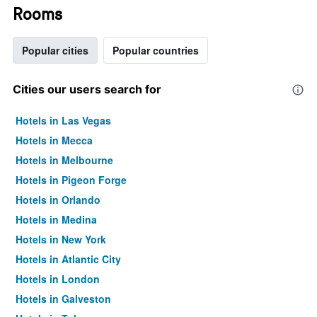
Rooms
Popular cities
Popular countries
Cities our users search for
Hotels in Las Vegas
Hotels in Mecca
Hotels in Melbourne
Hotels in Pigeon Forge
Hotels in Orlando
Hotels in Medina
Hotels in New York
Hotels in Atlantic City
Hotels in London
Hotels in Galveston