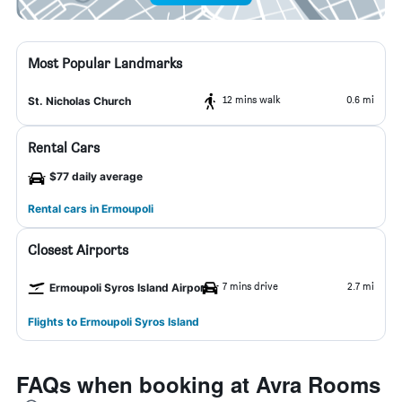
Most Popular Landmarks
12 mins walk
0.6 mi
St. Nicholas Church
Rental Cars
$77 daily average
Rental cars in Ermoupoli
Closest Airports
7 mins drive
2.7 mi
Ermoupoli Syros Island Airport
Flights to Ermoupoli Syros Island
FAQs when booking at Avra Rooms