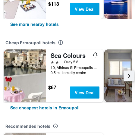
$118
View Deal
See more nearby hotels
Cheap Ermoupoli hotels
Sea Colours
2 stars
Okay 5.8
10, Athinas St Ermoupolis 10, 10, Ermoupoli, Greece
0.5 mi from city centre
$67
View Deal
See cheapest hotels in Ermoupoli
Recommended hotels