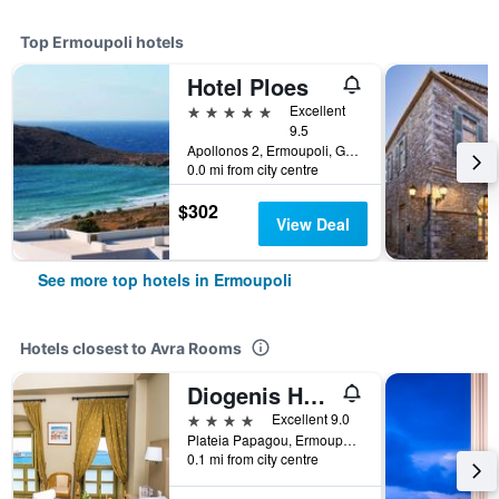
Top Ermoupoli hotels
Hotel Ploes
5 stars
Excellent
9.5
Apollonos 2, Ermoupoli, Greece
0.0 mi from city centre
$302
View Deal
See more top hotels in Ermoupoli
Hotels closest to Avra Rooms
Diogenis Hotel
4 stars
Excellent 9.0
Plateia Papagou, Ermoupoli, Greece
0.1 mi from city centre