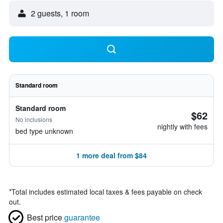
2 guests, 1 room
Standard room
Standard room
$62
No inclusions
nightly with fees
bed type unknown
1 more deal from $84
*
Total includes estimated local taxes & fees payable on check
out.
Best price
guarantee