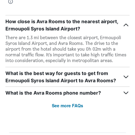
How close is Avra Rooms to the nearest airport,
Ermoupoli Syros Island Airport?
There are 1.3 mi between the closest airport, Ermoupoli
Syros Island Airport, and Avra Rooms. The drive to the
airport from the hotel should take you 0h 02m with a
normal traffic flow. It’s important to take high traffic times
into consideration, especially in metropolitan areas.
What is the best way for guests to get from
Ermoupoli Syros Island Airport to Avra Rooms?
What is the Avra Rooms phone number?
See more FAQs