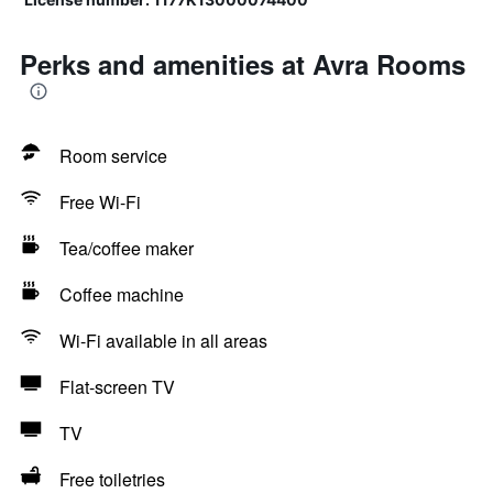
Perks and amenities at Avra Rooms
Room service
Free Wi-Fi
Tea/coffee maker
Coffee machine
Wi-Fi available in all areas
Flat-screen TV
TV
Free toiletries