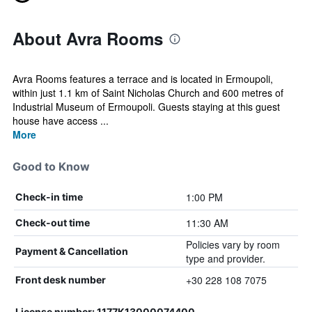
About Avra Rooms
Avra Rooms features a terrace and is located in Ermoupoli,
within just 1.1 km of Saint Nicholas Church and 600 metres of
Industrial Museum of Ermoupoli. Guests staying at this guest
house have access ...
More
Good to Know
1:00 PM
Check-in time
11:30 AM
Check-out time
Policies vary by room
Payment & Cancellation
type and provider.
+30 228 108 7075
Front desk number
License number: 1177K13000074400