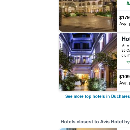
$179
Avg. 
Ho
5 st
36 Ca
0.0 m
$109
Avg. 
See more top hotels in Buchares
Hotels closest to Avis Hotel b