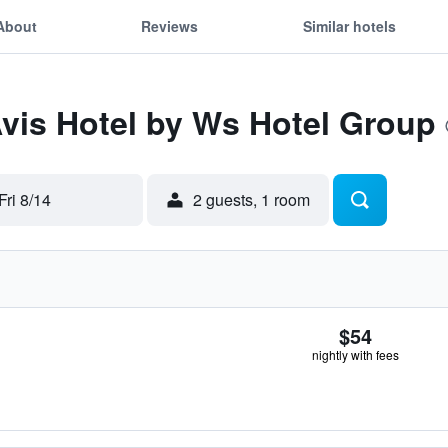
About
Reviews
Similar hotels
Avis Hotel by Ws Hotel Group
Fri 8/14
2 guests, 1 room
$54
nightly with fees