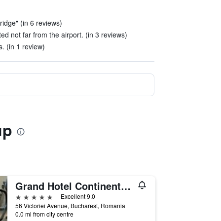
ridge" (in 6 reviews)
ed not far from the airport. (in 3 reviews)
s. (in 1 review)
up
Grand Hotel Continental Bucuresti
5 stars
Excellent 9.0
56 Victoriei Avenue, Bucharest, Romania
0.0 mi from city centre