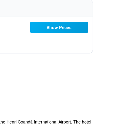
Show Prices
the Henri Coandă International Airport. The hotel