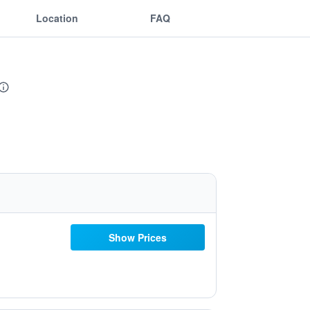
Location
FAQ
Show Prices