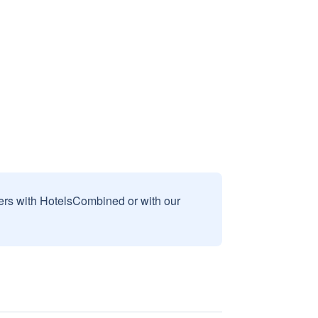
sers with HotelsCombined or with our