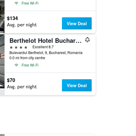
Free Wi-Fi
$134
View Deal
Avg. per night
Berthelot Hotel Bucharest
4 stars
Excellent 8.7
Bulevardul Berthelot, 9, Bucharest, Romania
0.0 mi from city centre
Free Wi-Fi
$70
View Deal
Avg. per night