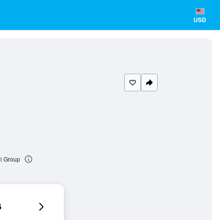
USD
el Group
6