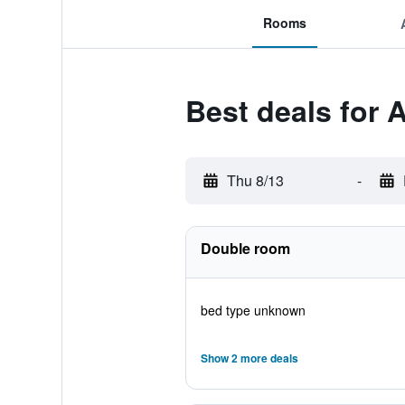
Rooms
Best deals for 
Thu 8/13
-
Double room
bed type unknown
Show 2 more deals