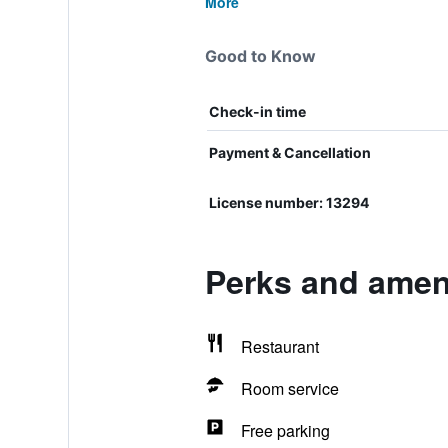
More
Good to Know
Check-in time
Payment & Cancellation
License number: 13294
Perks and ameni
Restaurant
Room service
Free parking