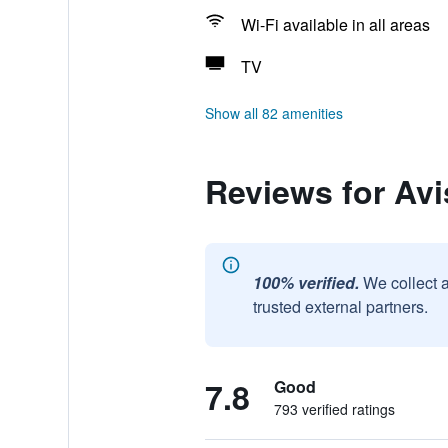
Wi-Fi available in all areas
TV
Show all 82 amenities
Reviews for Avi
100% verified.
We collect 
trusted external partners.
7.8
Good
793 verified ratings