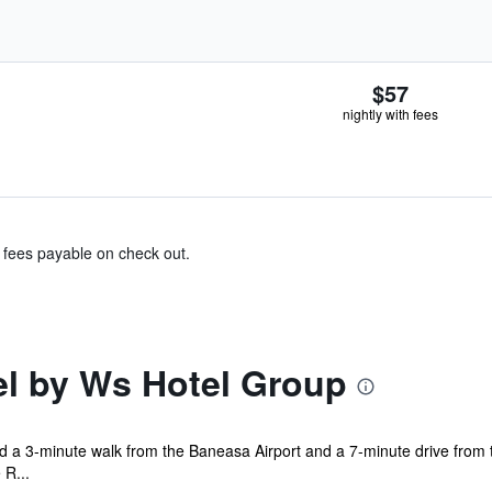
$57
nightly with fees
& fees payable on check out.
el by Ws Hotel Group
ed a 3-minute walk from the Baneasa Airport and a 7-minute drive from 
 R...