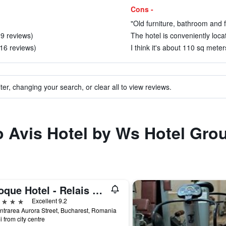
Cons -
"Old furniture, bathroom and f
 9 reviews)
The hotel is conveniently locat
 16 reviews)
I think it's about 110 sq meter
ter, changing your search, or clear all to view reviews.
to Avis Hotel by Ws Hotel Gro
Epoque Hotel - Relais & Chateaux
ars
Excellent 9.2
ntrarea Aurora Street, Bucharest, Romania
i from city centre