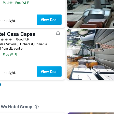
Pool
Free Wi-Fi
View Deal
per night
tel Casa Capsa
ars
Good 7.9
lea Victoriei, Bucharest, Romania
i from city centre
Free Wi-Fi
View Deal
per night
t
y Ws Hotel Group