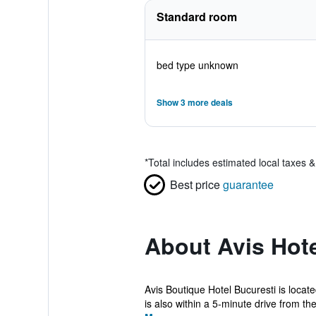
Standard room
bed type unknown
Show 3 more deals
*
Total includes estimated local taxes 
Best price
guarantee
About Avis Hot
Avis Boutique Hotel Bucuresti is locat
is also within a 5-minute drive from the