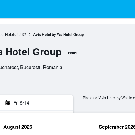
st Hotels
5,532
Avis Hotel by Ws Hotel Group
s Hotel Group
Hotel
ucharest, Bucuresti, Romania
Photos of Avis Hotel by Ws Hot
Fri 8/14
August 2026
September 202