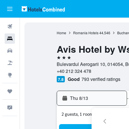
Flights
Home
Romania Hotels
44,546
Buchare
Hotels
Avis Hotel by W
Cars
3 stars
Packages
Bulevardul Aerogarii 10, 014054, B
+40 212 324 478
Explore
Good
793 verified ratings
7.8
Trips
Thu 8/13
-
Feedback
2 guests, 1 room