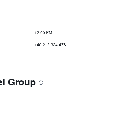
12:00 PM
+40 212 324 478
el Group