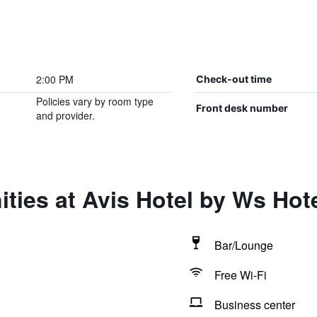
2:00 PM
Check-out time
Policies vary by room type
Front desk number
and provider.
ties at Avis Hotel by Ws Hot
Bar/Lounge
Free Wi-Fi
Business center