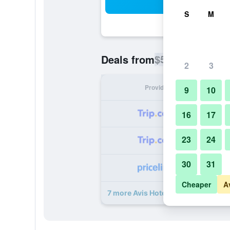
Sea
S
M
$54
Deals from
/
Cheapest rate p
2
3
Provider
Nig
9
10
16
17
23
24
30
31
Cheaper
A
7 more Avis Hotel by Ws Hotel Gro