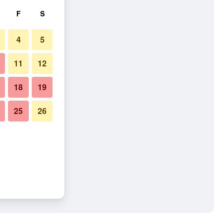
F
S
4
5
11
12
18
19
25
26