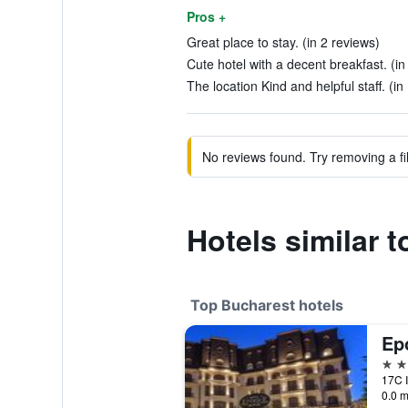
Pros +
Great place to stay. (in 2 reviews)
Cute hotel with a decent breakfast. (in
The location Kind and helpful staff. (in
No reviews found. Try removing a fil
Hotels similar 
Top Bucharest hotels
5 st
17C I
0.0 m