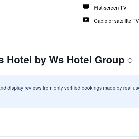
Flat-screen TV
Cable or satellite TV
s Hotel by Ws Hotel Group
and display reviews from only verified bookings made by real u