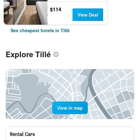
$114
View Deal
See cheapest hotels in Tillé
Explore Tillé
View in map
Rental Cars