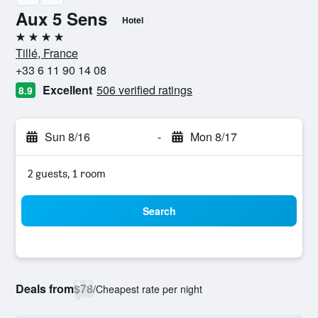
Aux 5 Sens
Hotel
4 stars
Tillé, France
+33 6 11 90 14 08
Excellent
506 verified ratings
8.9
Sun 8/16
-
Mon 8/17
2 guests, 1 room
Search
Deals from
$78
/
Cheapest rate per night