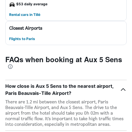
$53 daily average
Rental cars in Tillé
Closest Airports
Flights to Paris
FAQs when booking at Aux 5 Sens
How close is Aux 5 Sens to the nearest airport,
Paris Beauvais-Tille Airport?
There are 1.2 mi between the closest airport, Paris
Beauvais-Tille Airport, and Aux 5 Sens. The drive to the
airport from the hotel should take you 0h 02m with a
normal traffic flow. It’s important to take high traffic times
into consideration, especially in metropolitan areas.