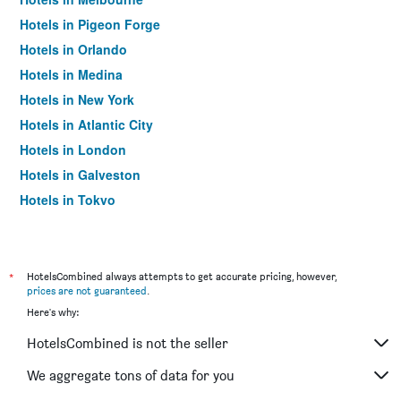
Hotels in Pigeon Forge
Hotels in Orlando
Hotels in Medina
Hotels in New York
Hotels in Atlantic City
Hotels in London
Hotels in Galveston
Hotels in Tokyo
Hotels in Niagara Falls
*
HotelsCombined always attempts to get accurate pricing, however,
prices are not guaranteed
.
Here's why:
HotelsCombined is not the seller
We aggregate tons of data for you