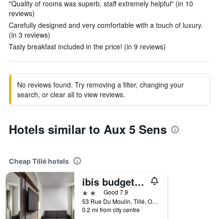
"Quality of rooms was superb, staff extremely helpful" (in 10
reviews)
Carefully designed and very comfortable with a touch of luxury.
(in 3 reviews)
Tasty breakfast included in the price! (in 9 reviews)
No reviews found. Try removing a filter, changing your
search, or clear all to view reviews.
Hotels similar to Aux 5 Sens
Cheap Tillé hotels
ibis budget Beauvais Aeroport
2 stars
Good 7.9
53 Rue Du Moulin, Tillé, Oise, France
0.2 mi from city centre