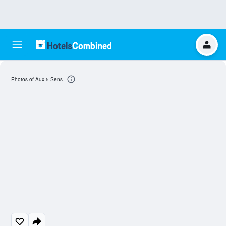
Photos of Aux 5 Sens