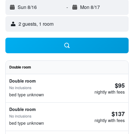
Sun 8/16
-
Mon 8/17
2 guests, 1 room
Double room
Double room
$95
No inclusions
nightly with fees
bed type unknown
Double room
$137
No inclusions
nightly with fees
bed type unknown