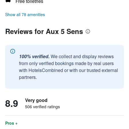
Free toiletries
Show all 78 amenities
Reviews for Aux 5 Sens
100% verified.
We collect and display reviews
from only verified bookings made by real users
with HotelsCombined or with our trusted external
partners.
8.9
Very good
506 verified ratings
Pros +