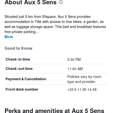
About Aux 5 Sens
Situated just 5 km from Elispace, Aux 5 Sens provides
accommodation in Tillé with access to free bikes, a garden, as
well as luggage storage space. This bed and breakfast features
free private parking...
More
Good to Know
5:30 PM
Check-in time
11:00 AM
Check-out time
Policies vary by room
Payment & Cancellation
type and provider.
+33 6 11 90 14 08
Front desk number
Perks and amenities at Aux 5 Sens