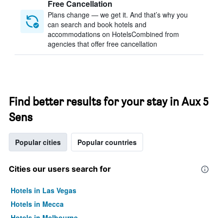
Free Cancellation
Plans change — we get it. And that’s why you
can search and book hotels and
accommodations on HotelsCombined from
agencies that offer free cancellation
Find better results for your stay in Aux 5
Sens
Popular cities
Popular countries
Cities our users search for
Hotels in Las Vegas
Hotels in Mecca
Hotels in Melbourne