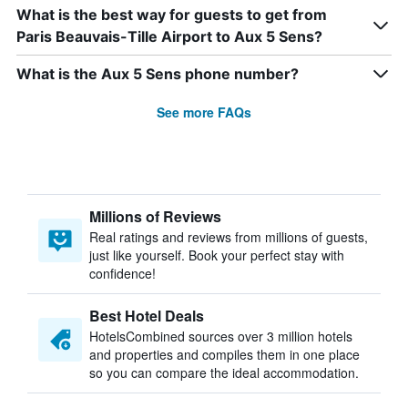
What is the best way for guests to get from
Paris Beauvais-Tille Airport to Aux 5 Sens?
What is the Aux 5 Sens phone number?
See more FAQs
Millions of Reviews
Real ratings and reviews from millions of guests,
just like yourself. Book your perfect stay with
confidence!
Best Hotel Deals
HotelsCombined sources over 3 million hotels
and properties and compiles them in one place
so you can compare the ideal accommodation.