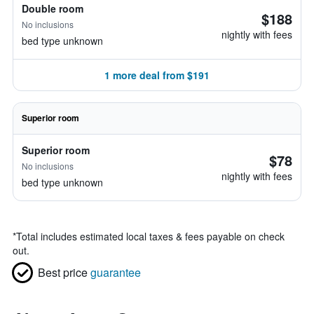
Double room
$188
No inclusions
nightly with fees
bed type unknown
1 more deal from $191
Superior room
Superior room
$78
No inclusions
nightly with fees
bed type unknown
*
Total includes estimated local taxes & fees payable on check
out.
Best price
guarantee