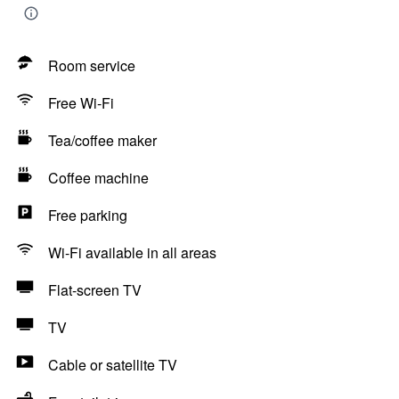
Room service
Free Wi-Fi
Tea/coffee maker
Coffee machine
Free parking
Wi-Fi available in all areas
Flat-screen TV
TV
Cable or satellite TV