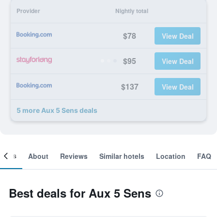
Provider
Nightly total
$78
View Deal
$95
View Deal
$137
View Deal
5 more Aux 5 Sens deals
ooms
About
Reviews
Similar hotels
Location
FAQ
Best deals for Aux 5 Sens