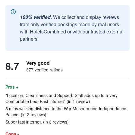
100% verified.
We collect and display reviews
from only verified bookings made by real users
with HotelsCombined or with our trusted external
partners.
8.7
Very good
377 verified ratings
Pros +
"Location, Cleanliness and Supperb Staff adds up to a very
Comfortable bed, Fast internet" (in 1 review)
5 mins walking distance to the War Museum and Independence
Palace. (in 2 reviews)
Super fast internet. (in 3 reviews)
Cons -