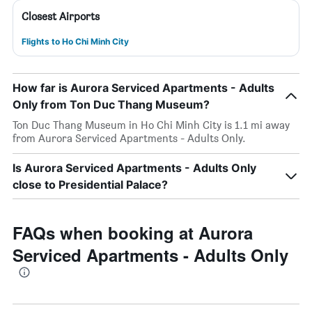
Closest Airports
Flights to Ho Chi Minh City
How far is Aurora Serviced Apartments - Adults
Only from Ton Duc Thang Museum?
Ton Duc Thang Museum in Ho Chi Minh City is 1.1 mi away
from Aurora Serviced Apartments - Adults Only.
Is Aurora Serviced Apartments - Adults Only
close to Presidential Palace?
FAQs when booking at Aurora
Serviced Apartments - Adults Only