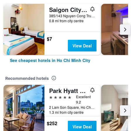
Saigon City Center Hostel
385/143 Nguyen Cong Tru, Ho Chi Minh City, Vietnam
0.8 mi from city centre
$7
View Deal
See cheapest hotels in Ho Chi Minh City
Recommended hotels
Park Hyatt Saigon
5 stars
Excellent
9.2
2 Lam Son Square, Ho Chi Minh City, Vietnam
1.3 mi from city centre
$252
View Deal