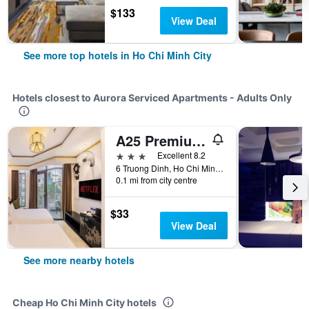
$133
View Deal
See more top hotels in Ho Chi Minh City
Hotels closest to Aurora Serviced Apartments - Adults Only
A25 Premium Hotel - 06 Truong Dinh
3 stars
Excellent 8.2
6 Truong Dinh, Ho Chi Minh City, Vietnam
0.1 mi from city centre
$33
View Deal
See more nearby hotels
Cheap Ho Chi Minh City hotels