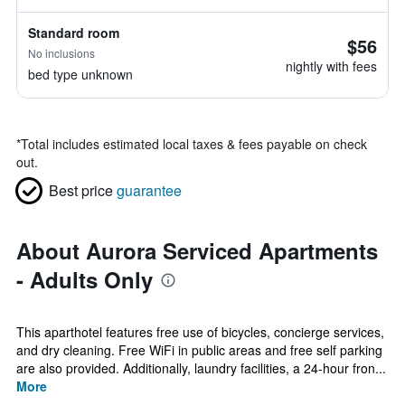
Standard room
$56
No inclusions
nightly with fees
bed type unknown
*
Total includes estimated local taxes & fees payable on check
out.
Best price
guarantee
About Aurora Serviced Apartments
- Adults Only
This aparthotel features free use of bicycles, concierge services,
and dry cleaning. Free WiFi in public areas and free self parking
are also provided. Additionally, laundry facilities, a 24-hour fron...
More