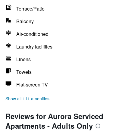
Terrace/Patio
Balcony
Air-conditioned
Laundry facilities
Linens
Towels
Flat-screen TV
Show all 111 amenities
Reviews for Aurora Serviced
Apartments - Adults Only