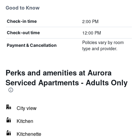
Good to Know
2:00 PM
Check-in time
12:00 PM
Check-out time
Policies vary by room
Payment & Cancellation
type and provider.
Perks and amenities at Aurora
Serviced Apartments - Adults Only
City view
Kitchen
Kitchenette