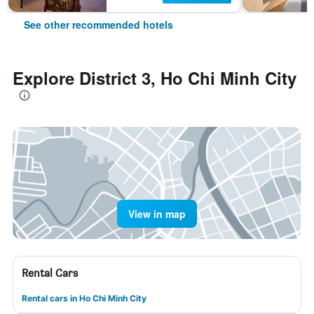
See other recommended hotels
Explore District 3, Ho Chi Minh City
View in map
Rental Cars
Rental cars in Ho Chi Minh City