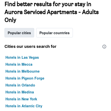
Find better results for your stay in
Aurora Serviced Apartments - Adults
Only
Popular cities
Popular countries
Cities our users search for
Hotels in Las Vegas
Hotels in Mecca
Hotels in Melbourne
Hotels in Pigeon Forge
Hotels in Orlando
Hotels in Medina
Hotels in New York
Hotels in Atlantic City