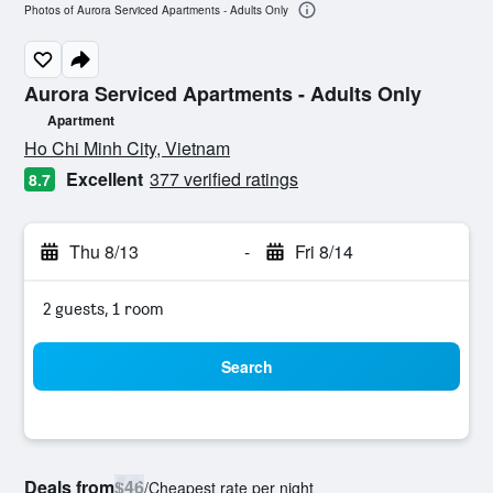
Photos of Aurora Serviced Apartments - Adults Only
Aurora Serviced Apartments - Adults Only
Apartment
0 class rating
Ho Chi Minh City, Vietnam
Excellent
377 verified ratings
8.7
Thu 8/13
-
Fri 8/14
2 guests, 1 room
Search
Deals from
$46
/
Cheapest rate per night