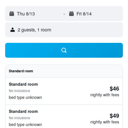
Thu 8/13
-
Fri 8/14
2 guests, 1 room
Standard room
Standard room
$46
No inclusions
nightly with fees
bed type unknown
Standard room
$49
No inclusions
nightly with fees
bed type unknown