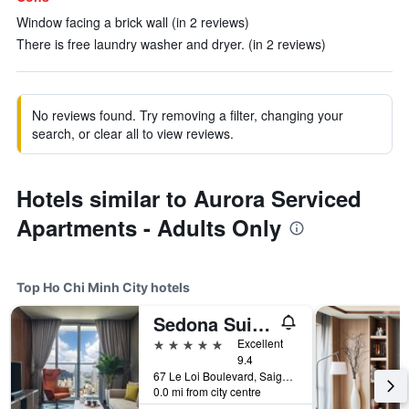
Window facing a brick wall (in 2 reviews)
There is free laundry washer and dryer. (in 2 reviews)
No reviews found. Try removing a filter, changing your
search, or clear all to view reviews.
Hotels similar to Aurora Serviced
Apartments - Adults Only
Top Ho Chi Minh City hotels
Sedona Suites Ho Chi Minh City
5 stars
Excellent
9.4
67 Le Loi Boulevard, Saigon Centre, District 1, Ho Chi Minh City, Vietnam
0.0 mi from city centre