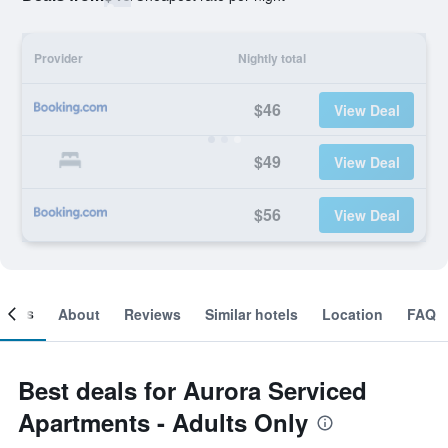
Provider
Nightly total
$46
View Deal
$49
View Deal
$56
View Deal
ooms
About
Reviews
Similar hotels
Location
FAQ
Best deals for Aurora Serviced
Apartments - Adults Only