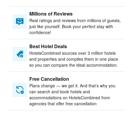
Millions of Reviews
Real ratings and reviews from millions of guests,
just like yourself. Book your perfect stay with
confidence!
Best Hotel Deals
HotelsCombined sources over 3 million hotels
and properties and compiles them in one place
so you can compare the ideal accommodation.
Free Cancellation
Plans change — we get it. And that’s why you
can search and book hotels and
accommodations on HotelsCombined from
agencies that offer free cancellation