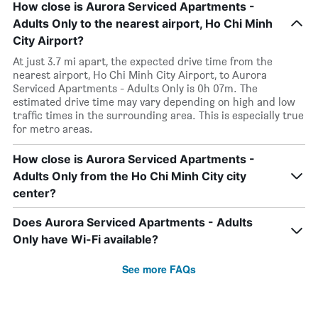
How close is Aurora Serviced Apartments -
Adults Only to the nearest airport, Ho Chi Minh
City Airport?
At just 3.7 mi apart, the expected drive time from the
nearest airport, Ho Chi Minh City Airport, to Aurora
Serviced Apartments - Adults Only is 0h 07m. The
estimated drive time may vary depending on high and low
traffic times in the surrounding area. This is especially true
for metro areas.
How close is Aurora Serviced Apartments -
Adults Only from the Ho Chi Minh City city
center?
Does Aurora Serviced Apartments - Adults
Only have Wi-Fi available?
See more FAQs