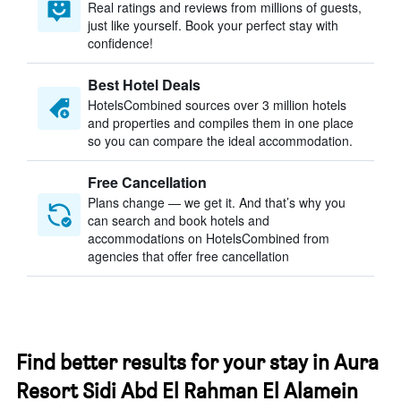
Real ratings and reviews from millions of guests,
just like yourself. Book your perfect stay with
confidence!
Best Hotel Deals
HotelsCombined sources over 3 million hotels
and properties and compiles them in one place
so you can compare the ideal accommodation.
Free Cancellation
Plans change — we get it. And that’s why you
can search and book hotels and
accommodations on HotelsCombined from
agencies that offer free cancellation
Find better results for your stay in Aura
Resort Sidi Abd El Rahman El Alamein