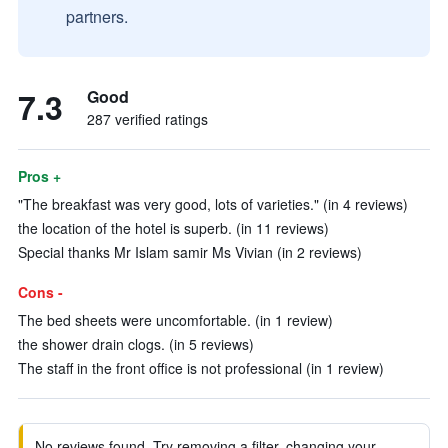
partners.
7.3
Good
287 verified ratings
Pros +
"The breakfast was very good, lots of varieties." (in 4 reviews)
the location of the hotel is superb. (in 11 reviews)
Special thanks Mr Islam samir Ms Vivian (in 2 reviews)
Cons -
The bed sheets were uncomfortable. (in 1 review)
the shower drain clogs. (in 5 reviews)
The staff in the front office is not professional (in 1 review)
No reviews found. Try removing a filter, changing your