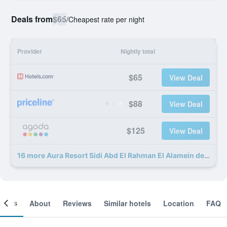
Deals from
$65
/
Cheapest rate per night
Provider
Nightly total
$65
View Deal
$88
View Deal
$125
View Deal
16 more Aura Resort Sidi Abd El Rahman El Alamein deals
ooms
About
Reviews
Similar hotels
Location
FAQ