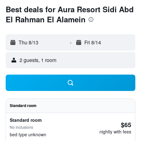
Best deals for Aura Resort Sidi Abd
El Rahman El Alamein
Thu 8/13
-
Fri 8/14
2 guests, 1 room
Standard room
Standard room
$65
No inclusions
nightly with fees
bed type unknown