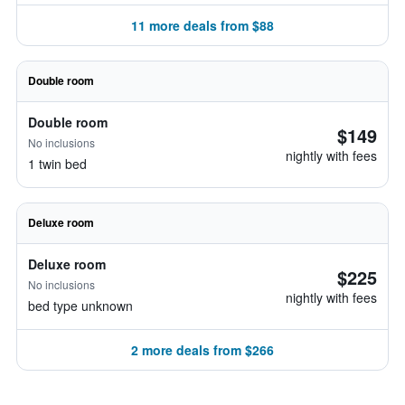
11 more deals from $88
Double room
Double room
$149
No inclusions
nightly with fees
1 twin bed
Deluxe room
Deluxe room
$225
No inclusions
nightly with fees
bed type unknown
2 more deals from $266