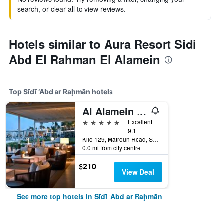
search, or clear all to view reviews.
Hotels similar to Aura Resort Sidi
Abd El Rahman El Alamein
Top Sīdī ‘Abd ar Raḩmān hotels
Al Alamein Hotel
5 stars
Excellent
9.1
Kilo 129, Matrouh Road, Sīdī ‘Abd ar Raḩmān, Egypt
0.0 mi from city centre
$210
View Deal
See more top hotels in Sīdī ‘Abd ar Raḩmān