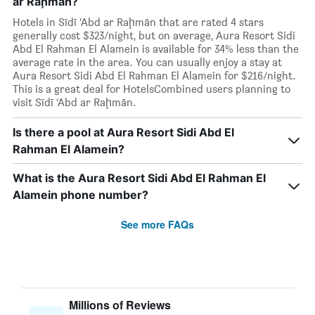
ar Raḩmān?
Hotels in Sīdī ‘Abd ar Raḩmān that are rated 4 stars
generally cost $323/night, but on average, Aura Resort Sidi
Abd El Rahman El Alamein is available for 34% less than the
average rate in the area. You can usually enjoy a stay at
Aura Resort Sidi Abd El Rahman El Alamein for $216/night.
This is a great deal for HotelsCombined users planning to
visit Sīdī ‘Abd ar Raḩmān.
Is there a pool at Aura Resort Sidi Abd El
Rahman El Alamein?
What is the Aura Resort Sidi Abd El Rahman El
Alamein phone number?
See more FAQs
Millions of Reviews