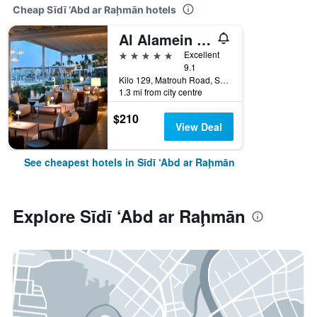
Cheap Sīdī ‘Abd ar Raḩmān hotels
Al Alamein Hotel
5 stars
Excellent
9.1
Kilo 129, Matrouh Road, Sīdī ‘Abd ar Raḩmān, Egypt
1.3 mi from city centre
$210
View Deal
See cheapest hotels in Sīdī ‘Abd ar Raḩmān
Explore Sīdī ‘Abd ar Raḩmān