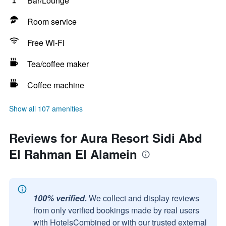
Bar/Lounge
Room service
Free Wi-Fi
Tea/coffee maker
Coffee machine
Show all 107 amenities
Reviews for Aura Resort Sidi Abd
El Rahman El Alamein
100% verified.
We collect and display reviews
from only verified bookings made by real users
with HotelsCombined or with our trusted external