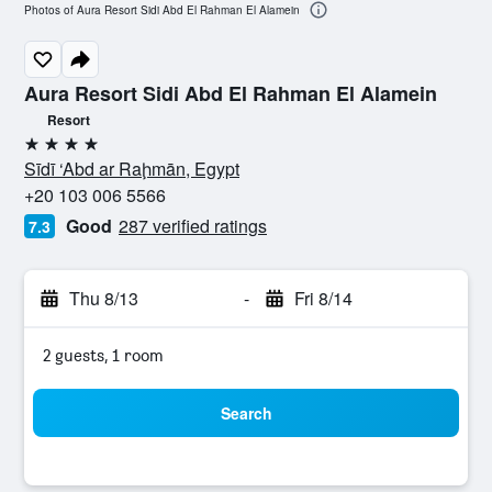
Photos of Aura Resort Sidi Abd El Rahman El Alamein
Aura Resort Sidi Abd El Rahman El Alamein
Resort
4 stars
Sīdī ‘Abd ar Raḩmān, Egypt
+20 103 006 5566
Good
287 verified ratings
7.3
Thu 8/13
-
Fri 8/14
2 guests, 1 room
Search