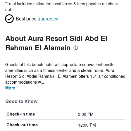
*
Total includes estimated local taxes & fees payable on check
out.
Best price
guarantee
About Aura Resort Sidi Abd El
Rahman El Alamein
Guests of this beach hotel will appreciate convenient onsite
amenities such as a fitness center and a steam room. Aura
Resort Sidi Abdel Rahman - El Alamein offers 151 air-conditioned
accommodations w...
More
Good to Know
3:00 PM
Check-in time
12:00 PM
Check-out time