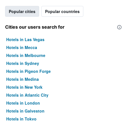
Popular cities
Popular countries
Cities our users search for
Hotels in Las Vegas
Hotels in Mecca
Hotels in Melbourne
Hotels in Sydney
Hotels in Pigeon Forge
Hotels in Medina
Hotels in New York
Hotels in Atlantic City
Hotels in London
Hotels in Galveston
Hotels in Tokyo
Hotels in Niagara Falls