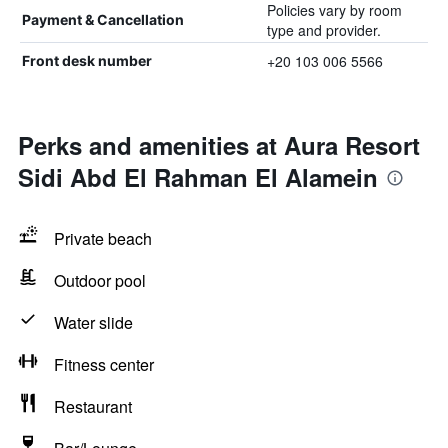
Policies vary by room
Payment & Cancellation
type and provider.
+20 103 006 5566
Front desk number
Perks and amenities at Aura Resort
Sidi Abd El Rahman El Alamein
Private beach
Outdoor pool
Water slide
Fitness center
Restaurant