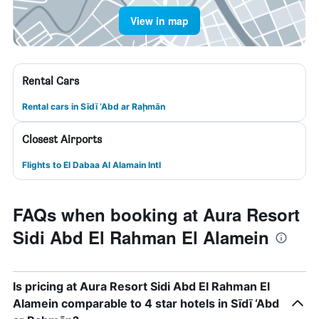
View in map
Rental Cars
Rental cars in Sīdī ‘Abd ar Raḩmān
Closest Airports
Flights to El Dabaa Al Alamain Intl
FAQs when booking at Aura Resort
Sidi Abd El Rahman El Alamein
Is pricing at Aura Resort Sidi Abd El Rahman El
Alamein comparable to 4 star hotels in Sīdī ‘Abd