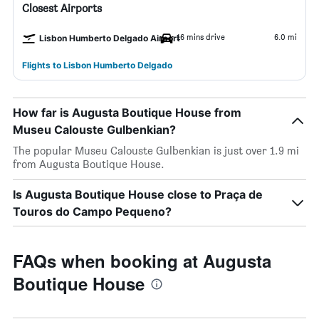
Closest Airports
16 mins drive
6.0 mi
Lisbon Humberto Delgado Airport
Flights to Lisbon Humberto Delgado
How far is Augusta Boutique House from
Museu Calouste Gulbenkian?
The popular Museu Calouste Gulbenkian is just over 1.9 mi
from Augusta Boutique House.
Is Augusta Boutique House close to Praça de
Touros do Campo Pequeno?
FAQs when booking at Augusta
Boutique House