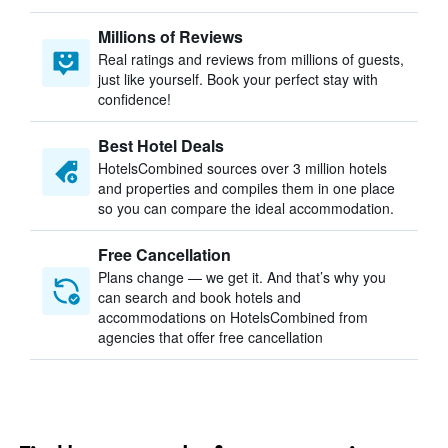
Millions of Reviews
Real ratings and reviews from millions of guests,
just like yourself. Book your perfect stay with
confidence!
Best Hotel Deals
HotelsCombined sources over 3 million hotels
and properties and compiles them in one place
so you can compare the ideal accommodation.
Free Cancellation
Plans change — we get it. And that’s why you
can search and book hotels and
accommodations on HotelsCombined from
agencies that offer free cancellation