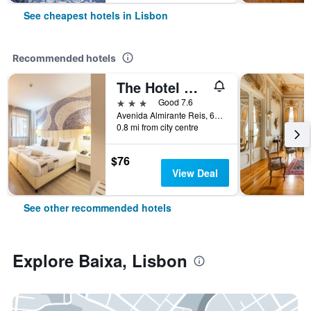
See cheapest hotels in Lisbon
Recommended hotels
The Hotel Masa Almirante Lisbon Stylish
3 stars
Good 7.6
Avenida Almirante Reis, 68, Lisbon, Lisbon District, Portugal
0.8 mi from city centre
$76
View Deal
See other recommended hotels
Explore Baixa, Lisbon