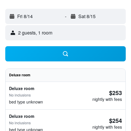
Fri 8/14
-
Sat 8/15
2 guests, 1 room
Deluxe room
Deluxe room
$253
No inclusions
nightly with fees
bed type unknown
Deluxe room
$254
No inclusions
nightly with fees
bed type unknown