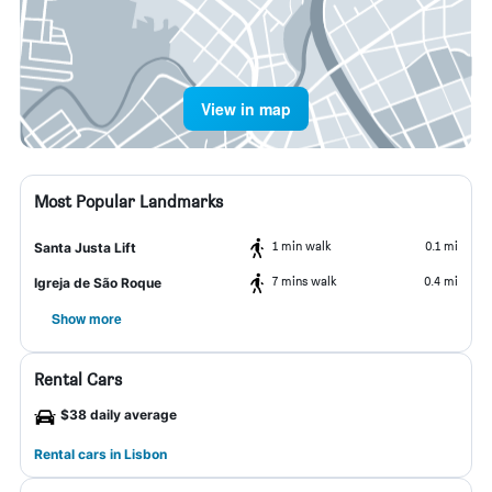
View in map
Most Popular Landmarks
1 min walk
0.1 mi
Santa Justa Lift
7 mins walk
0.4 mi
Igreja de São Roque
Show more
Rental Cars
$38 daily average
Rental cars in Lisbon