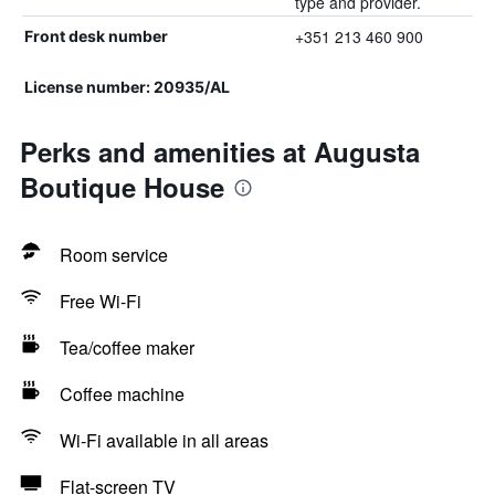
type and provider.
+351 213 460 900
Front desk number
License number: 20935/AL
Perks and amenities at Augusta
Boutique House
Room service
Free Wi-Fi
Tea/coffee maker
Coffee machine
Wi-Fi available in all areas
Flat-screen TV