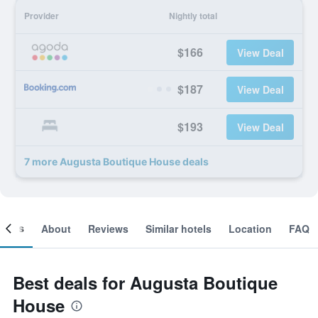
Provider
Nightly total
$166
View Deal
$187
View Deal
$193
View Deal
7 more Augusta Boutique House deals
ooms
About
Reviews
Similar hotels
Location
FAQ
Best deals for Augusta Boutique
House