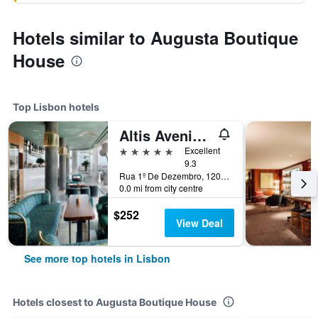
Hotels similar to Augusta Boutique
House
Top Lisbon hotels
Altis Avenida Hotel
5 stars
Excellent
9.3
Rua 1º De Dezembro, 120, Lisbon, Lisbon District, Portugal
0.0 mi from city centre
$252
View Deal
See more top hotels in Lisbon
Hotels closest to Augusta Boutique House