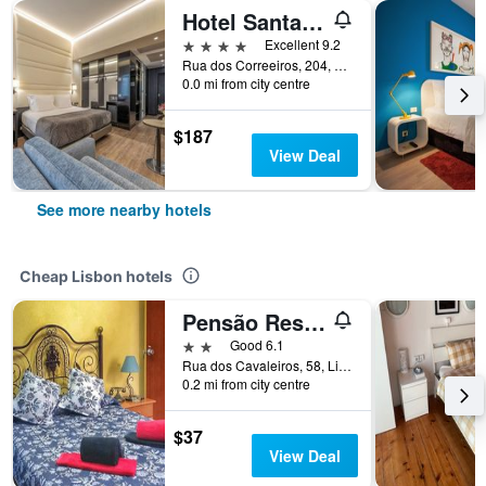
Hotel Santa Justa
4 stars
Excellent 9.2
Rua dos Correeiros, 204, Lisbon, Lisbon District, Portugal
0.0 mi from city centre
$187
View Deal
See more nearby hotels
Cheap Lisbon hotels
Pensão Residencial Flor dos Cavaleiros
2 stars
Good 6.1
Rua dos Cavaleiros, 58, Lisbon, Lisbon District, Portugal
0.2 mi from city centre
$37
View Deal