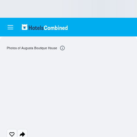
Photos of Augusta Boutique House