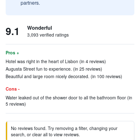
partners.
9.1
Wonderful
3,093 verified ratings
Pros +
Hotel was right in the heart of Lisbon (in 4 reviews)
Augusta Street fun to experience. (in 25 reviews)
Beautiful and large room nicely decorated. (in 100 reviews)
Cons -
Water leaked out of the shower door to all the bathroom floor (in
5 reviews)
No reviews found. Try removing a filter, changing your
search, or clear all to view reviews.