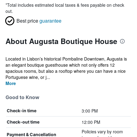
*
Total includes estimated local taxes & fees payable on check
out.
Best price
guarantee
About Augusta Boutique House
Located in Lisbon’s historical Pombaline Downtown, Augusta is
an elegant boutique guesthouse which not only offers 12
spacious rooms, but also a rooftop where you can have a nice
Portuguese wine, or j...
More
Good to Know
3:00 PM
Check-in time
12:00 PM
Check-out time
Policies vary by room
Payment & Cancellation