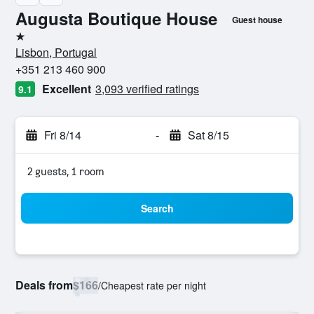
Augusta Boutique House
Guest house
1 star
Lisbon, Portugal
+351 213 460 900
Excellent
3,093 verified ratings
9.1
Fri 8/14
-
Sat 8/15
2 guests, 1 room
Search
Deals from
$166
/
Cheapest rate per night