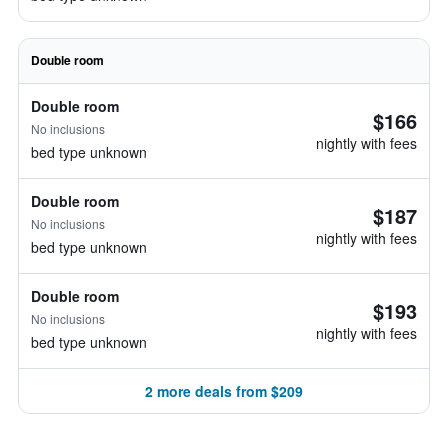
Double room
Double room
$166
No inclusions
nightly with fees
bed type unknown
Double room
$187
No inclusions
nightly with fees
bed type unknown
Double room
$193
No inclusions
nightly with fees
bed type unknown
2 more deals from $209