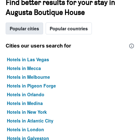
Find better results for your stay in
Augusta Boutique House
Popular cities
Popular countries
Cities our users search for
Hotels in Las Vegas
Hotels in Mecca
Hotels in Melbourne
Hotels in Pigeon Forge
Hotels in Orlando
Hotels in Medina
Hotels in New York
Hotels in Atlantic City
Hotels in London
Hotels in Galveston