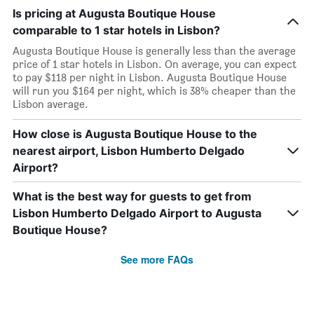
Is pricing at Augusta Boutique House
comparable to 1 star hotels in Lisbon?
Augusta Boutique House is generally less than the average
price of 1 star hotels in Lisbon. On average, you can expect
to pay $118 per night in Lisbon. Augusta Boutique House
will run you $164 per night, which is 38% cheaper than the
Lisbon average.
How close is Augusta Boutique House to the
nearest airport, Lisbon Humberto Delgado
Airport?
What is the best way for guests to get from
Lisbon Humberto Delgado Airport to Augusta
Boutique House?
See more FAQs