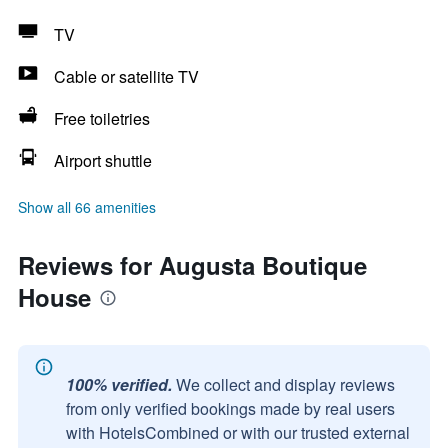
TV
Cable or satellite TV
Free toiletries
Airport shuttle
Show all 66 amenities
Reviews for Augusta Boutique
House
100% verified.
We collect and display reviews
from only verified bookings made by real users
with HotelsCombined or with our trusted external