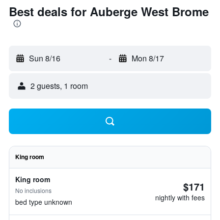
Best deals for Auberge West Brome
Sun 8/16
-
Mon 8/17
2 guests, 1 room
King room
King room
$171
No inclusions
nightly with fees
bed type unknown