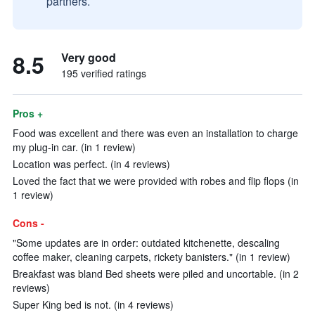
partners.
8.5
Very good
195 verified ratings
Pros +
Food was excellent and there was even an installation to charge
my plug-in car. (in 1 review)
Location was perfect. (in 4 reviews)
Loved the fact that we were provided with robes and flip flops (in
1 review)
Cons -
"Some updates are in order: outdated kitchenette, descaling
coffee maker, cleaning carpets, rickety banisters." (in 1 review)
Breakfast was bland Bed sheets were piled and uncortable. (in 2
reviews)
Super King bed is not. (in 4 reviews)