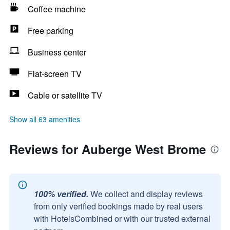
Coffee machine
Free parking
Business center
Flat-screen TV
Cable or satellite TV
Show all 63 amenities
Reviews for Auberge West Brome
100% verified.
We collect and display reviews
from only verified bookings made by real users
with HotelsCombined or with our trusted external