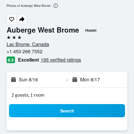
Photos of Auberge West Brome
Auberge West Brome
Hostel
3 stars
Lac Brome, Canada
+1 450 266 7552
Excellent
195 verified ratings
8.5
Sun 8/16
-
Mon 8/17
2 guests, 1 room
Search