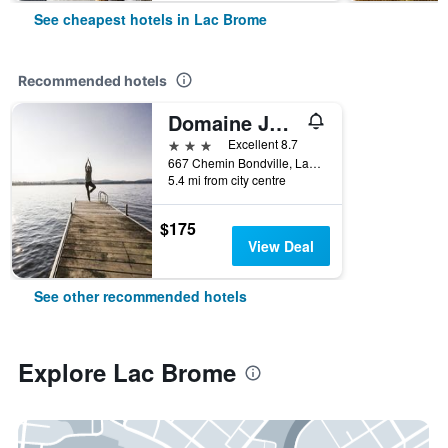
See cheapest hotels in Lac Brome
Recommended hotels
Domaine Jolivent
3 stars
Excellent 8.7
667 Chemin Bondville, Lac Brome, QC, Canada
5.4 mi from city centre
$175
View Deal
See other recommended hotels
Explore Lac Brome