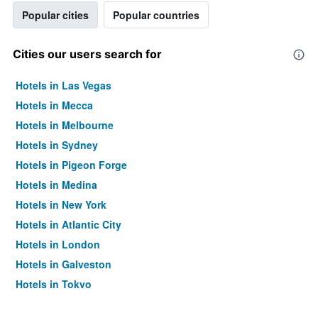
Popular cities
Popular countries
Cities our users search for
Hotels in Las Vegas
Hotels in Mecca
Hotels in Melbourne
Hotels in Sydney
Hotels in Pigeon Forge
Hotels in Medina
Hotels in New York
Hotels in Atlantic City
Hotels in London
Hotels in Galveston
Hotels in Tokyo
Hotels in Niagara Falls