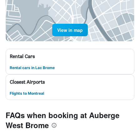
View in map
Rental Cars
Rental cars in Lac Brome
Closest Airports
Flights to Montreal
FAQs when booking at Auberge
West Brome