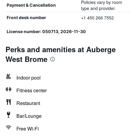
Policies vary by room
Payment & Cancellation
type and provider.
+1 450 266 7552
Front desk number
License number: 050713, 2026-11-30
Perks and amenities at Auberge
West Brome
Indoor pool
Fitness center
Restaurant
Bar/Lounge
Free Wi-Fi