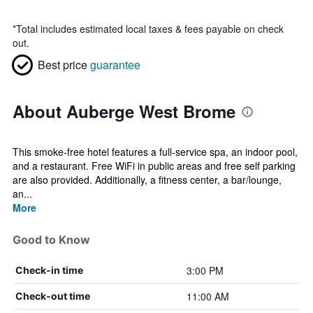
*
Total includes estimated local taxes & fees payable on check
out.
Best price
guarantee
About Auberge West Brome
This smoke-free hotel features a full-service spa, an indoor pool,
and a restaurant. Free WiFi in public areas and free self parking
are also provided. Additionally, a fitness center, a bar/lounge,
an...
More
Good to Know
3:00 PM
Check-in time
11:00 AM
Check-out time