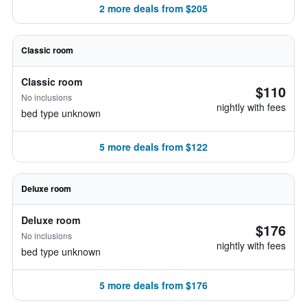
2 more deals from $205
Classic room
Classic room
$110
No inclusions
nightly with fees
bed type unknown
5 more deals from $122
Deluxe room
Deluxe room
$176
No inclusions
nightly with fees
bed type unknown
5 more deals from $176