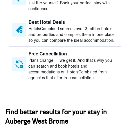
just like yourself. Book your perfect stay with
confidence!
Best Hotel Deals
HotelsCombined sources over 3 million hotels
and properties and compiles them in one place
so you can compare the ideal accommodation.
Free Cancellation
Plans change — we get it. And that’s why you
can search and book hotels and
accommodations on HotelsCombined from
agencies that offer free cancellation
Find better results for your stay in
Auberge West Brome