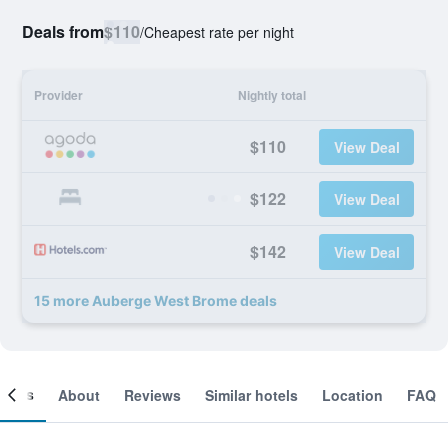
Deals from
$110
/
Cheapest rate per night
Provider
Nightly total
$110
View Deal
$122
View Deal
$142
View Deal
15 more Auberge West Brome deals
ooms
About
Reviews
Similar hotels
Location
FAQ