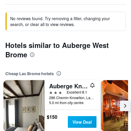
No reviews found. Try removing a filter, changing your
search, or clear all to view reviews.
Hotels similar to Auberge West
Brome
Cheap Lac Brome hotels
Auberge Knowlton
3 stars
Excellent 8.1
286 Chemin Knowlton, Lac Brome, QC, Canada
5.0 mi from city centre
$150
View Deal