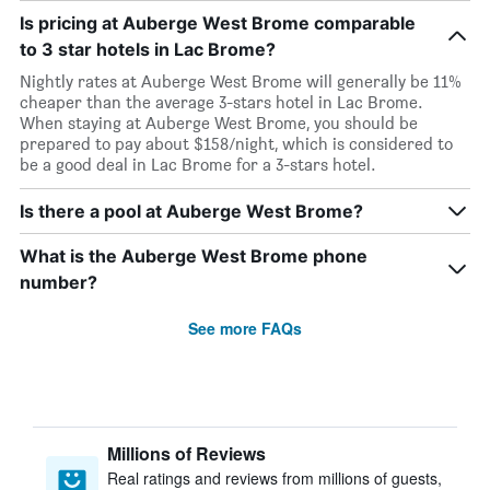
Is pricing at Auberge West Brome comparable
to 3 star hotels in Lac Brome?
Nightly rates at Auberge West Brome will generally be 11%
cheaper than the average 3-stars hotel in Lac Brome.
When staying at Auberge West Brome, you should be
prepared to pay about $158/night, which is considered to
be a good deal in Lac Brome for a 3-stars hotel.
Is there a pool at Auberge West Brome?
What is the Auberge West Brome phone
number?
See more FAQs
Millions of Reviews
Real ratings and reviews from millions of guests,