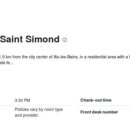
Saint Simond
5 km from the city center of Aix-les-Bains, in a residential area with
s fe...
3:30 PM
Check-out time
Policies vary by room type
Front desk number
and provider.