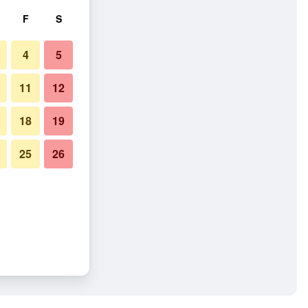
F
S
4
5
11
12
18
19
25
26