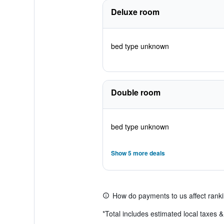
Deluxe room
bed type unknown
Double room
bed type unknown
Show 5 more deals
How do payments to us affect rank
*
Total includes estimated local taxes 