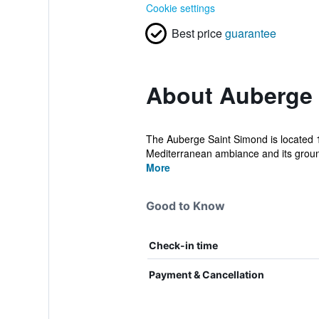
Cookie settings
Best price
guarantee
About Auberge 
The Auberge Saint Simond is located 1.
Mediterranean ambiance and its ground
More
Good to Know
Check-in time
Payment & Cancellation