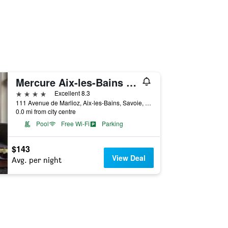
Mercure Aix-les-Bains Domaine de Marlioz - Hôtel & Spa
4 stars
Excellent 8.3
111 Avenue de Marlioz, Aix-les-Bains, Savoie, France
0.0 mi from city centre
Pool
Free Wi-Fi
Parking
$143
View Deal
Avg. per night