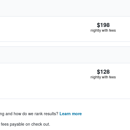
$198
nightly with fees
$128
nightly with fees
ing and how do we rank results?
Learn more
& fees payable on check out.