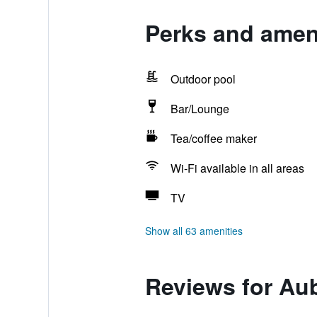
Perks and amen
Outdoor pool
Bar/Lounge
Tea/coffee maker
Wi-Fi available in all areas
TV
Show all 63 amenities
Reviews for Au