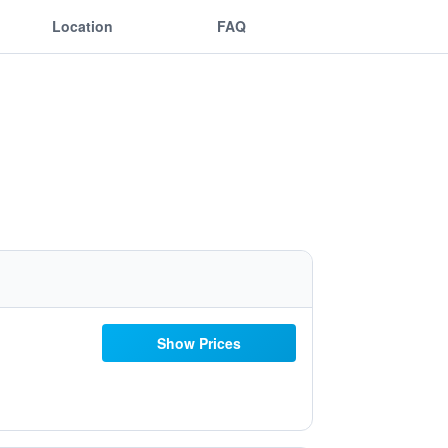
Location
FAQ
Show Prices