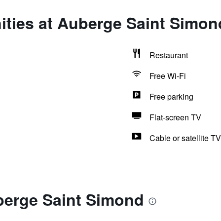
ities at Auberge Saint Simon
Restaurant
Free Wi-Fi
Free parking
Flat-screen TV
Cable or satellite TV
berge Saint Simond