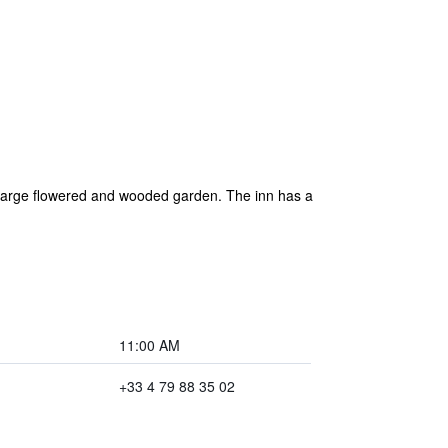
 a large flowered and wooded garden. The inn has a
11:00 AM
+33 4 79 88 35 02