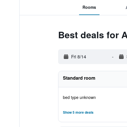
Rooms
Best deals for
Fri 8/14
-
Standard room
bed type unknown
Show 5 more deals