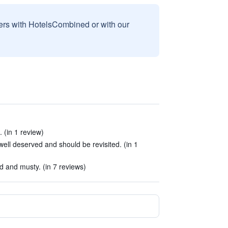
sers with HotelsCombined or with our
 (in 1 review)
well deserved and should be revisited. (in 1
 and musty. (in 7 reviews)