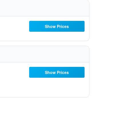
Show Prices
Show Prices