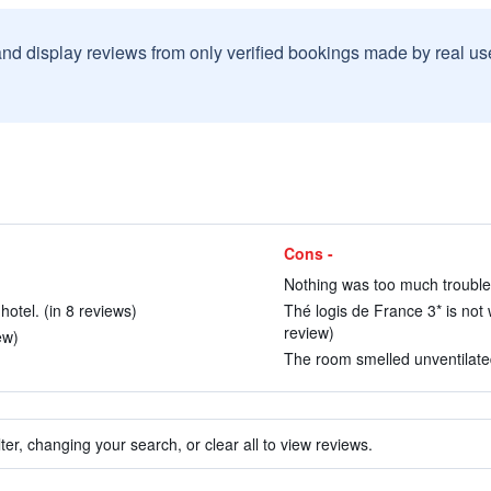
and display reviews from only verified bookings made by real u
Cons -
Nothing was too much trouble.
hotel. (in 8 reviews)
Thé logis de France 3* is not 
review)
ew)
The room smelled unventilated
ter, changing your search, or clear all to view reviews.