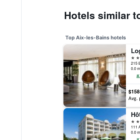
Hotels similar 
Top Aix-les-Bains hotels
4 st
0.0 m
$158
Avg. 
4 st
0.0 m