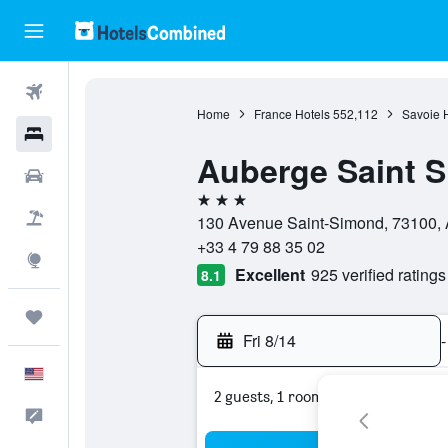
Flights
Home
France Hotels
552,112
Savoie 
Hotels
Auberge Saint 
Cars
3 stars
Packages
130 Avenue Saint-Simond, 73100, A
+33 4 79 88 35 02
Explore
Excellent
925 verified ratings
8.1
Trips
Fri 8/14
-
English
2 guests, 1 room
Feedback