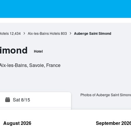
Hotels
12,434
Aix-les-Bains Hotels
803
Auberge Saint Simond
Simond
Hotel
ix-les-Bains, Savoie, France
Photos of Auberge Saint Simon
Sat 8/15
August 2026
September 202