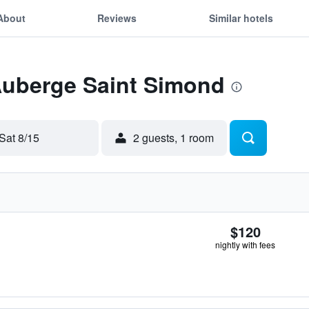
About
Reviews
Similar hotels
 Auberge Saint Simond
Sat 8/15
2 guests, 1 room
$120
nightly with fees