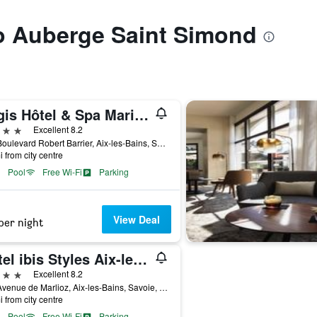
to Auberge Saint Simond
Logis Hôtel & Spa Marina d'Adelphia
ars
Excellent 8.2
215 Boulevard Robert Barrier, Aix-les-Bains, Savoie, France
i from city centre
Pool
Free Wi-Fi
Parking
View Deal
per night
Hôtel ibis Styles Aix-les-Bains Domaine de Marlioz
ars
Excellent 8.2
111 Avenue de Marlioz, Aix-les-Bains, Savoie, France
i from city centre
Pool
Free Wi-Fi
Parking