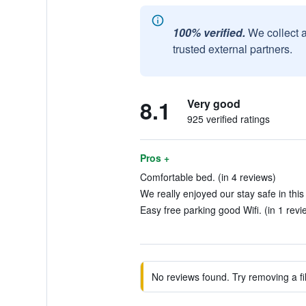
100% verified.
We collect 
trusted external partners.
8.1
Very good
925 verified ratings
Pros +
Comfortable bed. (in 4 reviews)
We really enjoyed our stay safe in this 
Easy free parking good Wifi. (in 1 revi
No reviews found. Try removing a fil