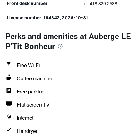
+1 418 829 2588
Front desk number
License number: 194342, 2026-10-31
Perks and amenities at Auberge LE
P'Tit Bonheur
Free Wi-Fi
Coffee machine
Free parking
Flat-screen TV
Internet
Hairdryer