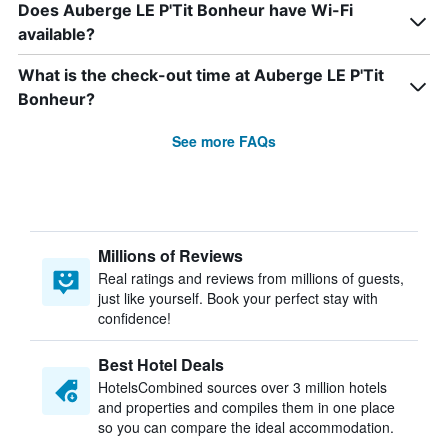
Does Auberge LE P'Tit Bonheur have Wi-Fi
available?
What is the check-out time at Auberge LE P'Tit
Bonheur?
See more FAQs
Millions of Reviews
Real ratings and reviews from millions of guests,
just like yourself. Book your perfect stay with
confidence!
Best Hotel Deals
HotelsCombined sources over 3 million hotels
and properties and compiles them in one place
so you can compare the ideal accommodation.