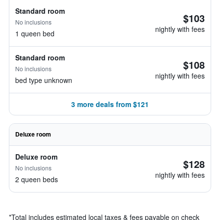
Standard room
$103
No inclusions
nightly with fees
1 queen bed
Standard room
$108
No inclusions
nightly with fees
bed type unknown
3 more deals from $121
Deluxe room
Deluxe room
$128
No inclusions
nightly with fees
2 queen beds
*
Total includes estimated local taxes & fees payable on check