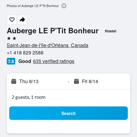
Photos of Auberge LE P'Tit Bonheur
Auberge LE P'Tit Bonheur
Hostel
2 stars
Saint-Jean-de-l'île-d'Orléans, Canada
+1 418 829 2588
Good
635 verified ratings
7.8
Thu 8/13
-
Fri 8/14
2 guests, 1 room
Search