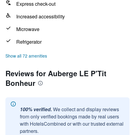
Express check-out
Increased accessibility
Microwave
Refrigerator
Show all 72 amenities
Reviews for Auberge LE P'Tit
Bonheur
100% verified.
We collect and display reviews
from only verified bookings made by real users
with HotelsCombined or with our trusted external
partners.