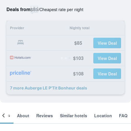
Deals from
$85
/
Cheapest rate per night
Provider
Nightly total
$85
View Deal
$103
View Deal
$108
View Deal
7 more Auberge LE P'Tit Bonheur deals
ooms
About
Reviews
Similar hotels
Location
FAQ