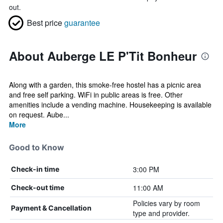
out.
Best price
guarantee
About Auberge LE P'Tit Bonheur
Along with a garden, this smoke-free hostel has a picnic area
and free self parking. WiFi in public areas is free. Other
amenities include a vending machine. Housekeeping is available
on request. Aube...
More
Good to Know
3:00 PM
Check-in time
11:00 AM
Check-out time
Policies vary by room
Payment & Cancellation
type and provider.