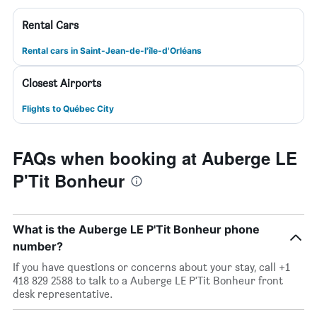
Rental Cars
Rental cars in Saint-Jean-de-l'île-d'Orléans
Closest Airports
Flights to Québec City
FAQs when booking at Auberge LE
P'Tit Bonheur
What is the Auberge LE P'Tit Bonheur phone
number?
If you have questions or concerns about your stay, call +1
418 829 2588 to talk to a Auberge LE P'Tit Bonheur front
desk representative.