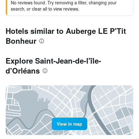
No reviews found. Try removing a filter, changing your
search, or clear all to view reviews.
Hotels similar to Auberge LE P'Tit
Bonheur
Explore Saint-Jean-de-l'île-
d'Orléans
View in map