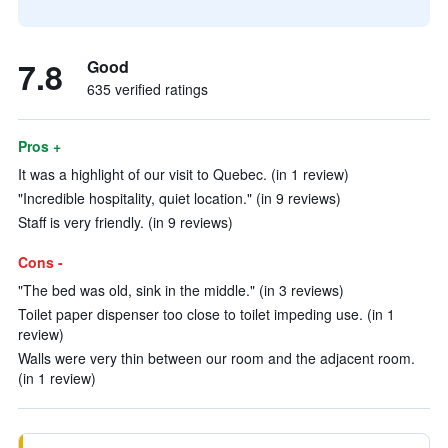
7.8
Good
635 verified ratings
Pros +
It was a highlight of our visit to Quebec. (in 1 review)
"Incredible hospitality, quiet location." (in 9 reviews)
Staff is very friendly. (in 9 reviews)
Cons -
"The bed was old, sink in the middle." (in 3 reviews)
Toilet paper dispenser too close to toilet impeding use. (in 1
review)
Walls were very thin between our room and the adjacent room.
(in 1 review)