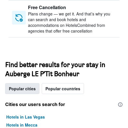
Free Cancellation
Plans change — we get it. And that’s why you
can search and book hotels and
accommodations on HotelsCombined from
agencies that offer free cancellation
Find better results for your stay in
Auberge LE P'Tit Bonheur
Popular cities
Popular countries
Cities our users search for
Hotels in Las Vegas
Hotels in Mecca