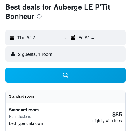
Best deals for Auberge LE P'Tit
Bonheur
Thu 8/13
-
Fri 8/14
2 guests, 1 room
Standard room
Standard room
$85
No inclusions
nightly with fees
bed type unknown