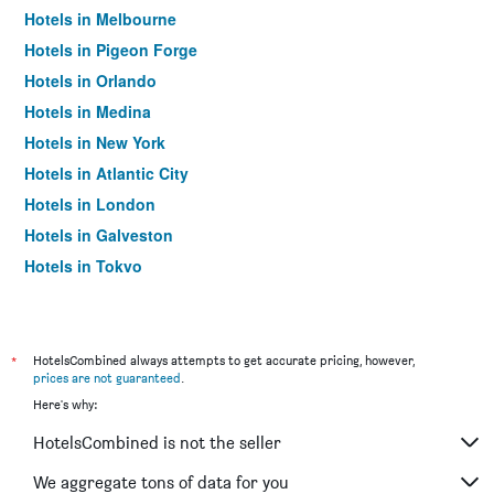
Hotels in Melbourne
Hotels in Pigeon Forge
Hotels in Orlando
Hotels in Medina
Hotels in New York
Hotels in Atlantic City
Hotels in London
Hotels in Galveston
Hotels in Tokyo
Hotels in Niagara Falls
*
HotelsCombined always attempts to get accurate pricing, however,
prices are not guaranteed
.
Here's why:
HotelsCombined is not the seller
We aggregate tons of data for you