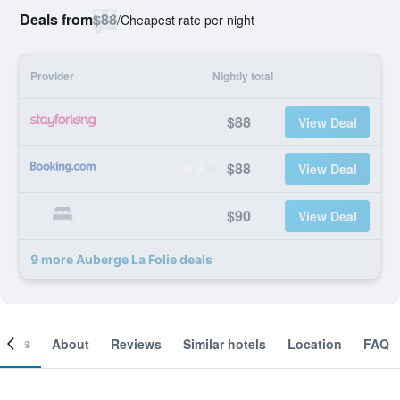
Deals from
$88
/
Cheapest rate per night
Provider
Nightly total
$88
View Deal
$88
View Deal
$90
View Deal
9 more Auberge La Folie deals
ooms
About
Reviews
Similar hotels
Location
FAQ