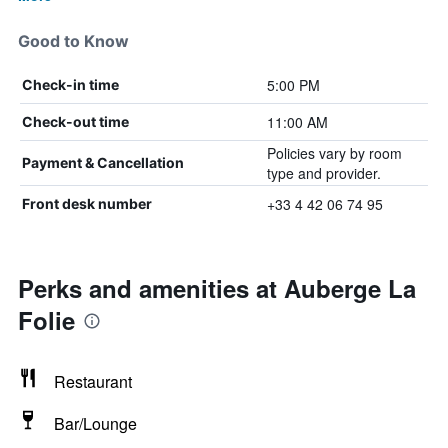
Good to Know
5:00 PM
Check-in time
11:00 AM
Check-out time
Policies vary by room
Payment & Cancellation
type and provider.
+33 4 42 06 74 95
Front desk number
Perks and amenities at Auberge La
Folie
Restaurant
Bar/Lounge