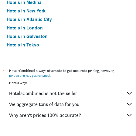
Hotels in Medina
Hotels in New York
Hotels in Atlantic City
Hotels in London
Hotels in Galveston
Hotels in Tokyo
Hotels in Niagara Falls
*
HotelsCombined always attempts to get accurate pricing, however,
prices are not guaranteed
.
Here's why:
HotelsCombined is not the seller
We aggregate tons of data for you
Why aren’t prices 100% accurate?