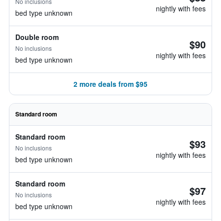
No inclusions
nightly with fees
bed type unknown
Double room
$90
No inclusions
nightly with fees
bed type unknown
2 more deals from $95
Standard room
Standard room
$93
No inclusions
nightly with fees
bed type unknown
Standard room
$97
No inclusions
nightly with fees
bed type unknown