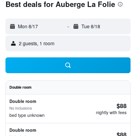
Best deals for Auberge La Folie
Mon 8/17
-
Tue 8/18
2 guests, 1 room
Double room
Double room
$88
No inclusions
nightly with fees
bed type unknown
Double room
$88