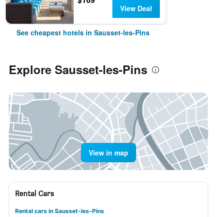
View Deal
See cheapest hotels in Sausset-les-Pins
Explore Sausset-les-Pins
View in map
Rental Cars
Rental cars in Sausset-les-Pins