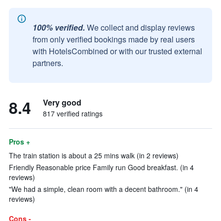
100% verified.
We collect and display reviews
from only verified bookings made by real users
with HotelsCombined or with our trusted external
partners.
8.4
Very good
817 verified ratings
Pros +
The train station is about a 25 mins walk (in 2 reviews)
Friendly Reasonable price Family run Good breakfast. (in 4
reviews)
"We had a simple, clean room with a decent bathroom." (in 4
reviews)
Cons -