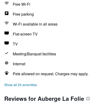
Free Wi-Fi
Free parking
Wi-Fi available in all areas
Flat-screen TV
TV
Meeting/Banquet facilities
Internet
Pets allowed on request. Charges may apply.
Show all 25 amenities
Reviews for Auberge La Folie