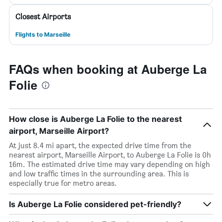
Closest Airports
Flights to Marseille
FAQs when booking at Auberge La
Folie
How close is Auberge La Folie to the nearest
airport, Marseille Airport?
At just 8.4 mi apart, the expected drive time from the
nearest airport, Marseille Airport, to Auberge La Folie is 0h
16m. The estimated drive time may vary depending on high
and low traffic times in the surrounding area. This is
especially true for metro areas.
Is Auberge La Folie considered pet-friendly?