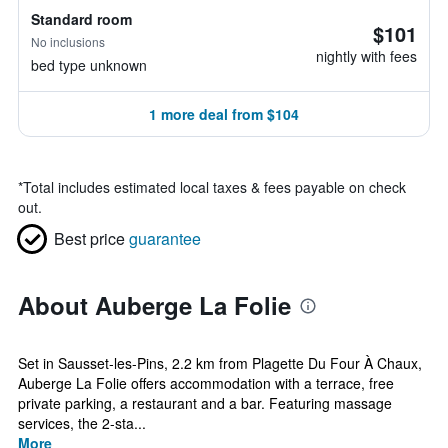
Standard room
$101
No inclusions
nightly with fees
bed type unknown
1 more deal from $104
*
Total includes estimated local taxes & fees payable on check
out.
Best price
guarantee
About Auberge La Folie
Set in Sausset-les-Pins, 2.2 km from Plagette Du Four À Chaux,
Auberge La Folie offers accommodation with a terrace, free
private parking, a restaurant and a bar. Featuring massage
services, the 2-sta...
More