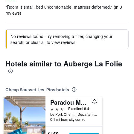
"Room is small, bed uncomfortable, mattress deformed." (in 3
reviews)
No reviews found. Try removing a filter, changing your
search, or clear all to view reviews.
Hotels similar to Auberge La Folie
Cheap Sausset-les-Pins hotels
Paradou Mediterranee, BW Signature Collection
3 stars
Excellent 8.4
Le Port, Chemin Departemental 49, Sausset-les-Pins, Bouches-du-Rhône, France
0.1 mi from city centre
$169