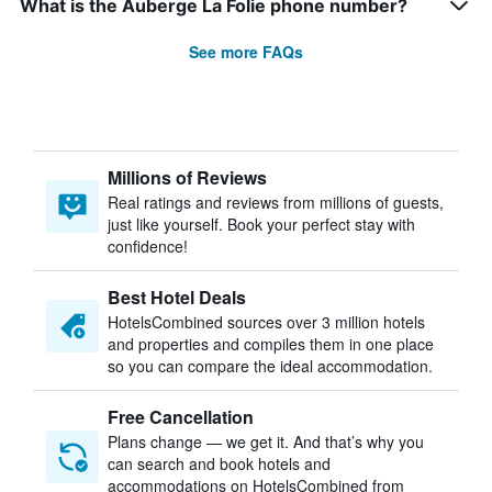
What is the Auberge La Folie phone number?
See more FAQs
Millions of Reviews
Real ratings and reviews from millions of guests,
just like yourself. Book your perfect stay with
confidence!
Best Hotel Deals
HotelsCombined sources over 3 million hotels
and properties and compiles them in one place
so you can compare the ideal accommodation.
Free Cancellation
Plans change — we get it. And that’s why you
can search and book hotels and
accommodations on HotelsCombined from