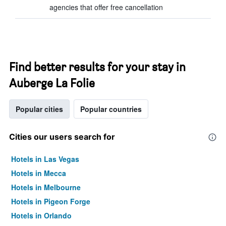
agencies that offer free cancellation
Find better results for your stay in
Auberge La Folie
Popular cities
Popular countries
Cities our users search for
Hotels in Las Vegas
Hotels in Mecca
Hotels in Melbourne
Hotels in Pigeon Forge
Hotels in Orlando