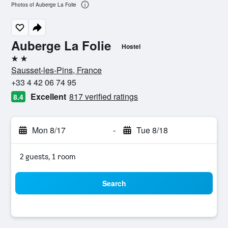
Photos of Auberge La Folie
Auberge La Folie
Hostel
2 stars
Sausset-les-Pins, France
+33 4 42 06 74 95
Excellent
817 verified ratings
8.4
Mon 8/17
-
Tue 8/18
2 guests, 1 room
Search