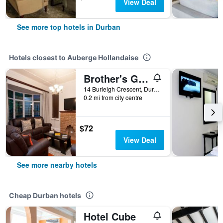
View Deal
See more top hotels in Durban
Hotels closest to Auberge Hollandaise
Brother's Guest House (The)
14 Burleigh Crescent, Durban, KwaZulu-Natal, South Africa
0.2 mi from city centre
$72
View Deal
See more nearby hotels
Cheap Durban hotels
Hotel Cube