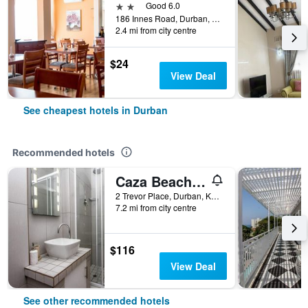
2 stars
Good 6.0
186 Innes Road, Durban, KwaZulu-Natal, South Africa
2.4 mi from city centre
$24
View Deal
See cheapest hotels in Durban
Recommended hotels
Caza Beach Guesthouse
2 Trevor Place, Durban, KwaZulu-Natal, South Africa
7.2 mi from city centre
$116
View Deal
See other recommended hotels