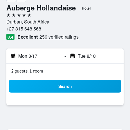
Auberge Hollandaise
Hotel
5 stars
Durban, South Africa
+27 315 648 568
Excellent
256 verified ratings
8.4
Mon 8/17
-
Tue 8/18
2 guests, 1 room
Search