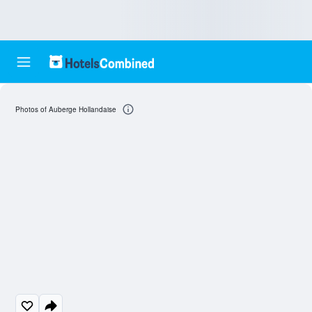
Photos of Auberge Hollandaise