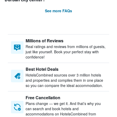
See more FAQs
Millions of Reviews
Real ratings and reviews from millions of guests,
just like yourself. Book your perfect stay with
confidence!
Best Hotel Deals
HotelsCombined sources over 3 million hotels
and properties and compiles them in one place
so you can compare the ideal accommodation.
Free Cancellation
Plans change — we get it. And that’s why you
can search and book hotels and
accommodations on HotelsCombined from