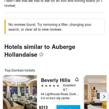
I didn't like that we had to ask for an iron and ironing board (in 1
review)
No reviews found. Try removing a filter, changing your
search, or clear all to view reviews.
Hotels similar to Auberge
Hollandaise
Top Durban hotels
Beverly Hills
5 stars
Excellent
8.7
54 Lighthouse Road, Durban, KwaZulu-Natal, South Africa
0.0 mi from city centre
$313