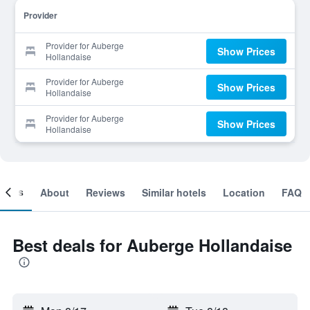
Provider
Provider for Auberge
Show Prices
Hollandaise
Provider for Auberge
Show Prices
Hollandaise
Provider for Auberge
Show Prices
Hollandaise
ooms
About
Reviews
Similar hotels
Location
FAQ
Best deals for Auberge Hollandaise