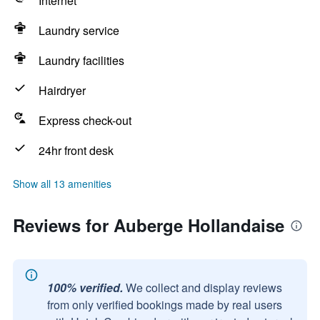
Internet
Laundry service
Laundry facilities
Hairdryer
Express check-out
24hr front desk
Show all 13 amenities
Reviews for Auberge Hollandaise
100% verified.
We collect and display reviews
from only verified bookings made by real users