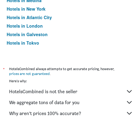
Hotels in Medina
Hotels in New York
Hotels in Atlantic City
Hotels in London
Hotels in Galveston
Hotels in Tokyo
Hotels in Niagara Falls
*
HotelsCombined always attempts to get accurate pricing, however,
prices are not guaranteed
.
Here's why:
HotelsCombined is not the seller
We aggregate tons of data for you
Why aren’t prices 100% accurate?