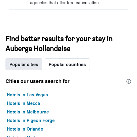
agencies that offer free cancellation
Find better results for your stay in
Auberge Hollandaise
Popular cities
Popular countries
Cities our users search for
Hotels in Las Vegas
Hotels in Mecca
Hotels in Melbourne
Hotels in Pigeon Forge
Hotels in Orlando