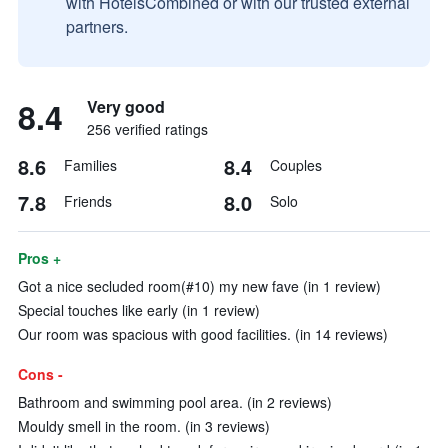
with HotelsCombined or with our trusted external
partners.
8.4
Very good
256 verified ratings
8.6
8.4
Families
Couples
7.8
8.0
Friends
Solo
Pros +
Got a nice secluded room(#10) my new fave (in 1 review)
Special touches like early (in 1 review)
Our room was spacious with good facilities. (in 14 reviews)
Cons -
Bathroom and swimming pool area. (in 2 reviews)
Mouldy smell in the room. (in 3 reviews)