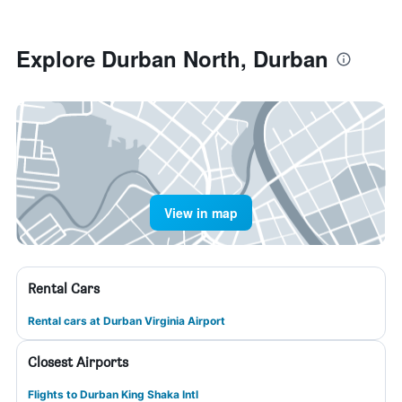
Explore Durban North, Durban
View in map
Rental Cars
Rental cars at Durban Virginia Airport
Closest Airports
Flights to Durban King Shaka Intl