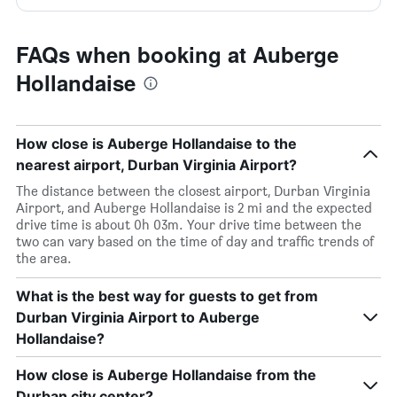
FAQs when booking at Auberge
Hollandaise
How close is Auberge Hollandaise to the
nearest airport, Durban Virginia Airport?
The distance between the closest airport, Durban Virginia
Airport, and Auberge Hollandaise is 2 mi and the expected
drive time is about 0h 03m. Your drive time between the
two can vary based on the time of day and traffic trends of
the area.
What is the best way for guests to get from
Durban Virginia Airport to Auberge
Hollandaise?
How close is Auberge Hollandaise from the
Durban city center?