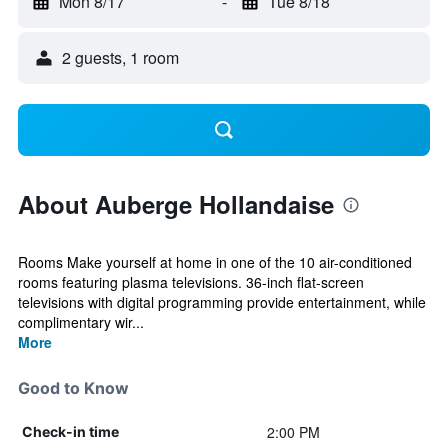
Mon 8/17
-
Tue 8/18
2 guests, 1 room
About Auberge Hollandaise
Rooms Make yourself at home in one of the 10 air-conditioned
rooms featuring plasma televisions. 36-inch flat-screen
televisions with digital programming provide entertainment, while
complimentary wir...
More
Good to Know
2:00 PM
Check-in time