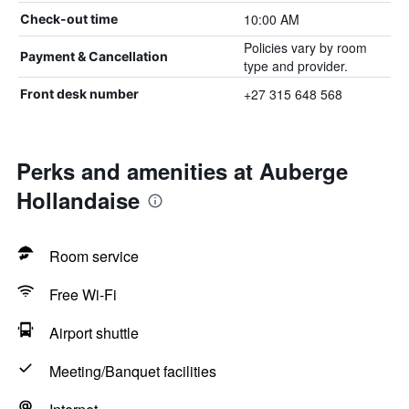
10:00 AM
Check-out time
Policies vary by room
Payment & Cancellation
type and provider.
+27 315 648 568
Front desk number
Perks and amenities at Auberge
Hollandaise
Room service
Free Wi-Fi
Airport shuttle
Meeting/Banquet facilities