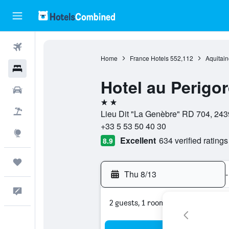
Flights
Home
France Hotels
552,112
Aquitain
Hotels
Hotel au Perigor
Cars
2 stars
Packages
Lieu Dit "La Genèbre" RD 704, 243
+33 5 53 50 40 30
Explore
Excellent
634 verified ratings
8.9
Trips
Thu 8/13
-
Feedback
2 guests, 1 room