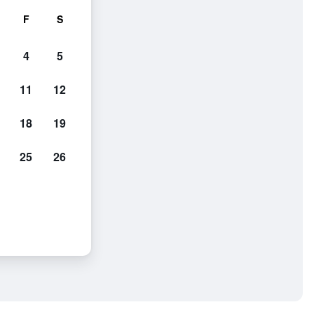
F
S
4
5
11
12
18
19
25
26