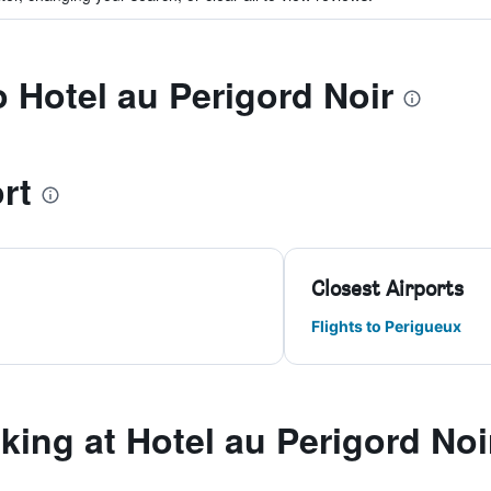
o Hotel au Perigord Noir
rt
Closest Airports
Flights to Perigueux
ing at Hotel au Perigord Noi