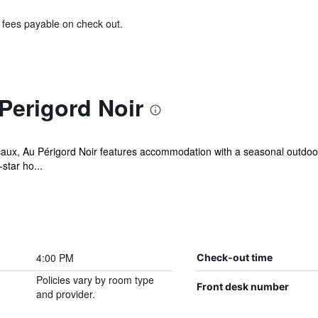
& fees payable on check out.
Perigord Noir
caux, Au Périgord Noir features accommodation with a seasonal outdoor
star ho...
4:00 PM
Check-out time
Policies vary by room type
Front desk number
and provider.