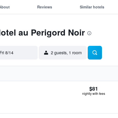
About
Reviews
Similar hotels
Hotel au Perigord Noir
Fri 8/14
2 guests, 1 room
$81
nightly with fees