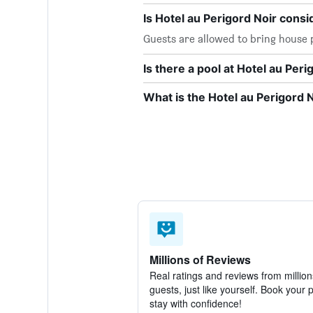
Is Hotel au Perigord Noir consi
Guests are allowed to bring house p
Is there a pool at Hotel au Peri
What is the Hotel au Perigord
Millions of Reviews
Real ratings and reviews from million
guests, just like yourself. Book your 
stay with confidence!