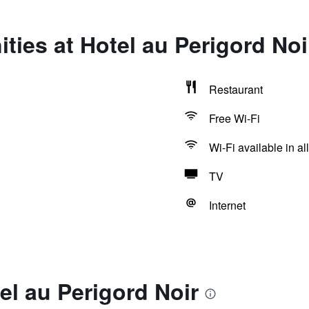
ties at Hotel au Perigord Noi
Restaurant
Free Wi-Fi
Wi-Fi available in al
TV
Internet
el au Perigord Noir