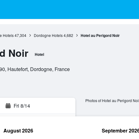
e Hotels
47,304
Dordogne Hotels
4,682
Hotel au Perigord Noir
d Noir
Hotel
90, Hautefort, Dordogne, France
Photos of Hotel au Perigord Noi
Fri 8/14
August 2026
September 202