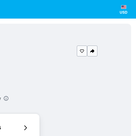
USD
r
6