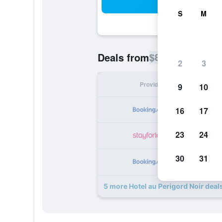
Sea
S
M
$81
Deals from
/
Cheapest rate p
2
3
Provider
Nig
9
10
16
17
23
24
30
31
5 more Hotel au Perigord Noir deal