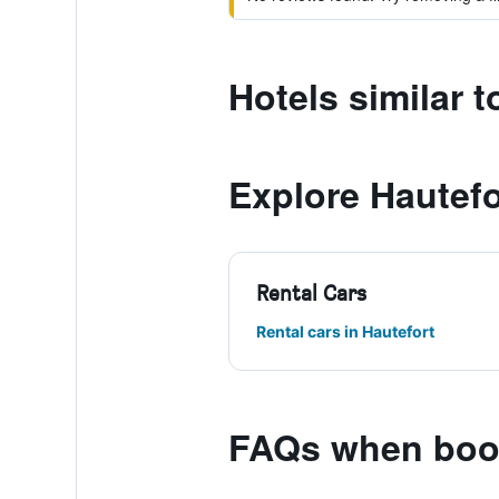
Hotels similar t
Explore Hautefo
Rental Cars
Rental cars in Hautefort
FAQs when book