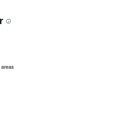
r
l areas