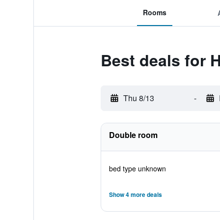
Rooms
Best deals for 
Thu 8/13
-
Double room
bed type unknown
Show 4 more deals