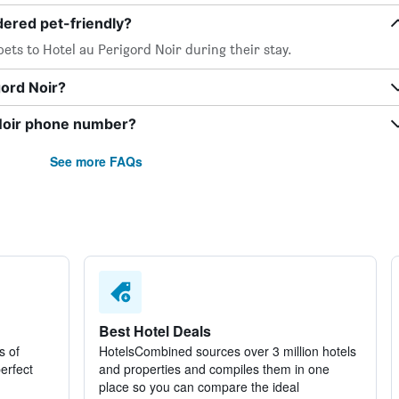
dered pet-friendly?
ets to Hotel au Perigord Noir during their stay.
gord Noir?
 Noir phone number?
See more FAQs
Best Hotel Deals
s of
HotelsCombined sources over 3 million hotels
perfect
and properties and compiles them in one
place so you can compare the ideal