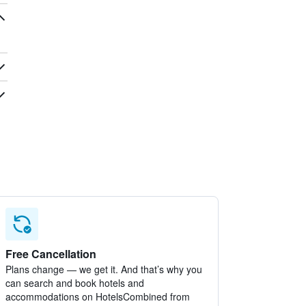
Free Cancellation
Plans change — we get it. And that’s why you
can search and book hotels and
accommodations on HotelsCombined from