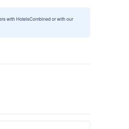
sers with HotelsCombined or with our