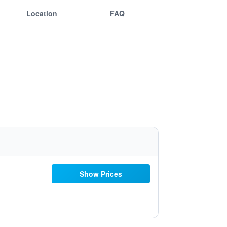
Location
FAQ
Show Prices