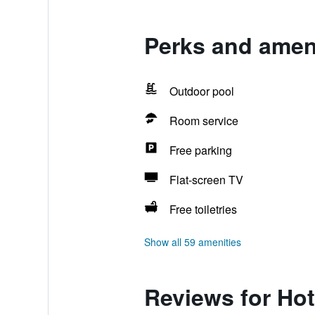
Perks and ameni
Outdoor pool
Room service
Free parking
Flat-screen TV
Free toiletries
Show all 59 amenities
Reviews for Hot