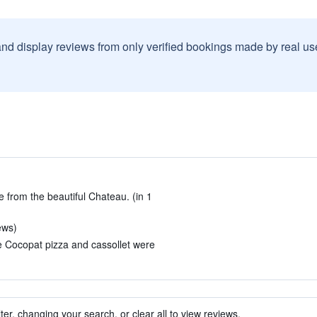
and display reviews from only verified bookings made by real u
e from the beautiful Chateau. (in 1
iews)
e Cocopat pizza and cassollet were
ter, changing your search, or clear all to view reviews.