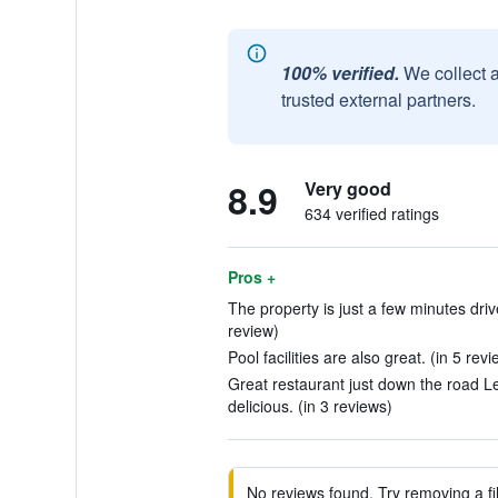
100% verified.
We collect 
trusted external partners.
8.9
Very good
634 verified ratings
Pros +
The property is just a few minutes driv
review)
Pool facilities are also great. (in 5 rev
Great restaurant just down the road L
delicious. (in 3 reviews)
No reviews found. Try removing a fil