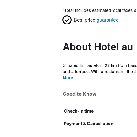
*
Total includes estimated local taxes 
Best price
guarantee
About Hotel au 
Situated in Hautefort, 27 km from Las
and a terrace. With a restaurant, the 2-
More
Good to Know
Check-in time
Payment & Cancellation