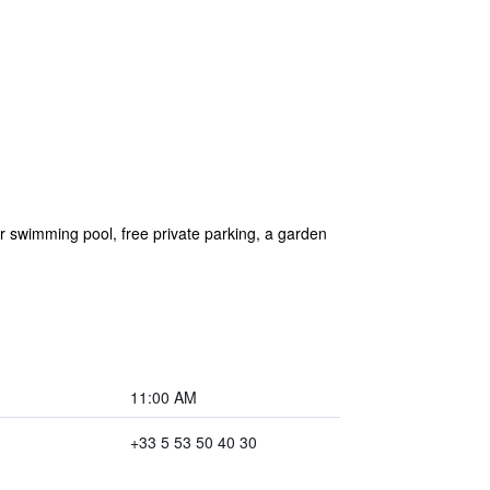
 swimming pool, free private parking, a garden
11:00 AM
+33 5 53 50 40 30