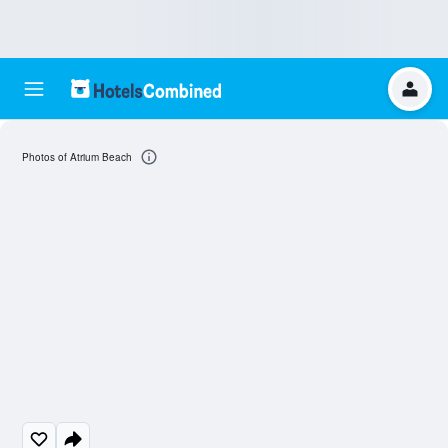
Photos of Atrium Beach