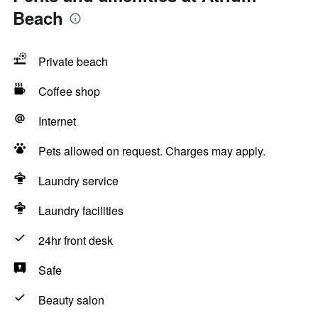
Beach
Private beach
Coffee shop
Internet
Pets allowed on request. Charges may apply.
Laundry service
Laundry facilities
24hr front desk
Safe
Beauty salon