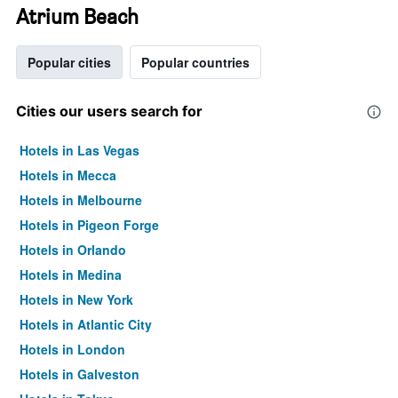
Atrium Beach
Popular cities
Popular countries
Cities our users search for
Hotels in Las Vegas
Hotels in Mecca
Hotels in Melbourne
Hotels in Pigeon Forge
Hotels in Orlando
Hotels in Medina
Hotels in New York
Hotels in Atlantic City
Hotels in London
Hotels in Galveston