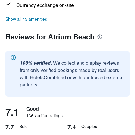
Currency exchange on-site
Show all 13 amenities
Reviews for Atrium Beach
100% verified.
We collect and display reviews
from only verified bookings made by real users
with HotelsCombined or with our trusted external
partners.
7.1
Good
136 verified ratings
7.7
7.4
Solo
Couples