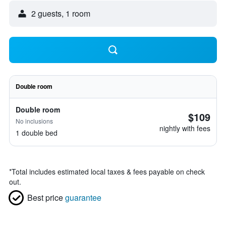
2 guests, 1 room
Double room
Double room
$109
No inclusions
nightly with fees
1 double bed
*
Total includes estimated local taxes & fees payable on check
out.
Best price
guarantee