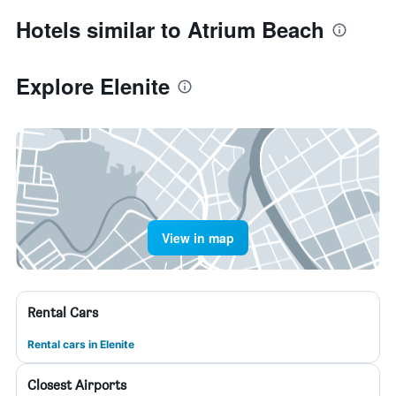
Hotels similar to Atrium Beach
Explore Elenite
View in map
Rental Cars
Rental cars in Elenite
Closest Airports