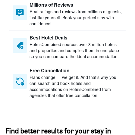
Millions of Reviews
Real ratings and reviews from millions of guests,
just like yourself. Book your perfect stay with
confidence!
Best Hotel Deals
HotelsCombined sources over 3 million hotels
and properties and compiles them in one place
so you can compare the ideal accommodation.
Free Cancellation
Plans change — we get it. And that’s why you
can search and book hotels and
accommodations on HotelsCombined from
agencies that offer free cancellation
Find better results for your stay in