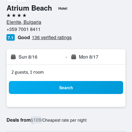
Atrium Beach
Hotel
4 stars
Elenite, Bulgaria
+359 7001 8411
Good
136 verified ratings
7.1
Sun 8/16
-
Mon 8/17
2 guests, 1 room
Search
Deals from
$109
/
Cheapest rate per night