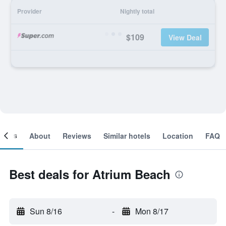
Provider
Nightly total
$109
View Deal
ooms
About
Reviews
Similar hotels
Location
FAQ
Best deals for Atrium Beach
Sun 8/16
-
Mon 8/17