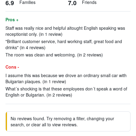
6.9
7.0
Families
Friends
Pros +
Staff was really nice and helpful altought English speaking was
receptionist only. (in 1 review)
"Brilliant customer service, hard working staff, great food and
drinks" (in 4 reviews)
The room was clean and welcoming. (in 2 reviews)
Cons -
I assume this was because we drove an ordinary small car with
Bulgarian plaques. (in 1 review)
What´s shocking is that these employees don´t speak a word of
English or Bulgarian. (in 2 reviews)
No reviews found. Try removing a filter, changing your
search, or clear all to view reviews.