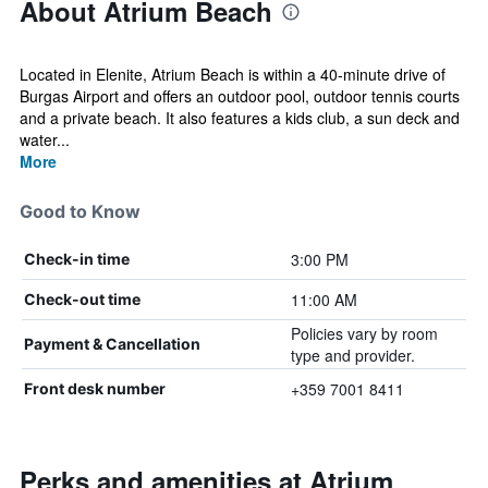
About Atrium Beach
Located in Elenite, Atrium Beach is within a 40-minute drive of
Burgas Airport and offers an outdoor pool, outdoor tennis courts
and a private beach. It also features a kids club, a sun deck and
water...
More
Good to Know
3:00 PM
Check-in time
11:00 AM
Check-out time
Policies vary by room
Payment & Cancellation
type and provider.
+359 7001 8411
Front desk number
Perks and amenities at Atrium