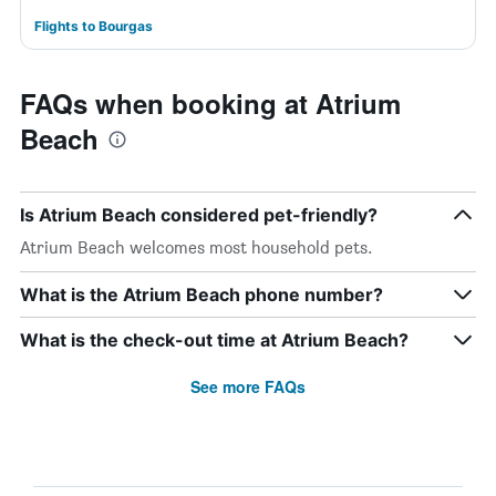
Flights to Bourgas
FAQs when booking at Atrium
Beach
Is Atrium Beach considered pet-friendly?
Atrium Beach welcomes most household pets.
What is the Atrium Beach phone number?
What is the check-out time at Atrium Beach?
See more FAQs